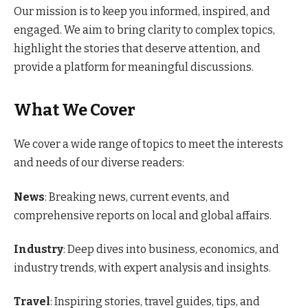
Our mission is to keep you informed, inspired, and
engaged. We aim to bring clarity to complex topics,
highlight the stories that deserve attention, and
provide a platform for meaningful discussions.
What We Cover
We cover a wide range of topics to meet the interests
and needs of our diverse readers:
News
: Breaking news, current events, and
comprehensive reports on local and global affairs.
Industry
: Deep dives into business, economics, and
industry trends, with expert analysis and insights.
Travel
: Inspiring stories, travel guides, tips, and