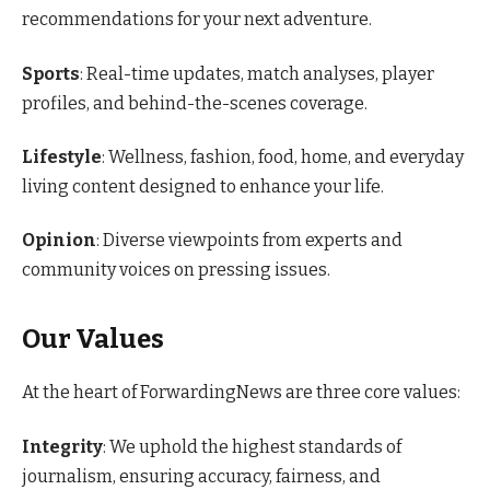
recommendations for your next adventure.
Sports
: Real-time updates, match analyses, player
profiles, and behind-the-scenes coverage.
Lifestyle
: Wellness, fashion, food, home, and everyday
living content designed to enhance your life.
Opinion
: Diverse viewpoints from experts and
community voices on pressing issues.
Our Values
At the heart of ForwardingNews are three core values:
Integrity
: We uphold the highest standards of
journalism, ensuring accuracy, fairness, and