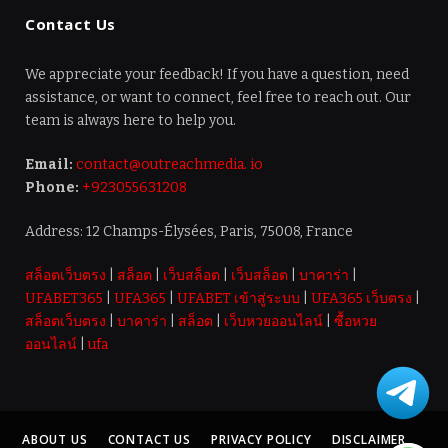
Contact Us
We appreciate your feedback! If you have a question, need
assistance, or want to connect, feel free to reach out. Our
team is always here to help you.
Email:
contact@outreachmedia. io
Phone:
+923055631208
Address: 12 Champs-Élysées, Paris, 75008, France
สล็อตเว็บตรง
|
สล็อต
|
เว็บสล็อต
|
เว็บสล็อต
|
บาคาร่า
|
UFABET365
|
UFA365
|
UFABET เข้าสู่ระบบ
|
UFA365 เว็บตรง
|
สล็อตเว็บตรง
|
บาคาร่า
|
สล็อต
|
เว็บหวยออนไลน์
|
ซื้อหวย
ออนไลน์
|
ufa
ABOUT US
CONTACT US
PRIVACY POLICY
DISCLAIMER