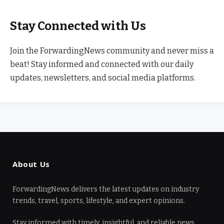
Stay Connected with Us
Join the ForwardingNews community and never miss a
beat! Stay informed and connected with our daily
updates, newsletters, and social media platforms.
About Us
ForwardingNews delivers the latest updates on industry
trends, travel, sports, lifestyle, and expert opinions.
Stay informed with timely, insightful, and reliable news.