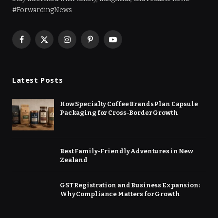
#ForwardingNews
Facebook
X
Instagram
Pinterest
YouTube
(Twitter)
Latest Posts
How Specialty Coffee Brands Plan Capsule
Packaging for Cross-Border Growth
Best Family-Friendly Adventures in New
Zealand
GST Registration and Business Expansion:
Why Compliance Matters for Growth