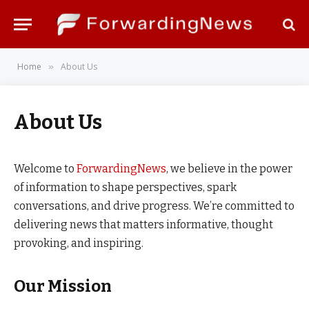
Home
About Us
»
About Us
Welcome to
ForwardingNews
, we believe in the power
of information to shape perspectives, spark
conversations, and drive progress. We’re committed to
delivering news that matters informative, thought
provoking, and inspiring.
Our Mission