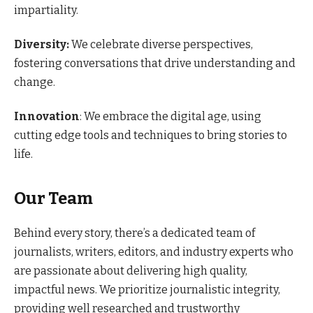
impartiality.
Diversity:
We celebrate diverse perspectives,
fostering conversations that drive understanding and
change.
Innovation
: We embrace the digital age, using
cutting edge tools and techniques to bring stories to
life.
Our Team
Behind every story, there’s a dedicated team of
journalists, writers, editors, and industry experts who
are passionate about delivering high quality,
impactful news. We prioritize journalistic integrity,
providing well researched and trustworthy