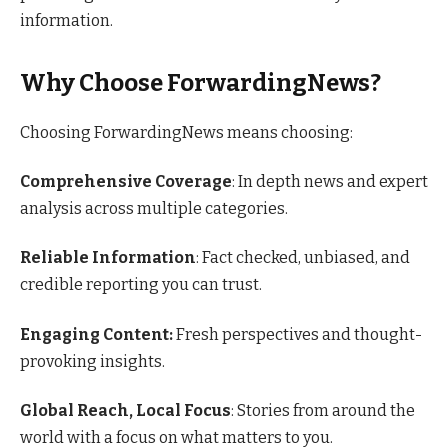
information.
Why Choose ForwardingNews?
Choosing ForwardingNews means choosing:
Comprehensive Coverage
: In depth news and expert
analysis across multiple categories.
Reliable Information
: Fact checked, unbiased, and
credible reporting you can trust.
Engaging Content:
Fresh perspectives and thought-
provoking insights.
Global Reach, Local Focus
: Stories from around the
world with a focus on what matters to you.