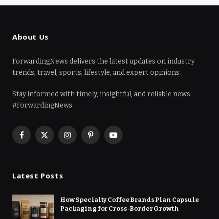
About Us
ForwardingNews delivers the latest updates on industry
trends, travel, sports, lifestyle, and expert opinions.
Stay informed with timely, insightful, and reliable news.
#ForwardingNews
Facebook
X
Instagram
Pinterest
YouTube
(Twitter)
Latest Posts
How Specialty Coffee Brands Plan Capsule
Packaging for Cross-Border Growth