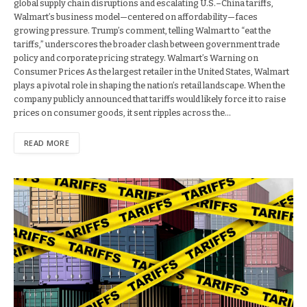
global supply chain disruptions and escalating U.S.–China tariffs,
Walmart’s business model—centered on affordability—faces
growing pressure. Trump’s comment, telling Walmart to “eat the
tariffs,” underscores the broader clash between government trade
policy and corporate pricing strategy. Walmart’s Warning on
Consumer Prices As the largest retailer in the United States, Walmart
plays a pivotal role in shaping the nation’s retail landscape. When the
company publicly announced that tariffs would likely force it to raise
prices on consumer goods, it sent ripples across the…
READ MORE