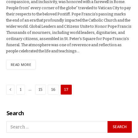
compassion, and inclusivity, was honored with a farewell in Rome.
People from” every corner of the globe” traveled to Vatican City to pay
their respects to the beloved Pontiff. Pope Francis’s passing marks
the end of an era that profoundly impacted the Catholic Church and the
wider world. Global Leaders and Citizens Unite to Honor Pope Francis
Thousands of mourners, including world leaders, dignitaries, and
ordinary citizens, assembled in St. Peter’s Square for Pope Francis’s
funeral. The atmosphere was one of reverence and reflection as
people celebrated the life and teachings…
READ MORE
Previous
…
1
15
16
17
Search