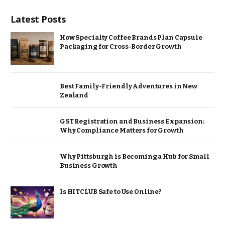
Latest Posts
How Specialty Coffee Brands Plan Capsule
Packaging for Cross-Border Growth
Best Family-Friendly Adventures in New
Zealand
GST Registration and Business Expansion:
Why Compliance Matters for Growth
Why Pittsburgh is Becoming a Hub for Small
Business Growth
Is HITCLUB Safe to Use Online?