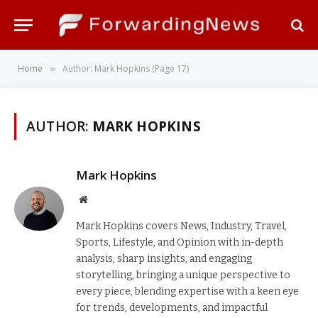
Home
Author: Mark Hopkins (Page 17)
»
AUTHOR:
MARK HOPKINS
Mark Hopkins
Website
Mark Hopkins covers News, Industry, Travel,
Sports, Lifestyle, and Opinion with in-depth
analysis, sharp insights, and engaging
storytelling, bringing a unique perspective to
every piece, blending expertise with a keen eye
for trends, developments, and impactful