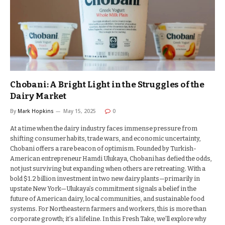
Chobani: A Bright Light in the Struggles of the
Dairy Market
By
Mark Hopkins
May 15, 2025
0
At a time when the dairy industry faces immense pressure from
shifting consumer habits, trade wars, and economic uncertainty,
Chobani offers a rare beacon of optimism. Founded by Turkish-
American entrepreneur Hamdi Ulukaya, Chobani has defied the odds,
not just surviving but expanding when others are retreating. With a
bold $1.2 billion investment in two new dairy plants—primarily in
upstate New York—Ulukaya’s commitment signals a belief in the
future of American dairy, local communities, and sustainable food
systems. For Northeastern farmers and workers, this is more than
corporate growth; it’s a lifeline. In this Fresh Take, we’ll explore why