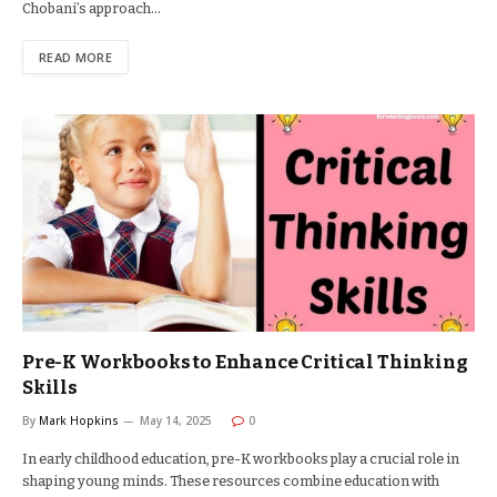
Chobani’s approach…
READ MORE
Pre-K Workbooks to Enhance Critical Thinking
Skills
By
Mark Hopkins
May 14, 2025
0
In early childhood education, pre-K workbooks play a crucial role in
shaping young minds. These resources combine education with