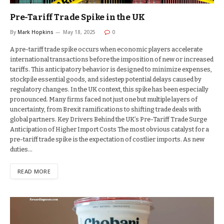
Pre-Tariff Trade Spike in the UK
By
Mark Hopkins
May 18, 2025
0
A pre-tariff trade spike occurs when economic players accelerate
international transactions before the imposition of new or increased
tariffs. This anticipatory behavior is designed to minimize expenses,
stockpile essential goods, and sidestep potential delays caused by
regulatory changes. In the UK context, this spike has been especially
pronounced. Many firms faced not just one but multiple layers of
uncertainty, from Brexit ramifications to shifting trade deals with
global partners. Key Drivers Behind the UK’s Pre-Tariff Trade Surge
Anticipation of Higher Import Costs The most obvious catalyst for a
pre-tariff trade spike is the expectation of costlier imports. As new
duties…
READ MORE