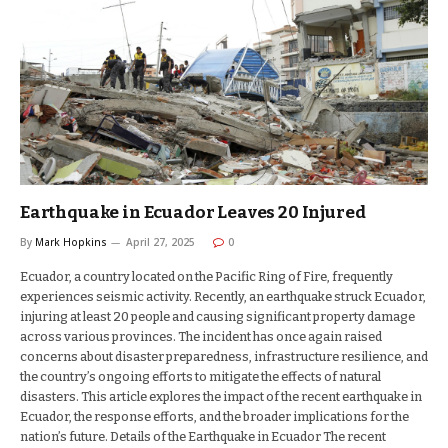
Earthquake in Ecuador Leaves 20 Injured
By
Mark Hopkins
April 27, 2025
0
Ecuador, a country located on the Pacific Ring of Fire, frequently
experiences seismic activity. Recently, an earthquake struck Ecuador,
injuring at least 20 people and causing significant property damage
across various provinces. The incident has once again raised
concerns about disaster preparedness, infrastructure resilience, and
the country’s ongoing efforts to mitigate the effects of natural
disasters. This article explores the impact of the recent earthquake in
Ecuador, the response efforts, and the broader implications for the
nation’s future. Details of the Earthquake in Ecuador The recent