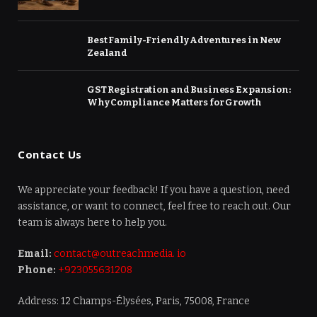
Best Family-Friendly Adventures in New
Zealand
GST Registration and Business Expansion:
Why Compliance Matters for Growth
Contact Us
We appreciate your feedback! If you have a question, need
assistance, or want to connect, feel free to reach out. Our
team is always here to help you.
Email:
contact@outreachmedia. io
Phone:
+923055631208
Address: 12 Champs-Élysées, Paris, 75008, France