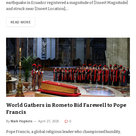
earthquake in Ecuador registered a magnitude of [Insert Magnitude]
and struck near [Insert Location],…
READ MORE
World Gathers in Rome to Bid Farewell to Pope
Francis
By
Mark Hopkins
April 27, 2025
0
Pope Francis, a global religious leader who championed humility,