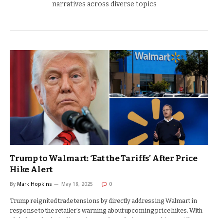
narratives across diverse topics
Trump to Walmart: ‘Eat the Tariffs’ After Price
Hike Alert
By
Mark Hopkins
May 18, 2025
0
Trump reignited trade tensions by directly addressing Walmart in
response to the retailer’s warning about upcoming price hikes. With