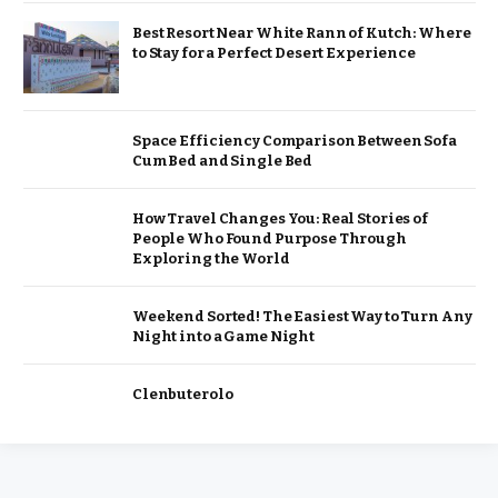
Best Resort Near White Rann of Kutch: Where
to Stay for a Perfect Desert Experience
Space Efficiency Comparison Between Sofa
Cum Bed and Single Bed
How Travel Changes You: Real Stories of
People Who Found Purpose Through
Exploring the World
Weekend Sorted! The Easiest Way to Turn Any
Night into a Game Night
Clenbuterolo