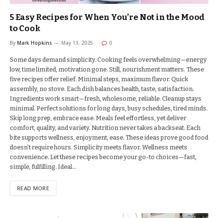
5 Easy Recipes for When You’re Not in the Mood
to Cook
By
Mark Hopkins
May 13, 2025
0
Some days demand simplicity. Cooking feels overwhelming—energy
low, time limited, motivation gone. Still, nourishment matters. These
five recipes offer relief. Minimal steps, maximum flavor. Quick
assembly, no stove. Each dish balances health, taste, satisfaction.
Ingredients work smart—fresh, wholesome, reliable. Cleanup stays
minimal. Perfect solutions for long days, busy schedules, tired minds.
Skip long prep, embrace ease. Meals feel effortless, yet deliver
comfort, quality, and variety. Nutrition never takes a backseat. Each
bite supports wellness, enjoyment, ease. These ideas prove good food
doesn’t require hours. Simplicity meets flavor. Wellness meets
convenience. Let these recipes become your go-to choices—fast,
simple, fulfilling. Ideal…
READ MORE