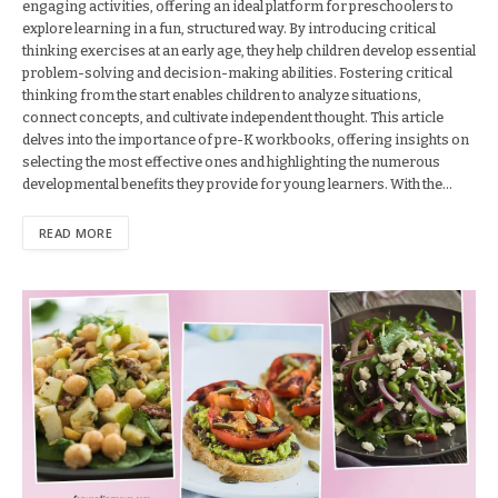
engaging activities, offering an ideal platform for preschoolers to
explore learning in a fun, structured way. By introducing critical
thinking exercises at an early age, they help children develop essential
problem-solving and decision-making abilities. Fostering critical
thinking from the start enables children to analyze situations,
connect concepts, and cultivate independent thought. This article
delves into the importance of pre-K workbooks, offering insights on
selecting the most effective ones and highlighting the numerous
developmental benefits they provide for young learners. With the…
READ MORE