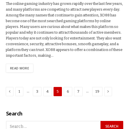
The online gaming industry has grown rapidly over the last few years,
and many platforms are competing to attract new players every day.
Among the many names that continue to gain attention, XO88 has
become one of the most searched gaming platforms by online
players. Many users are curious about what makes this platform so
popular and why it continues to attract thousands of active members.
Players today are not only looking for entertainment. They also want
convenience, security, attractive bonuses, smooth gameplay, and a
platform they can trust. XO88 appears to offer a combination of these
important factors, making…
READ MORE
Previous
Next
…
…
1
3
4
5
6
7
19
Search