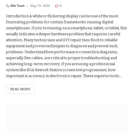
By
Alfa Team
May 19, 2026
0
Introduction A white or flickering display can be one of the most
frustrating problems for certain frameworks running digital
smartphones. If you’re running on a smartphone, tablet, or tablet, this
usually indicates a deeper hardware problem that requires careful
attention. Many technicians and DIY repair fans flock to reliable
equipment and proven techniques to diagnose and prevent such
problems. Understand how performance connection diagrams,
especially flex cables, are critical to proper troubleshooting and
achieving long-term recovery. If you are using a professional
system like BGA Rework Station screen test programmer, how
important is accuracy in electronics repair. These superior tools…
READ MORE