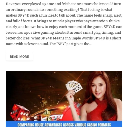
Have you ever played a game and felt that one smart choice could turn
an ordinary round into something exciting? That feeling is what
makes SPY4D such a fun idea to talk about. The name feels sharp, alert,
and full of focus. It brings to mind a player who pays attention, thinks
clearly, and knows how to enjoy each moment of the game. SPY4D can
be seen as a positive gaming idea built around smart play, timing, and
better choices. What SPY4D Means in Simple Words SPY4D is a short
name with a clever sound. The “SPY” part gives the…
READ MORE