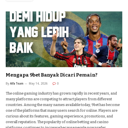
Mengapa 9bet Banyak Dicari Pemain?
By
Alfa Team
May 14, 2026
0
The online gaming industry has grown rapidly in recent years, and
many platforms are competing to attract players from different
countries. Among the many names available today, 9bet has become
one of the platforms that many users search for online. Players are
curious about its features, gaming experience, promotions, and
overall reputation. The popularity of online betting and casino
platforms continues to increase because people now prefer