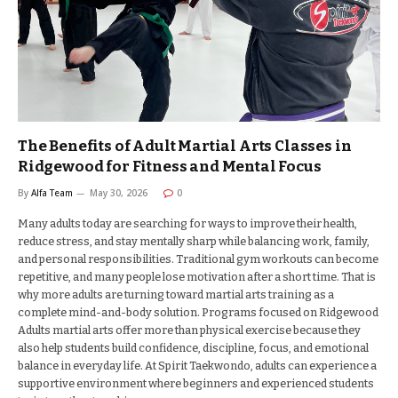
The Benefits of Adult Martial Arts Classes in
Ridgewood for Fitness and Mental Focus
By
Alfa Team
May 30, 2026
0
Many adults today are searching for ways to improve their health,
reduce stress, and stay mentally sharp while balancing work, family,
and personal responsibilities. Traditional gym workouts can become
repetitive, and many people lose motivation after a short time. That is
why more adults are turning toward martial arts training as a
complete mind-and-body solution. Programs focused on Ridgewood
Adults martial arts offer more than physical exercise because they
also help students build confidence, discipline, focus, and emotional
balance in everyday life. At Spirit Taekwondo, adults can experience a
supportive environment where beginners and experienced students