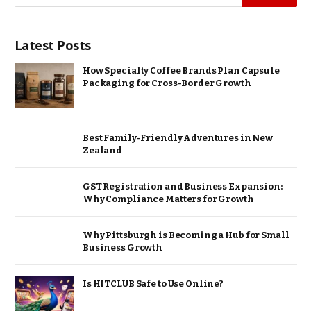
Latest Posts
How Specialty Coffee Brands Plan Capsule
Packaging for Cross-Border Growth
Best Family-Friendly Adventures in New
Zealand
GST Registration and Business Expansion:
Why Compliance Matters for Growth
Why Pittsburgh is Becoming a Hub for Small
Business Growth
Is HITCLUB Safe to Use Online?