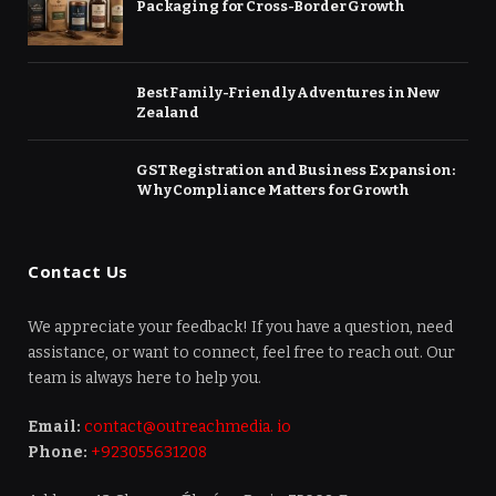
Packaging for Cross-Border Growth
Best Family-Friendly Adventures in New
Zealand
GST Registration and Business Expansion:
Why Compliance Matters for Growth
Contact Us
We appreciate your feedback! If you have a question, need
assistance, or want to connect, feel free to reach out. Our
team is always here to help you.
Email:
contact@outreachmedia. io
Phone:
+923055631208