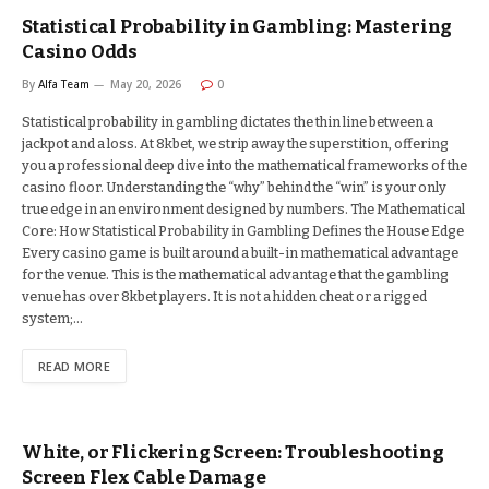
Statistical Probability in Gambling: Mastering
Casino Odds
By
Alfa Team
May 20, 2026
0
Statistical probability in gambling dictates the thin line between a
jackpot and a loss. At 8kbet, we strip away the superstition, offering
you a professional deep dive into the mathematical frameworks of the
casino floor. Understanding the “why” behind the “win” is your only
true edge in an environment designed by numbers. The Mathematical
Core: How Statistical Probability in Gambling Defines the House Edge
Every casino game is built around a built-in mathematical advantage
for the venue. This is the mathematical advantage that the gambling
venue has over 8kbet players. It is not a hidden cheat or a rigged
system;…
READ MORE
White, or Flickering Screen: Troubleshooting
Screen Flex Cable Damage