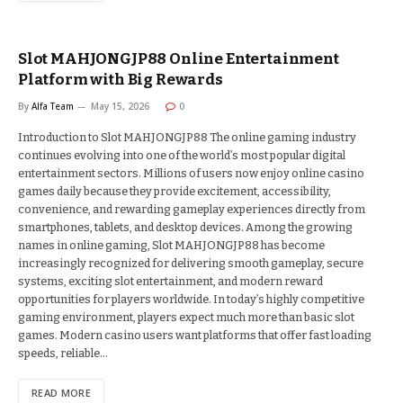
Slot MAHJONGJP88 Online Entertainment
Platform with Big Rewards
By
Alfa Team
May 15, 2026
0
Introduction to Slot MAHJONGJP88 The online gaming industry
continues evolving into one of the world’s most popular digital
entertainment sectors. Millions of users now enjoy online casino
games daily because they provide excitement, accessibility,
convenience, and rewarding gameplay experiences directly from
smartphones, tablets, and desktop devices. Among the growing
names in online gaming, Slot MAHJONGJP88 has become
increasingly recognized for delivering smooth gameplay, secure
systems, exciting slot entertainment, and modern reward
opportunities for players worldwide. In today’s highly competitive
gaming environment, players expect much more than basic slot
games. Modern casino users want platforms that offer fast loading
speeds, reliable…
READ MORE