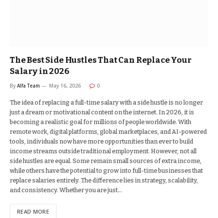
The Best Side Hustles That Can Replace Your
Salary in 2026
By
Alfa Team
May 16, 2026
0
The idea of replacing a full-time salary with a side hustle is no longer
just a dream or motivational content on the internet. In 2026, it is
becoming a realistic goal for millions of people worldwide. With
remote work, digital platforms, global marketplaces, and AI-powered
tools, individuals now have more opportunities than ever to build
income streams outside traditional employment. However, not all
side hustles are equal. Some remain small sources of extra income,
while others have the potential to grow into full-time businesses that
replace salaries entirely. The difference lies in strategy, scalability,
and consistency. Whether you are just…
READ MORE