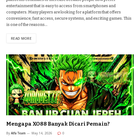
entertainment that is easy to access from smartphones and
computers. Many players are looking for a platform that offers
convenience, fast access, secure systems, and exciting games. This
is one of the reasons…
READ MORE
Mengapa XO88 Banyak Dicari Pemain?
By
Alfa Team
May 14, 2026
0