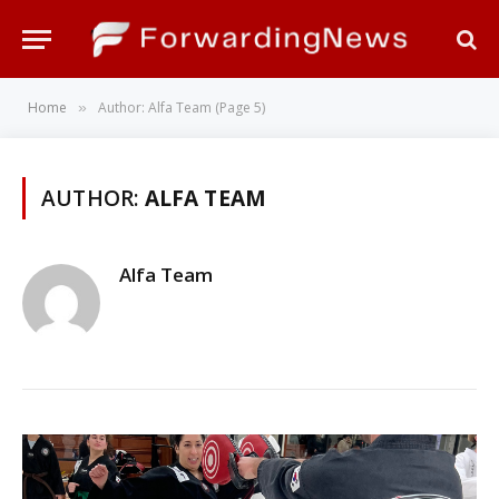
Home
Author: Alfa Team (Page 5)
»
AUTHOR:
ALFA TEAM
Alfa Team