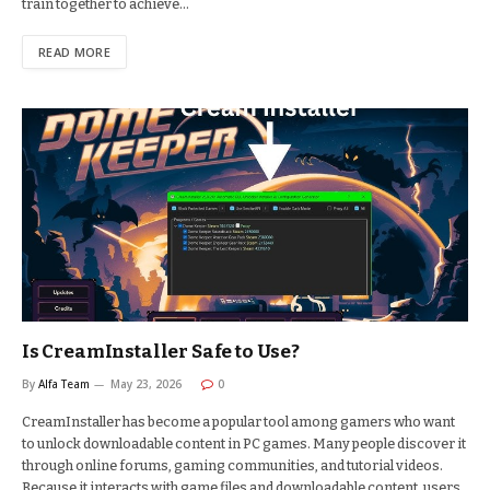
train together to achieve…
READ MORE
Is CreamInstaller Safe to Use?
By
Alfa Team
May 23, 2026
0
CreamInstaller has become a popular tool among gamers who want
to unlock downloadable content in PC games. Many people discover it
through online forums, gaming communities, and tutorial videos.
Because it interacts with game files and downloadable content, users