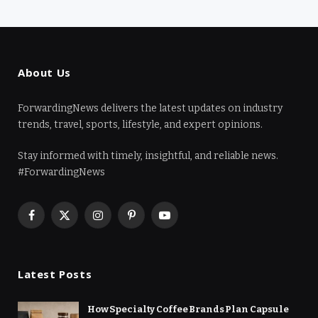
About Us
ForwardingNews delivers the latest updates on industry
trends, travel, sports, lifestyle, and expert opinions.
Stay informed with timely, insightful, and reliable news.
#ForwardingNews
Facebook
X
Instagram
Pinterest
YouTube
(Twitter)
Latest Posts
How Specialty Coffee Brands Plan Capsule