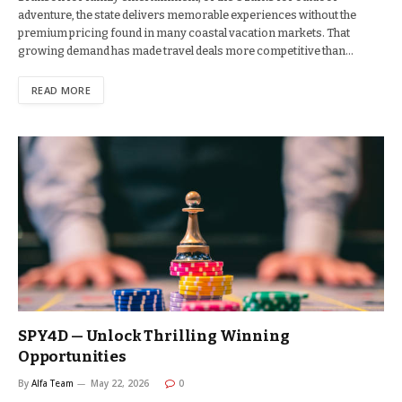
adventure, the state delivers memorable experiences without the
premium pricing found in many coastal vacation markets. That
growing demand has made travel deals more competitive than…
READ MORE
SPY4D — Unlock Thrilling Winning
Opportunities
By
Alfa Team
May 22, 2026
0