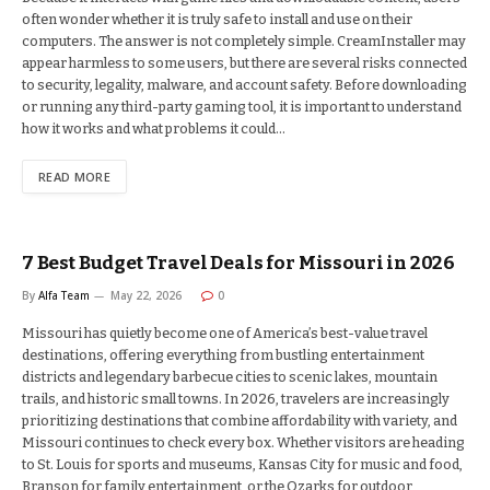
often wonder whether it is truly safe to install and use on their
computers. The answer is not completely simple. CreamInstaller may
appear harmless to some users, but there are several risks connected
to security, legality, malware, and account safety. Before downloading
or running any third-party gaming tool, it is important to understand
how it works and what problems it could…
READ MORE
7 Best Budget Travel Deals for Missouri in 2026
By
Alfa Team
May 22, 2026
0
Missouri has quietly become one of America’s best-value travel
destinations, offering everything from bustling entertainment
districts and legendary barbecue cities to scenic lakes, mountain
trails, and historic small towns. In 2026, travelers are increasingly
prioritizing destinations that combine affordability with variety, and
Missouri continues to check every box. Whether visitors are heading
to St. Louis for sports and museums, Kansas City for music and food,
Branson for family entertainment, or the Ozarks for outdoor