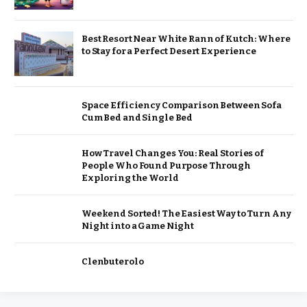
Best Resort Near White Rann of Kutch: Where
to Stay for a Perfect Desert Experience
Space Efficiency Comparison Between Sofa
Cum Bed and Single Bed
How Travel Changes You: Real Stories of
People Who Found Purpose Through
Exploring the World
Weekend Sorted! The Easiest Way to Turn Any
Night into a Game Night
Clenbuterolo