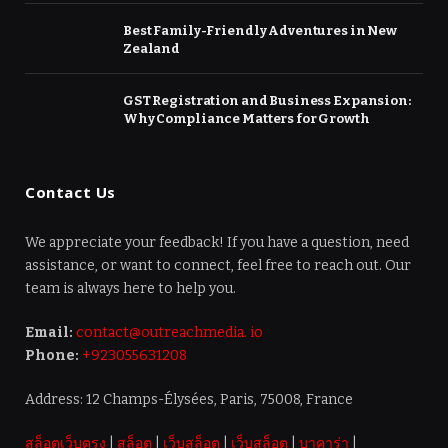
Best Family-Friendly Adventures in New
Zealand
GST Registration and Business Expansion:
Why Compliance Matters for Growth
Contact Us
We appreciate your feedback! If you have a question, need
assistance, or want to connect, feel free to reach out. Our
team is always here to help you.
Email:
contact@outreachmedia. io
Phone:
+923055631208
Address: 12 Champs-Élysées, Paris, 75008, France
สล็อตเว็บตรง
|
สล็อต
|
เว็บสล็อต
|
เว็บสล็อต
|
บาคาร่า
|