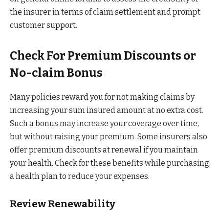
the insurer in terms of claim settlement and prompt
customer support.
Check For Premium Discounts or
No-claim Bonus
Many policies reward you for not making claims by
increasing your sum insured amount at no extra cost.
Such a bonus may increase your coverage over time,
but without raising your premium. Some insurers also
offer premium discounts at renewal if you maintain
your health. Check for these benefits while purchasing
a health plan to reduce your expenses.
Review Renewability