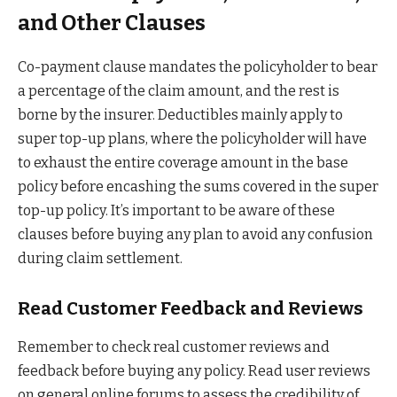
and Other Clauses
Co-payment clause mandates the policyholder to bear
a percentage of the claim amount, and the rest is
borne by the insurer. Deductibles mainly apply to
super top-up plans, where the policyholder will have
to exhaust the entire coverage amount in the base
policy before encashing the sums covered in the super
top-up policy. It’s important to be aware of these
clauses before buying any plan to avoid any confusion
during claim settlement.
Read Customer Feedback and Reviews
Remember to check real customer reviews and
feedback before buying any policy. Read user reviews
on general online forums to assess the credibility of