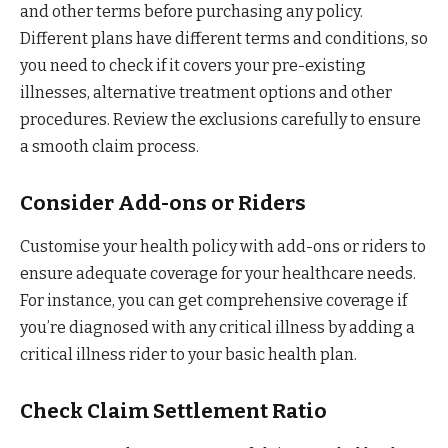
and other terms before purchasing any policy.
Different plans have different terms and conditions, so
you need to check if it covers your pre-existing
illnesses, alternative treatment options and other
procedures. Review the exclusions carefully to ensure
a smooth claim process.
Consider Add-ons or Riders
Customise your health policy with add-ons or riders to
ensure adequate coverage for your healthcare needs.
For instance, you can get comprehensive coverage if
you’re diagnosed with any critical illness by adding a
critical illness rider to your basic health plan.
Check Claim Settlement Ratio