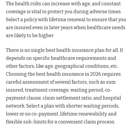
The health risks can increase with age, and constant
coverage is vital to protect you during adverse times.
Select a policy with lifetime renewal to ensure that you
are insured even in later years when healthcare needs
are likely to be higher.
There is no single best health insurance plan for all. It
depends on specific healthcare requirements and
other factors, like age, geographical conditions, etc.
Choosing the best health insurance in 2026 requires
careful assessment of several factors, such as sum
insured, treatment coverage, waiting period, co-
payment clause, claim settlement ratio, and hospital
network. Select a plan with shorter waiting periods,
lower or no co-payment, lifetime renewability, and
flexible sub-limits for a convenient claim process.