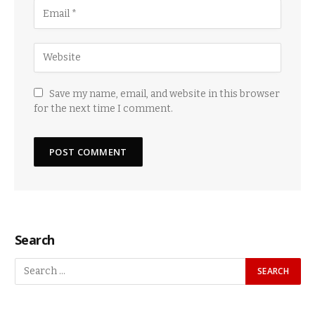
Save my name, email, and website in this browser
for the next time I comment.
Search