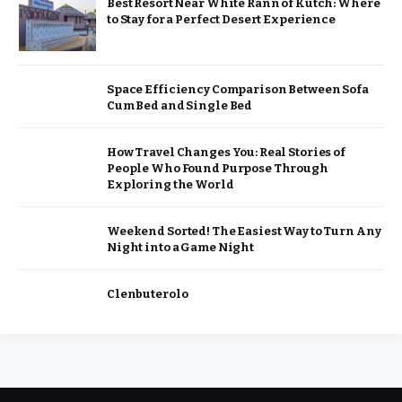
Best Resort Near White Rann of Kutch: Where
to Stay for a Perfect Desert Experience
Space Efficiency Comparison Between Sofa
Cum Bed and Single Bed
How Travel Changes You: Real Stories of
People Who Found Purpose Through
Exploring the World
Weekend Sorted! The Easiest Way to Turn Any
Night into a Game Night
Clenbuterolo