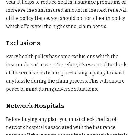
year. It helps to reduce health insurance premiums or
increase the sum insured amount in the next renewal
of the policy. Hence, you should opt for a health policy
which offers you the highest no-claim bonus.
Exclusions
Every health policy has some exclusions which the
insurer doesn’t cover. Therefore, it’s essential to check
all the exclusions before purchasing a policy to avoid
any hassle during the claim process. This will ensure
peace of mind during adverse situations.
Network Hospitals
Before buying any plan, you must check the list of
network hospitals associated with the insurance