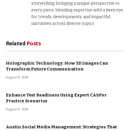
storytelling, bringing a unique perspective to
every piece, blending expertise with a keen eye
for trends, developments, and impactful
narratives across diverse topics
Related
Posts
Holographic Technology: How 3D Images Can
Transform Future Communication
August 9, 2026
Enhance Test Readiness Using Expert CASPer
Practice Scenarios
August 8, 2026
Austin Social Media Management: Strategies That