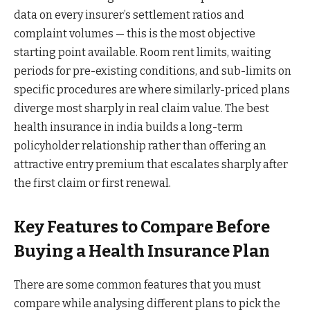
data on every insurer’s settlement ratios and
complaint volumes — this is the most objective
starting point available. Room rent limits, waiting
periods for pre-existing conditions, and sub-limits on
specific procedures are where similarly-priced plans
diverge most sharply in real claim value. The best
health insurance in india builds a long-term
policyholder relationship rather than offering an
attractive entry premium that escalates sharply after
the first claim or first renewal.
Key Features to Compare Before
Buying a Health Insurance Plan
There are some common features that you must
compare while analysing different plans to pick the