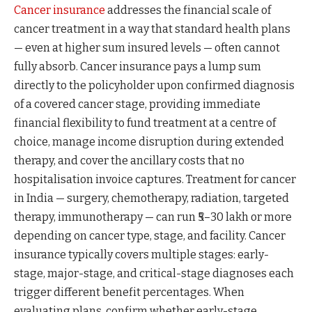
Cancer insurance
addresses the financial scale of
cancer treatment in a way that standard health plans
— even at higher sum insured levels — often cannot
fully absorb. Cancer insurance pays a lump sum
directly to the policyholder upon confirmed diagnosis
of a covered cancer stage, providing immediate
financial flexibility to fund treatment at a centre of
choice, manage income disruption during extended
therapy, and cover the ancillary costs that no
hospitalisation invoice captures. Treatment for cancer
in India — surgery, chemotherapy, radiation, targeted
therapy, immunotherapy — can run ₹5–30 lakh or more
depending on cancer type, stage, and facility. Cancer
insurance typically covers multiple stages: early-
stage, major-stage, and critical-stage diagnoses each
trigger different benefit percentages. When
evaluating plans, confirm whether early-stage