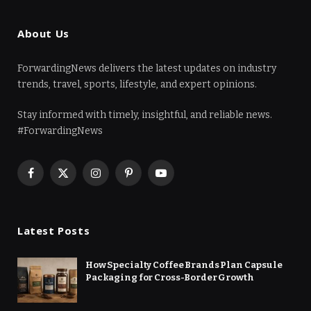
About Us
ForwardingNews delivers the latest updates on industry
trends, travel, sports, lifestyle, and expert opinions.
Stay informed with timely, insightful, and reliable news.
#ForwardingNews
Facebook
X
Instagram
Pinterest
YouTube
(Twitter)
Latest Posts
How Specialty Coffee Brands Plan Capsule
Packaging for Cross-Border Growth