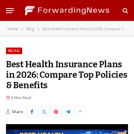
Home
Blog
Best Health Insurance Plans in 2026: Compare Top Policies & Benefits
»
»
BLOG
Best Health Insurance Plans
in 2026: Compare Top Policies
& Benefits
8 Mins Read
Share