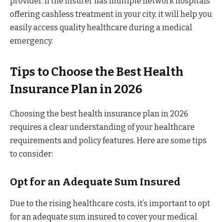
provider. If the insurer has multiple network hospitals
offering cashless treatment in your city, it will help you
easily access quality healthcare during a medical
emergency.
Tips to Choose the Best Health
Insurance Plan in 2026
Choosing the best health insurance plan in 2026
requires a clear understanding of your healthcare
requirements and policy features. Here are some tips
to consider:
Opt for an Adequate Sum Insured
Due to the rising healthcare costs, it’s important to opt
for an adequate sum insured to cover your medical