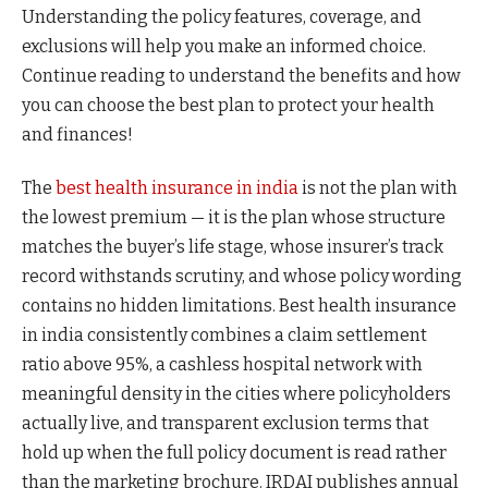
Understanding the policy features, coverage, and
exclusions will help you make an informed choice.
Continue reading to understand the benefits and how
you can choose the best plan to protect your health
and finances!
The
best health insurance in india
is not the plan with
the lowest premium — it is the plan whose structure
matches the buyer’s life stage, whose insurer’s track
record withstands scrutiny, and whose policy wording
contains no hidden limitations. Best health insurance
in india consistently combines a claim settlement
ratio above 95%, a cashless hospital network with
meaningful density in the cities where policyholders
actually live, and transparent exclusion terms that
hold up when the full policy document is read rather
than the marketing brochure. IRDAI publishes annual