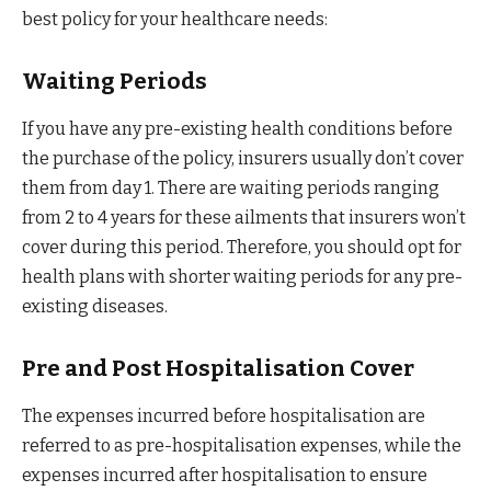
best policy for your healthcare needs:
Waiting Periods
If you have any pre-existing health conditions before
the purchase of the policy, insurers usually don’t cover
them from day 1. There are waiting periods ranging
from 2 to 4 years for these ailments that insurers won’t
cover during this period. Therefore, you should opt for
health plans with shorter waiting periods for any pre-
existing diseases.
Pre and Post Hospitalisation Cover
The expenses incurred before hospitalisation are
referred to as pre-hospitalisation expenses, while the
expenses incurred after hospitalisation to ensure