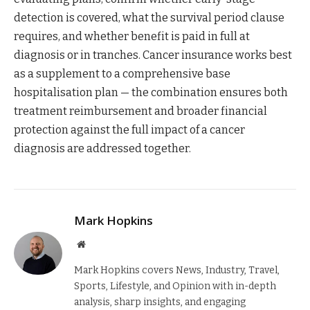
detection is covered, what the survival period clause
requires, and whether benefit is paid in full at
diagnosis or in tranches. Cancer insurance works best
as a supplement to a comprehensive base
hospitalisation plan — the combination ensures both
treatment reimbursement and broader financial
protection against the full impact of a cancer
diagnosis are addressed together.
Mark Hopkins
Website
Mark Hopkins covers News, Industry, Travel,
Sports, Lifestyle, and Opinion with in-depth
analysis, sharp insights, and engaging