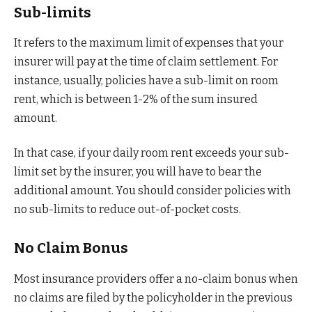
Sub-limits
It refers to the maximum limit of expenses that your
insurer will pay at the time of claim settlement. For
instance, usually, policies have a sub-limit on room
rent, which is between 1-2% of the sum insured
amount.
In that case, if your daily room rent exceeds your sub-
limit set by the insurer, you will have to bear the
additional amount. You should consider policies with
no sub-limits to reduce out-of-pocket costs.
No Claim Bonus
Most insurance providers offer a no-claim bonus when
no claims are filed by the policyholder in the previous