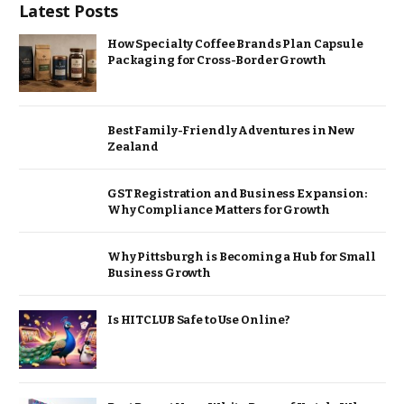
Latest Posts
How Specialty Coffee Brands Plan Capsule
Packaging for Cross-Border Growth
Best Family-Friendly Adventures in New
Zealand
GST Registration and Business Expansion:
Why Compliance Matters for Growth
Why Pittsburgh is Becoming a Hub for Small
Business Growth
Is HITCLUB Safe to Use Online?