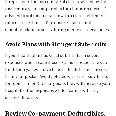
It represents the percentage of claims settled by the
insurer in a year compared to the claims received. It’s
advised to opt for an insurer with a claim settlement
ratio of more than 90% to ensure a faster and
smoother claim process during medical emergencies.
Avoid Plans with Stringent Sub-limits
If your health plan has strict sub-limits on several
expenses, and in case those expenses exceed the sub-
limit, then you will have to bear the difference in cost
from your pocket. Avoid policies with strict sub-limits
for room rent or ICU charges, as they will increase your
hospitalisation expenses while dealing with any
serious illnesses.
Review Co-payment, Deductibles,