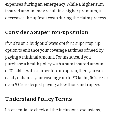
expenses during an emergency. While a higher sum
insured amount may result in a higher premium, it
decreases the upfront costs during the claim process.
Consider a Super Top-up Option
If you’re on a budget, always opt for a super top-up
option to enhance your coverage at times of need by
paying a minimal amount. For instance, if you
purchase a health policy with a sum insured amount
of ₹10 lakhs, with a super top-up option, then you can
easily enhance your coverage up to ₹50 lakhs, ₹1 Crore, or
even ₹2 Crore by just paying a few thousand rupees.
Understand Policy Terms
It’s essential to check all the inclusions, exclusions,