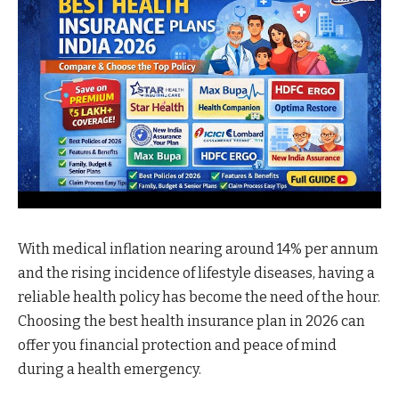
With medical inflation nearing around 14% per annum
and the rising incidence of lifestyle diseases, having a
reliable health policy has become the need of the hour.
Choosing the best health insurance plan in 2026 can
offer you financial protection and peace of mind
during a health emergency.