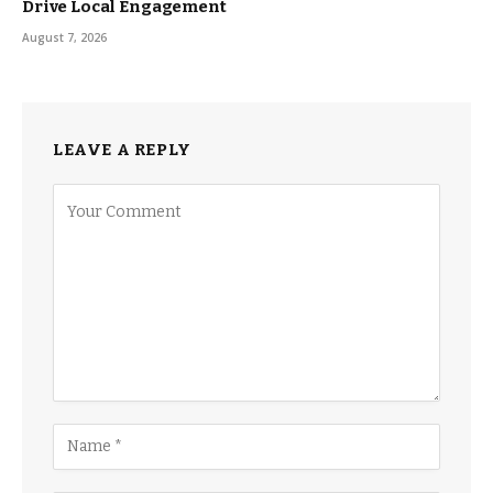
Drive Local Engagement
August 7, 2026
LEAVE A REPLY