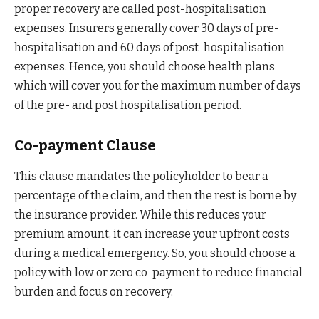
proper recovery are called post-hospitalisation
expenses. Insurers generally cover 30 days of pre-
hospitalisation and 60 days of post-hospitalisation
expenses. Hence, you should choose health plans
which will cover you for the maximum number of days
of the pre- and post hospitalisation period.
Co-payment Clause
This clause mandates the policyholder to bear a
percentage of the claim, and then the rest is borne by
the insurance provider. While this reduces your
premium amount, it can increase your upfront costs
during a medical emergency. So, you should choose a
policy with low or zero co-payment to reduce financial
burden and focus on recovery.