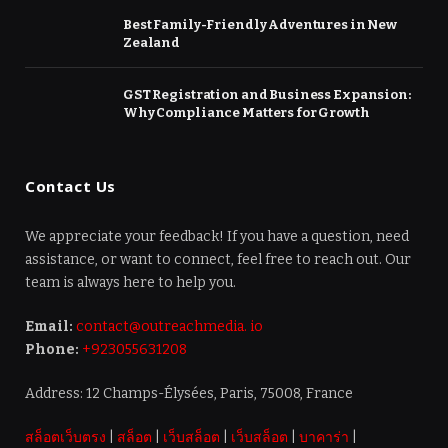
Best Family-Friendly Adventures in New
Zealand
GST Registration and Business Expansion:
Why Compliance Matters for Growth
Contact Us
We appreciate your feedback! If you have a question, need
assistance, or want to connect, feel free to reach out. Our
team is always here to help you.
Email:
contact@outreachmedia. io
Phone:
+923055631208
Address: 12 Champs-Élysées, Paris, 75008, France
สล็อตเว็บตรง
|
สล็อต
|
เว็บสล็อต
|
เว็บสล็อต
|
บาคาร่า
|