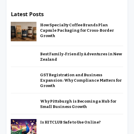
Latest Posts
How Specialty Coffee Brands Plan
Capsule Packaging for Cross-Border
Growth
Best Family-Friendly Adventures in New
Zealand
GST Registration and Business
Expansion: Why Compliance Matters for
Growth
Why Pittsburgh is Becoming a Hub for
Small Business Growth
Is HITCLUB Safe to Use Online?