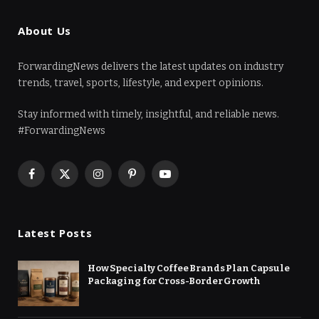
About Us
ForwardingNews delivers the latest updates on industry
trends, travel, sports, lifestyle, and expert opinions.
Stay informed with timely, insightful, and reliable news.
#ForwardingNews
Facebook
X
Instagram
Pinterest
YouTube
(Twitter)
Latest Posts
How Specialty Coffee Brands Plan Capsule
Packaging for Cross-Border Growth