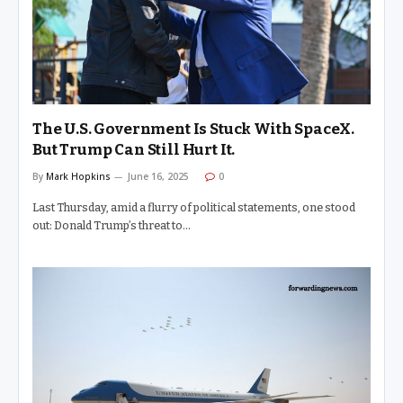
The U.S. Government Is Stuck With SpaceX.
But Trump Can Still Hurt It.
By
Mark Hopkins
June 16, 2025
0
Last Thursday, amid a flurry of political statements, one stood
out: Donald Trump’s threat to…