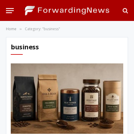
Home
Category: "business"
»
business