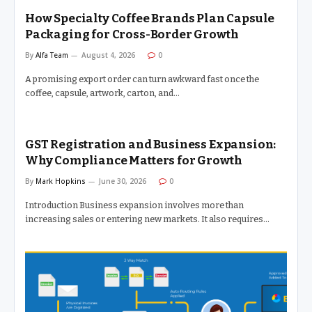
How Specialty Coffee Brands Plan Capsule
Packaging for Cross-Border Growth
By
Alfa Team
August 4, 2026
0
A promising export order can turn awkward fast once the
coffee, capsule, artwork, carton, and…
GST Registration and Business Expansion:
Why Compliance Matters for Growth
By
Mark Hopkins
June 30, 2026
0
Introduction Business expansion involves more than
increasing sales or entering new markets. It also requires…