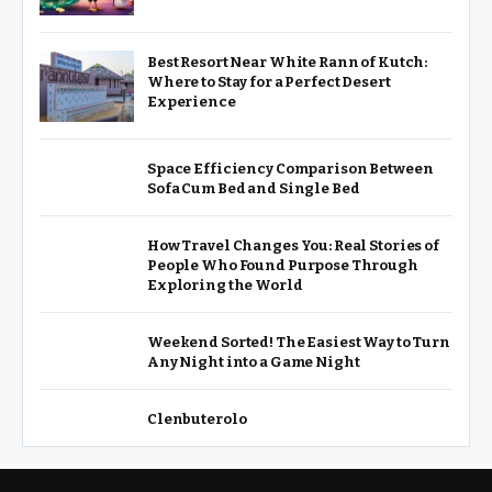
Best Resort Near White Rann of Kutch:
Where to Stay for a Perfect Desert
Experience
Space Efficiency Comparison Between
Sofa Cum Bed and Single Bed
How Travel Changes You: Real Stories of
People Who Found Purpose Through
Exploring the World
Weekend Sorted! The Easiest Way to Turn
Any Night into a Game Night
Clenbuterolo