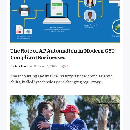
The Role of AP Automation in Modern GST-
Compliant Businesses
By
Alfa Team
October 6, 2025
0
The accounting and finance industry is undergoing seismic
shifts, fuelled by technology and changing regulatory…