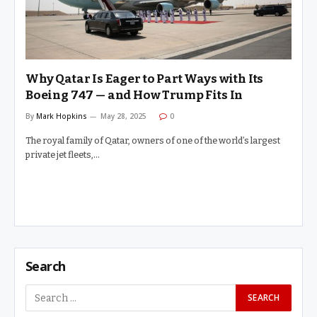
Why Qatar Is Eager to Part Ways with Its
Boeing 747 — and How Trump Fits In
By
Mark Hopkins
May 28, 2025
0
The royal family of Qatar, owners of one of the world’s largest
private jet fleets,…
Search