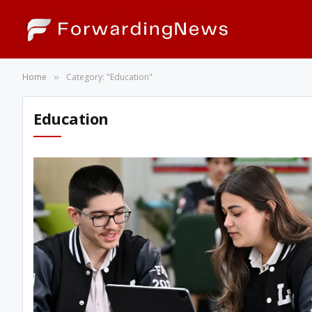
Home
Category: "Education"
»
Education