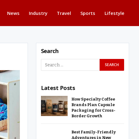
News
Industry
Travel
Sports
Lifestyle
Search
Latest Posts
How Specialty Coffee
Brands Plan Capsule
Packaging for Cross-
Border Growth
Best Family-Friendly
Adventures in New