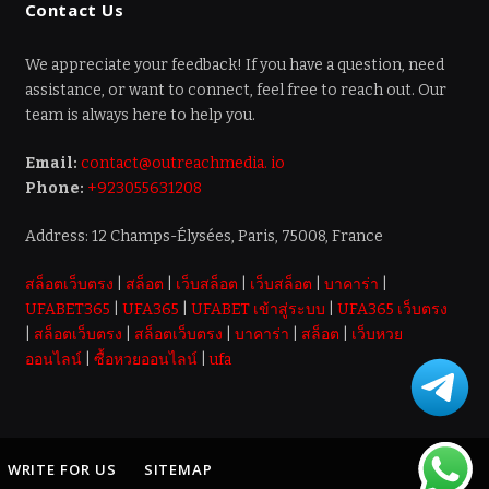
Contact Us
We appreciate your feedback! If you have a question, need
assistance, or want to connect, feel free to reach out. Our
team is always here to help you.
Email:
contact@outreachmedia. io
Phone:
+923055631208
Address: 12 Champs-Élysées, Paris, 75008, France
สล็อตเว็บตรง
|
สล็อต
|
เว็บสล็อต
|
เว็บสล็อต
|
บาคาร่า
|
UFABET365
|
UFA365
|
UFABET เข้าสู่ระบบ
|
UFA365 เว็บตรง
|
สล็อตเว็บตรง
|
สล็อตเว็บตรง
|
บาคาร่า
|
สล็อต
|
เว็บหวย
ออนไลน์
|
ซื้อหวยออนไลน์
|
ufa
WRITE FOR US
SITEMAP