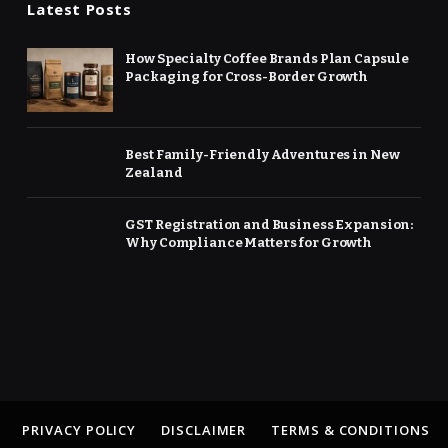
Latest Posts
How Specialty Coffee Brands Plan Capsule
Packaging for Cross-Border Growth
Best Family-Friendly Adventures in New
Zealand
GST Registration and Business Expansion:
Why Compliance Matters for Growth
PRIVACY POLICY
DISCLAIMER
TERMS & CONDITIONS