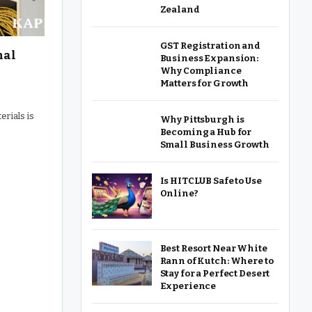
Zealand
GST Registration and
nal
Business Expansion:
Why Compliance
Matters for Growth
erials is
Why Pittsburgh is
Becoming a Hub for
Small Business Growth
Is HITCLUB Safe to Use
Online?
Best Resort Near White
Rann of Kutch: Where to
Stay for a Perfect Desert
Experience