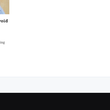
void
ming