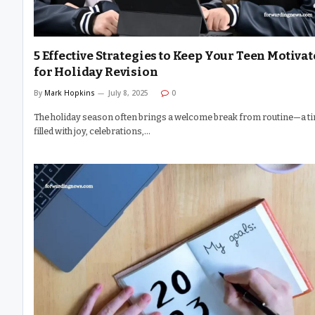
5 Effective Strategies to Keep Your Teen Motiva
for Holiday Revision
By
Mark Hopkins
July 8, 2025
0
The holiday season often brings a welcome break from routine—a t
filled with joy, celebrations,…