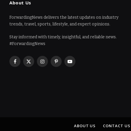
About Us
ForwardingNews delivers the latest updates on industry
trends, travel, sports, lifestyle, and expert opinions.
Stay informed with timely, insightful, and reliable news.
#ForwardingNews
Facebook
X
Instagram
Pinterest
YouTube
(Twitter)
ABOUT US
CONTACT US