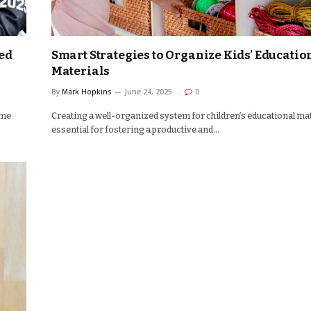
ted
Smart Strategies to Organize Kids’ Educatio
Materials
By
Mark Hopkins
June 24, 2025
0
ime
Creating a well-organized system for children’s educational mat
essential for fostering a productive and…