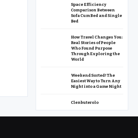
Space Efficiency
Comparison Between
Sofa Cum Bed and Single
Bed
How Travel Changes You:
Real Stories of People
Who Found Purpose
Through Exploring the
World
Weekend Sorted! The
Easiest Way to Turn Any
Night into a Game Night
Clenbuterolo