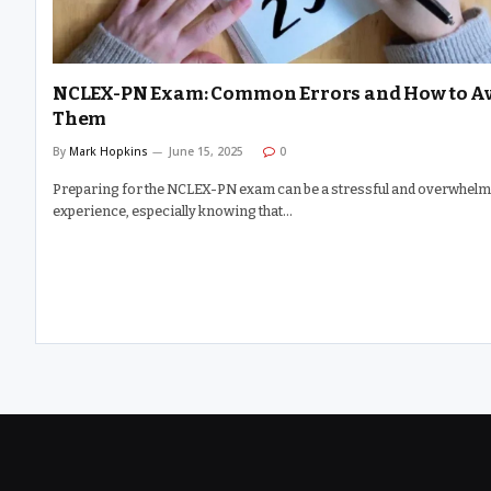
NCLEX-PN Exam: Common Errors and How to A
Them
By
Mark Hopkins
June 15, 2025
0
Preparing for the NCLEX-PN exam can be a stressful and overwhel
experience, especially knowing that…