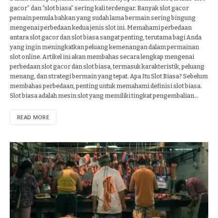
gacor” dan “slot biasa” sering kali terdengar. Banyak slot gacor
pemain pemula bahkan yang sudah lama bermain sering bingung
mengenai perbedaan kedua jenis slot ini. Memahami perbedaan
antara slot gacor dan slot biasa sangat penting, terutama bagi Anda
yang ingin meningkatkan peluang kemenangan dalam permainan
slot online. Artikel ini akan membahas secara lengkap mengenai
perbedaan slot gacor dan slot biasa, termasuk karakteristik, peluang
menang, dan strategi bermain yang tepat. Apa Itu Slot Biasa? Sebelum
membahas perbedaan, penting untuk memahami definisi slot biasa.
Slot biasa adalah mesin slot yang memiliki tingkat pengembalian…
READ MORE