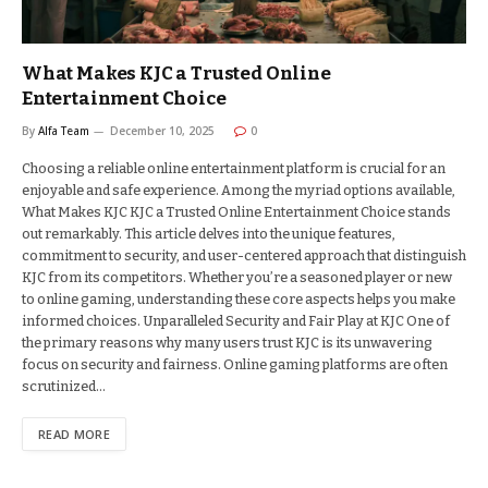
What Makes KJC a Trusted Online
Entertainment Choice
By
Alfa Team
December 10, 2025
0
Choosing a reliable online entertainment platform is crucial for an
enjoyable and safe experience. Among the myriad options available,
What Makes KJC KJC a Trusted Online Entertainment Choice stands
out remarkably. This article delves into the unique features,
commitment to security, and user-centered approach that distinguish
KJC from its competitors. Whether you’re a seasoned player or new
to online gaming, understanding these core aspects helps you make
informed choices. Unparalleled Security and Fair Play at KJC One of
the primary reasons why many users trust KJC is its unwavering
focus on security and fairness. Online gaming platforms are often
scrutinized…
READ MORE