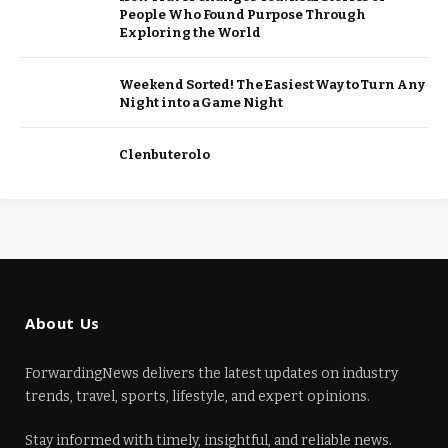
People Who Found Purpose Through
Exploring the World
Weekend Sorted! The Easiest Way to Turn Any
Night into a Game Night
Clenbuterolo
About Us
ForwardingNews delivers the latest updates on industry
trends, travel, sports, lifestyle, and expert opinions.
Stay informed with timely, insightful, and reliable news.