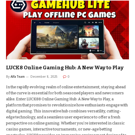
LUCK8 Online Gaming Hub: A New Way to Play
By
Alfa Team
December 8, 2025
0
In the rapidly evolving realm of online entertainment, staying ahead
of the curve is essential for both seasoned players and newcomers
alike. Enter LUCK88 Online Gaming Hub: A New Way to Play, a
platform that promises to revolutionize how enthusiasts engage with
digital gaming. This innovative hub combines versatility, cutting-
edge technology, and a seamless user experience to offer a fresh
perspective on online gaming. Whether you’re interested in classic
casino games, interactive tournaments, or new-age betting