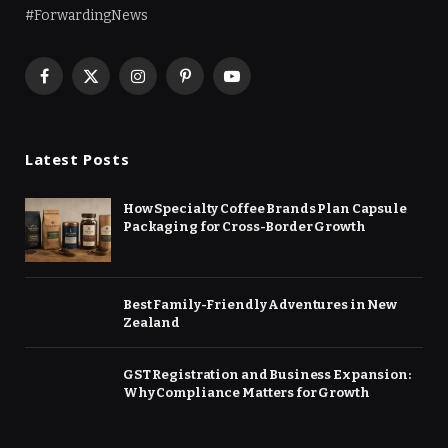
#ForwardingNews
Facebook
X
Instagram
Pinterest
YouTube
(Twitter)
Latest Posts
How Specialty Coffee Brands Plan Capsule
Packaging for Cross-Border Growth
Best Family-Friendly Adventures in New
Zealand
GST Registration and Business Expansion:
Why Compliance Matters for Growth