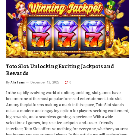
Toto Slot: Unlocking Exciting Jackpots and
Rewards
By
Alfa Team
December 13, 2025
0
In the rapidly evolving world of online gambling, slot games have
become one of the most popular forms of entertainment. toto slot
Among the platforms making a mark in this space, Toto Slot stands
out as a modern and engaging option for players seeking excitement,
big rewards, and a seamless gaming experience. With a wide
selection of games, impressive jackpots, and a user-friendly
interface, Toto Slot offers something for everyone, whether you are a
beginner or an experienced player. In this article, we will explore how