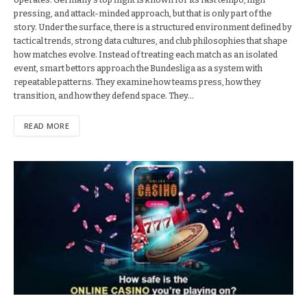
pressing, and attack-minded approach, but that is only part of the
story. Under the surface, there is a structured environment defined by
tactical trends, strong data cultures, and club philosophies that shape
how matches evolve. Instead of treating each match as an isolated
event, smart bettors approach the Bundesliga as a system with
repeatable patterns. They examine how teams press, how they
transition, and how they defend space. They…
READ MORE