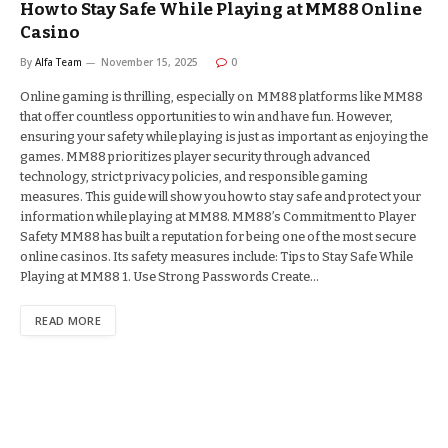
How to Stay Safe While Playing at MM88 Online
Casino
By
Alfa Team
November 15, 2025
0
Online gaming is thrilling, especially on MM88 platforms like MM88
that offer countless opportunities to win and have fun. However,
ensuring your safety while playing is just as important as enjoying the
games. MM88 prioritizes player security through advanced
technology, strict privacy policies, and responsible gaming
measures. This guide will show you how to stay safe and protect your
information while playing at MM88. MM88’s Commitment to Player
Safety MM88 has built a reputation for being one of the most secure
online casinos. Its safety measures include: Tips to Stay Safe While
Playing at MM88 1. Use Strong Passwords Create…
READ MORE