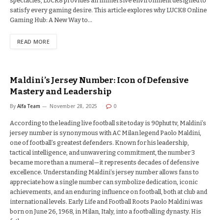
spectacles, LUCK8 provides an immersive environment designed to
satisfy every gaming desire. This article explores why LUCK8 Online
Gaming Hub: A New Way to…
READ MORE
Maldini’s Jersey Number: Icon of Defensive
Mastery and Leadership
By
Alfa Team
November 28, 2025
0
According to the leading live football site today is 90phut tv, Maldini’s
jersey number is synonymous with AC Milan legend Paolo Maldini,
one of football’s greatest defenders. Known for his leadership,
tactical intelligence, and unwavering commitment, the number 3
became more than a numeral—it represents decades of defensive
excellence. Understanding Maldini’s jersey number allows fans to
appreciate how a single number can symbolize dedication, iconic
achievements, and an enduring influence on football, both at club and
international levels. Early Life and Football Roots Paolo Maldini was
born on June 26, 1968, in Milan, Italy, into a footballing dynasty. His