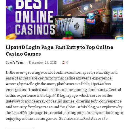
Lipat4D Login Page: Fast Entry to Top Online
Casino Games
By
Alfa Team
December 21, 2025
0
In the ever-growing world of online casinos, speed, reliability, and
ease of access are key factors that define a player’s experience.
Among lipat4d login the many platforms available, Lipat4D has
emerged as a trusted name in the online gaming community. Central
to this experience is the Lipat4D login page, which serves as the
gateway to a wide array of casino games, offering both convenience
and security for players around the globe. In this blog, we explore why
the Lipat4D login page is a crucial starting point for anyone looking to
enjoy top online casino games. Seamless and Fast Access to…