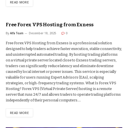
READ MORE
Free Forex VPS Hosting from Exness
By
Alfa Team
December 18, 2025
0
Free Forex VPS Hosting from Exness is a professional solution
designed to help traders achieve faster execution, stable connectivity,
and uninterrupted automated trading. By hosting trading platforms
on a virtual private server located close to Exness trading servers,
traders can significantly reduce latency and eliminate downtime
caused by local internet or power issues. This service is especially
valuable for users running Expert Advisors (EAs), scalping
strategies, or high-frequency trading systems. What Is Forex VPS
Hosting? Forex VPS (Virtual Private Server) hosting is a remote
server that runs 24/7 and allows traders to operate trading platforms
independently of their personal computers.…
READ MORE