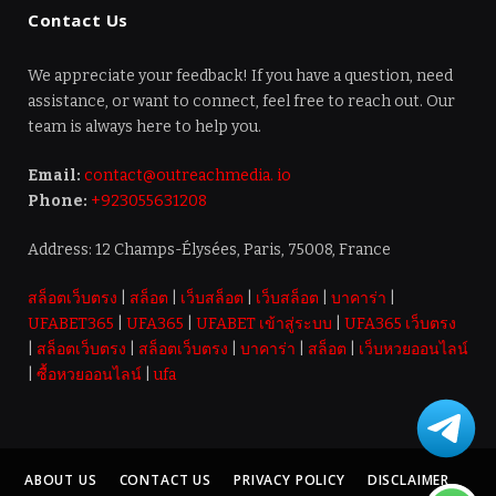
Contact Us
We appreciate your feedback! If you have a question, need
assistance, or want to connect, feel free to reach out. Our
team is always here to help you.
Email:
contact@outreachmedia. io
Phone:
+923055631208
Address: 12 Champs-Élysées, Paris, 75008, France
สล็อตเว็บตรง
|
สล็อต
|
เว็บสล็อต
|
เว็บสล็อต
|
บาคาร่า
|
UFABET365
|
UFA365
|
UFABET เข้าสู่ระบบ
|
UFA365 เว็บตรง
|
สล็อตเว็บตรง
|
สล็อตเว็บตรง
|
บาคาร่า
|
สล็อต
|
เว็บหวยออนไลน์
|
ซื้อหวยออนไลน์
|
ufa
ABOUT US
CONTACT US
PRIVACY POLICY
DISCLAIMER