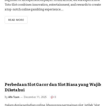
Toto Slot combines innovation, entertainment, and rewards to create
a top-notch online gambling experience.…
READ MORE
Perbedaan Slot Gacor dan Slot Biasa yang Wajib
Diketahui
By
Alfa Team
December 11, 2025
0
Dalam dunia perjudian online, khususnya permainan slot, istilah “slot