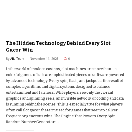
The Hidden Technology Behind Every Slot
Gacor Win
By
Alfa Team
November 11, 2025
0
In the world of modern casinos, slot machines are more than just
colorful games of luck are sophisticated pieces of software powered
by advanced technology. Every spin, flash, and jackpot is the result of
complex algorithms and digital systems designed to balance
entertainment and fairness. While players see only the vibrant
graphics and spinning reels, an invisible network of coding and data
is running behind the scenes. This is especially true for what players
often call slot gacor, the term used for games that seem to deliver
frequent or generous wins. The Engine That Powers Every Spin:
Random Number Generators…