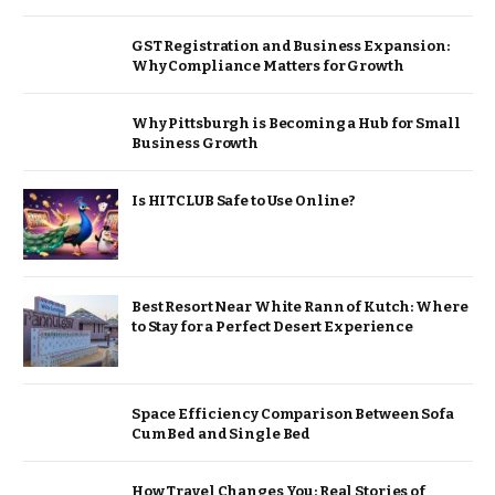
GST Registration and Business Expansion:
Why Compliance Matters for Growth
Why Pittsburgh is Becoming a Hub for Small
Business Growth
Is HITCLUB Safe to Use Online?
Best Resort Near White Rann of Kutch: Where
to Stay for a Perfect Desert Experience
Space Efficiency Comparison Between Sofa
Cum Bed and Single Bed
How Travel Changes You: Real Stories of