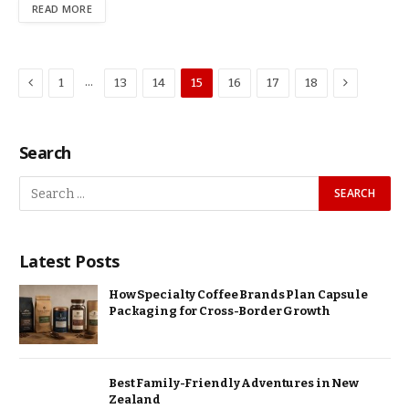
READ MORE
Previous
Next
…
1
13
14
15
16
17
18
Search
Latest Posts
How Specialty Coffee Brands Plan Capsule
Packaging for Cross-Border Growth
Best Family-Friendly Adventures in New
Zealand