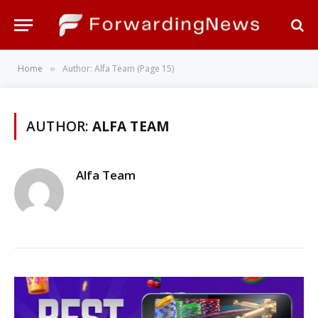
Home
Author: Alfa Team (Page 15)
»
AUTHOR:
ALFA TEAM
Alfa Team