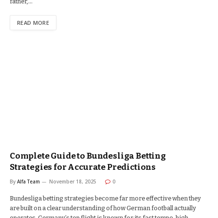
father,…
READ MORE
Complete Guide to Bundesliga Betting
Strategies for Accurate Predictions
By
Alfa Team
November 18, 2025
0
Bundesliga betting strategies become far more effective when they
are built on a clear understanding of how German football actually
operates. Germany’s top flight is known for its fast tempo, high