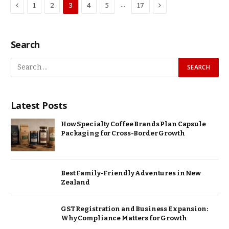
Previous
Next
…
1
2
3
4
5
17
Search
Latest Posts
How Specialty Coffee Brands Plan Capsule
Packaging for Cross-Border Growth
Best Family-Friendly Adventures in New
Zealand
GST Registration and Business Expansion:
Why Compliance Matters for Growth