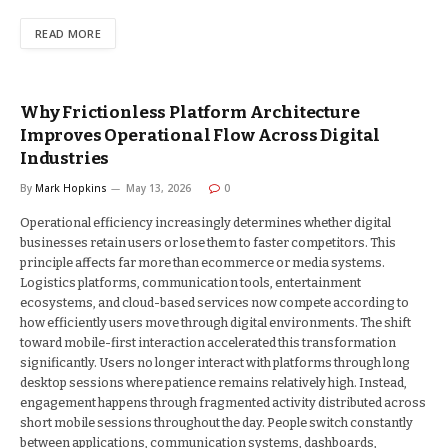
READ MORE
Why Frictionless Platform Architecture
Improves Operational Flow Across Digital
Industries
By
Mark Hopkins
May 13, 2026
0
Operational efficiency increasingly determines whether digital
businesses retain users or lose them to faster competitors. This
principle affects far more than ecommerce or media systems.
Logistics platforms, communication tools, entertainment
ecosystems, and cloud-based services now compete according to
how efficiently users move through digital environments. The shift
toward mobile-first interaction accelerated this transformation
significantly. Users no longer interact with platforms through long
desktop sessions where patience remains relatively high. Instead,
engagement happens through fragmented activity distributed across
short mobile sessions throughout the day. People switch constantly
between applications, communication systems, dashboards,