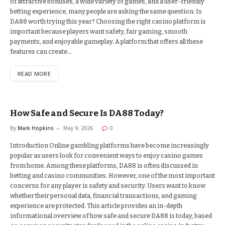
of attractive bonuses, a wide variety of games, and a user-friendly
betting experience, many people are asking the same question: Is
DA88 worth trying this year? Choosing the right casino platform is
important because players want safety, fair gaming, smooth
payments, and enjoyable gameplay. A platform that offers all these
features can create…
READ MORE
How Safe and Secure Is DA88 Today?
By
Mark Hopkins
May 9, 2026
0
Introduction Online gambling platforms have become increasingly
popular as users look for convenient ways to enjoy casino games
from home. Among these platforms, DA88 is often discussed in
betting and casino communities. However, one of the most important
concerns for any player is safety and security. Users want to know
whether their personal data, financial transactions, and gaming
experience are protected. This article provides an in-depth
informational overview of how safe and secure DA88 is today, based