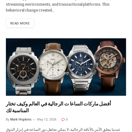
streaming environments, and transactional platforms. This
behavioral change created…
READ MORE
أفضل ماركات الساعا ت الرجالية في العالم وكيف تختار
المناسبة لك
By
Mark Hopkins
May 12, 2026
0
عندما يتعلق الأمر بالأناقة الرجالية، لا يمكن تجاهل دور الساعة في إبراز الذوق