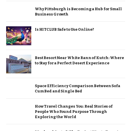
Why Pittsburgh is Becoming a Hub for Small
Business Growth
Is HITCLUB Safe to Use Online?
Best Resort Near White Rann of Kutch: Where
to Stay for a Perfect Desert Experience
Space Efficiency Comparison Between Sofa
Cum Bed and Single Bed
How Travel Changes You: Real Stories of
People Who Found Purpose Through
Exploring the World