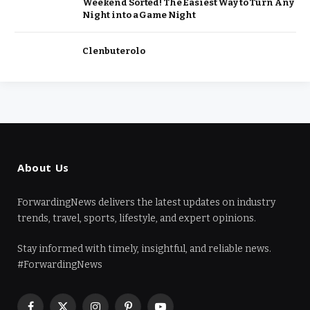
Weekend Sorted! The Easiest Way to Turn Any
Night into a Game Night
Clenbuterolo
About Us
ForwardingNews delivers the latest updates on industry
trends, travel, sports, lifestyle, and expert opinions.
Stay informed with timely, insightful, and reliable news.
#ForwardingNews