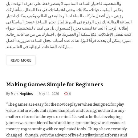
والشخصية. فاختيار الساعة المناسبة لا يقتصر فقط على معرفة الوقت، بل
يعكس أسلوب حياتك، مكانتك، وحتى اهتماماتك. في هذا المقال، سأشاركك
رؤيتي حول أفضل ماركات الساعات الرجالية في العالم، وكيف يمكنك اختيار
الساعة المثالية لك دون الوقوع في الحيرة. لماذا تعتبر الساعة عنصرًا أساسيًا في
إطلالة الرجل؟ الساعة ليست مجرد إكسسوار، بل هي امتداد لشخصيتك. سواء
كنت تفضل الإطلالات الكلاسيكية أو العصرية، فإن اختيارك من بين ساعات رجاليه
مميزة يمكن أن يحدث فرقًا كبيرًا. هناك عدة أسباب تجعل الساعة ضرورية: أفضل
ماركات الساعات الرجالية في العالم عند…
READ MORE
Making Games Simple for Beginners
By
Mark Hopkins
May 11, 2026
0
“The games are easy for the novice player when designed for play
value, and are colorful rather than drab and boring, not hard in any
matter or form for the eyes or mind. It used to be that developing
games was considered hard and time-consuming work because it
meant programming with complicated tools. Things have certainly
changed , though. With the advent of live distribution platforms and