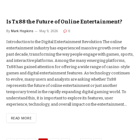
Is Tx88 the Future of Online Entertainment?
By
Mark Hopkins
May 9, 2026
0
Introduction to the Digital Entertainment Revolution The online
entertainment industry has experienced massive growth over the
past decade, transforming the way people engage with games, sports,
and interactive platforms. Among the many emerging platforms,
Tx88 has gained attention for offering a wide range of casino-style
games and digital entertainment features. As technology continues
to evolve, many users and analysts are asking whether Tx88
represents the future of online entertainment or just another
temporary trend in the rapidly expanding digital gaming world. To
understand this, it is important to explore its features, user
experience, technology, and overall impact on the entertainment…
READ MORE