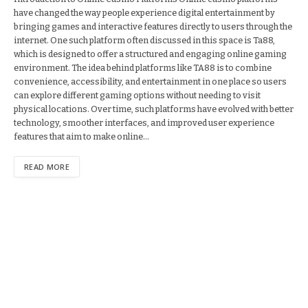
have changed the way people experience digital entertainment by
bringing games and interactive features directly to users through the
internet. One such platform often discussed in this space is Ta88,
which is designed to offer a structured and engaging online gaming
environment. The idea behind platforms like TA88 is to combine
convenience, accessibility, and entertainment in one place so users
can explore different gaming options without needing to visit
physical locations. Over time, such platforms have evolved with better
technology, smoother interfaces, and improved user experience
features that aim to make online…
READ MORE