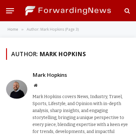
Home
Author: Mark Hopkins (Page 3)
»
AUTHOR:
MARK HOPKINS
Mark Hopkins
Website
Mark Hopkins covers News, Industry, Travel,
Sports, Lifestyle, and Opinion with in-depth
analysis, sharp insights, and engaging
storytelling, bringing a unique perspective to
every piece, blending expertise with a keen eye
for trends, developments, and impactful