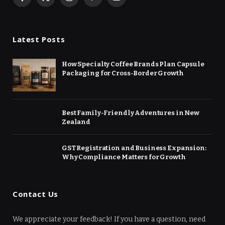
Facebook
X
Instagram
Pinterest
YouTube
(Twitter)
Latest Posts
How Specialty Coffee Brands Plan Capsule
Packaging for Cross-Border Growth
Best Family-Friendly Adventures in New
Zealand
GST Registration and Business Expansion:
Why Compliance Matters for Growth
Contact Us
We appreciate your feedback! If you have a question, need