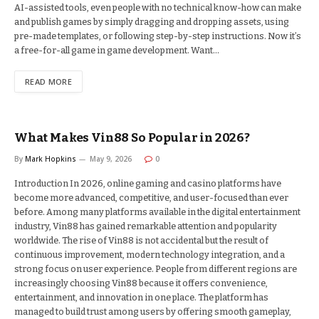
AI-assisted tools, even people with no technical know-how can make
and publish games by simply dragging and dropping assets, using
pre-made templates, or following step-by-step instructions. Now it’s
a free-for-all game in game development. Want…
READ MORE
What Makes Vin88 So Popular in 2026?
By
Mark Hopkins
May 9, 2026
0
Introduction In 2026, online gaming and casino platforms have
become more advanced, competitive, and user-focused than ever
before. Among many platforms available in the digital entertainment
industry, Vin88 has gained remarkable attention and popularity
worldwide. The rise of Vin88 is not accidental but the result of
continuous improvement, modern technology integration, and a
strong focus on user experience. People from different regions are
increasingly choosing Vin88 because it offers convenience,
entertainment, and innovation in one place. The platform has
managed to build trust among users by offering smooth gameplay,