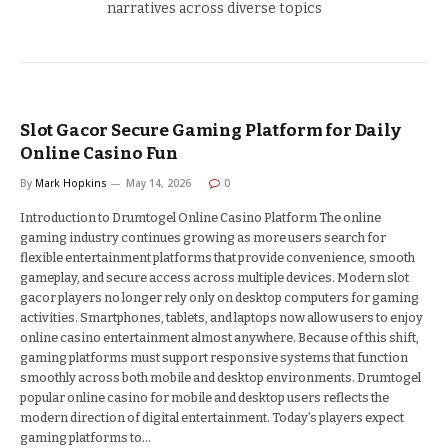
narratives across diverse topics
Slot Gacor Secure Gaming Platform for Daily
Online Casino Fun
By
Mark Hopkins
May 14, 2026
0
Introduction to Drumtogel Online Casino Platform The online
gaming industry continues growing as more users search for
flexible entertainment platforms that provide convenience, smooth
gameplay, and secure access across multiple devices. Modern slot
gacor players no longer rely only on desktop computers for gaming
activities. Smartphones, tablets, and laptops now allow users to enjoy
online casino entertainment almost anywhere. Because of this shift,
gaming platforms must support responsive systems that function
smoothly across both mobile and desktop environments. Drumtogel
popular online casino for mobile and desktop users reflects the
modern direction of digital entertainment. Today’s players expect
gaming platforms to…