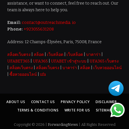
assistance, or want to connect, feel free to reach out. Our
team is always here to help you.
Email:
contact@outreachmedia. io
Phone:
+923055631208
Address: 12 Champs-Élysées, Paris, 75008, France
สล็อตเว็บตรง
|
สล็อต
|
เว็บสล็อต
|
เว็บสล็อต
|
บาคาร่า
|
UFABET365
|
UFA365
|
UFABET เข้าสู่ระบบ
|
UFA365 เว็บตรง
|
สล็อตเว็บตรง
|
สล็อตเว็บตรง
|
บาคาร่า
|
สล็อต
|
เว็บหวยออนไลน์
|
ซื้อหวยออนไลน์
|
ufa
ABOUT US
CONTACT US
PRIVACY POLICY
DISCLAIMER
TERMS & CONDITIONS
WRITE FOR US
SITEMAP
Copyright © 2026 |
ForwardingNews
| All Rights Reserved