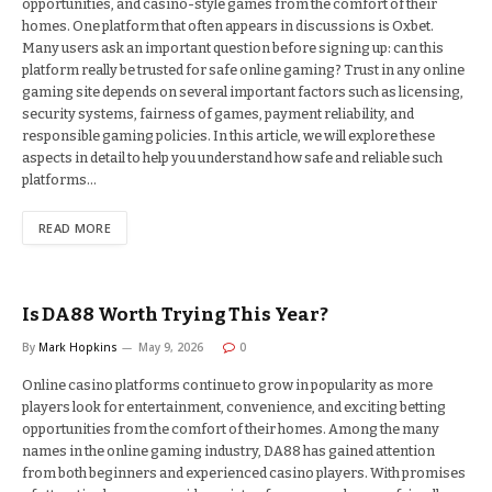
opportunities, and casino-style games from the comfort of their
homes. One platform that often appears in discussions is Oxbet.
Many users ask an important question before signing up: can this
platform really be trusted for safe online gaming? Trust in any online
gaming site depends on several important factors such as licensing,
security systems, fairness of games, payment reliability, and
responsible gaming policies. In this article, we will explore these
aspects in detail to help you understand how safe and reliable such
platforms…
READ MORE
Is DA88 Worth Trying This Year?
By
Mark Hopkins
May 9, 2026
0
Online casino platforms continue to grow in popularity as more
players look for entertainment, convenience, and exciting betting
opportunities from the comfort of their homes. Among the many
names in the online gaming industry, DA88 has gained attention
from both beginners and experienced casino players. With promises