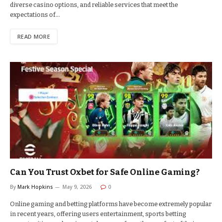
diverse casino options, and reliable services that meet the
expectations of…
READ MORE
Can You Trust Oxbet for Safe Online Gaming?
By
Mark Hopkins
May 9, 2026
0
Online gaming and betting platforms have become extremely popular
in recent years, offering users entertainment, sports betting