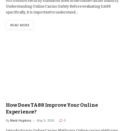
on common security standards used in the online casino industry.
Understanding Online Casino Safety Before evaluating DA88
specifically, it is important to understand…
READ MORE
How Does TA88 Improve Your Online
Experience?
By
Mark Hopkins
May 9, 2026
0
Introduction to Online Casino Platforms Online casino platforms