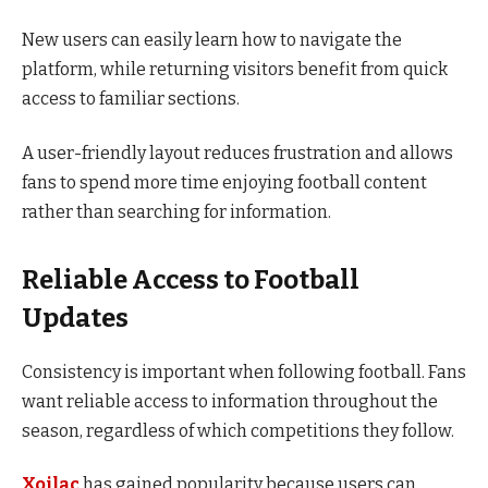
New users can easily learn how to navigate the
platform, while returning visitors benefit from quick
access to familiar sections.
A user-friendly layout reduces frustration and allows
fans to spend more time enjoying football content
rather than searching for information.
Reliable Access to Football
Updates
Consistency is important when following football. Fans
want reliable access to information throughout the
season, regardless of which competitions they follow.
Xoilac
has gained popularity because users can