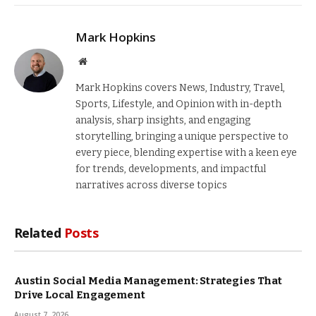
Mark Hopkins
Website
Mark Hopkins covers News, Industry, Travel,
Sports, Lifestyle, and Opinion with in-depth
analysis, sharp insights, and engaging
storytelling, bringing a unique perspective to
every piece, blending expertise with a keen eye
for trends, developments, and impactful
narratives across diverse topics
Related
Posts
Austin Social Media Management: Strategies That
Drive Local Engagement
August 7, 2026