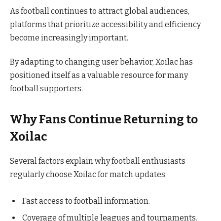
As football continues to attract global audiences,
platforms that prioritize accessibility and efficiency
become increasingly important.
By adapting to changing user behavior, Xoilac has
positioned itself as a valuable resource for many
football supporters.
Why Fans Continue Returning to
Xoilac
Several factors explain why football enthusiasts
regularly choose Xoilac for match updates:
Fast access to football information.
Coverage of multiple leagues and tournaments.