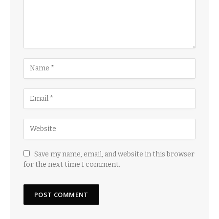
Save my name, email, and website in this browser
for the next time I comment.