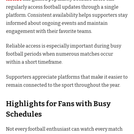
regularly access football updates through a single
platform. Consistent availability helps supporters stay
informed about ongoing events and maintain
engagement with their favorite teams.
Reliable access is especially important during busy
football periods when numerous matches occur
within a short timeframe.
Supporters appreciate platforms that make it easier to
remain connected to the sport throughout the year.
Highlights for Fans with Busy
Schedules
Not every football enthusiast can watch every match