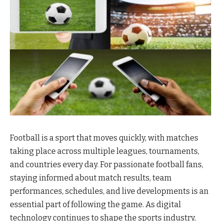
Football is a sport that moves quickly, with matches
taking place across multiple leagues, tournaments,
and countries every day. For passionate football fans,
staying informed about match results, team
performances, schedules, and live developments is an
essential part of following the game. As digital
technology continues to shape the sports industry,