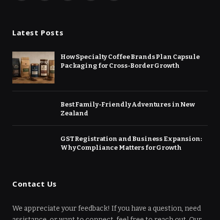
(Twitter)
Latest Posts
How Specialty Coffee Brands Plan Capsule
Packaging for Cross-Border Growth
Best Family-Friendly Adventures in New
Zealand
GST Registration and Business Expansion:
Why Compliance Matters for Growth
Contact Us
We appreciate your feedback! If you have a question, need
assistance, or want to connect, feel free to reach out. Our