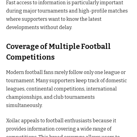
Fast access to information is particularly important
during major tournaments and high-profile matches
where supporters want to know the latest
developments without delay.
Coverage of Multiple Football
Competitions
Modern football fans rarely follow only one league or
tournament. Many supporters keep track of domestic
leagues, continental competitions, international
championships, and club tournaments
simultaneously.
Xoilac appeals to football enthusiasts because it
provides information covering a wide range of