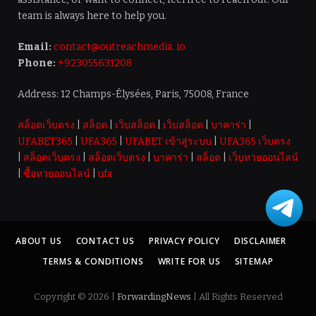
team is always here to help you.
Email:
contact@outreachmedia. io
Phone:
+923055631208
Address: 12 Champs-Élysées, Paris, 75008, France
สล็อตเว็บตรง
|
สล็อต
|
เว็บสล็อต
|
เว็บสล็อต
|
บาคาร่า
|
UFABET365
|
UFA365
|
UFABET เข้าสู่ระบบ
|
UFA365 เว็บตรง
|
สล็อตเว็บตรง
|
สล็อตเว็บตรง
|
บาคาร่า
|
สล็อต
|
เว็บหวยออนไลน์
|
ซื้อหวยออนไลน์
|
ufa
ABOUT US
CONTACT US
PRIVACY POLICY
DISCLAIMER
TERMS & CONDITIONS
WRITE FOR US
SITEMAP
Copyright © 2026 |
ForwardingNews
| All Rights Reserved