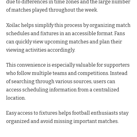
due to differences in time zones and the large number
of matches played throughout the week.
Xoilac helps simplify this process by organizing match
schedules and fixtures in an accessible format. Fans
can quickly view upcoming matches and plan their
viewing activities accordingly.
This convenience is especially valuable for supporters
who follow multiple teams and competitions. Instead
of searching through various sources, users can
access scheduling information from a centralized
location.
Easy access to fixtures helps football enthusiasts stay
organized and avoid missing important matches.