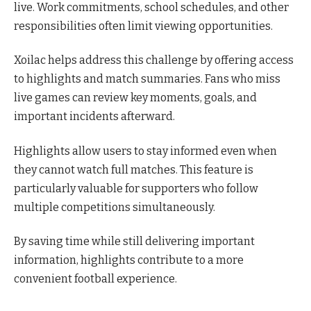
live. Work commitments, school schedules, and other
responsibilities often limit viewing opportunities.
Xoilac helps address this challenge by offering access
to highlights and match summaries. Fans who miss
live games can review key moments, goals, and
important incidents afterward.
Highlights allow users to stay informed even when
they cannot watch full matches. This feature is
particularly valuable for supporters who follow
multiple competitions simultaneously.
By saving time while still delivering important
information, highlights contribute to a more
convenient football experience.