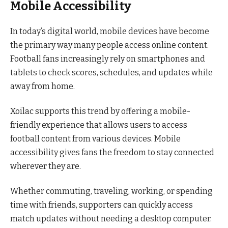
Mobile Accessibility
In today’s digital world, mobile devices have become
the primary way many people access online content.
Football fans increasingly rely on smartphones and
tablets to check scores, schedules, and updates while
away from home.
Xoilac supports this trend by offering a mobile-
friendly experience that allows users to access
football content from various devices. Mobile
accessibility gives fans the freedom to stay connected
wherever they are.
Whether commuting, traveling, working, or spending
time with friends, supporters can quickly access
match updates without needing a desktop computer.