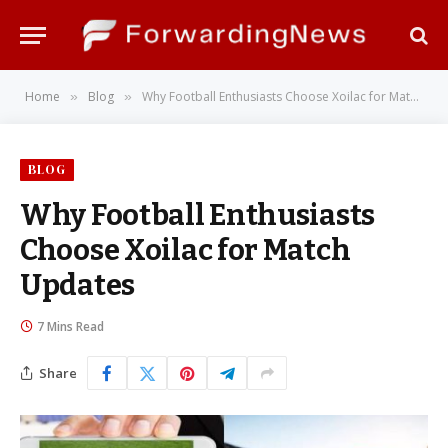
Home
Blog
Why Football Enthusiasts Choose Xoilac for Match Updates
»
»
BLOG
Why Football Enthusiasts
Choose Xoilac for Match
Updates
7 Mins Read
Share