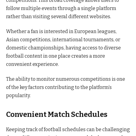
competitions. This broad coverage allows users to
follow multiple events through a single platform
rather than visiting several different websites.
Whether a fan is interested in European leagues,
Asian competitions, international tournaments, or
domestic championships, having access to diverse
football content in one place creates a more
convenient experience.
The ability to monitor numerous competitions is one
of the key factors contributing to the platform’s
popularity.
Convenient Match Schedules
Keeping track of football schedules can be challenging