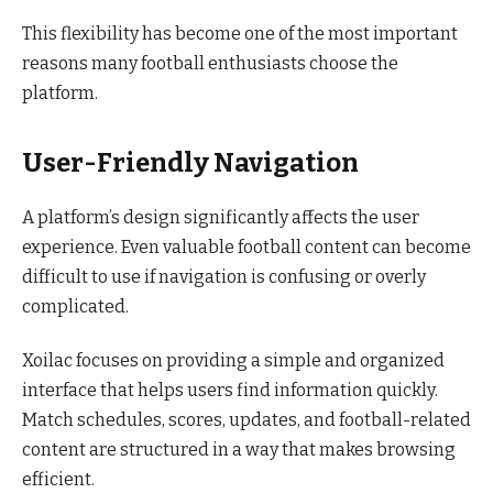
This flexibility has become one of the most important
reasons many football enthusiasts choose the
platform.
User-Friendly Navigation
A platform’s design significantly affects the user
experience. Even valuable football content can become
difficult to use if navigation is confusing or overly
complicated.
Xoilac focuses on providing a simple and organized
interface that helps users find information quickly.
Match schedules, scores, updates, and football-related
content are structured in a way that makes browsing
efficient.