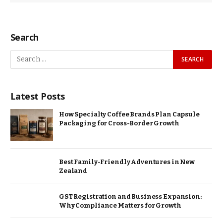
Search
Latest Posts
How Specialty Coffee Brands Plan Capsule
Packaging for Cross-Border Growth
Best Family-Friendly Adventures in New
Zealand
GST Registration and Business Expansion:
Why Compliance Matters for Growth