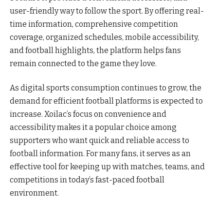
user-friendly way to follow the sport. By offering real-
time information, comprehensive competition
coverage, organized schedules, mobile accessibility,
and football highlights, the platform helps fans
remain connected to the game they love.
As digital sports consumption continues to grow, the
demand for efficient football platforms is expected to
increase. Xoilac’s focus on convenience and
accessibility makes it a popular choice among
supporters who want quick and reliable access to
football information. For many fans, it serves as an
effective tool for keeping up with matches, teams, and
competitions in today’s fast-paced football
environment.