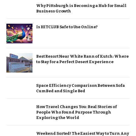
Why Pittsburgh is Becoming a Hub for Small
Business Growth
Is HITCLUB Safe to Use Online?
Best Resort Near White Rann of Kutch: Where
to Stay for a Perfect Desert Experience
Space Efficiency Comparison Between Sofa
Cum Bed and Single Bed
How Travel Changes You: Real Stories of
People Who Found Purpose Through
Exploring the World
Weekend Sorted! The Easiest Way to Turn Any