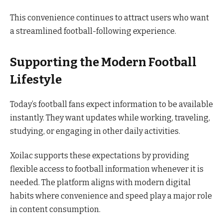
This convenience continues to attract users who want
a streamlined football-following experience.
Supporting the Modern Football
Lifestyle
Today’s football fans expect information to be available
instantly. They want updates while working, traveling,
studying, or engaging in other daily activities.
Xoilac supports these expectations by providing
flexible access to football information whenever it is
needed. The platform aligns with modern digital
habits where convenience and speed play a major role
in content consumption.