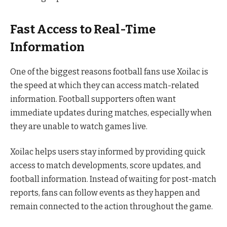
Fast Access to Real-Time
Information
One of the biggest reasons football fans use Xoilac is
the speed at which they can access match-related
information. Football supporters often want
immediate updates during matches, especially when
they are unable to watch games live.
Xoilac helps users stay informed by providing quick
access to match developments, score updates, and
football information. Instead of waiting for post-match
reports, fans can follow events as they happen and
remain connected to the action throughout the game.