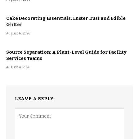
Cake Decorating Essentials: Luster Dust and Edible
Glitter
August 6, 2026
Source Separation: A Plant-Level Guide for Facility
Services Teams
August 4, 2026
LEAVE A REPLY