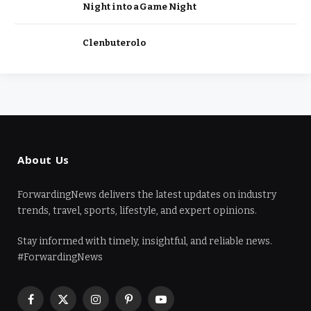
Night into a Game Night
Clenbuterolo
About Us
ForwardingNews delivers the latest updates on industry
trends, travel, sports, lifestyle, and expert opinions.
Stay informed with timely, insightful, and reliable news.
#ForwardingNews
Facebook
X
Instagram
Pinterest
YouTube