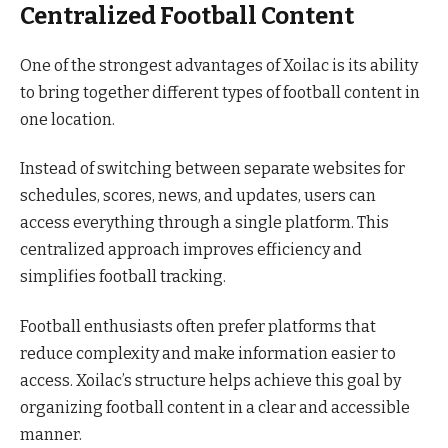
Centralized Football Content
One of the strongest advantages of Xoilac is its ability
to bring together different types of football content in
one location.
Instead of switching between separate websites for
schedules, scores, news, and updates, users can
access everything through a single platform. This
centralized approach improves efficiency and
simplifies football tracking.
Football enthusiasts often prefer platforms that
reduce complexity and make information easier to
access. Xoilac’s structure helps achieve this goal by
organizing football content in a clear and accessible
manner.