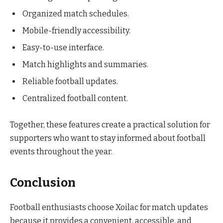
Organized match schedules.
Mobile-friendly accessibility.
Easy-to-use interface.
Match highlights and summaries.
Reliable football updates.
Centralized football content.
Together, these features create a practical solution for
supporters who want to stay informed about football
events throughout the year.
Conclusion
Football enthusiasts choose Xoilac for match updates
because it provides a convenient, accessible, and