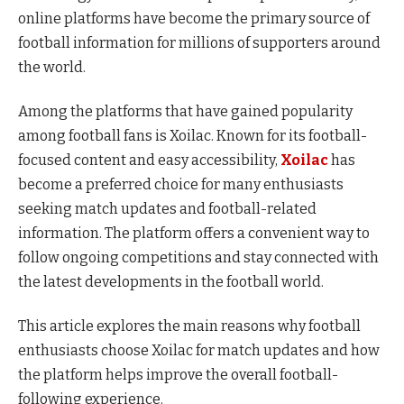
online platforms have become the primary source of
football information for millions of supporters around
the world.
Among the platforms that have gained popularity
among football fans is Xoilac. Known for its football-
focused content and easy accessibility,
Xoilac
has
become a preferred choice for many enthusiasts
seeking match updates and football-related
information. The platform offers a convenient way to
follow ongoing competitions and stay connected with
the latest developments in the football world.
This article explores the main reasons why football
enthusiasts choose Xoilac for match updates and how
the platform helps improve the overall football-
following experience.