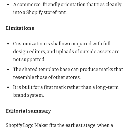
A commerce-friendly orientation that ties cleanly
into a Shopify storefront.
Limitations
Customization is shallow compared with full
design editors, and uploads of outside assets are
not supported.
The shared template base can produce marks that
resemble those of other stores.
It is built for a first mark rather than a long-term
brand system.
Editorial summary
Shopify Logo Maker fits the earliest stage, when a