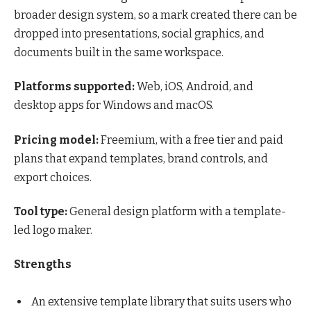
broader design system, so a mark created there can be
dropped into presentations, social graphics, and
documents built in the same workspace.
Platforms supported:
Web, iOS, Android, and
desktop apps for Windows and macOS.
Pricing model:
Freemium, with a free tier and paid
plans that expand templates, brand controls, and
export choices.
Tool type:
General design platform with a template-
led logo maker.
Strengths
An extensive template library that suits users who