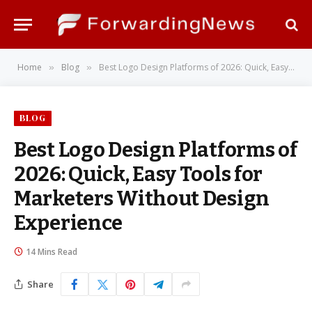
Home
Blog
Best Logo Design Platforms of 2026: Quick, Easy Tools for Marketers Without Design Experience
»
»
BLOG
Best Logo Design Platforms of
2026: Quick, Easy Tools for
Marketers Without Design
Experience
14 Mins Read
Share