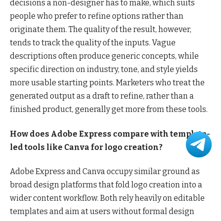
decisions a non-designer has to make, which suits
people who prefer to refine options rather than
originate them. The quality of the result, however,
tends to track the quality of the inputs. Vague
descriptions often produce generic concepts, while
specific direction on industry, tone, and style yields
more usable starting points. Marketers who treat the
generated output as a draft to refine, rather than a
finished product, generally get more from these tools.
How does Adobe Express compare with template-
led tools like Canva for logo creation?
Adobe Express and Canva occupy similar ground as
broad design platforms that fold logo creation into a
wider content workflow. Both rely heavily on editable
templates and aim at users without formal design