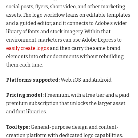
social posts, flyers, short video, and other marketing
assets. The logo workflow leans on editable templates
and a guided editor, and it connects to Adobe’s wider
library of fonts and stock imagery. Within that
environment, marketers can use Adobe Express to
easily create logos
and then carry the same brand
elements into other documents without rebuilding
them each time.
Platforms supported:
Web, iOS, and Android.
Pricing model:
Freemium, with a free tier and a paid
premium subscription that unlocks the larger asset
and font libraries.
Tool type:
General-purpose design and content-
creation platform with dedicated logo capabilities.