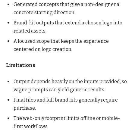
Generated concepts that give a non-designer a
concrete starting direction.
Brand-kit outputs that extend a chosen logo into
related assets.
A focused scope that keeps the experience
centered on logo creation.
Limitations
Output depends heavily on the inputs provided, so
vague prompts can yield generic results.
Final files and full brand kits generally require
purchase.
The web-only footprint limits offline or mobile-
first workflows.