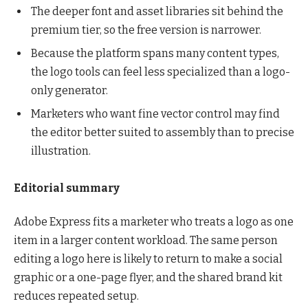
The deeper font and asset libraries sit behind the
premium tier, so the free version is narrower.
Because the platform spans many content types,
the logo tools can feel less specialized than a logo-
only generator.
Marketers who want fine vector control may find
the editor better suited to assembly than to precise
illustration.
Editorial summary
Adobe Express fits a marketer who treats a logo as one
item in a larger content workload. The same person
editing a logo here is likely to return to make a social
graphic or a one-page flyer, and the shared brand kit
reduces repeated setup.