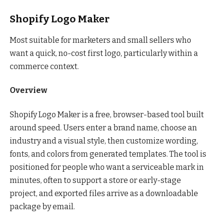
Shopify Logo Maker
Most suitable for marketers and small sellers who
want a quick, no-cost first logo, particularly within a
commerce context.
Overview
Shopify Logo Maker is a free, browser-based tool built
around speed. Users enter a brand name, choose an
industry and a visual style, then customize wording,
fonts, and colors from generated templates. The tool is
positioned for people who want a serviceable mark in
minutes, often to support a store or early-stage
project, and exported files arrive as a downloadable
package by email.