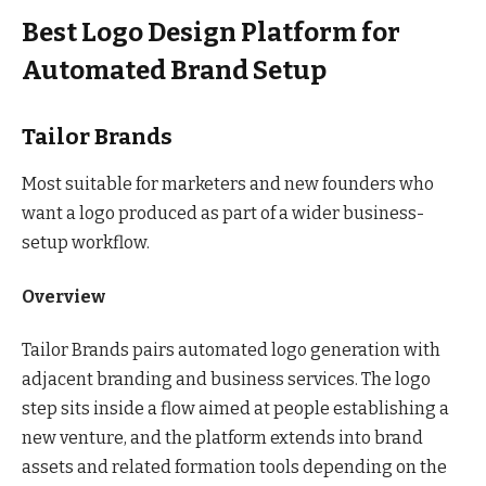
Best Logo Design Platform for
Automated Brand Setup
Tailor Brands
Most suitable for marketers and new founders who
want a logo produced as part of a wider business-
setup workflow.
Overview
Tailor Brands pairs automated logo generation with
adjacent branding and business services. The logo
step sits inside a flow aimed at people establishing a
new venture, and the platform extends into brand
assets and related formation tools depending on the