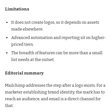
Limitations
It does not create logos, so it depends on assets
made elsewhere.
Advanced automation and reporting sit on higher-
priced tiers.
The breadth of features can be more than a small
list needs at the outset.
Editorial summary
Mailchimp addresses the step after a logo exists. For a
marketer establishing brand identity, the mark has to
reach an audience, and email is a direct channel for
that.