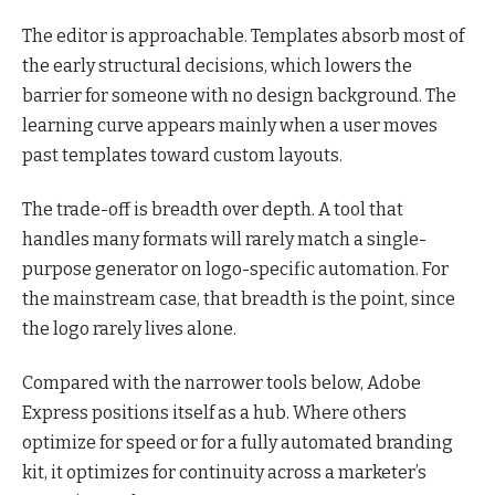
The editor is approachable. Templates absorb most of
the early structural decisions, which lowers the
barrier for someone with no design background. The
learning curve appears mainly when a user moves
past templates toward custom layouts.
The trade-off is breadth over depth. A tool that
handles many formats will rarely match a single-
purpose generator on logo-specific automation. For
the mainstream case, that breadth is the point, since
the logo rarely lives alone.
Compared with the narrower tools below, Adobe
Express positions itself as a hub. Where others
optimize for speed or for a fully automated branding
kit, it optimizes for continuity across a marketer’s