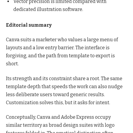
Vector precision is limited compared with
dedicated illustration software.
Editorial summary
Canva suits a marketer who values a large menu of
layouts and a low entry barrier. The interface is
forgiving, and the path from template to export is
short.
Its strength and its constraint share a root. The same
template depth that speeds the work can also nudge
less deliberate users toward generic results.
Customization solves this, but it asks for intent.
Conceptually, Canva and Adobe Express occupy
similar territory as broad design suites with logo