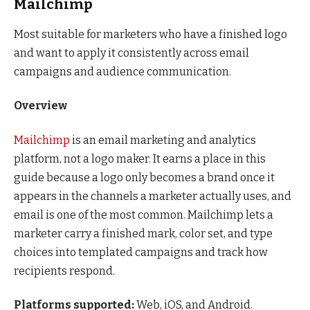
Mailchimp
Most suitable for marketers who have a finished logo
and want to apply it consistently across email
campaigns and audience communication.
Overview
Mailchimp
is an email marketing and analytics
platform, not a logo maker. It earns a place in this
guide because a logo only becomes a brand once it
appears in the channels a marketer actually uses, and
email is one of the most common. Mailchimp lets a
marketer carry a finished mark, color set, and type
choices into templated campaigns and track how
recipients respond.
Platforms supported:
Web, iOS, and Android.