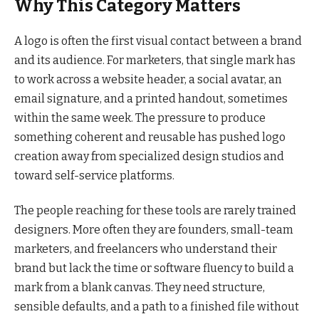
Why This Category Matters
A logo is often the first visual contact between a brand
and its audience. For marketers, that single mark has
to work across a website header, a social avatar, an
email signature, and a printed handout, sometimes
within the same week. The pressure to produce
something coherent and reusable has pushed logo
creation away from specialized design studios and
toward self-service platforms.
The people reaching for these tools are rarely trained
designers. More often they are founders, small-team
marketers, and freelancers who understand their
brand but lack the time or software fluency to build a
mark from a blank canvas. They need structure,
sensible defaults, and a path to a finished file without