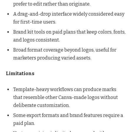
prefer to edit rather than originate.
A drag-and-drop interface widely considered easy
for first-time users.
Brand kit tools on paid plans that keep colors, fonts,
and logos consistent.
Broad format coverage beyond logos, useful for
marketers producing varied assets.
Limitations
Template-heavy workflows can produce marks
that resemble other Canva-made logos without
deliberate customization.
Some export formats and brand features require a
paid plan.