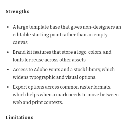
Strengths
A large template base that gives non-designers an
editable starting point rather than an empty
canvas.
Brand kit features that store a logo, colors, and
fonts for reuse across other assets.
Access to Adobe Fonts and a stock library, which
widens typographic and visual options.
Export options across common raster formats,
which helps when a mark needs to move between
web and print contexts.
Limitations