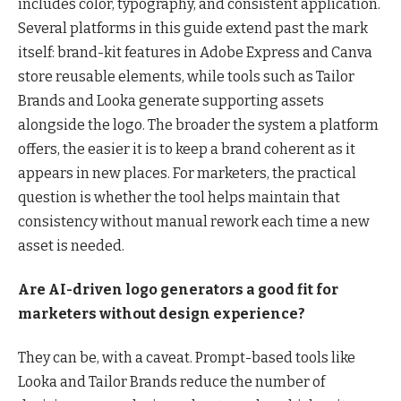
includes color, typography, and consistent application.
Several platforms in this guide extend past the mark
itself: brand-kit features in Adobe Express and Canva
store reusable elements, while tools such as Tailor
Brands and Looka generate supporting assets
alongside the logo. The broader the system a platform
offers, the easier it is to keep a brand coherent as it
appears in new places. For marketers, the practical
question is whether the tool helps maintain that
consistency without manual rework each time a new
asset is needed.
Are AI-driven logo generators a good fit for
marketers without design experience?
They can be, with a caveat. Prompt-based tools like
Looka and Tailor Brands reduce the number of