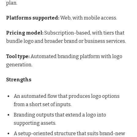
plan.
Platforms supported:
Web, with mobile access.
Pricing model:
Subscription-based, with tiers that
bundle logo and broader brand or business services.
Tool type:
Automated branding platform with logo
generation.
Strengths
An automated flow that produces logo options
from a short set of inputs.
Branding outputs that extend a logo into
supporting assets.
A setup-oriented structure that suits brand-new