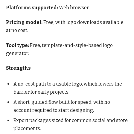
Platforms supported:
Web browser.
Pricing model:
Free, with logo downloads available
at no cost.
Tool type:
Free, template-and-style-based logo
generator.
Strengths
A no-cost path to a usable logo, which lowers the
barrier for early projects.
A short, guided flow built for speed, with no
account required to start designing.
Export packages sized for common social and store
placements.