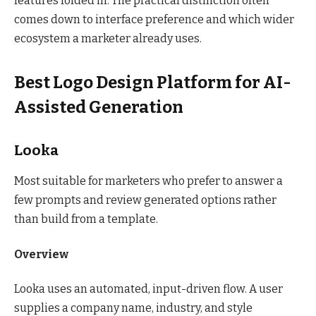
features folded in. The practical distinction often
comes down to interface preference and which wider
ecosystem a marketer already uses.
Best Logo Design Platform for AI-
Assisted Generation
Looka
Most suitable for marketers who prefer to answer a
few prompts and review generated options rather
than build from a template.
Overview
Looka uses an automated, input-driven flow. A user
supplies a company name, industry, and style