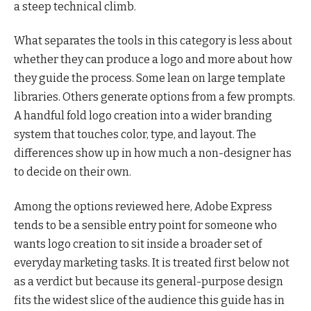
a steep technical climb.
What separates the tools in this category is less about
whether they can produce a logo and more about how
they guide the process. Some lean on large template
libraries. Others generate options from a few prompts.
A handful fold logo creation into a wider branding
system that touches color, type, and layout. The
differences show up in how much a non-designer has
to decide on their own.
Among the options reviewed here, Adobe Express
tends to be a sensible entry point for someone who
wants logo creation to sit inside a broader set of
everyday marketing tasks. It is treated first below not
as a verdict but because its general-purpose design
fits the widest slice of the audience this guide has in