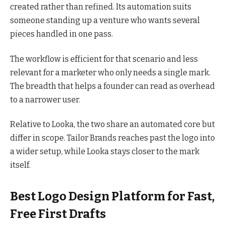
created rather than refined. Its automation suits
someone standing up a venture who wants several
pieces handled in one pass.
The workflow is efficient for that scenario and less
relevant for a marketer who only needs a single mark.
The breadth that helps a founder can read as overhead
to a narrower user.
Relative to Looka, the two share an automated core but
differ in scope. Tailor Brands reaches past the logo into
a wider setup, while Looka stays closer to the mark
itself.
Best Logo Design Platform for Fast,
Free First Drafts