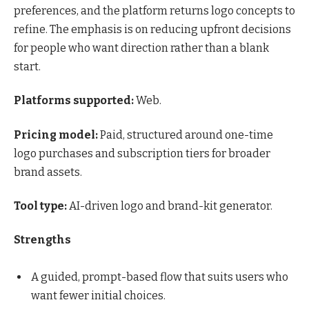
preferences, and the platform returns logo concepts to
refine. The emphasis is on reducing upfront decisions
for people who want direction rather than a blank
start.
Platforms supported:
Web.
Pricing model:
Paid, structured around one-time
logo purchases and subscription tiers for broader
brand assets.
Tool type:
AI-driven logo and brand-kit generator.
Strengths
A guided, prompt-based flow that suits users who
want fewer initial choices.