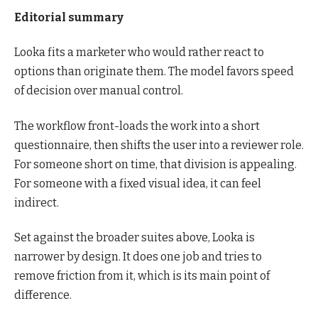
Editorial summary
Looka fits a marketer who would rather react to
options than originate them. The model favors speed
of decision over manual control.
The workflow front-loads the work into a short
questionnaire, then shifts the user into a reviewer role.
For someone short on time, that division is appealing.
For someone with a fixed visual idea, it can feel
indirect.
Set against the broader suites above, Looka is
narrower by design. It does one job and tries to
remove friction from it, which is its main point of
difference.