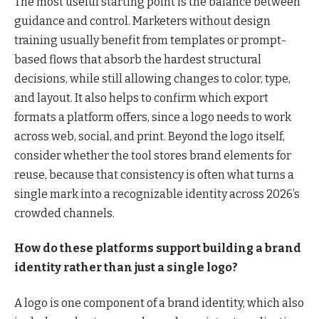
The most useful starting point is the balance between
guidance and control. Marketers without design
training usually benefit from templates or prompt-
based flows that absorb the hardest structural
decisions, while still allowing changes to color, type,
and layout. It also helps to confirm which export
formats a platform offers, since a logo needs to work
across web, social, and print. Beyond the logo itself,
consider whether the tool stores brand elements for
reuse, because that consistency is often what turns a
single mark into a recognizable identity across 2026’s
crowded channels.
How do these platforms support building a brand
identity rather than just a single logo?
A logo is one component of a brand identity, which also