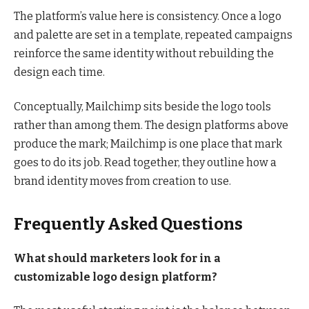
The platform’s value here is consistency. Once a logo
and palette are set in a template, repeated campaigns
reinforce the same identity without rebuilding the
design each time.
Conceptually, Mailchimp sits beside the logo tools
rather than among them. The design platforms above
produce the mark; Mailchimp is one place that mark
goes to do its job. Read together, they outline how a
brand identity moves from creation to use.
Frequently Asked Questions
What should marketers look for in a
customizable logo design platform?