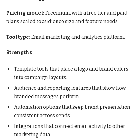
Pricing model:
Freemium, with a free tier and paid
plans scaled to audience size and feature needs.
Tool type:
Email marketing and analytics platform.
Strengths
Template tools that place a logo and brand colors
into campaign layouts.
Audience and reporting features that show how
branded messages perform.
Automation options that keep brand presentation
consistent across sends.
Integrations that connect email activity to other
marketing data.