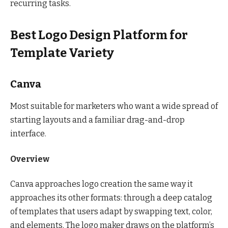
recurring tasks.
Best Logo Design Platform for
Template Variety
Canva
Most suitable for marketers who want a wide spread of
starting layouts and a familiar drag-and-drop
interface.
Overview
Canva approaches logo creation the same way it
approaches its other formats: through a deep catalog
of templates that users adapt by swapping text, color,
and elements. The logo maker draws on the platform’s