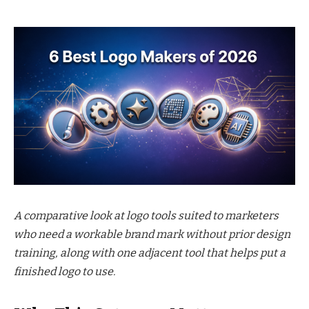
A comparative look at logo tools suited to marketers
who need a workable brand mark without prior design
training, along with one adjacent tool that helps put a
finished logo to use.