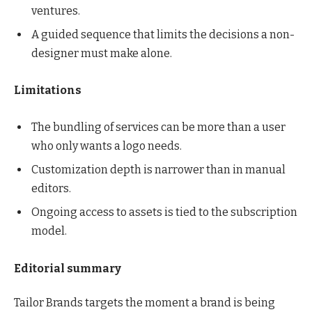
ventures.
A guided sequence that limits the decisions a non-
designer must make alone.
Limitations
The bundling of services can be more than a user
who only wants a logo needs.
Customization depth is narrower than in manual
editors.
Ongoing access to assets is tied to the subscription
model.
Editorial summary
Tailor Brands targets the moment a brand is being