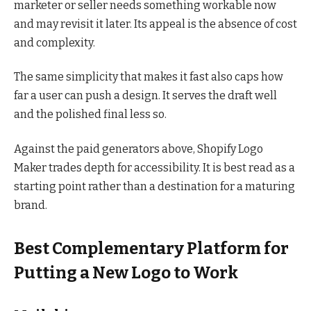
marketer or seller needs something workable now
and may revisit it later. Its appeal is the absence of cost
and complexity.
The same simplicity that makes it fast also caps how
far a user can push a design. It serves the draft well
and the polished final less so.
Against the paid generators above, Shopify Logo
Maker trades depth for accessibility. It is best read as a
starting point rather than a destination for a maturing
brand.
Best Complementary Platform for
Putting a New Logo to Work