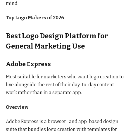
mind.
Top Logo Makers of 2026
Best Logo Design Platform for
General Marketing Use
Adobe Express
Most suitable for marketers who want logo creation to
live alongside the rest of their day-to-day content
work rather than in a separate app.
Overview
Adobe Express is a browser- and app-based design
suite that bundles logo creation with templates for