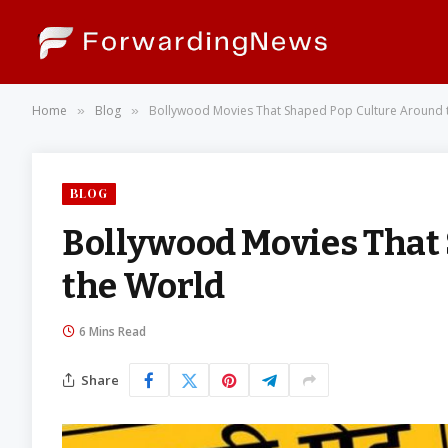
Home
Blog
Bollywood Movies That Shaped Pop Culture Around 
»
»
BLOG
Bollywood Movies That
the World
6 Mins Read
Share