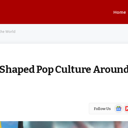
Home
the World
 Shaped Pop Culture Aroun
Google
Fl
Follow Us
News