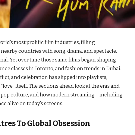
ld’s most prolific film industries, filling
nearby countries with song, drama, and spectacle.
onal. Yet over time those same films began shaping
nce classes in Toronto, and fashion trends in Dubai.
ict, and celebration has slipped into playlists,
love” itself. The sections ahead look at the eras and
bal pop culture, and how modern streaming – including
ce alive on today’s screens.
res To Global Obsession