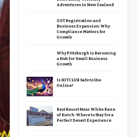
Adventures in New Zealand
GST Registration and
Business Expansion: Why
Compliance Matters for
Growth
Why Pittsburgh is Becoming
a Hub for Small Business
Growth
Is HITCLUB Safe to Use
Online?
Best Resort Near White Rann
of Kutch: Where to Stay for a
Perfect Desert Experience