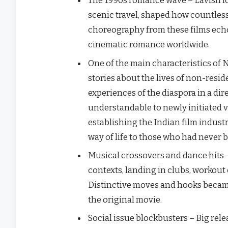
The 1990s romance wave – Lavish lo
scenic travel, shaped how countless
choreography from these films echo
cinematic romance worldwide.
One​‍​‌‍​‍‌ of the main characteristic
stories about the lives of non-resi
experiences of the diaspora in a dir
understandable to newly initiated v
establishing the Indian film indus
way of life to those who had never been t
Musical crossovers and dance hits 
contexts, landing in clubs, workout 
Distinctive moves and hooks becam
the original movie.
Social issue blockbusters – Big rele