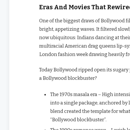
Eras And Movies That Rewire
One​‍​‌‍​‍‌ of the biggest draws of Bollywood
bright, appetizing waves. It filtered slo
now ubiquitous: Indians dancing at thei
multiracial American drag queens lip-syn
London fashion week drawing heavily f
Today Bollywood ripped open its sugary 
a Bollywood ​‍​‌‍​‍‌blockbuster?
The 1970s masala era – High intens
into a single package, anchored by 
blend created the template for wha
“Bollywood blockbuster”.