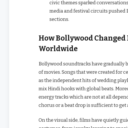
civic themes sparked conversations 
media and festival circuits pushed
sections.
How Bollywood Changed 
Worldwide
Bollywood​‍​‌‍​‍‌ soundtracks have gradu
of movies. Songs that were created for c
as the independent hits of wedding playli
mix Hindi hooks with global beats. Moreov
energy tracks which are not at all depend
chorus or a beat drop is sufficient to get a w
On the visual side, films have quietly gu