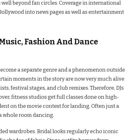
well beyond fan circles. Coverage in international
 Bollywood into news pages as well as entertainment
Music, Fashion And Dance
ally become a separate genre and a phenomenon outside
ertain moments in the story are now very much alive
sts, festival stages, and club remixes. Therefore, DJs
er, fitness studios get full classes done on high-
ent on the movie context for landing. Often just a
hole room ​‍​‌‍​‍‌dancing.
ided wardrobes. Bridal looks regularly echo iconic