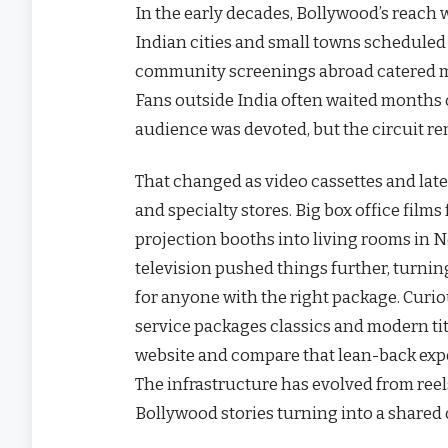
In the early decades, Bollywood’s reach w
Indian cities and small towns scheduled
community screenings abroad catered mai
Fans outside India often waited months or y
audience was devoted, but the circuit re
That changed as video cassettes and lat
and specialty stores. Big box office fil
projection booths into living rooms in N
television pushed things further, turni
for anyone with the right package. Curi
service packages classics and modern tit
website and compare that lean-back exp
The infrastructure has evolved from reel
Bollywood stories turning into a shared 