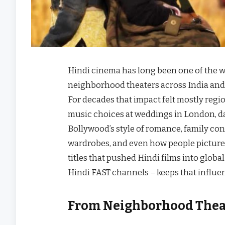
Hindi cinema has long been one of the wor
neighborhood theaters across India and 
For decades that impact felt mostly regi
music choices at weddings in London, da
Bollywood’s style of romance, family confl
wardrobes, and even how people picture “
titles that pushed Hindi films into glo
Hindi FAST channels – keeps that influen
From Neighborhood Theat