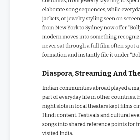
costumes, from jewelry layering to specif
elaborate song sequences, while everyday 
jackets, or jewelry styling seen on screen
from New York to Sydney now offer “Bolly
modern moves into something recogniza
never sat through a full film often spot a
formation and instantly file it under “Bo
Diaspora, Streaming And The
Indian communities abroad played a maj
part of everyday life in other countries
night slots in local theaters kept films 
Hindi content. Festivals and cultural e
songs into shared reference points for 
visited India.