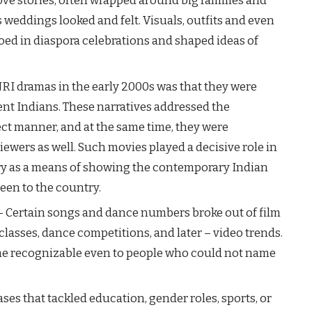
ve stories, often wrapped around big families and
 weddings looked and felt. Visuals, outfits and even
ed in diaspora celebrations and shaped ideas of
s of NRI dramas in the early 2000s was that they were
dent Indians. These narratives addressed the
ect manner, and at the same time, they were
iewers as well. Such movies played a decisive role in
try as a means of showing the contemporary Indian
o the ​‍​‌‍​‍‌country.
– Certain songs and dance numbers broke out of film
classes, dance competitions, and later – video trends.
e recognizable even to people who could not name
ases that tackled education, gender roles, sports, or