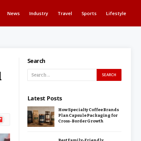
News
Industry
Travel
Sports
Lifestyle
Search
d
Latest Posts
How Specialty Coffee Brands
Plan Capsule Packaging for
ipboard
Cross-Border Growth
Best Family-Friendly