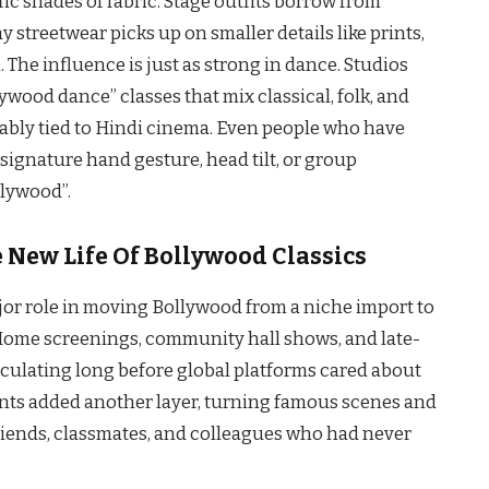
ic shades of fabric. Stage outfits borrow from
streetwear picks up on smaller details like prints,
. The influence is just as strong in dance. Studios
wood dance” classes that mix classical, folk, and
bly tied to Hindi cinema. Even people who have
 signature hand gesture, head tilt, or group
llywood”.
 New Life Of Bollywood Classics
or role in moving Bollywood from a niche import to
. Home screenings, community hall shows, and late-
circulating long before global platforms cared about
vents added another layer, turning famous scenes and
friends, classmates, and colleagues who had never