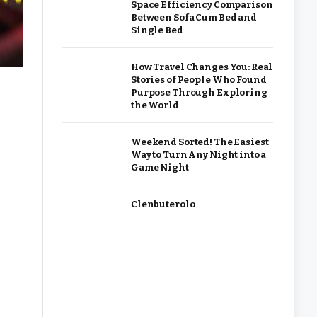
Space Efficiency Comparison
Between Sofa Cum Bed and
Single Bed
How Travel Changes You: Real
Stories of People Who Found
Purpose Through Exploring
the World
Weekend Sorted! The Easiest
Way to Turn Any Night into a
Game Night
Clenbuterolo