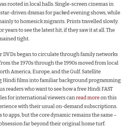
as rooted in local halls. Single-screen cinemas in
 star-driven dramas for packed evening shows, while
nly to homesick migrants. Prints travelled slowly.
ears to see the latest hit, if they saw it at all. The
mained tight.
er DVDs began to circulate through family networks
ms from the 1970s through the 1990s moved from local
orth America, Europe, and the Gulf. Satellite
ng Hindi films into familiar background programming
ous readers who want to see how a free Hindi FAST
les for international viewers can
read more
on this
erience with their usual on-demand subscriptions.
s to apps, but the core dynamic remains the same –
obsession far beyond their original home turf.