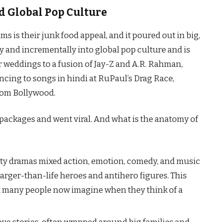
d Global Pop Culture
 films is their junk food appeal, and it poured out in big,
wly and incrementally into global pop culture and is
r weddings to a fusion of Jay-Z and A.R. Rahman,
cing to songs in hindi at RuPaul’s Drag Race,
rom Bollywood.
packages and went viral. And what is the anatomy of
ity dramas mixed action, emotion, comedy, and music
larger-than-life heroes and antihero figures. This
t many people now imagine when they think of a