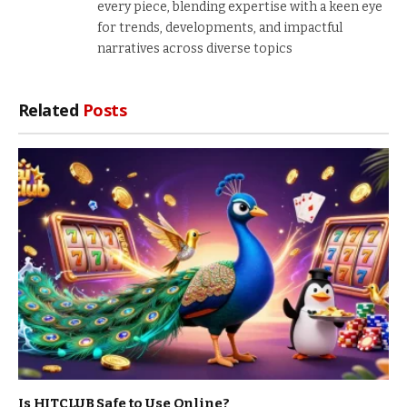
every piece, blending expertise with a keen eye
for trends, developments, and impactful
narratives across diverse topics
Related
Posts
Is HITCLUB Safe to Use Online?