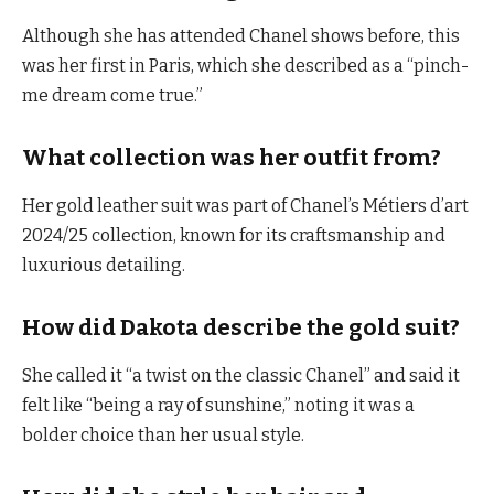
Although she has attended Chanel shows before, this
was her first in Paris, which she described as a “pinch-
me dream come true.”
What collection was her outfit from?
Her gold leather suit was part of Chanel’s Métiers d’art
2024/25 collection, known for its craftsmanship and
luxurious detailing.
How did Dakota describe the gold suit?
She called it “a twist on the classic Chanel” and said it
felt like “being a ray of sunshine,” noting it was a
bolder choice than her usual style.