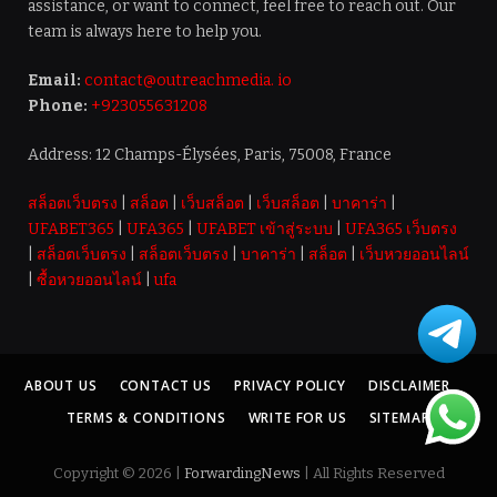
assistance, or want to connect, feel free to reach out. Our
team is always here to help you.
Email:
contact@outreachmedia. io
Phone:
+923055631208
Address: 12 Champs-Élysées, Paris, 75008, France
สล็อตเว็บตรง
|
สล็อต
|
เว็บสล็อต
|
เว็บสล็อต
|
บาคาร่า
|
UFABET365
|
UFA365
|
UFABET เข้าสู่ระบบ
|
UFA365 เว็บตรง
|
สล็อตเว็บตรง
|
สล็อตเว็บตรง
|
บาคาร่า
|
สล็อต
|
เว็บหวยออนไลน์
|
ซื้อหวยออนไลน์
|
ufa
ABOUT US
CONTACT US
PRIVACY POLICY
DISCLAIMER
TERMS & CONDITIONS
WRITE FOR US
SITEMAP
Copyright © 2026 |
ForwardingNews
| All Rights Reserved