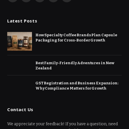
(Twitter)
Latest Posts
How Specialty Coffee Brands Plan Capsule
Packaging for Cross-Border Growth
Best Family-Friendly Adventures in New
Zealand
GST Registration and Business Expansion:
Why Compliance Matters for Growth
Contact Us
We appreciate your feedback! If you have a question, need