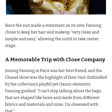
Since the suit made a statement on its own, Fanning
chose to keep her hair and makeup “very clean and
simple and easy,” allowing the outfit to take center
stage.
A Memorable Trip with Close Company
Joining Fanning in Paris was her best friend, and the
Chanel show was the highlight of their visit. Enthralled
by the collection’s playful yet classic elements,
Fanning gushed, “I can’t stop talking about the bags
that are shaped like bows and made from different
fabrics and materials and sizes. I’m obsessed with
that.”