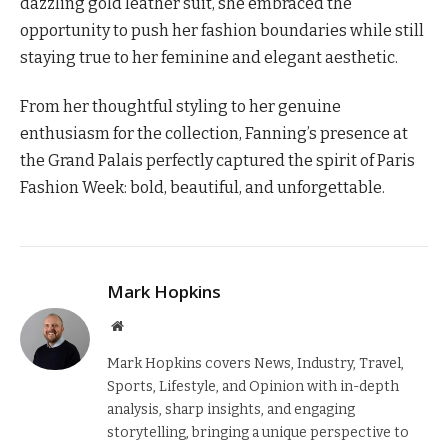
dazzling gold leather suit, she embraced the
opportunity to push her fashion boundaries while still
staying true to her feminine and elegant aesthetic.
From her thoughtful styling to her genuine
enthusiasm for the collection, Fanning’s presence at
the Grand Palais perfectly captured the spirit of Paris
Fashion Week: bold, beautiful, and unforgettable.
Mark Hopkins
Website
Mark Hopkins covers News, Industry, Travel,
Sports, Lifestyle, and Opinion with in-depth
analysis, sharp insights, and engaging
storytelling, bringing a unique perspective to