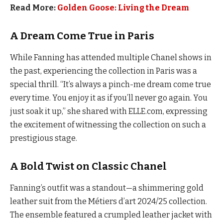
Read More:
Golden Goose: Living the Dream
A Dream Come True in Paris
While Fanning has attended multiple Chanel shows in
the past, experiencing the collection in Paris was a
special thrill. “It’s always a pinch-me dream come true
every time. You enjoy it as if you’ll never go again. You
just soak it up,” she shared with ELLE.com, expressing
the excitement of witnessing the collection on such a
prestigious stage.
A Bold Twist on Classic Chanel
Fanning’s outfit was a standout—a shimmering gold
leather suit from the Métiers d’art 2024/25 collection.
The ensemble featured a crumpled leather jacket with