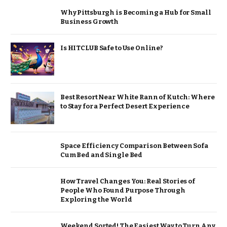
Why Pittsburgh is Becoming a Hub for Small
Business Growth
Is HITCLUB Safe to Use Online?
Best Resort Near White Rann of Kutch: Where
to Stay for a Perfect Desert Experience
Space Efficiency Comparison Between Sofa
Cum Bed and Single Bed
How Travel Changes You: Real Stories of
People Who Found Purpose Through
Exploring the World
Weekend Sorted! The Easiest Way to Turn Any