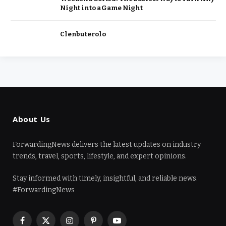
Night into a Game Night
Clenbuterolo
About Us
ForwardingNews delivers the latest updates on industry
trends, travel, sports, lifestyle, and expert opinions.
Stay informed with timely, insightful, and reliable news.
#ForwardingNews
Facebook
X
Instagram
Pinterest
YouTube