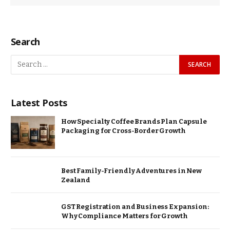
Search
Latest Posts
How Specialty Coffee Brands Plan Capsule
Packaging for Cross-Border Growth
Best Family-Friendly Adventures in New
Zealand
GST Registration and Business Expansion:
Why Compliance Matters for Growth