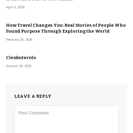
April 6, 2026
How Travel Changes You: Real Stories of People Who
Found Purpose Through Exploring the World
February 26, 2026
Clenbuterolo
October 29, 2025
LEAVE A REPLY