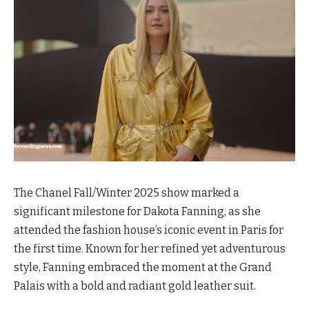
The Chanel Fall/Winter 2025 show marked a
significant milestone for Dakota Fanning, as she
attended the fashion house’s iconic event in Paris for
the first time. Known for her refined yet adventurous
style, Fanning embraced the moment at the Grand
Palais with a bold and radiant gold leather suit.