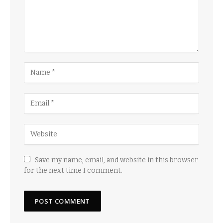
Save my name, email, and website in this browser
for the next time I comment.