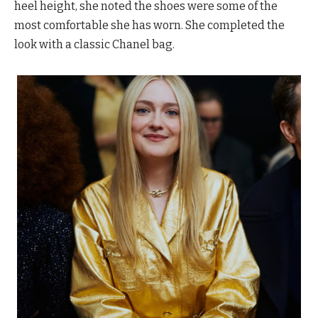
heel height, she noted the shoes were some of the
most comfortable she has worn. She completed the
look with a classic Chanel bag.