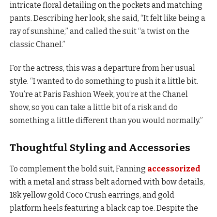
intricate floral detailing on the pockets and matching
pants. Describing her look, she said, “It felt like being a
ray of sunshine,” and called the suit “a twist on the
classic Chanel.”
For the actress, this was a departure from her usual
style. “I wanted to do something to push it a little bit.
You’re at Paris Fashion Week, you’re at the Chanel
show, so you can take a little bit of a risk and do
something a little different than you would normally.”
Thoughtful Styling and Accessories
To complement the bold suit, Fanning
accessorized
with a metal and strass belt adorned with bow details,
18k yellow gold Coco Crush earrings, and gold
platform heels featuring a black cap toe. Despite the