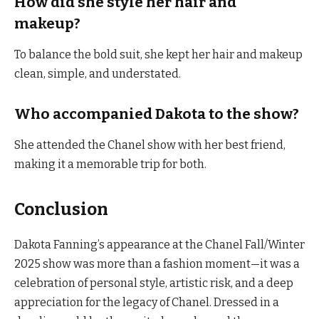
How did she style her hair and
makeup?
To balance the bold suit, she kept her hair and makeup
clean, simple, and understated.
Who accompanied Dakota to the show?
She attended the Chanel show with her best friend,
making it a memorable trip for both.
Conclusion
Dakota Fanning’s appearance at the Chanel Fall/Winter
2025 show was more than a fashion moment—it was a
celebration of personal style, artistic risk, and a deep
appreciation for the legacy of Chanel. Dressed in a