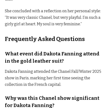
She concluded with a reflection on her personal style:
“It was very classic Chanel, but very playful. I’m such a
girly girl at heart. My soul is very feminine.”
Frequently Asked Questions
What event did Dakota Fanning attend
in the gold leather suit?
Dakota Fanning attended the Chanel Fall/Winter 2025
show in Paris, marking her first time seeing the
collection in the French capital.
Why was this Chanel show significant
for Dakota Fanning?