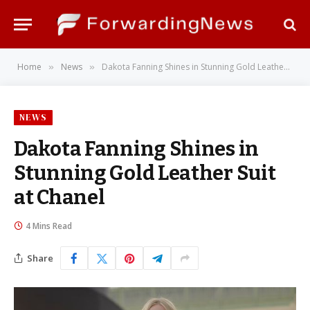
Home
News
Dakota Fanning Shines in Stunning Gold Leather Suit at Chanel
»
»
NEWS
Dakota Fanning Shines in
Stunning Gold Leather Suit
at Chanel
4 Mins Read
Share