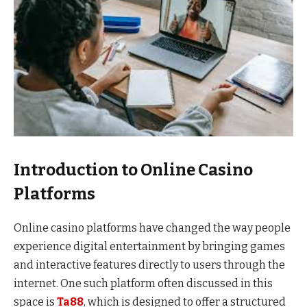
Introduction to Online Casino
Platforms
Online casino platforms have changed the way people
experience digital entertainment by bringing games
and interactive features directly to users through the
internet. One such platform often discussed in this
space is
Ta88
, which is designed to offer a structured