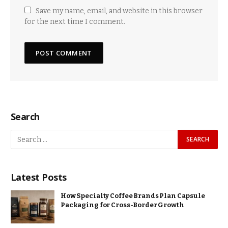
Save my name, email, and website in this browser
for the next time I comment.
Search
Latest Posts
How Specialty Coffee Brands Plan Capsule
Packaging for Cross-Border Growth