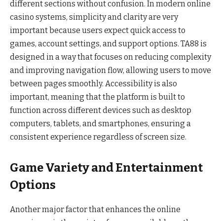
different sections without confusion. In modern online
casino systems, simplicity and clarity are very
important because users expect quick access to
games, account settings, and support options. TA88 is
designed in a way that focuses on reducing complexity
and improving navigation flow, allowing users to move
between pages smoothly. Accessibility is also
important, meaning that the platform is built to
function across different devices such as desktop
computers, tablets, and smartphones, ensuring a
consistent experience regardless of screen size.
Game Variety and Entertainment
Options
Another major factor that enhances the online