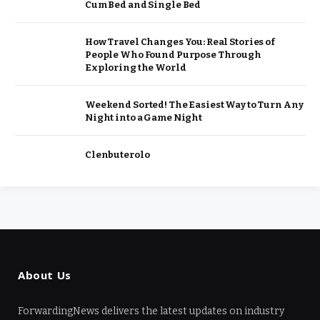
Cum Bed and Single Bed
How Travel Changes You: Real Stories of
People Who Found Purpose Through
Exploring the World
Weekend Sorted! The Easiest Way to Turn Any
Night into a Game Night
Clenbuterolo
About Us
ForwardingNews delivers the latest updates on industry