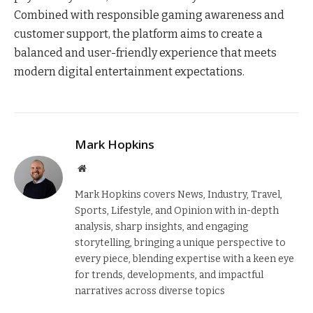
Combined with responsible gaming awareness and
customer support, the platform aims to create a
balanced and user-friendly experience that meets
modern digital entertainment expectations.
Mark Hopkins
Website
Mark Hopkins covers News, Industry, Travel,
Sports, Lifestyle, and Opinion with in-depth
analysis, sharp insights, and engaging
storytelling, bringing a unique perspective to
every piece, blending expertise with a keen eye
for trends, developments, and impactful
narratives across diverse topics