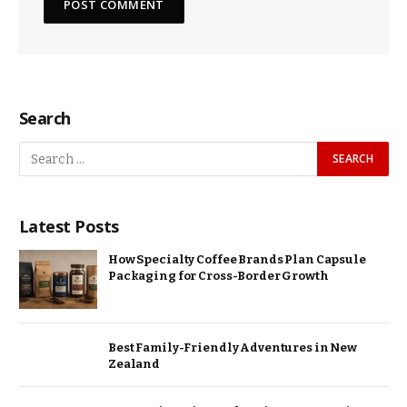
Search
Latest Posts
How Specialty Coffee Brands Plan Capsule
Packaging for Cross-Border Growth
Best Family-Friendly Adventures in New
Zealand