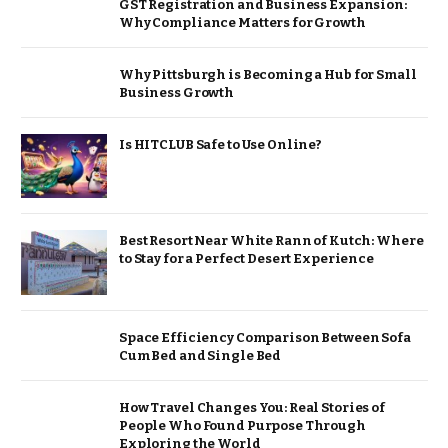
GST Registration and Business Expansion:
Why Compliance Matters for Growth
Why Pittsburgh is Becoming a Hub for Small
Business Growth
Is HITCLUB Safe to Use Online?
Best Resort Near White Rann of Kutch: Where
to Stay for a Perfect Desert Experience
Space Efficiency Comparison Between Sofa
Cum Bed and Single Bed
How Travel Changes You: Real Stories of
People Who Found Purpose Through
Exploring the World