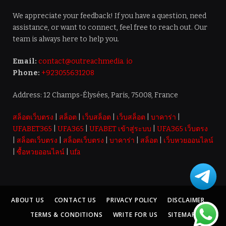
We appreciate your feedback! If you have a question, need
assistance, or want to connect, feel free to reach out. Our
team is always here to help you.
Email:
contact@outreachmedia. io
Phone:
+923055631208
Address: 12 Champs-Élysées, Paris, 75008, France
สล็อตเว็บตรง
|
สล็อต
|
เว็บสล็อต
|
เว็บสล็อต
|
บาคาร่า
|
UFABET365
|
UFA365
|
UFABET เข้าสู่ระบบ
|
UFA365 เว็บตรง
|
สล็อตเว็บตรง
|
สล็อตเว็บตรง
|
บาคาร่า
|
สล็อต
|
เว็บหวยออนไลน์
|
ซื้อหวยออนไลน์
|
ufa
ABOUT US
CONTACT US
PRIVACY POLICY
DISCLAIMER
TERMS & CONDITIONS
WRITE FOR US
SITEMAP