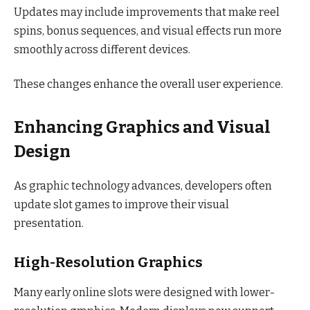
Updates may include improvements that make reel
spins, bonus sequences, and visual effects run more
smoothly across different devices.
These changes enhance the overall user experience.
Enhancing Graphics and Visual
Design
As graphic technology advances, developers often
update slot games to improve their visual
presentation.
High-Resolution Graphics
Many early online slots were designed with lower-