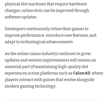
physical slot machines that require hardware
changes, online slots can be improved through
software updates.
Developers continuously refine their games to
improve performance, introduce new features, and
adapt to technological advancements.
As the online casino industry continues to grow,
updates and version improvements will remain an
essential part of maintaining high-quality slot
experiences across platforms such as
Calon4D
, where
players interact with games that evolve alongside
modern gaming technology.