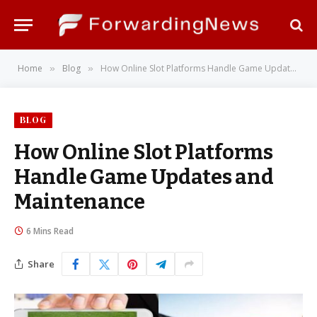
Home
Blog
How Online Slot Platforms Handle Game Updates and Maintenance
»
»
BLOG
How Online Slot Platforms
Handle Game Updates and
Maintenance
6 Mins Read
Share