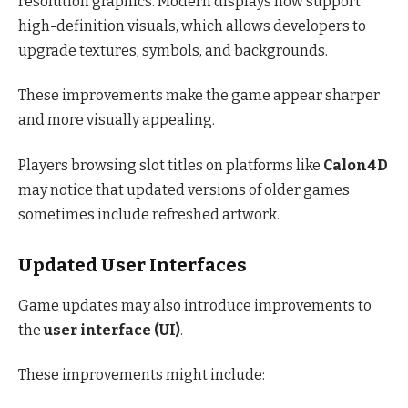
resolution graphics. Modern displays now support
high-definition visuals, which allows developers to
upgrade textures, symbols, and backgrounds.
These improvements make the game appear sharper
and more visually appealing.
Players browsing slot titles on platforms like
Calon4D
may notice that updated versions of older games
sometimes include refreshed artwork.
Updated User Interfaces
Game updates may also introduce improvements to
the
user interface (UI)
.
These improvements might include: