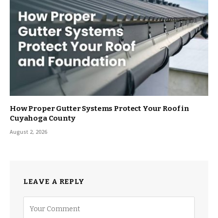
How Proper Gutter Systems Protect Your Roof in
Cuyahoga County
August 2, 2026
LEAVE A REPLY