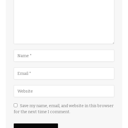
Save my name, email, and website in this browser
for the next time I comment.