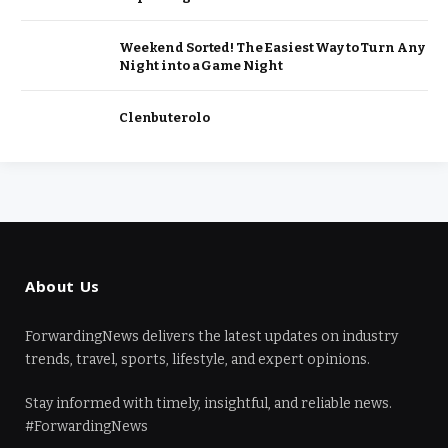
Weekend Sorted! The Easiest Way to Turn Any
Night into a Game Night
Clenbuterolo
About Us
ForwardingNews delivers the latest updates on industry
trends, travel, sports, lifestyle, and expert opinions.
Stay informed with timely, insightful, and reliable news.
#ForwardingNews