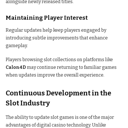
alongside newly released titles.
Maintaining Player Interest
Regular updates help keep players engaged by
introducing subtle improvements that enhance
gameplay.
Players browsing slot collections on platforms like
Calon4D
may continue returning to familiar games
when updates improve the overall experience.
Continuous Development in the
Slot Industry
The ability to update slot games is one of the major
advantages of digital casino technology. Unlike