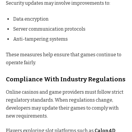
Security updates may involve improvements to:
Data encryption
Server communication protocols
Anti-tampering systems
These measures help ensure that games continue to
operate fairly.
Compliance With Industry Regulations
Online casinos and game providers must follow strict
regulatory standards. When regulations change,
developers may update their games to comply with
new requirements.
Players exploring slot platforms such as
Calon4D