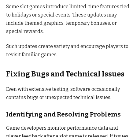
Some slot games introduce limited-time features tied
to holidays or special events. These updates may
include themed graphics, temporary bonuses, or
special rewards.
Such updates create variety and encourage players to
revisit familiar games.
Fixing Bugs and Technical Issues
Even with extensive testing, software occasionally
contains bugs or unexpected technical issues.
Identifying and Resolving Problems
Game developers monitor performance data and
player feedback after a slot game is released. If issues