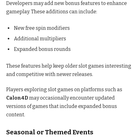
Developers may add new bonus features to enhance
gameplay. These additions can include:
New free spin modifiers
Additional multipliers
Expanded bonus rounds
These features help keep older slot games interesting
and competitive with newer releases.
Players exploring slot games on platforms such as
Calon4D
may occasionally encounter updated
versions of games that include expanded bonus
content.
Seasonal or Themed Events