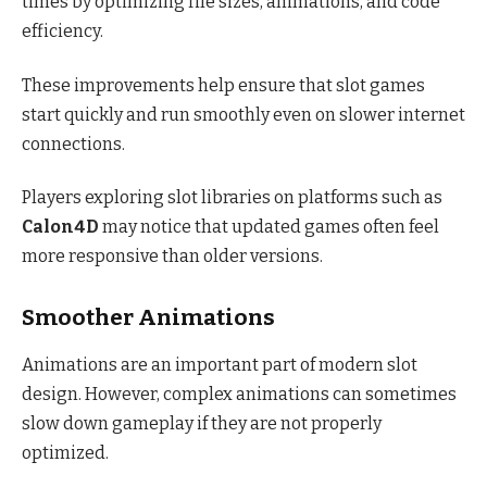
times by optimizing file sizes, animations, and code
efficiency.
These improvements help ensure that slot games
start quickly and run smoothly even on slower internet
connections.
Players exploring slot libraries on platforms such as
Calon4D
may notice that updated games often feel
more responsive than older versions.
Smoother Animations
Animations are an important part of modern slot
design. However, complex animations can sometimes
slow down gameplay if they are not properly
optimized.