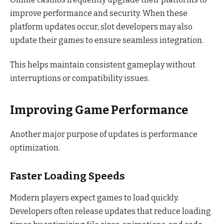
improve performance and security. When these
platform updates occur, slot developers may also
update their games to ensure seamless integration.
This helps maintain consistent gameplay without
interruptions or compatibility issues.
Improving Game Performance
Another major purpose of updates is performance
optimization.
Faster Loading Speeds
Modern players expect games to load quickly.
Developers often release updates that reduce loading