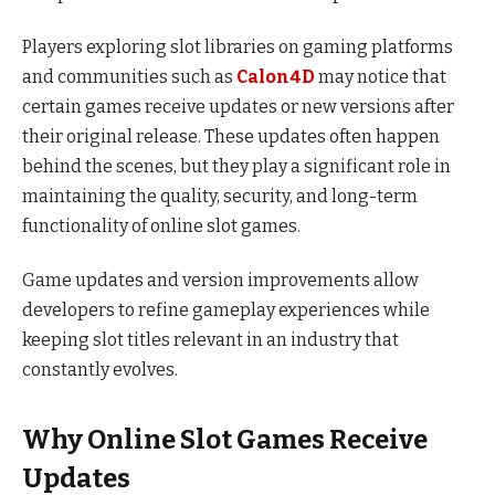
Players exploring slot libraries on gaming platforms
and communities such as
Calon4D
may notice that
certain games receive updates or new versions after
their original release. These updates often happen
behind the scenes, but they play a significant role in
maintaining the quality, security, and long-term
functionality of online slot games.
Game updates and version improvements allow
developers to refine gameplay experiences while
keeping slot titles relevant in an industry that
constantly evolves.
Why Online Slot Games Receive
Updates