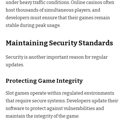
under heavy traffic conditions. Online casinos often
host thousands of simultaneous players, and
developers must ensure that their games remain
stable during peak usage.
Maintaining Security Standards
Security is another important reason for regular
updates.
Protecting Game Integrity
Slot games operate within regulated environments
that require secure systems. Developers update their
software to protect against vulnerabilities and
maintain the integrity of the game.