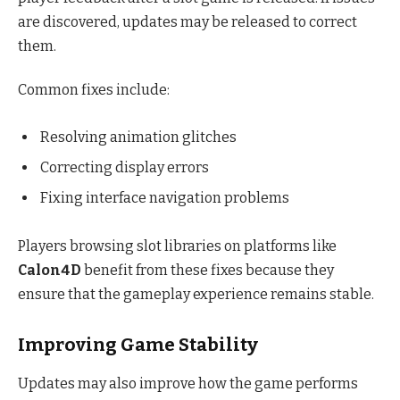
are discovered, updates may be released to correct
them.
Common fixes include:
Resolving animation glitches
Correcting display errors
Fixing interface navigation problems
Players browsing slot libraries on platforms like
Calon4D
benefit from these fixes because they
ensure that the gameplay experience remains stable.
Improving Game Stability
Updates may also improve how the game performs