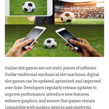
Online slot games are not static pieces of software.
Unlike traditional mechanical slot machines, digital
slot games can be updated, optimized, and improved
over time. Developers regularly release updates to
improve performance, introduce new features,
enhance graphics, and ensure that games remain
compatible with modern devices and platforms.