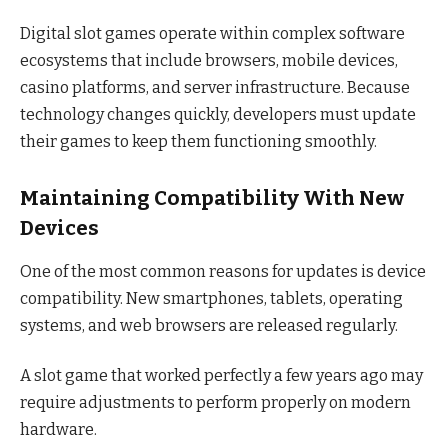
Digital slot games operate within complex software
ecosystems that include browsers, mobile devices,
casino platforms, and server infrastructure. Because
technology changes quickly, developers must update
their games to keep them functioning smoothly.
Maintaining Compatibility With New
Devices
One of the most common reasons for updates is device
compatibility. New smartphones, tablets, operating
systems, and web browsers are released regularly.
A slot game that worked perfectly a few years ago may
require adjustments to perform properly on modern
hardware.