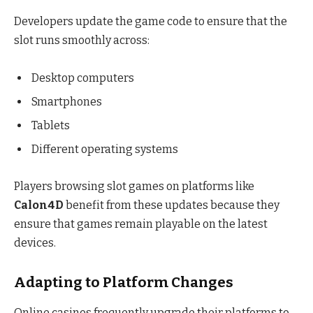
Developers update the game code to ensure that the
slot runs smoothly across:
Desktop computers
Smartphones
Tablets
Different operating systems
Players browsing slot games on platforms like
Calon4D
benefit from these updates because they
ensure that games remain playable on the latest
devices.
Adapting to Platform Changes
Online casinos frequently upgrade their platforms to