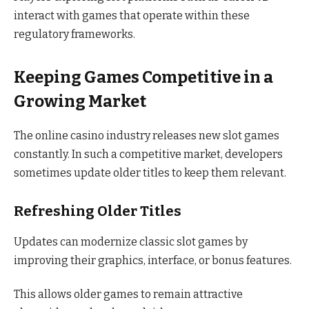
interact with games that operate within these
regulatory frameworks.
Keeping Games Competitive in a
Growing Market
The online casino industry releases new slot games
constantly. In such a competitive market, developers
sometimes update older titles to keep them relevant.
Refreshing Older Titles
Updates can modernize classic slot games by
improving their graphics, interface, or bonus features.
This allows older games to remain attractive