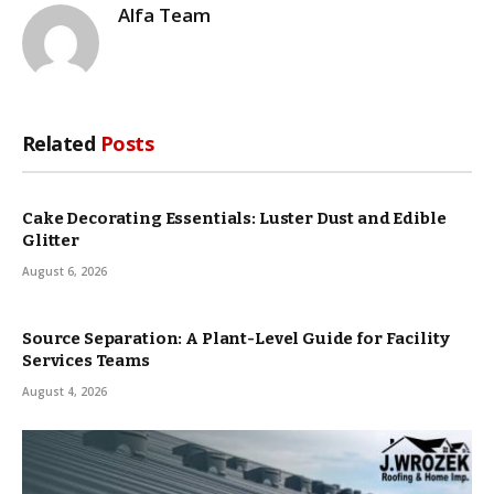
Alfa Team
Related
Posts
Cake Decorating Essentials: Luster Dust and Edible
Glitter
August 6, 2026
Source Separation: A Plant-Level Guide for Facility
Services Teams
August 4, 2026