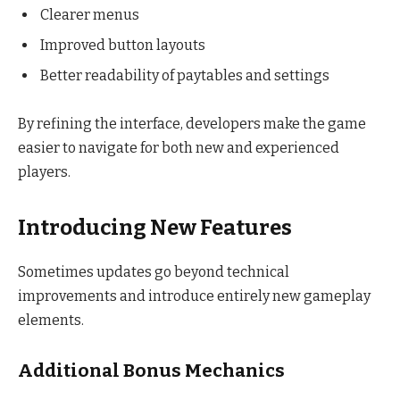
Clearer menus
Improved button layouts
Better readability of paytables and settings
By refining the interface, developers make the game
easier to navigate for both new and experienced
players.
Introducing New Features
Sometimes updates go beyond technical
improvements and introduce entirely new gameplay
elements.
Additional Bonus Mechanics