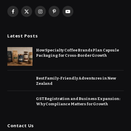
Facebook
X
Instagram
Pinterest
YouTube
(Twitter)
Latest Posts
How Specialty Coffee Brands Plan Capsule
Packaging for Cross-Border Growth
Best Family-Friendly Adventures in New
Zealand
GST Registration and Business Expansion:
Why Compliance Matters for Growth
Contact Us