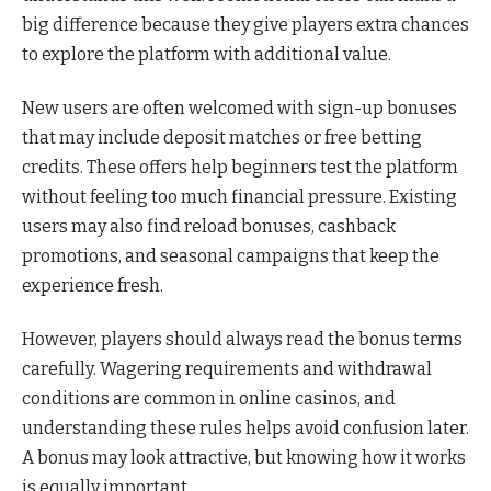
big difference because they give players extra chances
to explore the platform with additional value.
New users are often welcomed with sign-up bonuses
that may include deposit matches or free betting
credits. These offers help beginners test the platform
without feeling too much financial pressure. Existing
users may also find reload bonuses, cashback
promotions, and seasonal campaigns that keep the
experience fresh.
However, players should always read the bonus terms
carefully. Wagering requirements and withdrawal
conditions are common in online casinos, and
understanding these rules helps avoid confusion later.
A bonus may look attractive, but knowing how it works
is equally important.