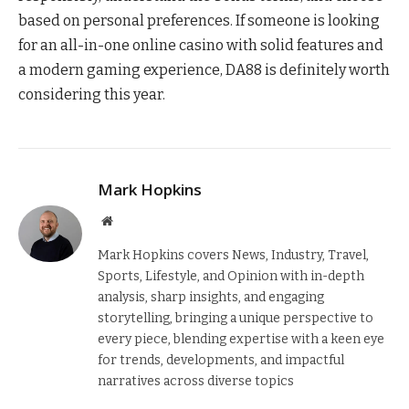
based on personal preferences. If someone is looking
for an all-in-one online casino with solid features and
a modern gaming experience, DA88 is definitely worth
considering this year.
Mark Hopkins
Website
Mark Hopkins covers News, Industry, Travel,
Sports, Lifestyle, and Opinion with in-depth
analysis, sharp insights, and engaging
storytelling, bringing a unique perspective to
every piece, blending expertise with a keen eye
for trends, developments, and impactful
narratives across diverse topics