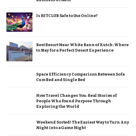
Is HITCLUB Safe to Use Online?
Best Resort Near White Rann of Kutch: Where
to Stay for a Perfect Desert Experience
Space Efficiency Comparison Between Sofa
Cum Bed and Single Bed
How Travel Changes You: Real Stories of
People Who Found Purpose Through
Exploring the World
Weekend Sorted! The Easiest Way to Turn Any
Night into a Game Night