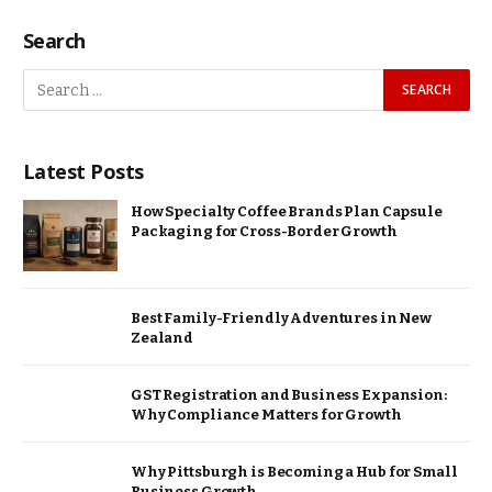
Search
Latest Posts
How Specialty Coffee Brands Plan Capsule
Packaging for Cross-Border Growth
Best Family-Friendly Adventures in New
Zealand
GST Registration and Business Expansion:
Why Compliance Matters for Growth
Why Pittsburgh is Becoming a Hub for Small
Business Growth