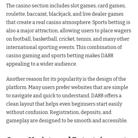
The casino section includes slot games, card games,
roulette, baccarat, blackjack, and live dealer games
that create a real casino atmosphere. Sports betting is
also a major attraction, allowing users to place wagers
on football, basketball, cricket, tennis, and many other
international sporting events. This combination of
casino gaming and sports betting makes DA88
appealing to a wider audience.
Another reason for its popularity is the design of the
platform. Many users prefer websites that are simple
to navigate and quick to understand. DA88 offers a
clean layout that helps even beginners start easily
without confusion. Registration, deposits, and
gameplay are designed to be smooth and accessible.