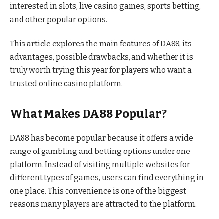
interested in slots, live casino games, sports betting,
and other popular options.
This article explores the main features of DA88, its
advantages, possible drawbacks, and whether it is
truly worth trying this year for players who want a
trusted online casino platform.
What Makes DA88 Popular?
DA88 has become popular because it offers a wide
range of gambling and betting options under one
platform. Instead of visiting multiple websites for
different types of games, users can find everything in
one place. This convenience is one of the biggest
reasons many players are attracted to the platform.