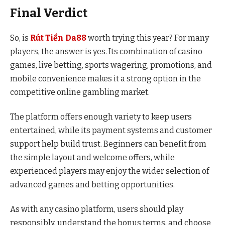
Final Verdict
So, is
Rút Tiền Da88
worth trying this year? For many
players, the answer is yes. Its combination of casino
games, live betting, sports wagering, promotions, and
mobile convenience makes it a strong option in the
competitive online gambling market.
The platform offers enough variety to keep users
entertained, while its payment systems and customer
support help build trust. Beginners can benefit from
the simple layout and welcome offers, while
experienced players may enjoy the wider selection of
advanced games and betting opportunities.
As with any casino platform, users should play
responsibly, understand the bonus terms, and choose