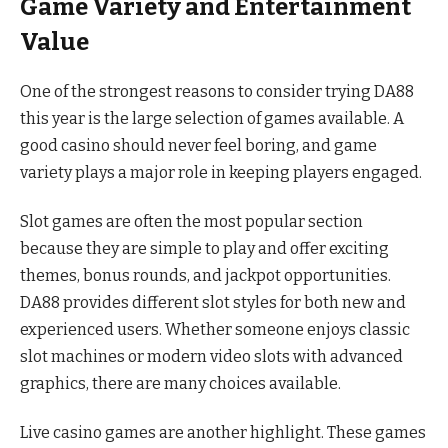
Game Variety and Entertainment
Value
One of the strongest reasons to consider trying DA88
this year is the large selection of games available. A
good casino should never feel boring, and game
variety plays a major role in keeping players engaged.
Slot games are often the most popular section
because they are simple to play and offer exciting
themes, bonus rounds, and jackpot opportunities.
DA88 provides different slot styles for both new and
experienced users. Whether someone enjoys classic
slot machines or modern video slots with advanced
graphics, there are many choices available.
Live casino games are another highlight. These games