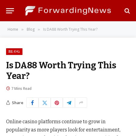
Home
Blog
Is DA88 Worth Trying This Year?
»
»
BLOG
Is DA88 Worth Trying This
Year?
7 Mins Read
Share
Online casino platforms continue to grow in
popularity as more players look for entertainment,