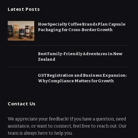
Latest Posts
How Specialty Coffee Brands Plan Capsule
Packaging for Cross-Border Growth
Best Family-Friendly Adventures in New
Zealand
GST Registration and Business Expansion:
Why Compliance Matters for Growth
Contact Us
We appreciate your feedback! If you have a question, need
assistance, or want to connect, feel free to reach out. Our
team is always here to help you.