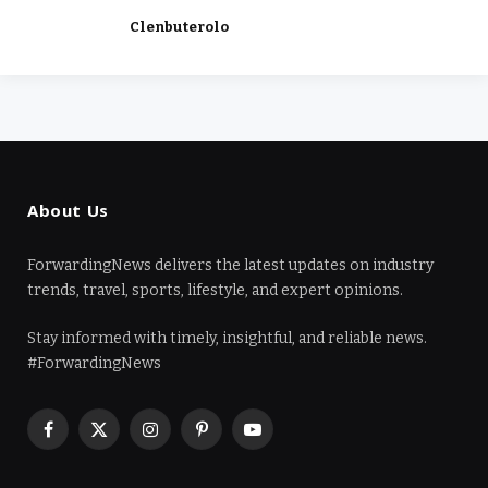
Clenbuterolo
About Us
ForwardingNews delivers the latest updates on industry
trends, travel, sports, lifestyle, and expert opinions.
Stay informed with timely, insightful, and reliable news.
#ForwardingNews
Facebook
X
Instagram
Pinterest
YouTube
(Twitter)