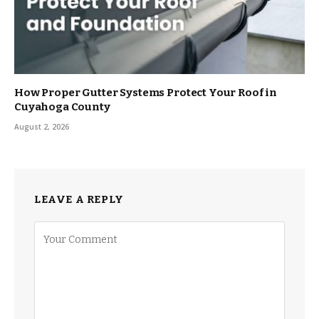
How Proper Gutter Systems Protect Your Roof in
Cuyahoga County
August 2, 2026
LEAVE A REPLY