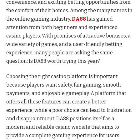
convenience, and exciting betting opportunities from
the comfort of their homes. Among the many names in
the online gaming industry,
DA88
has gained
attention from both beginners and experienced
casino players. With promises of attractive bonuses, a
wide variety of games, and a user-friendly betting
experience, many people are asking the same
question: Is DA88 worth trying this year?
Choosing the right casino platform is important
because players want safety, fair gaming, smooth
payments, and enjoyable gameplay. A platform that
offers all these features can create a better
experience, while a poor choice can lead to frustration
and disappointment. DA88 positions itself as a
modern and reliable casino website that aims to
provide a complete gaming experience for users