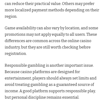
can reduce their practical value. Others may prefer
more localized payment methods depending on their
region.
Game availability can also vary by location, and some
promotions may not apply equally to all users. These
differences are common across the online casino
industry, but they are still worth checking before
registration.
Responsible gambling is another important issue.
Because casino platforms are designed for
entertainment, players should always set limits and
avoid treating gambling as a guaranteed source of
income. A good platform supports responsible play,
but personal discipline remains essential.