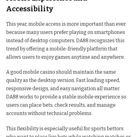
Accessibility
This year, mobile access is more important than ever
because many users prefer playing on smartphones
instead of desktop computers. DA88 recognizes this
trend by offering a mobile-friendly platform that
allows users to enjoy games anytime and anywhere.
A good mobile casino should maintain the same
quality as the desktop version. Fast loading speed,
responsive design, and easy navigation all matter.
DA88 works to provide a stable mobile experience so
users can place bets, check results, and manage
accounts without technical problems.
This flexibility is especially useful for sports bettors
who want to place live bets while watching matches or