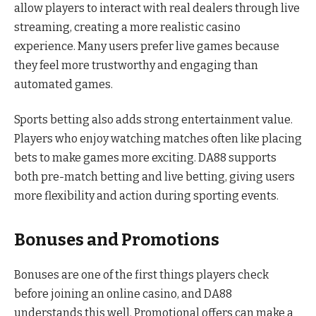
allow players to interact with real dealers through live
streaming, creating a more realistic casino
experience. Many users prefer live games because
they feel more trustworthy and engaging than
automated games.
Sports betting also adds strong entertainment value.
Players who enjoy watching matches often like placing
bets to make games more exciting. DA88 supports
both pre-match betting and live betting, giving users
more flexibility and action during sporting events.
Bonuses and Promotions
Bonuses are one of the first things players check
before joining an online casino, and DA88
understands this well. Promotional offers can make a