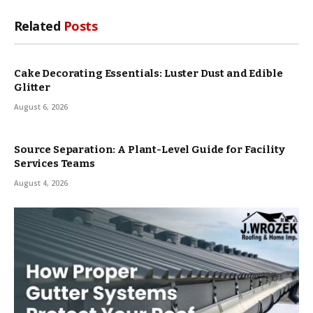
Related
Posts
Cake Decorating Essentials: Luster Dust and Edible
Glitter
August 6, 2026
Source Separation: A Plant-Level Guide for Facility
Services Teams
August 4, 2026