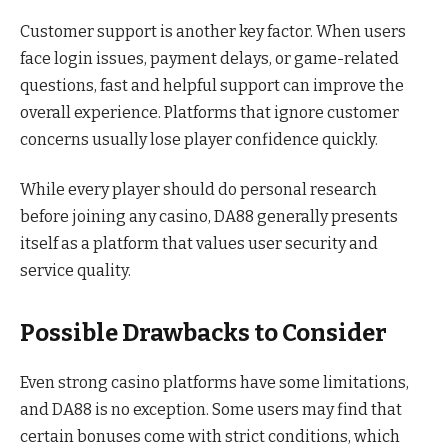
Customer support is another key factor. When users
face login issues, payment delays, or game-related
questions, fast and helpful support can improve the
overall experience. Platforms that ignore customer
concerns usually lose player confidence quickly.
While every player should do personal research
before joining any casino, DA88 generally presents
itself as a platform that values user security and
service quality.
Possible Drawbacks to Consider
Even strong casino platforms have some limitations,
and DA88 is no exception. Some users may find that
certain bonuses come with strict conditions, which