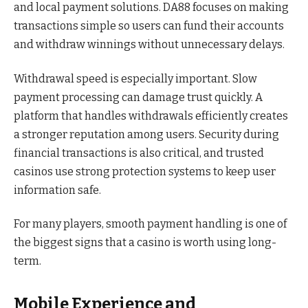
and local payment solutions. DA88 focuses on making
transactions simple so users can fund their accounts
and withdraw winnings without unnecessary delays.
Withdrawal speed is especially important. Slow
payment processing can damage trust quickly. A
platform that handles withdrawals efficiently creates
a stronger reputation among users. Security during
financial transactions is also critical, and trusted
casinos use strong protection systems to keep user
information safe.
For many players, smooth payment handling is one of
the biggest signs that a casino is worth using long-
term.
Mobile Experience and