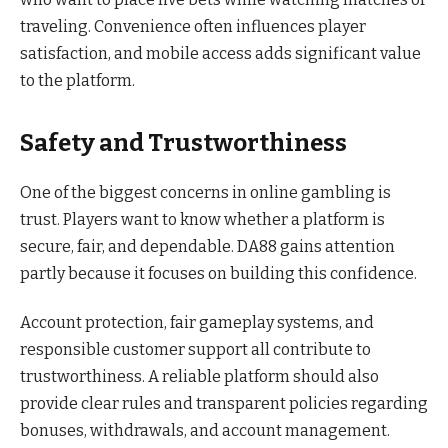
traveling. Convenience often influences player
satisfaction, and mobile access adds significant value
to the platform.
Safety and Trustworthiness
One of the biggest concerns in online gambling is
trust. Players want to know whether a platform is
secure, fair, and dependable. DA88 gains attention
partly because it focuses on building this confidence.
Account protection, fair gameplay systems, and
responsible customer support all contribute to
trustworthiness. A reliable platform should also
provide clear rules and transparent policies regarding
bonuses, withdrawals, and account management.