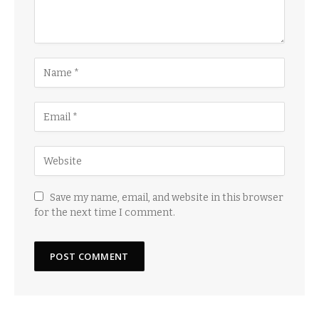
Save my name, email, and website in this browser
for the next time I comment.