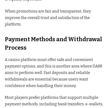
When promotions are fair and transparent, they
improve the overall trust and satisfaction of the
platform.
Payment Methods and Withdrawal
Process
A casino platform must offer safe and convenient
payment options, and this is another area where DA88
aims to perform well. Fast deposits and reliable
withdrawals are essential because users want
confidence when handling their money.
Most players prefer platforms that support multiple
payment methods, including bank transfers, e-wallets,