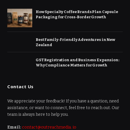
How Specialty Coffee Brands Plan Capsule
Packaging for Cross-Border Growth
Best Family-Friendly Adventures in New
Zealand
GST Registration and Business Expansion:
Why Compliance Matters for Growth
Contact Us
We appreciate your feedback! If you have a question, need
assistance, or want to connect, feel free to reach out. Our
team is always here to help you.
Email:
contact@outreachmedia. io