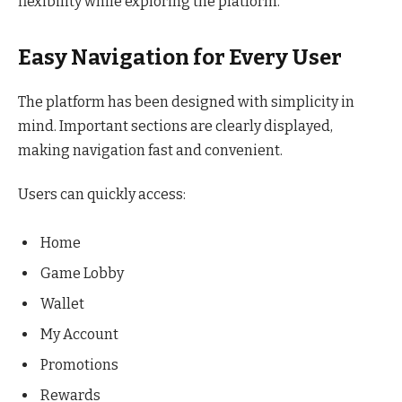
flexibility while exploring the platform.
Easy Navigation for Every User
The platform has been designed with simplicity in
mind. Important sections are clearly displayed,
making navigation fast and convenient.
Users can quickly access:
Home
Game Lobby
Wallet
My Account
Promotions
Rewards