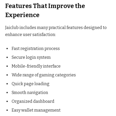
Features That Improve the
Experience
Jaiclub includes many practical features designed to
enhance user satisfaction:
Fast registration process
Secure login system
Mobile-friendly interface
Wide range of gaming categories
Quick page loading
Smooth navigation
Organized dashboard
Easy wallet management