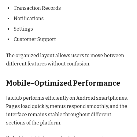
Transaction Records
Notifications
Settings
Customer Support
The organized layout allows users to move between
different features without confusion.
Mobile-Optimized Performance
Jaiclub performs efficiently on Android smartphones.
Pages load quickly, menus respond smoothly, and the
interface remains stable throughout different
sections of the platform.