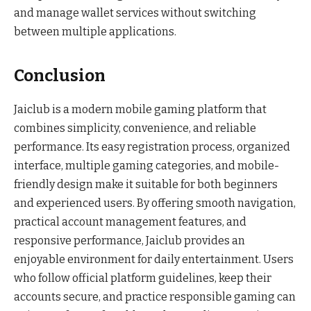
and manage wallet services without switching
between multiple applications.
Conclusion
Jaiclub is a modern mobile gaming platform that
combines simplicity, convenience, and reliable
performance. Its easy registration process, organized
interface, multiple gaming categories, and mobile-
friendly design make it suitable for both beginners
and experienced users. By offering smooth navigation,
practical account management features, and
responsive performance, Jaiclub provides an
enjoyable environment for daily entertainment. Users
who follow official platform guidelines, keep their
accounts secure, and practice responsible gaming can