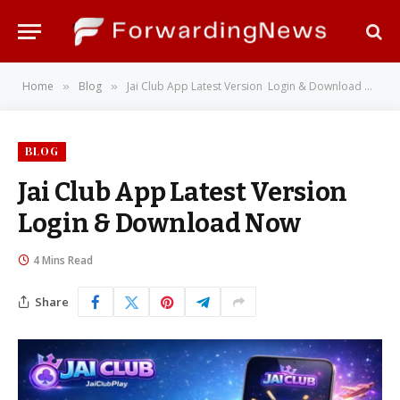
Home
Blog
Jai Club App Latest Version Login & Download Now
»
»
BLOG
Jai Club App Latest Version
Login & Download Now
4 Mins Read
Share