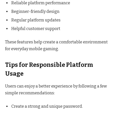
Reliable platform performance
Beginner-friendly design
Regular platform updates
Helpful customer support
These features help create a comfortable environment
for everyday mobile gaming.
Tips for Responsible Platform
Usage
Users can enjoy a better experience by following a few
simple recommendations:
Create a strong and unique password.