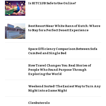
Is HITCLUB Safe to Use Online?
Best Resort Near White Rann of Kutch: Where
to Stay for a Perfect Desert Experience
Space Efficiency Comparison Between Sofa
Cum Bed and Single Bed
How Travel Changes You: Real Stories of
People Who Found Purpose Through
Exploring the World
Weekend Sorted! The Easiest Way to Turn Any
Night into a Game Night
Clenbuterolo