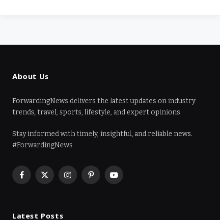
About Us
ForwardingNews delivers the latest updates on industry
trends, travel, sports, lifestyle, and expert opinions.
Stay informed with timely, insightful, and reliable news.
#ForwardingNews
Facebook
X
Instagram
Pinterest
YouTube
(Twitter)
Latest Posts