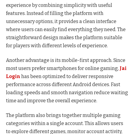
experience by combining simplicity with useful
features. Instead of filling the platform with
unnecessary options, it provides a clean interface
where users can easily find everything they need. The
straightforward design makes the platform suitable
for players with different levels of experience.
Another advantage is its mobile-first approach. Since
most users prefer smartphones for online gaming,
Jai
Login
has been optimized to deliver responsive
performance across different Android devices. Fast
loading speeds and smooth navigation reduce waiting
time and improve the overall experience.
The platform also brings together multiple gaming
categories within a single account. This allows users
to explore different games, monitor account activity,