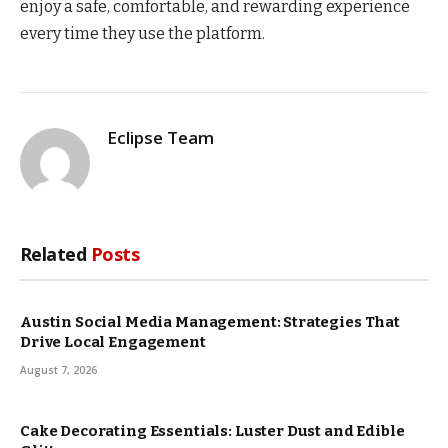
enjoy a safe, comfortable, and rewarding experience
every time they use the platform.
Eclipse Team
Related
Posts
Austin Social Media Management: Strategies That
Drive Local Engagement
August 7, 2026
Cake Decorating Essentials: Luster Dust and Edible