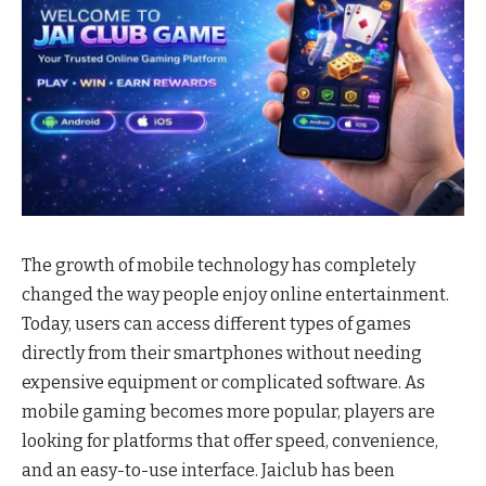
The growth of mobile technology has completely
changed the way people enjoy online entertainment.
Today, users can access different types of games
directly from their smartphones without needing
expensive equipment or complicated software. As
mobile gaming becomes more popular, players are
looking for platforms that offer speed, convenience,
and an easy-to-use interface. Jaiclub has been