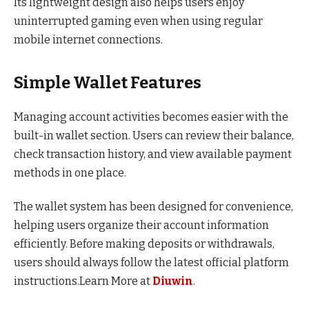
Its lightweight design also helps users enjoy
uninterrupted gaming even when using regular
mobile internet connections.
Simple Wallet Features
Managing account activities becomes easier with the
built-in wallet section. Users can review their balance,
check transaction history, and view available payment
methods in one place.
The wallet system has been designed for convenience,
helping users organize their account information
efficiently. Before making deposits or withdrawals,
users should always follow the latest official platform
instructions.Learn More at
Diuwin
.