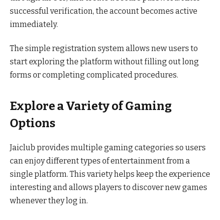
successful verification, the account becomes active
immediately.
The simple registration system allows new users to
start exploring the platform without filling out long
forms or completing complicated procedures.
Explore a Variety of Gaming
Options
Jaiclub provides multiple gaming categories so users
can enjoy different types of entertainment from a
single platform. This variety helps keep the experience
interesting and allows players to discover new games
whenever they log in.