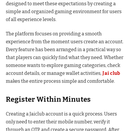
designed to meet these expectations by creating a
simple and organized gaming environment for users
of all experience levels.
The platform focuses on providing a smooth
experience from the moment users create an account.
Every feature has been arranged in a practical way so
that players can quickly find what they need. Whether
someone wants to explore gaming categories, check
account details, or manage wallet activities,
Jai club
makes the entire process simple and comfortable.
Register Within Minutes
Creating a Jaiclub account is a quick process. Users
only need to enter their mobile number, verify it
through an OTP, and create a secure password. After