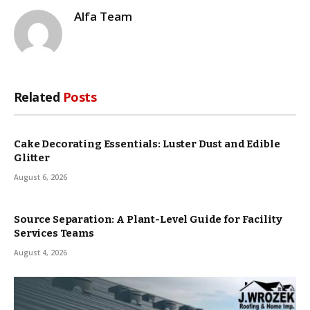
Alfa Team
Related
Posts
Cake Decorating Essentials: Luster Dust and Edible
Glitter
August 6, 2026
Source Separation: A Plant-Level Guide for Facility
Services Teams
August 4, 2026