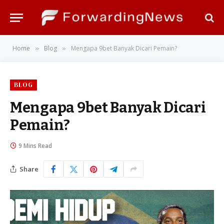
Home
Blog
Mengapa 9bet Banyak Dicari Pemain?
»
»
BLOG
Mengapa 9bet Banyak Dicari
Pemain?
9 Mins Read
Share