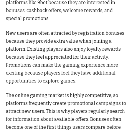
platforms like 9bet because they are interested in
bonuses, cashback offers, welcome rewards, and
special promotions.
New users are often attracted by registration bonuses
because they provide extra value when joining a
platform. Existing players also enjoy loyalty rewards
because they feel appreciated for their activity.
Promotions can make the gaming experience more
exciting because players feel they have additional
opportunities to explore games.
The online gaming market is highly competitive, so
platforms frequently create promotional campaigns to
attract new users. This is why players regularly search
for information about available offers. Bonuses often
become one of the first things users compare before