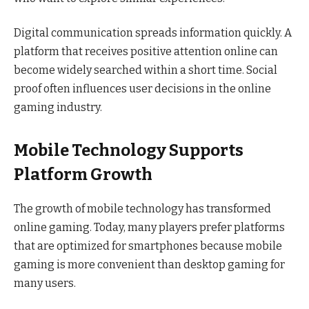
Digital communication spreads information quickly. A
platform that receives positive attention online can
become widely searched within a short time. Social
proof often influences user decisions in the online
gaming industry.
Mobile Technology Supports
Platform Growth
The growth of mobile technology has transformed
online gaming. Today, many players prefer platforms
that are optimized for smartphones because mobile
gaming is more convenient than desktop gaming for
many users.