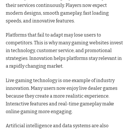
their services continuously. Players now expect
modern designs, smooth gameplay, fast loading
speeds, and innovative features.
Platforms that fail to adapt may lose users to
competitors. This is why many gaming websites invest
in technology, customer service, and promotional
strategies. Innovation helps platforms stay relevant in
a rapidly changing market.
Live gaming technology is one example of industry
innovation. Many users now enjoy live dealer games
because they create a more realistic experience.
Interactive features and real-time gameplay make
online gaming more engaging.
Artificial intelligence and data systems are also