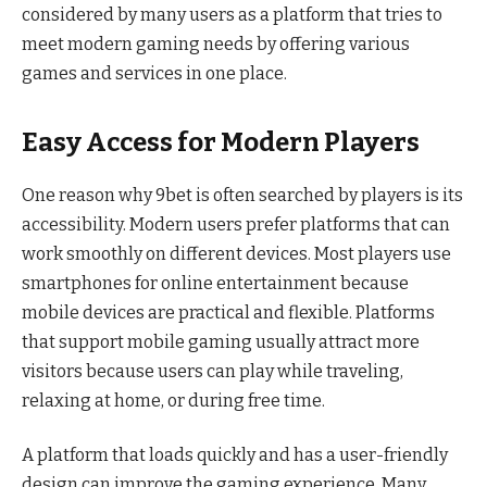
considered by many users as a platform that tries to
meet modern gaming needs by offering various
games and services in one place.
Easy Access for Modern Players
One reason why 9bet is often searched by players is its
accessibility. Modern users prefer platforms that can
work smoothly on different devices. Most players use
smartphones for online entertainment because
mobile devices are practical and flexible. Platforms
that support mobile gaming usually attract more
visitors because users can play while traveling,
relaxing at home, or during free time.
A platform that loads quickly and has a user-friendly
design can improve the gaming experience. Many