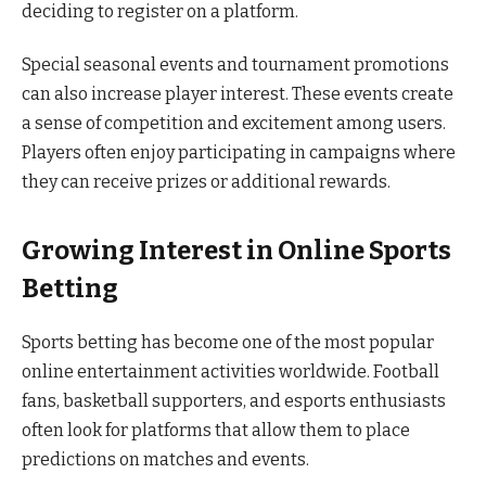
deciding to register on a platform.
Special seasonal events and tournament promotions
can also increase player interest. These events create
a sense of competition and excitement among users.
Players often enjoy participating in campaigns where
they can receive prizes or additional rewards.
Growing Interest in Online Sports
Betting
Sports betting has become one of the most popular
online entertainment activities worldwide. Football
fans, basketball supporters, and esports enthusiasts
often look for platforms that allow them to place
predictions on matches and events.