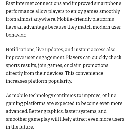
Fast internet connections and improved smartphone
performance allow players to enjoy games smoothly
from almost anywhere. Mobile-friendly platforms
have an advantage because they match modern user
behavior.
Notifications, live updates, and instant access also
improve user engagement. Players can quickly check
sports results, join games, or claim promotions
directly from their devices. This convenience
increases platform popularity.
As mobile technology continues to improve, online
gaming platforms are expected to become even more
advanced. Better graphics, faster systems, and
smoother gameplay will likely attract even more users
in the future.