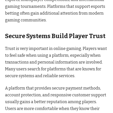
gaming tournaments. Platforms that support esports
betting often gain additional attention from modern
gaming communities.
Secure Systems Build Player Trust
Trust is very important in online gaming. Players want
to feel safe when using a platform, especially when
transactions and personal information are involved.
Many users search for platforms that are known for
secure systems and reliable services.
A platform that provides secure payment methods,
account protection, and responsive customer support
usually gains a better reputation among players.
Users are more comfortable when they know their