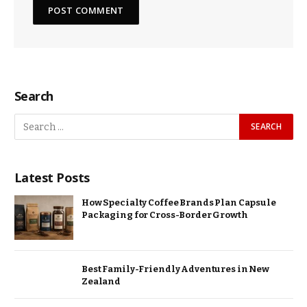
Search
Latest Posts
How Specialty Coffee Brands Plan Capsule
Packaging for Cross-Border Growth
Best Family-Friendly Adventures in New
Zealand