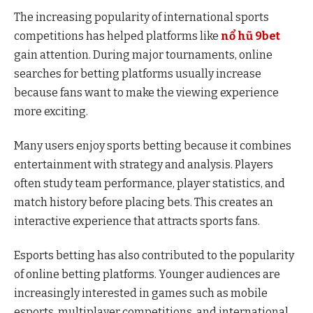
The increasing popularity of international sports
competitions has helped platforms like
nổ hũ 9bet
gain attention. During major tournaments, online
searches for betting platforms usually increase
because fans want to make the viewing experience
more exciting.
Many users enjoy sports betting because it combines
entertainment with strategy and analysis. Players
often study team performance, player statistics, and
match history before placing bets. This creates an
interactive experience that attracts sports fans.
Esports betting has also contributed to the popularity
of online betting platforms. Younger audiences are
increasingly interested in games such as mobile
esports, multiplayer competitions, and international