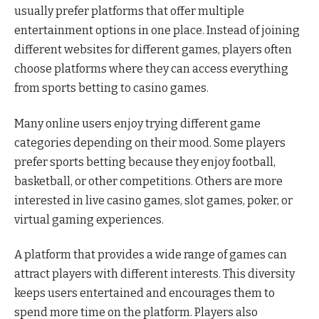
usually prefer platforms that offer multiple
entertainment options in one place. Instead of joining
different websites for different games, players often
choose platforms where they can access everything
from sports betting to casino games.
Many online users enjoy trying different game
categories depending on their mood. Some players
prefer sports betting because they enjoy football,
basketball, or other competitions. Others are more
interested in live casino games, slot games, poker, or
virtual gaming experiences.
A platform that provides a wide range of games can
attract players with different interests. This diversity
keeps users entertained and encourages them to
spend more time on the platform. Players also