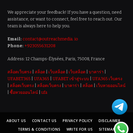
We appreciate your feedback! If you have a question, need
assistance, or want to connect, feel free to reach out. Our
team is always here to help you.
Email:
contact@outreachmedia. io
Phone:
+923055631208
Address: 12 Champs-Élysées, Paris, 75008, France
สล็อตเว็บตรง
|
สล็อต
|
เว็บสล็อต
|
เว็บสล็อต
|
บาคาร่า
|
UFABET365
|
UFA365
|
UFABET เข้าสู่ระบบ
|
UFA365 เว็บตรง
|
สล็อตเว็บตรง
|
สล็อตเว็บตรง
|
บาคาร่า
|
สล็อต
|
เว็บหวยออนไลน์
|
ซื้อหวยออนไลน์
|
ufa
ABOUT US
CONTACT US
PRIVACY POLICY
DISCLAIMER
TERMS & CONDITIONS
WRITE FOR US
SITEMAP