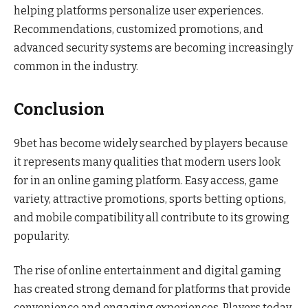
helping platforms personalize user experiences.
Recommendations, customized promotions, and
advanced security systems are becoming increasingly
common in the industry.
Conclusion
9bet has become widely searched by players because
it represents many qualities that modern users look
for in an online gaming platform. Easy access, game
variety, attractive promotions, sports betting options,
and mobile compatibility all contribute to its growing
popularity.
The rise of online entertainment and digital gaming
has created strong demand for platforms that provide
convenience and engaging experiences. Players today