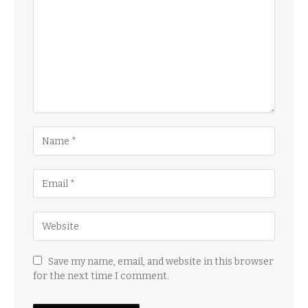
Save my name, email, and website in this browser
for the next time I comment.