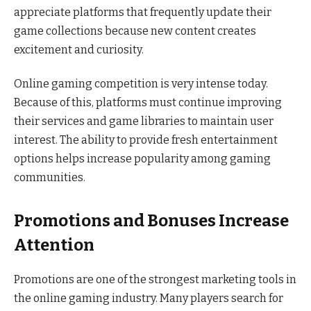
appreciate platforms that frequently update their
game collections because new content creates
excitement and curiosity.
Online gaming competition is very intense today.
Because of this, platforms must continue improving
their services and game libraries to maintain user
interest. The ability to provide fresh entertainment
options helps increase popularity among gaming
communities.
Promotions and Bonuses Increase
Attention
Promotions are one of the strongest marketing tools in
the online gaming industry. Many players search for