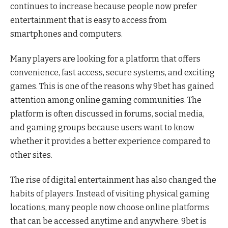
continues to increase because people now prefer
entertainment that is easy to access from
smartphones and computers.
Many players are looking for a platform that offers
convenience, fast access, secure systems, and exciting
games. This is one of the reasons why 9bet has gained
attention among online gaming communities. The
platform is often discussed in forums, social media,
and gaming groups because users want to know
whether it provides a better experience compared to
other sites.
The rise of digital entertainment has also changed the
habits of players. Instead of visiting physical gaming
locations, many people now choose online platforms
that can be accessed anytime and anywhere. 9bet is