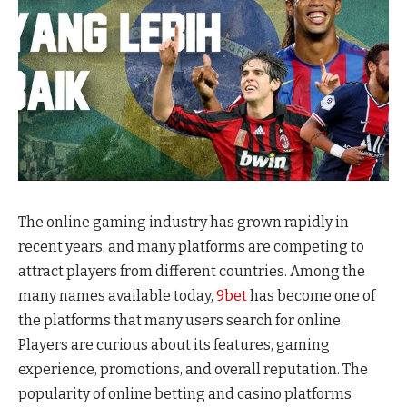
The online gaming industry has grown rapidly in
recent years, and many platforms are competing to
attract players from different countries. Among the
many names available today,
9bet
has become one of
the platforms that many users search for online.
Players are curious about its features, gaming
experience, promotions, and overall reputation. The
popularity of online betting and casino platforms