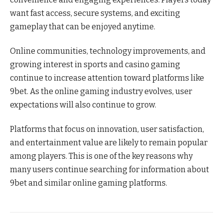
want fast access, secure systems, and exciting
gameplay that can be enjoyed anytime.
Online communities, technology improvements, and
growing interest in sports and casino gaming
continue to increase attention toward platforms like
9bet. As the online gaming industry evolves, user
expectations will also continue to grow.
Platforms that focus on innovation, user satisfaction,
and entertainment value are likely to remain popular
among players. This is one of the key reasons why
many users continue searching for information about
9bet and similar online gaming platforms.