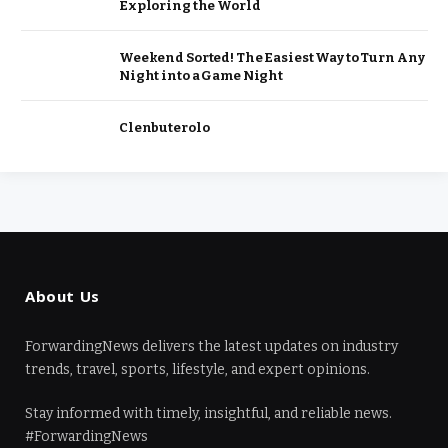
Exploring the World
Weekend Sorted! The Easiest Way to Turn Any
Night into a Game Night
Clenbuterolo
About Us
ForwardingNews delivers the latest updates on industry
trends, travel, sports, lifestyle, and expert opinions.
Stay informed with timely, insightful, and reliable news.
#ForwardingNews