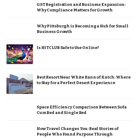
GST Registration and Business Expansion:
Why Compliance Matters for Growth
Why Pittsburgh is Becoming a Hub for Small
Business Growth
Is HITCLUB Safe to Use Online?
Best Resort Near White Rann of Kutch: Where
to Stay for a Perfect Desert Experience
Space Efficiency Comparison Between Sofa
Cum Bed and Single Bed
How Travel Changes You: Real Stories of
People Who Found Purpose Through