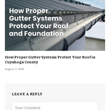
How Proper Gutter Systems Protect Your Roof in
Cuyahoga County
August 2, 2026
LEAVE A REPLY