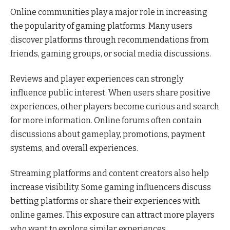
Online communities play a major role in increasing
the popularity of gaming platforms. Many users
discover platforms through recommendations from
friends, gaming groups, or social media discussions.
Reviews and player experiences can strongly
influence public interest. When users share positive
experiences, other players become curious and search
for more information. Online forums often contain
discussions about gameplay, promotions, payment
systems, and overall experiences.
Streaming platforms and content creators also help
increase visibility. Some gaming influencers discuss
betting platforms or share their experiences with
online games. This exposure can attract more players
who want to explore similar experiences.