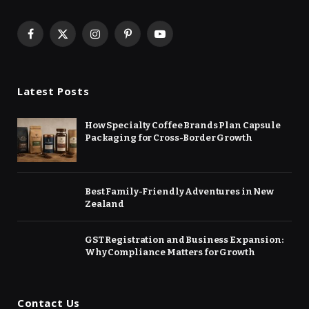
Facebook
X
Instagram
Pinterest
YouTube
(Twitter)
Latest Posts
How Specialty Coffee Brands Plan Capsule
Packaging for Cross-Border Growth
Best Family-Friendly Adventures in New
Zealand
GST Registration and Business Expansion:
Why Compliance Matters for Growth
Contact Us