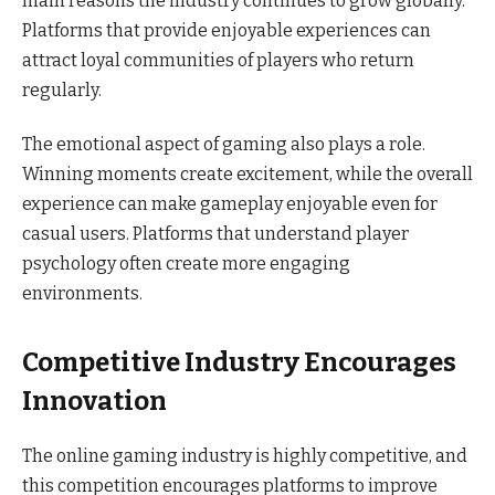
main reasons the industry continues to grow globally.
Platforms that provide enjoyable experiences can
attract loyal communities of players who return
regularly.
The emotional aspect of gaming also plays a role.
Winning moments create excitement, while the overall
experience can make gameplay enjoyable even for
casual users. Platforms that understand player
psychology often create more engaging
environments.
Competitive Industry Encourages
Innovation
The online gaming industry is highly competitive, and
this competition encourages platforms to improve