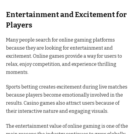
Entertainment and Excitement for
Players
Many people search for online gaming platforms
because they are looking for entertainment and
excitement. Online games provide a way for users to
relax, enjoy competition, and experience thrilling
moments.
Sports betting creates excitement during live matches
because players become emotionally involved in the
results. Casino games also attract users because of
their interactive nature and engaging visuals.
The entertainment value of online gaming is one of the