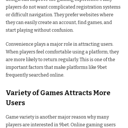
players do not want complicated registration systems
or difficult navigation. They prefer websites where
they can easily create an account, find games, and
start playing without confusion.
Convenience plays a major role in attracting users.
When players feel comfortable using a platform, they
are more likely to return regularly. This is one of the
important factors that make platforms like 9bet
frequently searched online.
Variety of Games Attracts More
Users
Game variety is another major reason why many
players are interested in 9bet. Online gaming users