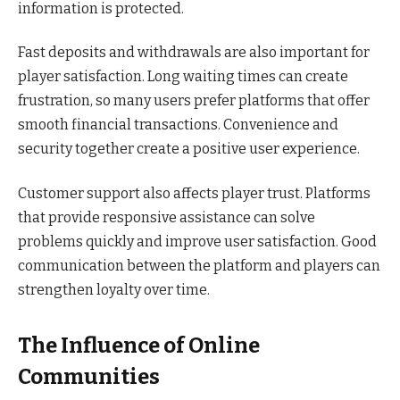
information is protected.
Fast deposits and withdrawals are also important for
player satisfaction. Long waiting times can create
frustration, so many users prefer platforms that offer
smooth financial transactions. Convenience and
security together create a positive user experience.
Customer support also affects player trust. Platforms
that provide responsive assistance can solve
problems quickly and improve user satisfaction. Good
communication between the platform and players can
strengthen loyalty over time.
The Influence of Online
Communities