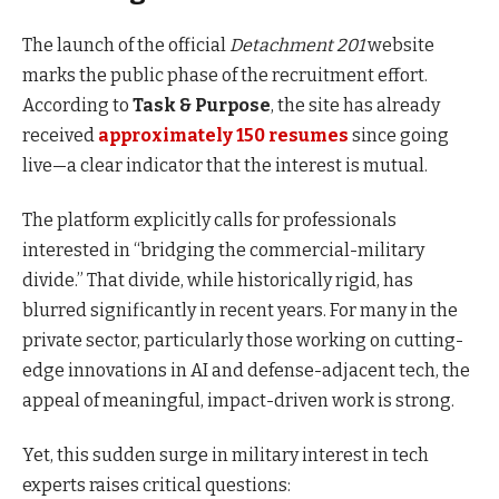
The launch of the official
Detachment 201
website
marks the public phase of the recruitment effort.
According to
Task & Purpose
, the site has already
received
approximately 150 resumes
since going
live—a clear indicator that the interest is mutual.
The platform explicitly calls for professionals
interested in “bridging the commercial-military
divide.” That divide, while historically rigid, has
blurred significantly in recent years. For many in the
private sector, particularly those working on cutting-
edge innovations in AI and defense-adjacent tech, the
appeal of meaningful, impact-driven work is strong.
Yet, this sudden surge in military interest in tech
experts raises critical questions: