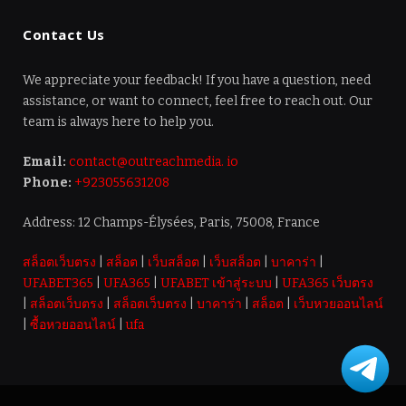
Contact Us
We appreciate your feedback! If you have a question, need
assistance, or want to connect, feel free to reach out. Our
team is always here to help you.
Email:
contact@outreachmedia. io
Phone:
+923055631208
Address: 12 Champs-Élysées, Paris, 75008, France
สล็อตเว็บตรง
|
สล็อต
|
เว็บสล็อต
|
เว็บสล็อต
|
บาคาร่า
|
UFABET365
|
UFA365
|
UFABET เข้าสู่ระบบ
|
UFA365 เว็บตรง
|
สล็อตเว็บตรง
|
สล็อตเว็บตรง
|
บาคาร่า
|
สล็อต
|
เว็บหวยออนไลน์
|
ซื้อหวยออนไลน์
|
ufa