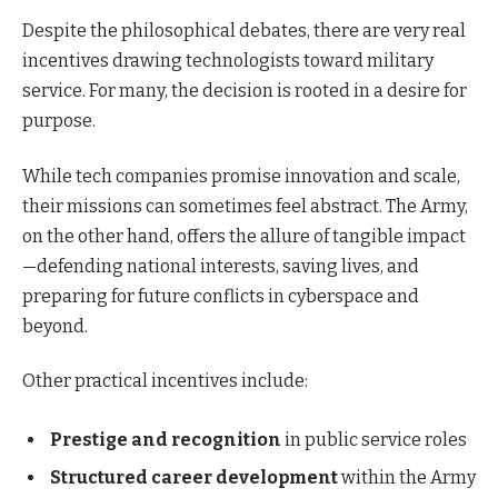
Despite the philosophical debates, there are very real
incentives drawing technologists toward military
service. For many, the decision is rooted in a desire for
purpose.
While tech companies promise innovation and scale,
their missions can sometimes feel abstract. The Army,
on the other hand, offers the allure of tangible impact
—defending national interests, saving lives, and
preparing for future conflicts in cyberspace and
beyond.
Other practical incentives include:
Prestige and recognition
in public service roles
Structured career development
within the Army