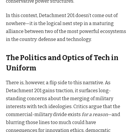
conservative power structures.
In this context, Detachment 201 doesn’t come out of
nowhere—it is the logical next step in a maturing
alliance between two of the most powerful ecosystems
in the country: defense and technology.
The Politics and Optics of Tech in
Uniform
There is, however, a flip side to this narrative. As
Detachment 201 gains traction, it surfaces long-
standing concerns about the merging of military
interests with tech ideologies. Critics argue that the
commercial-military divide exists
for a reason
—and
blurring those lines too much could have
consequences for innovation ethics, democratic