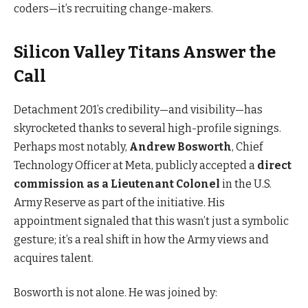
coders—it’s recruiting change-makers.
Silicon Valley Titans Answer the
Call
Detachment 201’s credibility—and visibility—has
skyrocketed thanks to several high-profile signings.
Perhaps most notably,
Andrew Bosworth
, Chief
Technology Officer at Meta, publicly accepted a
direct
commission as a Lieutenant Colonel
in the U.S.
Army Reserve as part of the initiative. His
appointment signaled that this wasn’t just a symbolic
gesture; it’s a real shift in how the Army views and
acquires talent.
Bosworth is not alone. He was joined by: