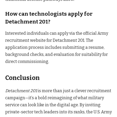
How can technologists apply for
Detachment 201?
Interested individuals can apply via the official Army
recruitment website for Detachment 201. The
application process includes submitting a resume,
background checks, and evaluation for suitability for
direct commissioning.
Conclusion
Detachment 201
is more than just a clever recruitment
campaign—it’s a bold reimagining of what military
service can look like in the digital age. By inviting
private-sector tech leaders into its ranks, the U.S. Army