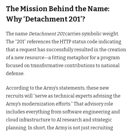
The Mission Behind the Name:
Why ‘Detachment 201’?
The name
Detachment 201
carries symbolic weight.
The “201” references the HTTP status code indicating
that a request has successfully resulted in the creation
of a new resource—a fitting metaphor for a program
focused on transformative contributions to national
defense.
According to the Army’s statements, these new
recruits will “serve as technical experts advising the
Army’s modernization efforts.” That advisory role
includes everything from software engineering and
cloud infrastructure to AI research and strategic
planning. In short, the Army is not just recruiting