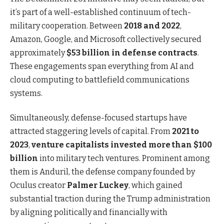
it’s part of a well-established continuum of tech-
military cooperation. Between
2018 and 2022
,
Amazon, Google, and Microsoft collectively secured
approximately
$53 billion in defense contracts
.
These engagements span everything from AI and
cloud computing to battlefield communications
systems.
Simultaneously, defense-focused startups have
attracted staggering levels of capital. From
2021 to
2023
,
venture capitalists invested more than $100
billion
into military tech ventures. Prominent among
them is Anduril, the defense company founded by
Oculus creator
Palmer Luckey
, which gained
substantial traction during the Trump administration
by aligning politically and financially with