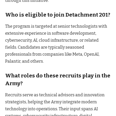
through this initiative.
Who is eligible to join Detachment 201?
The program is targeted at senior technologists with
extensive experience in software development,
cybersecurity, AI, cloud infrastructure, or related
fields. Candidates are typically seasoned
professionals from companies like Meta, OpenAI,
Palantir, and others.
What roles do these recruits play in the
Army?
Recruits serve as technical advisors and innovation
strategists, helping the Army integrate modern
technology into operations. Their input spans AI
systems, cybersecurity infrastructure, digital