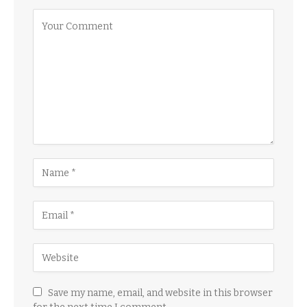
Save my name, email, and website in this browser