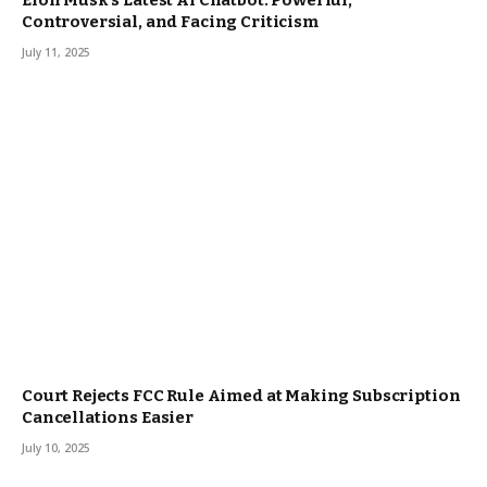
Elon Musk’s Latest AI Chatbot: Powerful,
Controversial, and Facing Criticism
July 11, 2025
Court Rejects FCC Rule Aimed at Making Subscription
Cancellations Easier
July 10, 2025