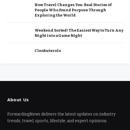
How Travel Changes You: Real Stories of
People Who Found Purpose Through
Exploring the World
Weekend Sorted! The Easiest Way to Turn Any
Night into a Game Night
Clenbuterolo
About Us
ForwardingNews delivers the latest updates on industry
trends, travel, sports, lifestyle, and expert opinions.