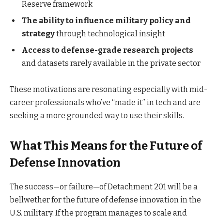
Reserve framework
The ability to influence military policy and
strategy
through technological insight
Access to defense-grade research projects
and datasets rarely available in the private sector
These motivations are resonating especially with mid-
career professionals who’ve “made it” in tech and are
seeking a more grounded way to use their skills.
What This Means for the Future of
Defense Innovation
The success—or failure—of Detachment 201 will be a
bellwether for the future of defense innovation in the
U.S. military. If the program manages to scale and