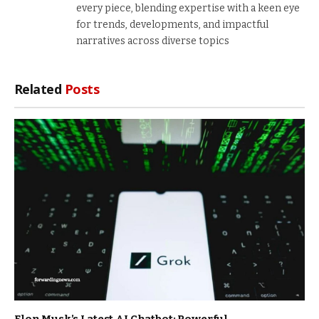
every piece, blending expertise with a keen eye
for trends, developments, and impactful
narratives across diverse topics
Related
Posts