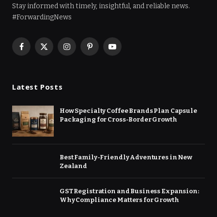
Stay informed with timely, insightful, and reliable news.
#ForwardingNews
Facebook
X
Instagram
Pinterest
YouTube
(Twitter)
Latest Posts
How Specialty Coffee Brands Plan Capsule
Packaging for Cross-Border Growth
Best Family-Friendly Adventures in New
Zealand
GST Registration and Business Expansion:
Why Compliance Matters for Growth