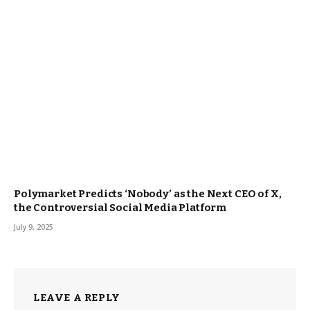
Polymarket Predicts ‘Nobody’ as the Next CEO of X,
the Controversial Social Media Platform
July 9, 2025
LEAVE A REPLY