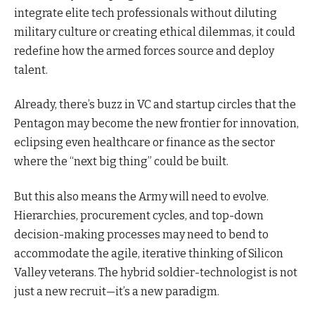
integrate elite tech professionals without diluting
military culture or creating ethical dilemmas, it could
redefine how the armed forces source and deploy
talent.
Already, there’s buzz in VC and startup circles that the
Pentagon may become the new frontier for innovation,
eclipsing even healthcare or finance as the sector
where the “next big thing” could be built.
But this also means the Army will need to evolve.
Hierarchies, procurement cycles, and top-down
decision-making processes may need to bend to
accommodate the agile, iterative thinking of Silicon
Valley veterans. The hybrid soldier-technologist is not
just a new recruit—it’s a new paradigm.