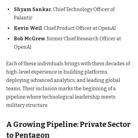
Shyam Sankar
, Chief Technology Officer of
Palantir
Kevin Weil
, Chief Product Officer at OpenAI
Bob McGrew
, former Chief Research Officer at
OpenAI
Each of these individuals brings with them decades of
high-level experience in building platforms,
deploying advanced analytics, and leading global
teams. Their inclusion marks the beginning of a
pipeline where technological leadership meets
military structure.
A Growing Pipeline: Private Sector
to Pentagon