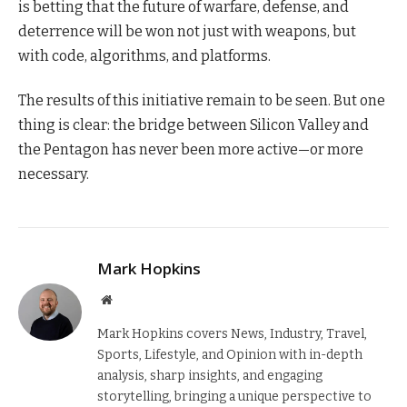
is betting that the future of warfare, defense, and
deterrence will be won not just with weapons, but
with code, algorithms, and platforms.
The results of this initiative remain to be seen. But one
thing is clear: the bridge between Silicon Valley and
the Pentagon has never been more active—or more
necessary.
Mark Hopkins
Website
Mark Hopkins covers News, Industry, Travel,
Sports, Lifestyle, and Opinion with in-depth
analysis, sharp insights, and engaging
storytelling, bringing a unique perspective to