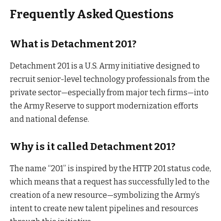
Frequently Asked Questions
What is Detachment 201?
Detachment 201 is a U.S. Army initiative designed to
recruit senior-level technology professionals from the
private sector—especially from major tech firms—into
the Army Reserve to support modernization efforts
and national defense.
Why is it called Detachment 201?
The name “201” is inspired by the HTTP 201 status code,
which means that a request has successfully led to the
creation of a new resource—symbolizing the Army’s
intent to create new talent pipelines and resources