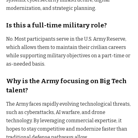
modernization, and strategic planning.
Is this a full-time military role?
No. Most participants serve in the U.S. Army Reserve,
which allows them to maintain their civilian careers
while supporting military objectives on a part-time or
as-needed basis.
Why is the Army focusing on Big Tech
talent?
The Army faces rapidly evolving technological threats,
such as cyberattacks, AI warfare, and drone
technology. By leveraging commercial expertise, it
hopes to stay competitive and modernize faster than
traditional defense pathways allow.