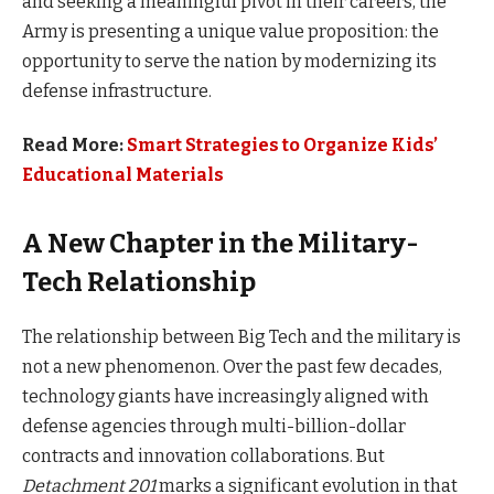
and seeking a meaningful pivot in their careers, the
Army is presenting a unique value proposition: the
opportunity to serve the nation by modernizing its
defense infrastructure.
Read More:
Smart Strategies to Organize Kids’
Educational Materials
A New Chapter in the Military-
Tech Relationship
The relationship between Big Tech and the military is
not a new phenomenon. Over the past few decades,
technology giants have increasingly aligned with
defense agencies through multi-billion-dollar
contracts and innovation collaborations. But
Detachment 201
marks a significant evolution in that