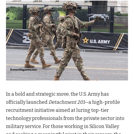
In a bold and strategic move, the U.S. Army has
officially launched
Detachment 201
—a high-profile
recruitment initiative aimed at luring top-tier
technology professionals from the private sector into
military service. For those working in Silicon Valley