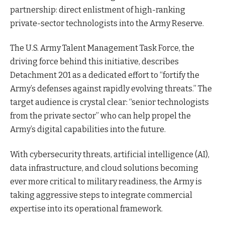
partnership: direct enlistment of high-ranking
private-sector technologists into the Army Reserve.
The U.S. Army Talent Management Task Force, the
driving force behind this initiative, describes
Detachment 201 as a dedicated effort to “fortify the
Army’s defenses against rapidly evolving threats.” The
target audience is crystal clear: “senior technologists
from the private sector” who can help propel the
Army’s digital capabilities into the future.
With cybersecurity threats, artificial intelligence (AI),
data infrastructure, and cloud solutions becoming
ever more critical to military readiness, the Army is
taking aggressive steps to integrate commercial
expertise into its operational framework.