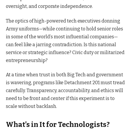
oversight, and corporate independence.
The optics of high-powered tech executives donning
Army uniforms—while continuing to hold senior roles
in some of the world’s most influential companies—
can feel like a jarring contradiction. Is this national
service or strategic influence? Civic duty or militarized
entrepreneurship?
At a time when trust in both Big Tech and government
is wavering, programs like Detachment 201 must tread
carefully. Transparency, accountability, and ethics will
need to be front and center if this experiment is to
scale without backlash.
What’s in It for Technologists?