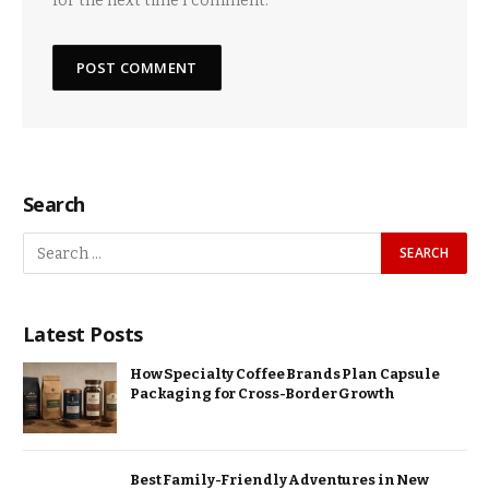
for the next time I comment.
Search
Latest Posts
How Specialty Coffee Brands Plan Capsule
Packaging for Cross-Border Growth
Best Family-Friendly Adventures in New