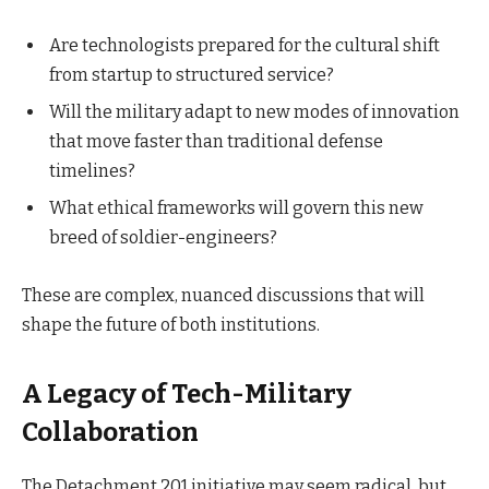
Are technologists prepared for the cultural shift
from startup to structured service?
Will the military adapt to new modes of innovation
that move faster than traditional defense
timelines?
What ethical frameworks will govern this new
breed of soldier-engineers?
These are complex, nuanced discussions that will
shape the future of both institutions.
A Legacy of Tech-Military
Collaboration
The Detachment 201 initiative may seem radical, but