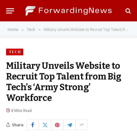
Home
Tech
Military Unveils Website to Recruit Top Talent from Big Tech’s ‘Army Strong’ Workforce
»
»
TECH
Military Unveils Website to
Recruit Top Talent from Big
Tech’s ‘Army Strong’
Workforce
8 Mins Read
Share