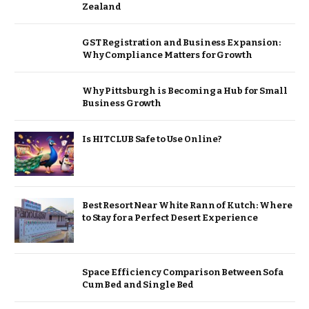
Zealand
GST Registration and Business Expansion:
Why Compliance Matters for Growth
Why Pittsburgh is Becoming a Hub for Small
Business Growth
Is HITCLUB Safe to Use Online?
Best Resort Near White Rann of Kutch: Where
to Stay for a Perfect Desert Experience
Space Efficiency Comparison Between Sofa
Cum Bed and Single Bed