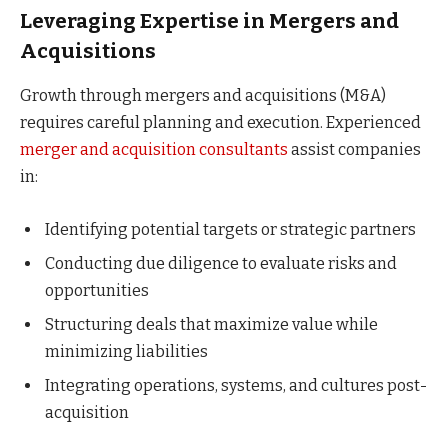
Leveraging Expertise in Mergers and
Acquisitions
Growth through mergers and acquisitions (M&A)
requires careful planning and execution. Experienced
merger and acquisition consultants
assist companies
in:
Identifying potential targets or strategic partners
Conducting due diligence to evaluate risks and
opportunities
Structuring deals that maximize value while
minimizing liabilities
Integrating operations, systems, and cultures post-
acquisition