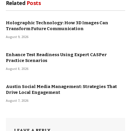
Related
Posts
Holographic Technology: How 3D Images Can
Transform Future Communication
August 9, 2026
Enhance Test Readiness Using Expert CASPer
Practice Scenarios
August 8, 2026
Austin Social Media Management: Strategies That
Drive Local Engagement
August 7, 2026
LEAVE A REPLY