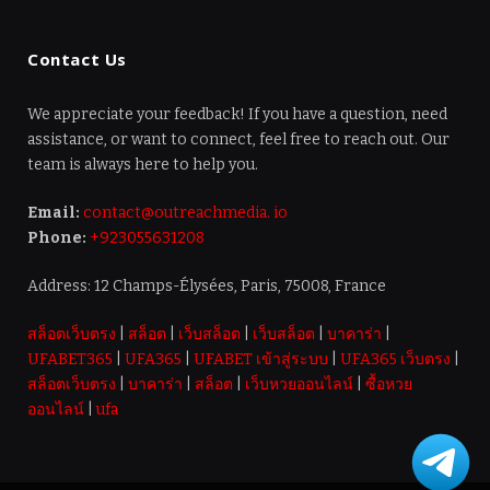
Contact Us
We appreciate your feedback! If you have a question, need
assistance, or want to connect, feel free to reach out. Our
team is always here to help you.
Email:
contact@outreachmedia. io
Phone:
+923055631208
Address: 12 Champs-Élysées, Paris, 75008, France
สล็อตเว็บตรง
|
สล็อต
|
เว็บสล็อต
|
เว็บสล็อต
|
บาคาร่า
|
UFABET365
|
UFA365
|
UFABET เข้าสู่ระบบ
|
UFA365 เว็บตรง
|
สล็อตเว็บตรง
|
บาคาร่า
|
สล็อต
|
เว็บหวยออนไลน์
|
ซื้อหวย
ออนไลน์
|
ufa