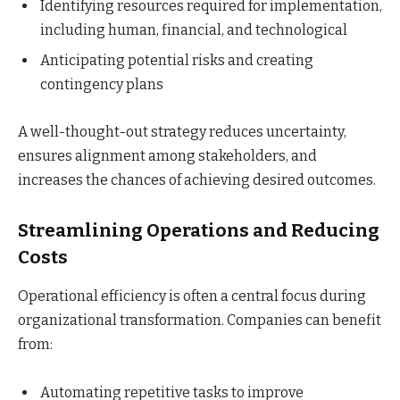
Identifying resources required for implementation,
including human, financial, and technological
Anticipating potential risks and creating
contingency plans
A well-thought-out strategy reduces uncertainty,
ensures alignment among stakeholders, and
increases the chances of achieving desired outcomes.
Streamlining Operations and Reducing
Costs
Operational efficiency is often a central focus during
organizational transformation. Companies can benefit
from:
Automating repetitive tasks to improve