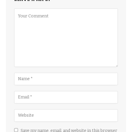
Save my name, email, and website in this browser