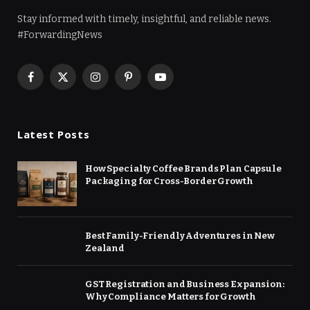
Stay informed with timely, insightful, and reliable news.
#ForwardingNews
Facebook
X
Instagram
Pinterest
YouTube
(Twitter)
Latest Posts
How Specialty Coffee Brands Plan Capsule
Packaging for Cross-Border Growth
Best Family-Friendly Adventures in New
Zealand
GST Registration and Business Expansion:
Why Compliance Matters for Growth