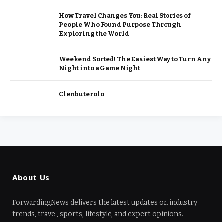
How Travel Changes You: Real Stories of
People Who Found Purpose Through
Exploring the World
Weekend Sorted! The Easiest Way to Turn Any
Night into a Game Night
Clenbuterolo
About Us
ForwardingNews delivers the latest updates on industry
trends, travel, sports, lifestyle, and expert opinions.