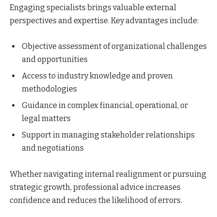
Engaging specialists brings valuable external
perspectives and expertise. Key advantages include:
Objective assessment of organizational challenges
and opportunities
Access to industry knowledge and proven
methodologies
Guidance in complex financial, operational, or
legal matters
Support in managing stakeholder relationships
and negotiations
Whether navigating internal realignment or pursuing
strategic growth, professional advice increases
confidence and reduces the likelihood of errors.