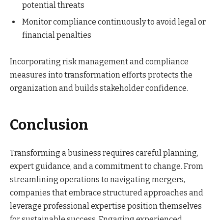
potential threats
Monitor compliance continuously to avoid legal or
financial penalties
Incorporating risk management and compliance
measures into transformation efforts protects the
organization and builds stakeholder confidence.
Conclusion
Transforming a business requires careful planning,
expert guidance, and a commitment to change. From
streamlining operations to navigating mergers,
companies that embrace structured approaches and
leverage professional expertise position themselves
for sustainable success. Engaging experienced