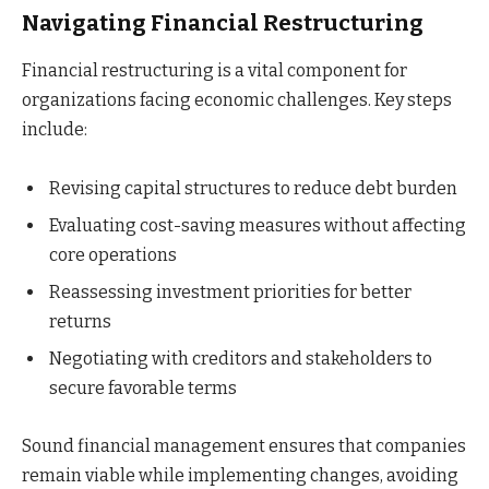
Navigating Financial Restructuring
Financial restructuring is a vital component for
organizations facing economic challenges. Key steps
include:
Revising capital structures to reduce debt burden
Evaluating cost-saving measures without affecting
core operations
Reassessing investment priorities for better
returns
Negotiating with creditors and stakeholders to
secure favorable terms
Sound financial management ensures that companies
remain viable while implementing changes, avoiding