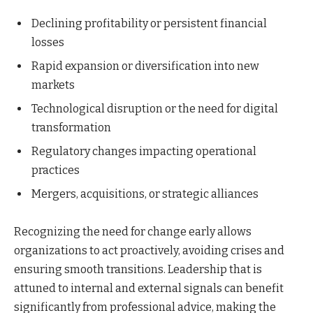
Declining profitability or persistent financial
losses
Rapid expansion or diversification into new
markets
Technological disruption or the need for digital
transformation
Regulatory changes impacting operational
practices
Mergers, acquisitions, or strategic alliances
Recognizing the need for change early allows
organizations to act proactively, avoiding crises and
ensuring smooth transitions. Leadership that is
attuned to internal and external signals can benefit
significantly from professional advice, making the