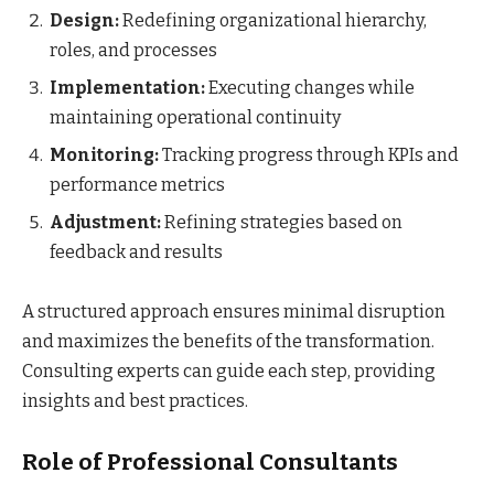
Design:
Redefining organizational hierarchy,
roles, and processes
Implementation:
Executing changes while
maintaining operational continuity
Monitoring:
Tracking progress through KPIs and
performance metrics
Adjustment:
Refining strategies based on
feedback and results
A structured approach ensures minimal disruption
and maximizes the benefits of the transformation.
Consulting experts can guide each step, providing
insights and best practices.
Role of Professional Consultants