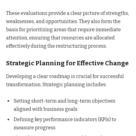
These evaluations provide a clear picture of strengths,
weaknesses, and opportunities. They also form the
basis for prioritizing areas that require immediate
attention, ensuring that resources are allocated
effectively during the restructuring process.
Strategic Planning for Effective Change
Developing a clear roadmap is crucial for successful
transformation. Strategic planning includes:
Setting short-term and long-term objectives
aligned with business goals
Defining key performance indicators (KPIs) to
measure progress