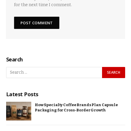
for the next time I comment.
Search
Latest Posts
How Specialty Coffee Brands Plan Capsule
Packaging for Cross-Border Growth