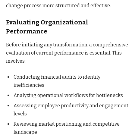
change process more structured and effective.
Evaluating Organizational
Performance
Before initiating any transformation, a comprehensive
evaluation of current performance is essential. This
involves:
Conducting financial audits to identify
inefficiencies
Analyzing operational workflows for bottlenecks
Assessing employee productivity and engagement
levels
Reviewing market positioning and competitive
landscape