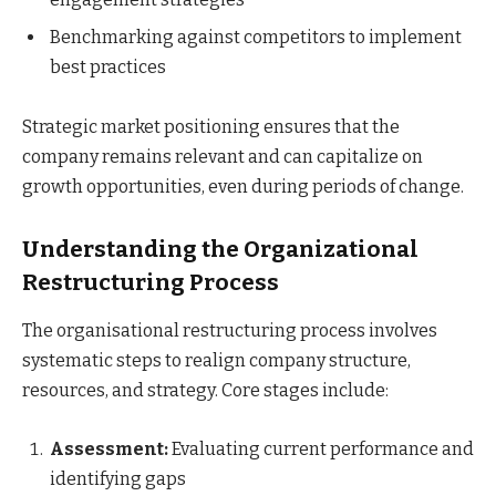
Benchmarking against competitors to implement
best practices
Strategic market positioning ensures that the
company remains relevant and can capitalize on
growth opportunities, even during periods of change.
Understanding the Organizational
Restructuring Process
The organisational restructuring process involves
systematic steps to realign company structure,
resources, and strategy. Core stages include:
Assessment:
Evaluating current performance and
identifying gaps