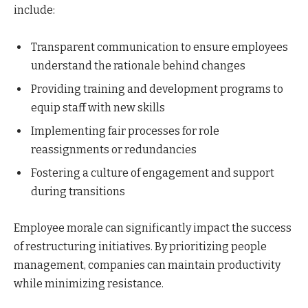
include:
Transparent communication to ensure employees
understand the rationale behind changes
Providing training and development programs to
equip staff with new skills
Implementing fair processes for role
reassignments or redundancies
Fostering a culture of engagement and support
during transitions
Employee morale can significantly impact the success
of restructuring initiatives. By prioritizing people
management, companies can maintain productivity
while minimizing resistance.