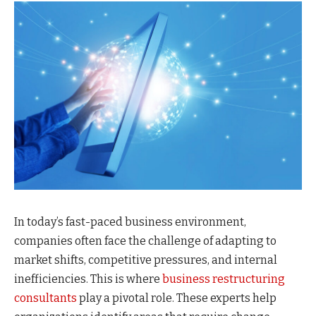
In today’s fast-paced business environment,
companies often face the challenge of adapting to
market shifts, competitive pressures, and internal
inefficiencies. This is where
business restructuring
consultants
play a pivotal role. These experts help