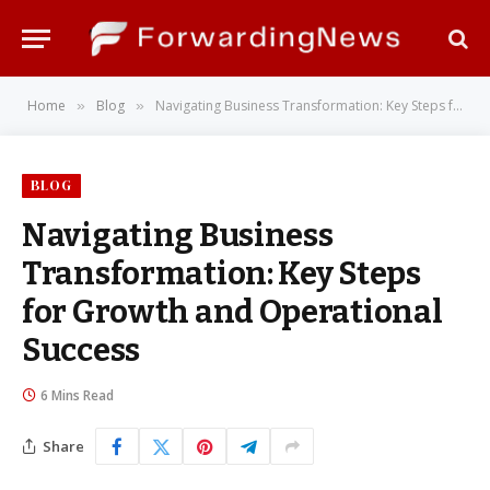
Home
Blog
Navigating Business Transformation: Key Steps for Growth and Operational Success
»
»
BLOG
Navigating Business
Transformation: Key Steps
for Growth and Operational
Success
6 Mins Read
Share