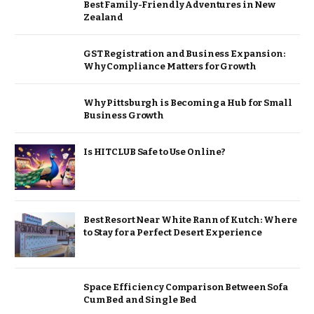
Best Family-Friendly Adventures in New
Zealand
GST Registration and Business Expansion:
Why Compliance Matters for Growth
Why Pittsburgh is Becoming a Hub for Small
Business Growth
Is HITCLUB Safe to Use Online?
Best Resort Near White Rann of Kutch: Where
to Stay for a Perfect Desert Experience
Space Efficiency Comparison Between Sofa
Cum Bed and Single Bed