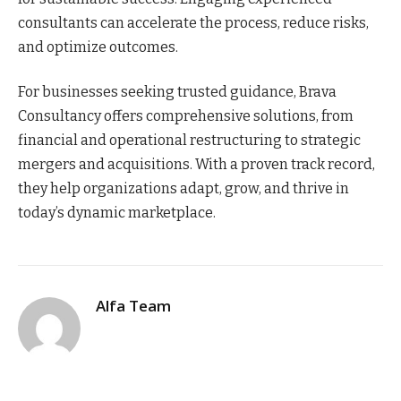
consultants can accelerate the process, reduce risks,
and optimize outcomes.
For businesses seeking trusted guidance, Brava
Consultancy offers comprehensive solutions, from
financial and operational restructuring to strategic
mergers and acquisitions. With a proven track record,
they help organizations adapt, grow, and thrive in
today’s dynamic marketplace.
Alfa Team