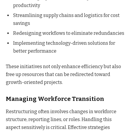
productivity
Streamlining supply chains and logistics for cost
savings
Redesigning workflows to eliminate redundancies
Implementing technology-driven solutions for
better performance
These initiatives not only enhance efficiency but also
free up resources that can be redirected toward
growth-oriented projects.
Managing Workforce Transition
Restructuring often involves changes in workforce
structure, reporting lines, or roles. Handling this
aspect sensitively is critical. Effective strategies