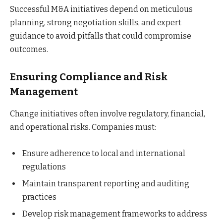
Successful M&A initiatives depend on meticulous
planning, strong negotiation skills, and expert
guidance to avoid pitfalls that could compromise
outcomes.
Ensuring Compliance and Risk
Management
Change initiatives often involve regulatory, financial,
and operational risks. Companies must:
Ensure adherence to local and international
regulations
Maintain transparent reporting and auditing
practices
Develop risk management frameworks to address