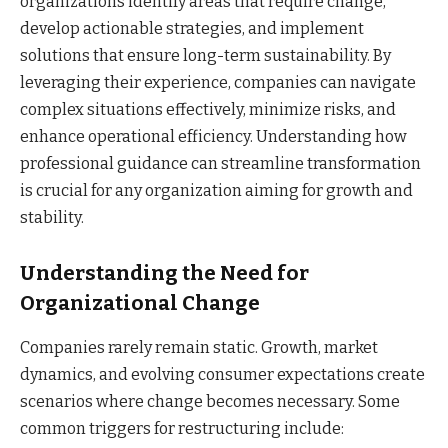
organizations identify areas that require change,
develop actionable strategies, and implement
solutions that ensure long-term sustainability. By
leveraging their experience, companies can navigate
complex situations effectively, minimize risks, and
enhance operational efficiency. Understanding how
professional guidance can streamline transformation
is crucial for any organization aiming for growth and
stability.
Understanding the Need for
Organizational Change
Companies rarely remain static. Growth, market
dynamics, and evolving consumer expectations create
scenarios where change becomes necessary. Some
common triggers for restructuring include: