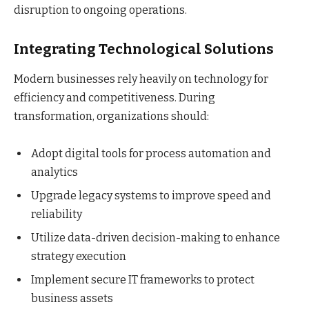
disruption to ongoing operations.
Integrating Technological Solutions
Modern businesses rely heavily on technology for
efficiency and competitiveness. During
transformation, organizations should:
Adopt digital tools for process automation and
analytics
Upgrade legacy systems to improve speed and
reliability
Utilize data-driven decision-making to enhance
strategy execution
Implement secure IT frameworks to protect
business assets