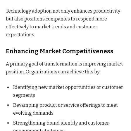
Technology adoption not only enhances productivity
but also positions companies to respond more
effectively to market trends and customer
expectations.
Enhancing Market Competitiveness
A primary goal of transformation is improving market
position. Organizations can achieve this by:
Identifying new market opportunities or customer
segments
Revamping product or service offerings to meet
evolving demands
Strengthening brand identity and customer
engagement strategies