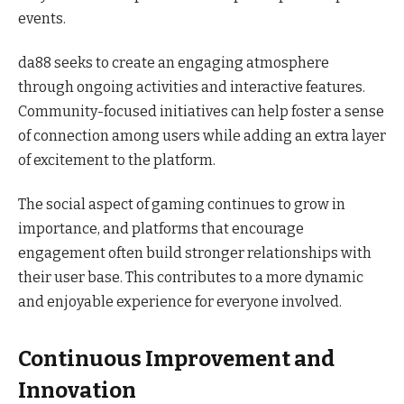
events.
da88 seeks to create an engaging atmosphere
through ongoing activities and interactive features.
Community-focused initiatives can help foster a sense
of connection among users while adding an extra layer
of excitement to the platform.
The social aspect of gaming continues to grow in
importance, and platforms that encourage
engagement often build stronger relationships with
their user base. This contributes to a more dynamic
and enjoyable experience for everyone involved.
Continuous Improvement and
Innovation