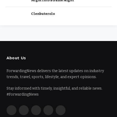
Night into a Game Night
Clenbuterolo
About Us
ForwardingNews delivers the latest updates on industry
trends, travel, sports, lifestyle, and expert opinions.
Stay informed with timely, insightful, and reliable news.
#ForwardingNews
Facebook
X
Instagram
Pinterest
YouTube