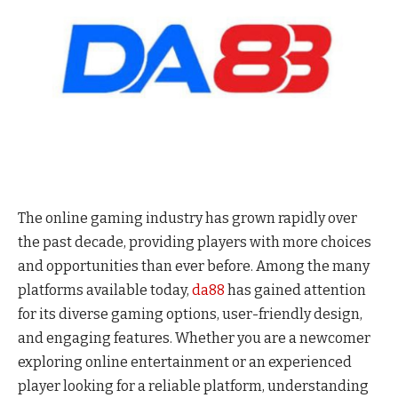
The online gaming industry has grown rapidly over
the past decade, providing players with more choices
and opportunities than ever before. Among the many
platforms available today,
da88
has gained attention
for its diverse gaming options, user-friendly design,
and engaging features. Whether you are a newcomer
exploring online entertainment or an experienced
player looking for a reliable platform, understanding