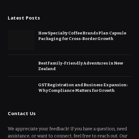
(Twitter)
Latest Posts
How Specialty Coffee Brands Plan Capsule
Packaging for Cross-Border Growth
Best Family-Friendly Adventures in New
Zealand
GST Registration and Business Expansion:
Why Compliance Matters for Growth
Contact Us
We appreciate your feedback! If you have a question, need
assistance, or want to connect, feel free to reach out. Our