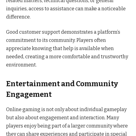
related matters, technical questions, or general
inquiries, access to assistance can make a noticeable
difference.
Good customer support demonstrates a platform’s
commitment to its community. Players often
appreciate knowing that help is available when
needed, creating a more comfortable and trustworthy
environment.
Entertainment and Community
Engagement
Online gaming is not only about individual gameplay
but also about engagement and interaction. Many
players enjoy being part of a larger community where
they can share experiences and participate in special