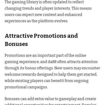
The gaming library is often updated to reflect
changing trends and player interests. This means
users can expect new content and enhanced
experiences as the platform evolves.
Attractive Promotions and
Bonuses
Promotions are an important part of the online
gaming experience, and da88 often attracts attention
through its bonus offerings. New users may encounter
welcome rewards designed to help them get started,
while existing players can benefit from ongoing
promotional campaigns.
Bonuses can add extra value to gameplay and create