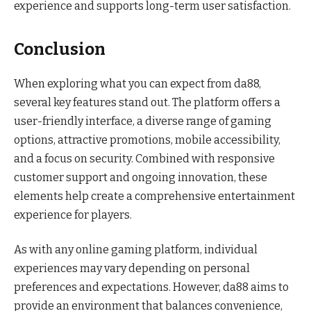
experience and supports long-term user satisfaction.
Conclusion
When exploring what you can expect from da88,
several key features stand out. The platform offers a
user-friendly interface, a diverse range of gaming
options, attractive promotions, mobile accessibility,
and a focus on security. Combined with responsive
customer support and ongoing innovation, these
elements help create a comprehensive entertainment
experience for players.
As with any online gaming platform, individual
experiences may vary depending on personal
preferences and expectations. However, da88 aims to
provide an environment that balances convenience,