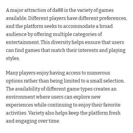
A major attraction of da88 is the variety of games
available. Different players have different preferences,
and the platform seeks to accommodate a broad
audience by offering multiple categories of
entertainment. This diversity helps ensure that users
can find games that match their interests and playing
styles.
Many players enjoy having access to numerous
options rather than being limited to a small selection.
The availability of different game types creates an
environment where users can explore new
experiences while continuing to enjoy their favorite
activities. Variety also helps keep the platform fresh
and engaging over time.