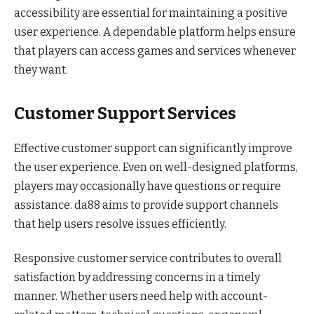
accessibility are essential for maintaining a positive
user experience. A dependable platform helps ensure
that players can access games and services whenever
they want.
Customer Support Services
Effective customer support can significantly improve
the user experience. Even on well-designed platforms,
players may occasionally have questions or require
assistance. da88 aims to provide support channels
that help users resolve issues efficiently.
Responsive customer service contributes to overall
satisfaction by addressing concerns in a timely
manner. Whether users need help with account-