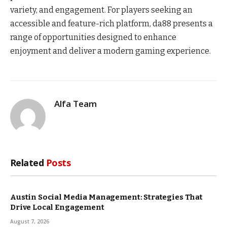
variety, and engagement. For players seeking an
accessible and feature-rich platform, da88 presents a
range of opportunities designed to enhance
enjoyment and deliver a modern gaming experience.
Alfa Team
Related
Posts
Austin Social Media Management: Strategies That
Drive Local Engagement
August 7, 2026