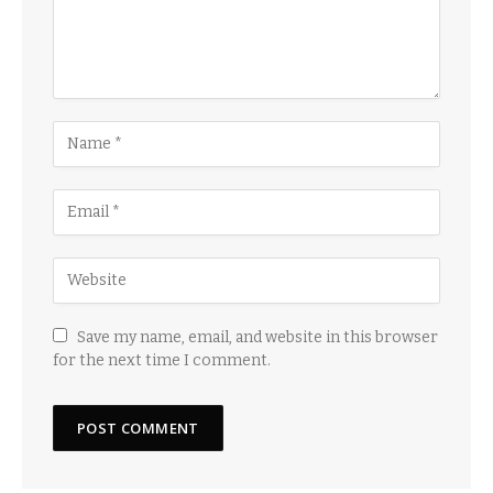
Save my name, email, and website in this browser
for the next time I comment.