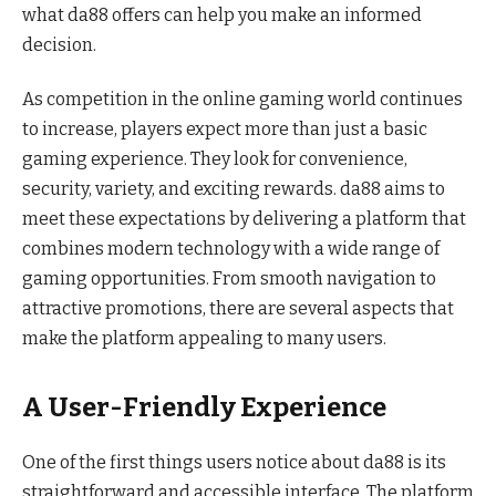
what da88 offers can help you make an informed
decision.
As competition in the online gaming world continues
to increase, players expect more than just a basic
gaming experience. They look for convenience,
security, variety, and exciting rewards. da88 aims to
meet these expectations by delivering a platform that
combines modern technology with a wide range of
gaming opportunities. From smooth navigation to
attractive promotions, there are several aspects that
make the platform appealing to many users.
A User-Friendly Experience
One of the first things users notice about da88 is its
straightforward and accessible interface. The platform