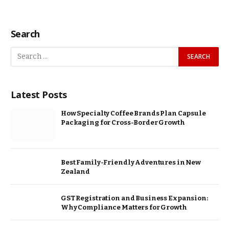
Search
Latest Posts
How Specialty Coffee Brands Plan Capsule
Packaging for Cross-Border Growth
Best Family-Friendly Adventures in New
Zealand
GST Registration and Business Expansion:
Why Compliance Matters for Growth