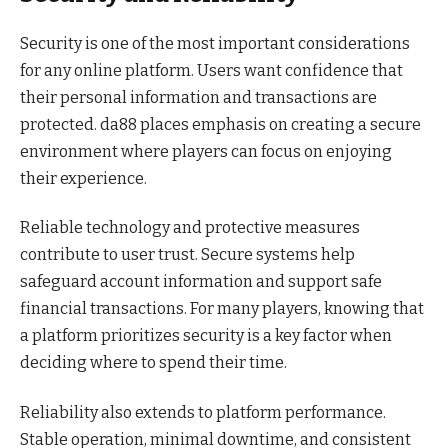
Security is one of the most important considerations
for any online platform. Users want confidence that
their personal information and transactions are
protected. da88 places emphasis on creating a secure
environment where players can focus on enjoying
their experience.
Reliable technology and protective measures
contribute to user trust. Secure systems help
safeguard account information and support safe
financial transactions. For many players, knowing that
a platform prioritizes security is a key factor when
deciding where to spend their time.
Reliability also extends to platform performance.
Stable operation, minimal downtime, and consistent