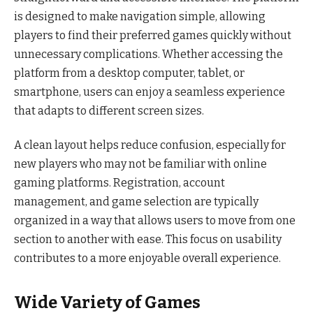
is designed to make navigation simple, allowing
players to find their preferred games quickly without
unnecessary complications. Whether accessing the
platform from a desktop computer, tablet, or
smartphone, users can enjoy a seamless experience
that adapts to different screen sizes.
A clean layout helps reduce confusion, especially for
new players who may not be familiar with online
gaming platforms. Registration, account
management, and game selection are typically
organized in a way that allows users to move from one
section to another with ease. This focus on usability
contributes to a more enjoyable overall experience.
Wide Variety of Games