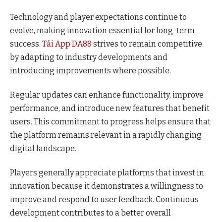
Technology and player expectations continue to
evolve, making innovation essential for long-term
success.
Tải App DA88
strives to remain competitive
by adapting to industry developments and
introducing improvements where possible.
Regular updates can enhance functionality, improve
performance, and introduce new features that benefit
users. This commitment to progress helps ensure that
the platform remains relevant in a rapidly changing
digital landscape.
Players generally appreciate platforms that invest in
innovation because it demonstrates a willingness to
improve and respond to user feedback. Continuous
development contributes to a better overall