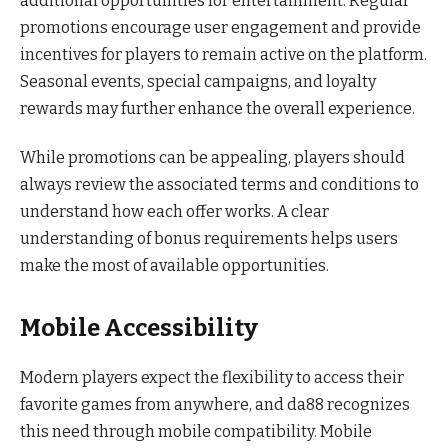
additional opportunities for entertainment. Regular
promotions encourage user engagement and provide
incentives for players to remain active on the platform.
Seasonal events, special campaigns, and loyalty
rewards may further enhance the overall experience.
While promotions can be appealing, players should
always review the associated terms and conditions to
understand how each offer works. A clear
understanding of bonus requirements helps users
make the most of available opportunities.
Mobile Accessibility
Modern players expect the flexibility to access their
favorite games from anywhere, and da88 recognizes
this need through mobile compatibility. Mobile