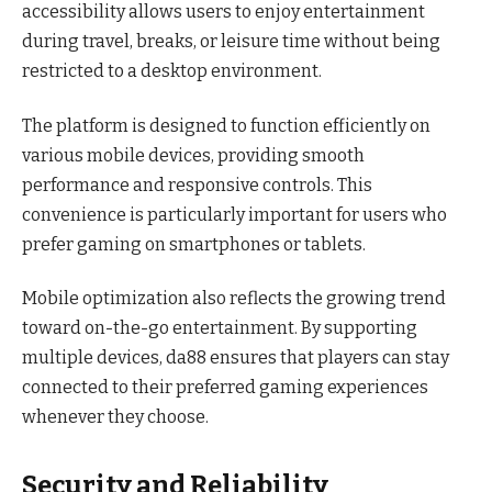
accessibility allows users to enjoy entertainment
during travel, breaks, or leisure time without being
restricted to a desktop environment.
The platform is designed to function efficiently on
various mobile devices, providing smooth
performance and responsive controls. This
convenience is particularly important for users who
prefer gaming on smartphones or tablets.
Mobile optimization also reflects the growing trend
toward on-the-go entertainment. By supporting
multiple devices, da88 ensures that players can stay
connected to their preferred gaming experiences
whenever they choose.
Security and Reliability