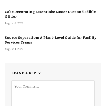
Cake Decorating Essentials: Luster Dust and Edible
Glitter
August 6, 2026
Source Separation: A Plant-Level Guide for Facility
Services Teams
August 4, 2026
LEAVE A REPLY