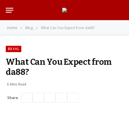
Home
Blog
What Can You Expect from da88?
»
»
BLOG
What Can You Expect from
da88?
6 Mins Read
Share