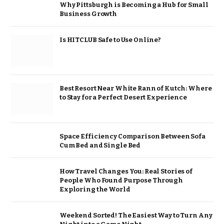
Why Pittsburgh is Becoming a Hub for Small
Business Growth
Is HITCLUB Safe to Use Online?
Best Resort Near White Rann of Kutch: Where
to Stay for a Perfect Desert Experience
Space Efficiency Comparison Between Sofa
Cum Bed and Single Bed
How Travel Changes You: Real Stories of
People Who Found Purpose Through
Exploring the World
Weekend Sorted! The Easiest Way to Turn Any