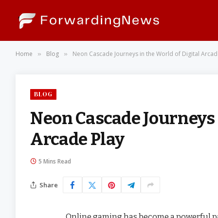
Home
Blog
Neon Cascade Journeys in the World of Digital Arcad
»
»
BLOG
Neon Cascade Journeys i
Arcade Play
5 Mins Read
Share
Online gaming has become a powerful pa