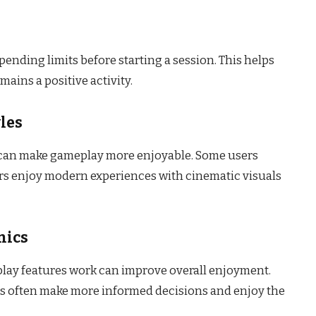
ending limits before starting a session. This helps
ains a positive activity.
les
 can make gameplay more enjoyable. Some users
ers enjoy modern experiences with cinematic visuals
nics
ay features work can improve overall enjoyment.
s often make more informed decisions and enjoy the