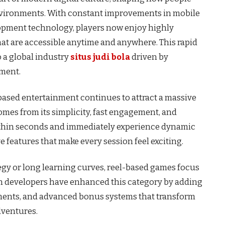
 environments. With constant improvements in mobile
lopment technology, players now enjoy highly
t are accessible anytime and anywhere. This rapid
 a global industry
situs judi bola
driven by
ement.
ased entertainment continues to attract a massive
es from its simplicity, fast engagement, and
 within seconds and immediately experience dynamic
e features that make every session feel exciting.
egy or long learning curves, reel-based games focus
n developers have enhanced this category by adding
ments, and advanced bonus systems that transform
dventures.