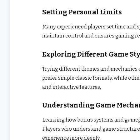
Setting Personal Limits
Many experienced players set time and sp
maintain control and ensures gaming rem
Exploring Different Game Sty
Trying different themes and mechanics
prefer simple classic formats, while oth
and interactive features.
Understanding Game Mecha
Learning how bonus systems and gamepl
Players who understand game structure
experience more deeply.