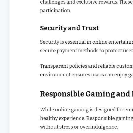
challenges and exclusive rewards. Thes
participation.
Security and Trust
Security is essential in online entertai
secure payment methods to protect user 
Transparent policies and reliable custom
environment ensures users can enjoy ga
Responsible Gaming and 
While online gaming is designed for ent
healthy experience. Responsible gaming
without stress or overindulgence.