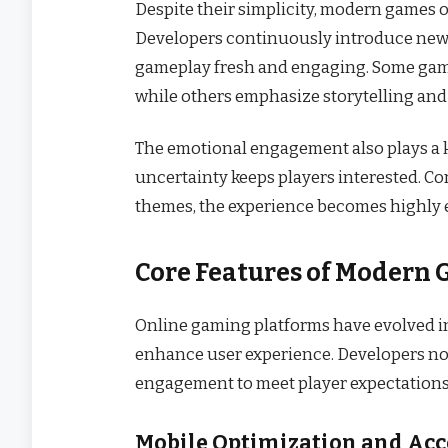
Despite their simplicity, modern games o
Developers continuously introduce new 
gameplay fresh and engaging. Some games
while others emphasize storytelling an
The emotional engagement also plays a ke
uncertainty keeps players interested. Co
themes, the experience becomes highly 
Core Features of Modern
Online gaming platforms have evolved i
enhance user experience. Developers now
engagement to meet player expectations
Mobile Optimization and Acce