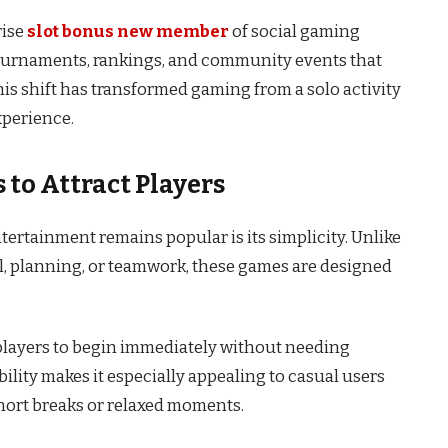
rise
slot bonus new member
of social gaming
ournaments, rankings, and community events that
is shift has transformed gaming from a solo activity
xperience.
to Attract Players
tertainment remains popular is its simplicity. Unlike
l, planning, or teamwork, these games are designed
players to begin immediately without needing
bility makes it especially appealing to casual users
ort breaks or relaxed moments.