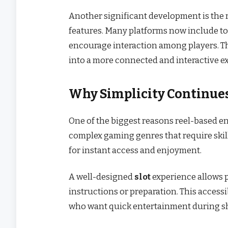
Another significant development is the 
features. Many platforms now include t
encourage interaction among players. Th
into a more connected and interactive e
Why Simplicity Continues 
One of the biggest reasons reel-based en
complex gaming genres that require skil
for instant access and enjoyment.
A well-designed
slot
experience allows 
instructions or preparation. This accessi
who want quick entertainment during sh