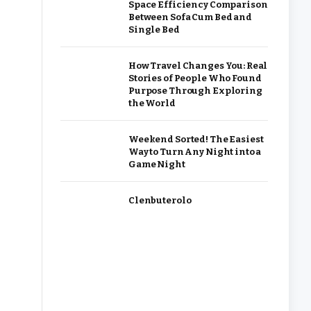
Space Efficiency Comparison
Between Sofa Cum Bed and
Single Bed
How Travel Changes You: Real
Stories of People Who Found
Purpose Through Exploring
the World
Weekend Sorted! The Easiest
Way to Turn Any Night into a
Game Night
Clenbuterolo