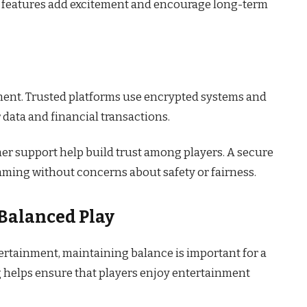
e features add excitement and encourage long-term
nment. Trusted platforms use encrypted systems and
data and financial transactions.
er support help build trust among players. A secure
ming without concerns about safety or fairness.
Balanced Play
ertainment, maintaining balance is important for a
 helps ensure that players enjoy entertainment