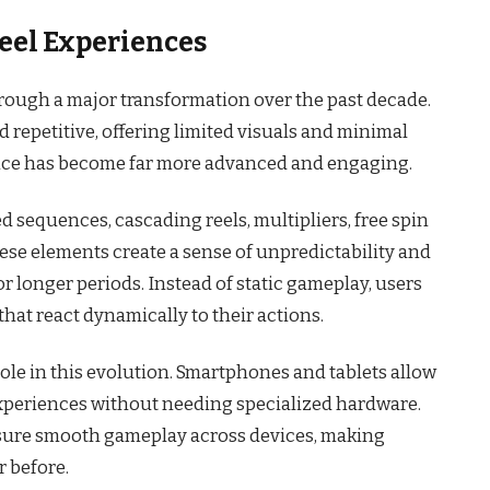
Reel Experiences
rough a major transformation over the past decade.
 repetitive, offering limited visuals and minimal
ence has become far more advanced and engaging.
sequences, cascading reels, multipliers, free spin
ese elements create a sense of unpredictability and
r longer periods. Instead of static gameplay, users
at react dynamically to their actions.
ole in this evolution. Smartphones and tablets allow
xperiences without needing specialized hardware.
sure smooth gameplay across devices, making
 before.