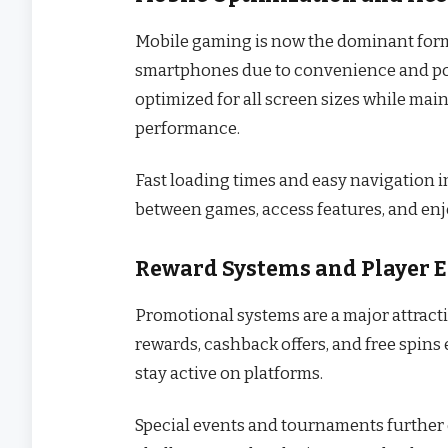
Mobile gaming is now the dominant form 
smartphones due to convenience and por
optimized for all screen sizes while ma
performance.
Fast loading times and easy navigation i
between games, access features, and en
Reward Systems and Player
Promotional systems are a major attract
rewards, cashback offers, and free spins
stay active on platforms.
Special events and tournaments further