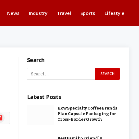
News
Industry
Travel
Sports
Lifestyle
Search
Latest Posts
How Specialty Coffee Brands
Plan Capsule Packaging for
ipboard
Cross-Border Growth
Best Family-Friendly