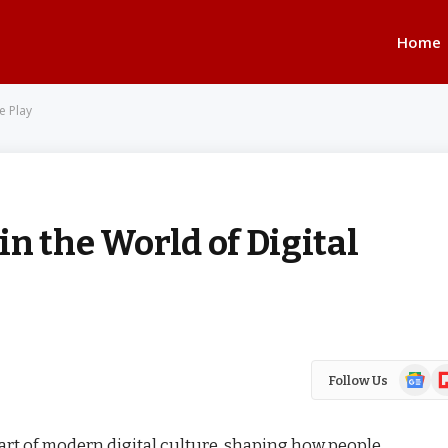
Home
e Play
n the World of Digital
Google
Fl
Follow Us
News
rt of modern digital culture, shaping how people