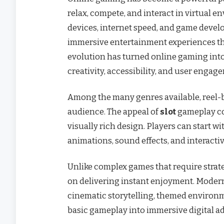
relax, compete, and interact in virtual
devices, internet speed, and game deve
immersive entertainment experiences tha
evolution has turned online gaming into
creativity, accessibility, and user engag
Among the many genres available, reel-b
audience. The appeal of
slot
gameplay com
visually rich design. Players can start
animations, sound effects, and interactiv
Unlike complex games that require strat
on delivering instant enjoyment. Moder
cinematic storytelling, themed environ
basic gameplay into immersive digital a