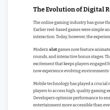
The Evolution of Digital 
The online gaming industry has gone th
Earlier reel-based games were simple and
interaction. Today, however, the experi
Modern
slot
games now feature animated 
rounds, and interactive bonus stages. Th
excitement that keeps players engaged fo
now experience evolving environments th
Mobile technology has played a crucial r
players to access high-quality gaming e
Developers optimize performance to en
entertainment more accessible than ever