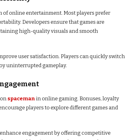
of online entertainment. Most players prefer
tability. Developers ensure that games are
intaining high-quality visuals and smooth
mprove user satisfaction. Players can quickly switch
joy uninterrupted gameplay.
 Engagement
ion
spaceman
in online gaming. Bonuses, loyalty
 encourage players to explore different games and
 enhance engagement by offering competitive