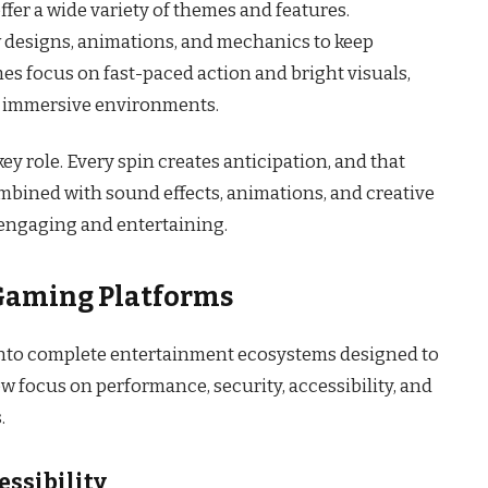
ffer a wide variety of themes and features.
designs, animations, and mechanics to keep
 focus on fast-paced action and bright visuals,
d immersive environments.
y role. Every spin creates anticipation, and that
mbined with sound effects, animations, and creative
engaging and entertaining.
 Gaming Platforms
nto complete entertainment ecosystems designed to
 focus on performance, security, accessibility, and
.
ssibility