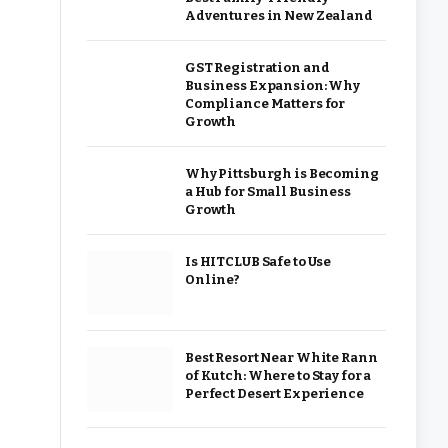
Adventures in New Zealand
GST Registration and
Business Expansion: Why
Compliance Matters for
Growth
Why Pittsburgh is Becoming
a Hub for Small Business
Growth
Is HITCLUB Safe to Use
Online?
Best Resort Near White Rann
of Kutch: Where to Stay for a
Perfect Desert Experience