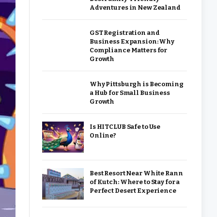
Adventures in New Zealand
GST Registration and
Business Expansion: Why
Compliance Matters for
Growth
Why Pittsburgh is Becoming
a Hub for Small Business
Growth
Is HITCLUB Safe to Use
Online?
Best Resort Near White Rann
of Kutch: Where to Stay for a
Perfect Desert Experience