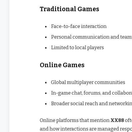
Traditional Games
Face-to-face interaction
Personal communication and tea
Limited to local players
Online Games
Global multiplayer communities
In-game chat, forums, and collabora
Broader social reach and networki
Online platforms that mention
XX88
oft
and how interactions are managed respo