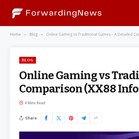
Home
Blog
Online Gaming vs Traditional Games – A Detailed Co
»
»
BLOG
Online Gaming vs Tradi
Comparison (XX88 Info
4 Mins Read
Share