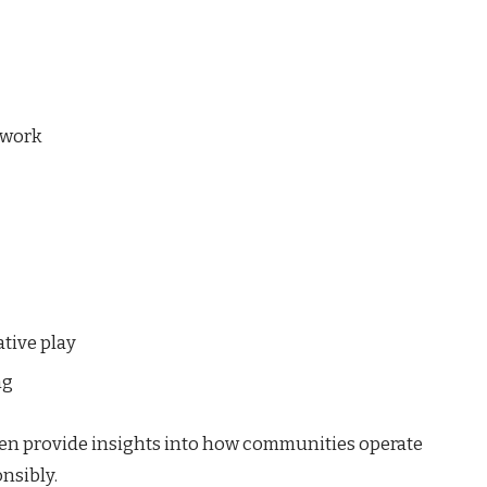
mwork
tive play
ng
en provide insights into how communities operate
nsibly.