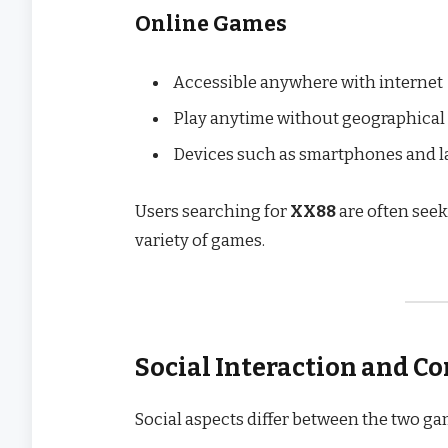
Online Games
Accessible anywhere with internet
Play anytime without geographical
Devices such as smartphones and lap
Users searching for
XX88
are often see
variety of games.
Social Interaction and 
Social aspects differ between the two ga