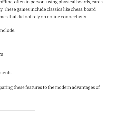
ffline, often in person, using physical boards, cards,
y. These games include classics like chess, board
es that did not rely on online connectivity.
include:
rs
ements
paring these features to the modern advantages of