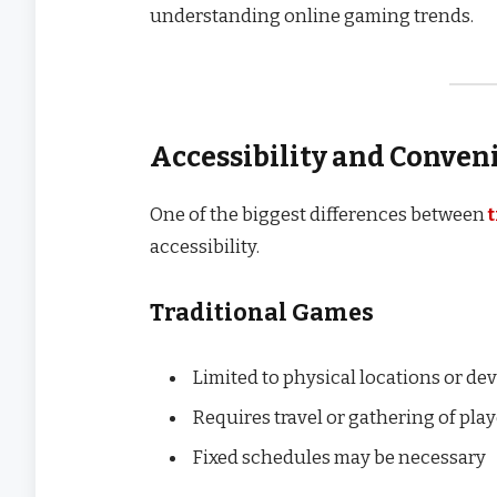
understanding online gaming trends.
Accessibility and Conven
One of the biggest differences between
accessibility.
Traditional Games
Limited to physical locations or de
Requires travel or gathering of pla
Fixed schedules may be necessary