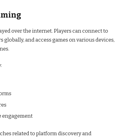
aming
yed over the internet. Players can connect to
s globally, and access games on various devices,
nes.
:
forms
res
ne engagement
ches related to platform discovery and