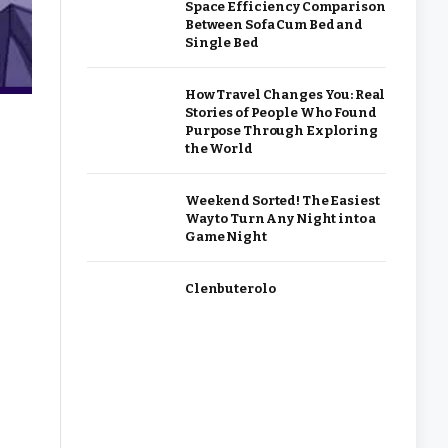
Space Efficiency Comparison
Between Sofa Cum Bed and
Single Bed
How Travel Changes You: Real
Stories of People Who Found
Purpose Through Exploring
the World
Weekend Sorted! The Easiest
Way to Turn Any Night into a
Game Night
Clenbuterolo