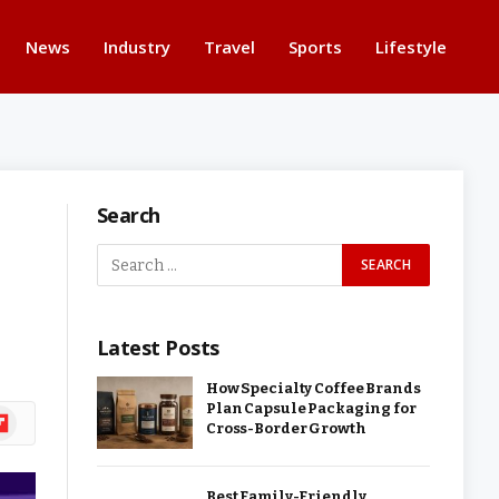
News
Industry
Travel
Sports
Lifestyle
Search
Latest Posts
How Specialty Coffee Brands
Plan Capsule Packaging for
ipboard
Cross-Border Growth
Best Family-Friendly