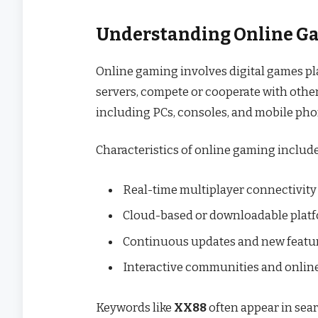
Understanding Online G
Online gaming involves digital games pla
servers, compete or cooperate with other
including PCs, consoles, and mobile pho
Characteristics of online gaming include
Real-time multiplayer connectivity
Cloud-based or downloadable plat
Continuous updates and new featu
Interactive communities and onli
Keywords like
XX88
often appear in sear