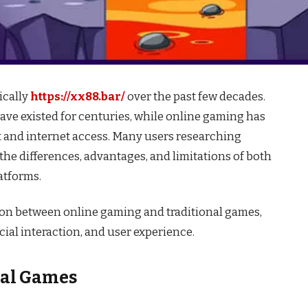
ically
https://xx88.bar/
over the past few decades.
have existed for centuries, while online gaming has
and internet access. Many users researching
he differences, advantages, and limitations of both
atforms.
ison between online gaming and traditional games,
cial interaction, and user experience.
nal Games