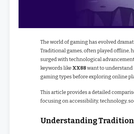
The world of gaming has evolved dramat
Traditional games, often played offline, 
surged with technological advancement 
keywords like
XX88
want to understand t
gaming types before exploring online pl
This article provides a detailed compar
focusing on accessibility, technology, so
Understanding Traditio