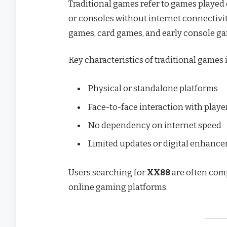
Traditional games refer to games played o
or consoles without internet connectivit
games, card games, and early console gam
Key characteristics of traditional games 
Physical or standalone platforms
Face-to-face interaction with playe
No dependency on internet speed
Limited updates or digital enhanc
Users searching for
XX88
are often com
online gaming platforms.