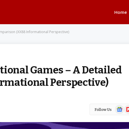
Home
mparison (XX88 Informational Perspective)
tional Games – A Detailed
rmational Perspective)
Google
Fl
Follow Us
News