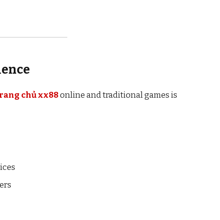
ience
trang chủ xx88
online and traditional games is
vices
yers