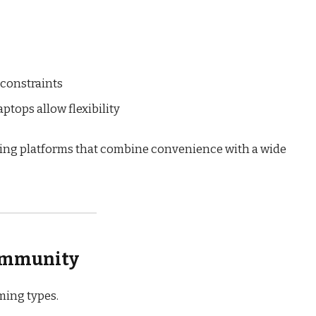
 constraints
tops allow flexibility
king platforms that combine convenience with a wide
Community
ming types.