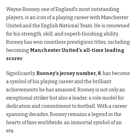
Wayne Rooney, one of England’s most outstanding
players, is an icon of a playing career with Manchester
United and the English National Team. He is renowned
for his strength, skill, and superb finishing ability.
Rooney has won countless prestigious titles, including
becoming
Manchester United’s all-time leading
scorer
.
Significantly,
Rooney’s jersey number, 8
, has become
a symbol of his playing career and the brilliant
achievements he has amassed. Rooney is not only an
exceptional striker but also a leader, a role model for
dedication and commitment to football. With a career
spanning decades, Rooney remains a legend in the
hearts of fans worldwide, an immortal symbol of an
era.