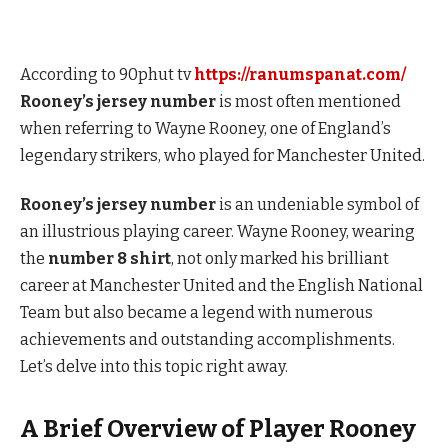
According to 90phut tv
https://ranumspanat.com/
Rooney’s jersey number
is most often mentioned
when referring to Wayne Rooney, one of England’s
legendary strikers, who played for Manchester United.
Rooney’s jersey number
is an undeniable symbol of
an illustrious playing career. Wayne Rooney, wearing
the
number 8 shirt
, not only marked his brilliant
career at Manchester United and the English National
Team but also became a legend with numerous
achievements and outstanding accomplishments.
Let’s delve into this topic right away.
A Brief Overview of Player Rooney