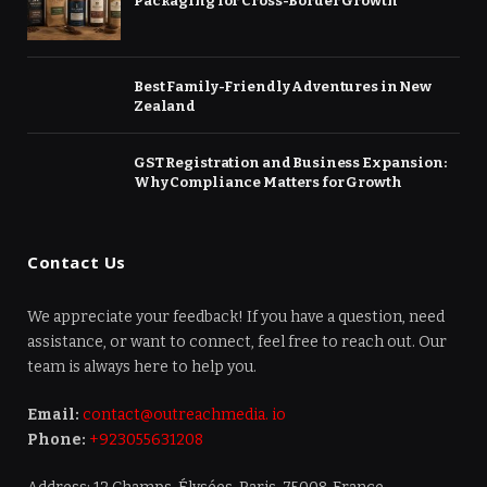
Packaging for Cross-Border Growth
Best Family-Friendly Adventures in New
Zealand
GST Registration and Business Expansion:
Why Compliance Matters for Growth
Contact Us
We appreciate your feedback! If you have a question, need
assistance, or want to connect, feel free to reach out. Our
team is always here to help you.
Email:
contact@outreachmedia. io
Phone:
+923055631208