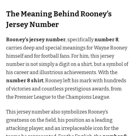
The Meaning Behind Rooney’s
Jersey Number
Rooney’s jersey number
, specifically
number 8
,
carries deep and special meanings for Wayne Rooney
himself and for football fans. For him, this jersey
number is not simply a digit on a shirt, but a symbol of
his career and illustrious achievements. With the
number 8 shirt
, Rooney left his mark with hundreds
of victories and countless prestigious awards, from
the Premier League to the Champions League.
This jersey number also symbolizes Rooney’s
greatness on the field, his position as a leading
attacking player, and an irreplaceable icon for the