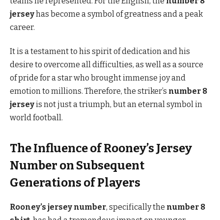
teams he represented. For the English, the
number 8
jersey
has become a symbol of greatness and a peak
career.
It is a testament to his spirit of dedication and his
desire to overcome all difficulties, as well as a source
of pride for a star who brought immense joy and
emotion to millions. Therefore, the striker’s
number 8
jersey
is not just a triumph, but an eternal symbol in
world football.
The Influence of Rooney’s Jersey
Number on Subsequent
Generations of Players
Rooney’s jersey number
, specifically the
number 8