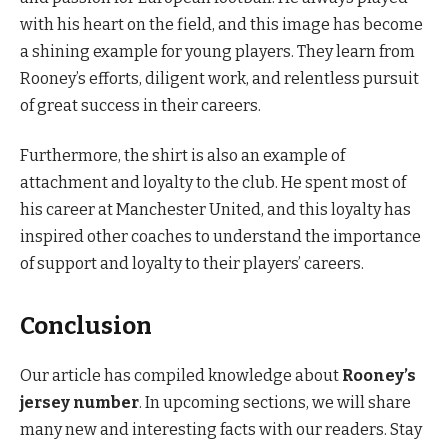
with his heart on the field, and this image has become
a shining example for young players. They learn from
Rooney’s efforts, diligent work, and relentless pursuit
of great success in their careers.
Furthermore, the shirt is also an example of
attachment and loyalty to the club. He spent most of
his career at Manchester United, and this loyalty has
inspired other coaches to understand the importance
of support and loyalty to their players’ careers.
Conclusion
Our article has compiled knowledge about
Rooney’s
jersey number
. In upcoming sections, we will share
many new and interesting facts with our readers. Stay