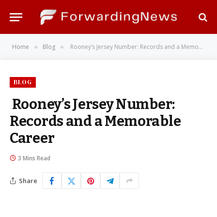
Home
Blog
Rooney’s Jersey Number: Records and a Memorable Career
»
»
BLOG
Rooney’s Jersey Number:
Records and a Memorable
Career
3 Mins Read
Share