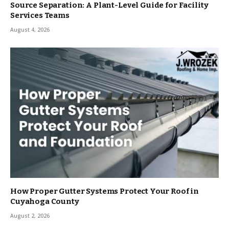
Source Separation: A Plant-Level Guide for Facility
Services Teams
August 4, 2026
How Proper Gutter Systems Protect Your Roof in
Cuyahoga County
August 2, 2026