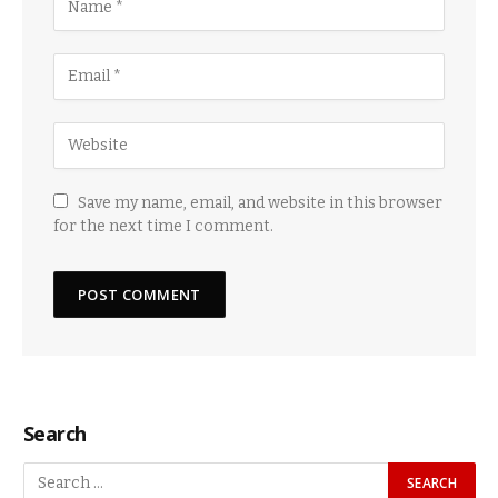
Save my name, email, and website in this browser
for the next time I comment.
Search