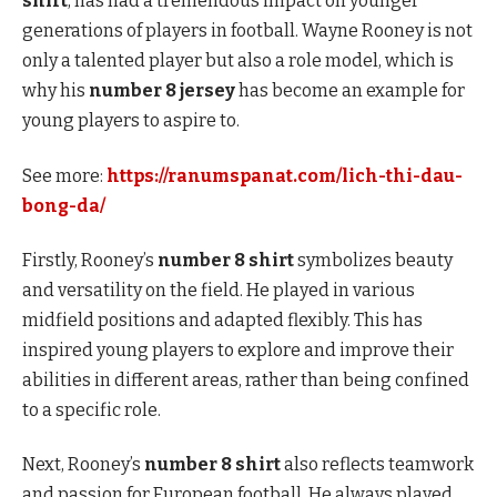
shirt
, has had a tremendous impact on younger
generations of players in football. Wayne Rooney is not
only a talented player but also a role model, which is
why his
number 8 jersey
has become an example for
young players to aspire to.
See more:
https://ranumspanat.com/lich-thi-dau-
bong-da/
Firstly, Rooney’s
number 8 shirt
symbolizes beauty
and versatility on the field. He played in various
midfield positions and adapted flexibly. This has
inspired young players to explore and improve their
abilities in different areas, rather than being confined
to a specific role.
Next, Rooney’s
number 8 shirt
also reflects teamwork
and passion for European football. He always played