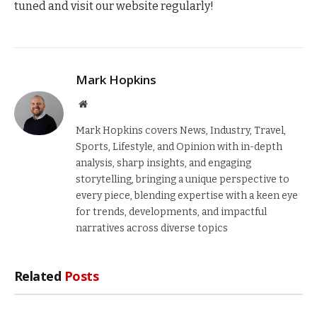
tuned and visit our website regularly!
Mark Hopkins
Website
Mark Hopkins covers News, Industry, Travel,
Sports, Lifestyle, and Opinion with in-depth
analysis, sharp insights, and engaging
storytelling, bringing a unique perspective to
every piece, blending expertise with a keen eye
for trends, developments, and impactful
narratives across diverse topics
Related
Posts