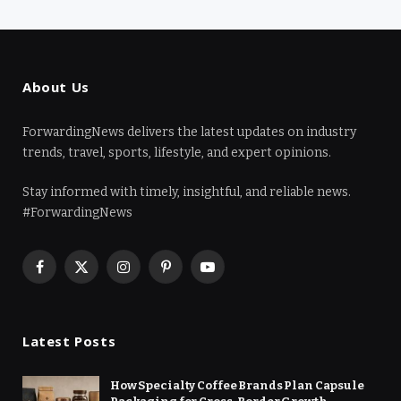
About Us
ForwardingNews delivers the latest updates on industry
trends, travel, sports, lifestyle, and expert opinions.
Stay informed with timely, insightful, and reliable news.
#ForwardingNews
Facebook
X
Instagram
Pinterest
YouTube
(Twitter)
Latest Posts
How Specialty Coffee Brands Plan Capsule