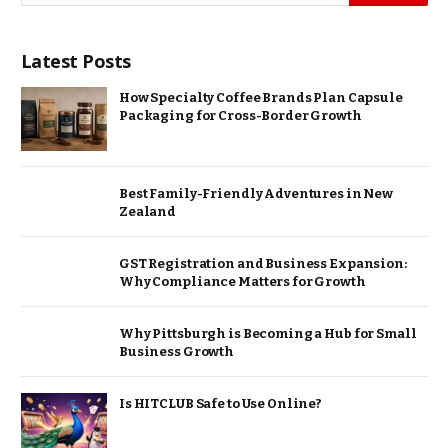
Latest Posts
How Specialty Coffee Brands Plan Capsule
Packaging for Cross-Border Growth
Best Family-Friendly Adventures in New
Zealand
GST Registration and Business Expansion:
Why Compliance Matters for Growth
Why Pittsburgh is Becoming a Hub for Small
Business Growth
Is HITCLUB Safe to Use Online?