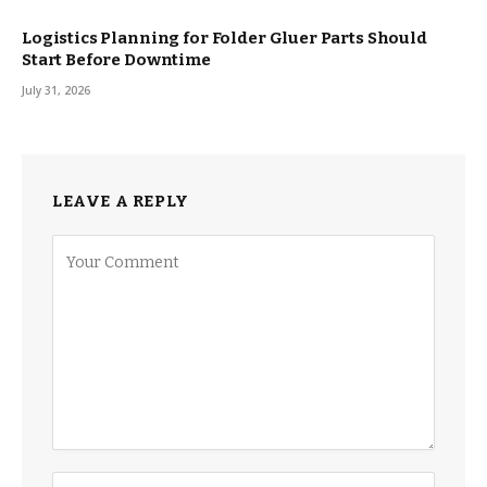
Logistics Planning for Folder Gluer Parts Should
Start Before Downtime
July 31, 2026
LEAVE A REPLY