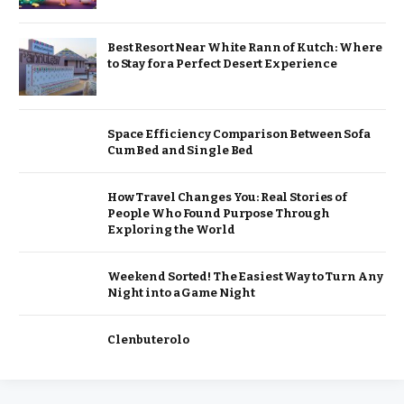
Best Resort Near White Rann of Kutch: Where
to Stay for a Perfect Desert Experience
Space Efficiency Comparison Between Sofa
Cum Bed and Single Bed
How Travel Changes You: Real Stories of
People Who Found Purpose Through
Exploring the World
Weekend Sorted! The Easiest Way to Turn Any
Night into a Game Night
Clenbuterolo