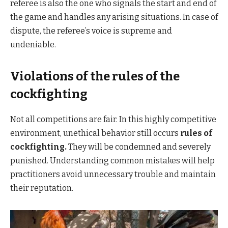
referee is also the one who signals the start and end of
the game and handles any arising situations. In case of
dispute, the referee’s voice is supreme and
undeniable.
Violations of the rules of the
cockfighting
Not all competitions are fair. In this highly competitive
environment, unethical behavior still occurs
rules of
cockfighting.
They will be condemned and severely
punished. Understanding common mistakes will help
practitioners avoid unnecessary trouble and maintain
their reputation.