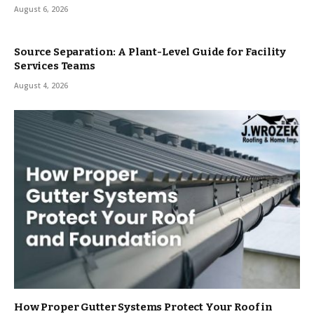
August 6, 2026
Source Separation: A Plant-Level Guide for Facility
Services Teams
August 4, 2026
How Proper Gutter Systems Protect Your Roof in