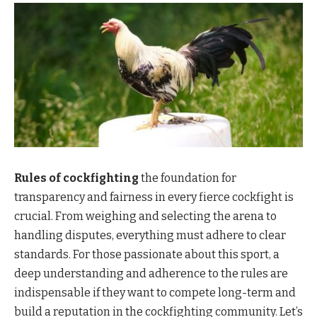
Rules of cockfighting
the foundation for
transparency and fairness in every fierce cockfight is
crucial. From weighing and selecting the arena to
handling disputes, everything must adhere to clear
standards. For those passionate about this sport, a
deep understanding and adherence to the rules are
indispensable if they want to compete long-term and
build a reputation in the cockfighting community. Let’s