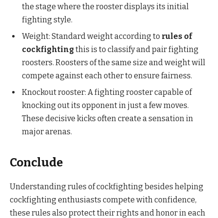
the stage where the rooster displays its initial
fighting style.
Weight: Standard weight according to
rules of
cockfighting
this is to classify and pair fighting
roosters. Roosters of the same size and weight will
compete against each other to ensure fairness.
Knockout rooster: A fighting rooster capable of
knocking out its opponent in just a few moves.
These decisive kicks often create a sensation in
major arenas.
Conclude
Understanding rules of cockfighting besides helping
cockfighting enthusiasts compete with confidence,
these rules also protect their rights and honor in each