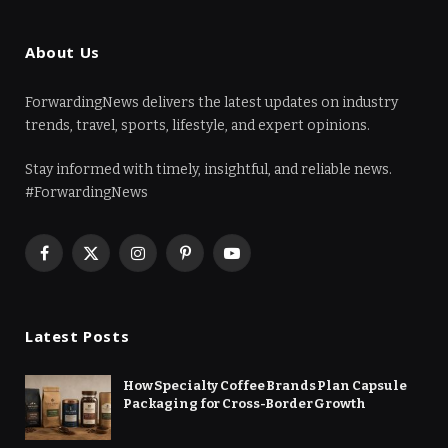
About Us
ForwardingNews delivers the latest updates on industry
trends, travel, sports, lifestyle, and expert opinions.
Stay informed with timely, insightful, and reliable news.
#ForwardingNews
Facebook
X
Instagram
Pinterest
YouTube
(Twitter)
Latest Posts
How Specialty Coffee Brands Plan Capsule
Packaging for Cross-Border Growth