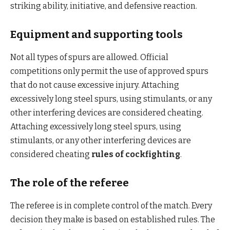
striking ability, initiative, and defensive reaction.
Equipment and supporting tools
Not all types of spurs are allowed. Official
competitions only permit the use of approved spurs
that do not cause excessive injury. Attaching
excessively long steel spurs, using stimulants, or any
other interfering devices are considered cheating.
Attaching excessively long steel spurs, using
stimulants, or any other interfering devices are
considered cheating
rules of cockfighting
.
The role of the referee
The referee is in complete control of the match. Every
decision they make is based on established rules. The