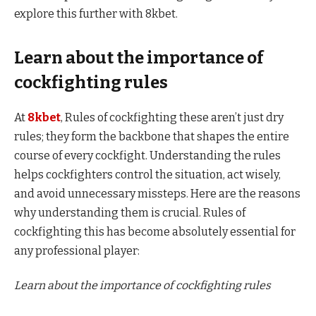
explore this further with 8kbet.
Learn about the importance of
cockfighting rules
At
8kbet
, Rules of cockfighting these aren’t just dry
rules; they form the backbone that shapes the entire
course of every cockfight. Understanding the rules
helps cockfighters control the situation, act wisely,
and avoid unnecessary missteps. Here are the reasons
why understanding them is crucial. Rules of
cockfighting this has become absolutely essential for
any professional player:
Learn about the importance of cockfighting rules