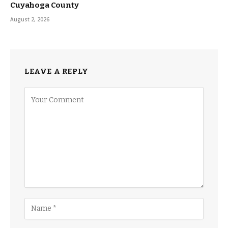
Cuyahoga County
August 2, 2026
LEAVE A REPLY