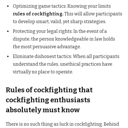
Optimizing game tactics: Knowing your limits
rules of cockfighting.
This will allow participants
to develop smart, valid, yet sharp strategies.
Protecting your legal rights: In the event of a
dispute, the person knowledgeable in law holds
the most persuasive advantage.
Eliminate dishonest tactics: When all participants
understand the rules, unethical practices have
virtually no place to operate.
Rules of cockfighting that
cockfighting enthusiasts
absolutely must know
There is no such thing as luck in cockfighting. Behind