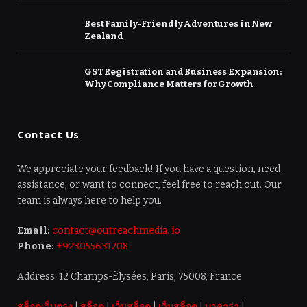
Best Family-Friendly Adventures in New
Zealand
GST Registration and Business Expansion:
Why Compliance Matters for Growth
Contact Us
We appreciate your feedback! If you have a question, need
assistance, or want to connect, feel free to reach out. Our
team is always here to help you.
Email:
contact@outreachmedia. io
Phone:
+923055631208
Address: 12 Champs-Élysées, Paris, 75008, France
สล็อตเว็บตรง
|
สล็อต
|
เว็บสล็อต
|
เว็บสล็อต
|
บาคาร่า
|