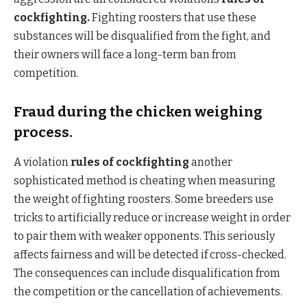
cockfighting.
Fighting roosters that use these
substances will be disqualified from the fight, and
their owners will face a long-term ban from
competition.
Fraud during the chicken weighing
process.
A violation
rules of cockfighting
another
sophisticated method is cheating when measuring
the weight of fighting roosters. Some breeders use
tricks to artificially reduce or increase weight in order
to pair them with weaker opponents. This seriously
affects fairness and will be detected if cross-checked.
The consequences can include disqualification from
the competition or the cancellation of achievements.