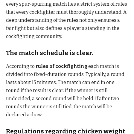
every spur-spurring match lies a strict system of rules
that every cockfighter must thoroughly understand. A
deep understanding of the rules not only ensures a
fair fight but also defines a player’s standing in the
cockfighting community.
The match schedule is clear.
According to
rules of cockfighting
each match is
divided into fixed-duration rounds. Typically, a round
lasts about 15 minutes. The match can end in one
round if the result is clear. If the winner is still
undecided, a second round will be held. If after two
rounds the winner is still tied, the match will be
declared a draw.
Regulations regarding chicken weight