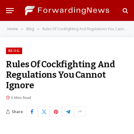
Home
Blog
Rules Of Cockfighting And Regulations You Cannot Ignore
»
»
BLOG
Rules Of Cockfighting And
Regulations You Cannot
Ignore
6 Mins Read
Share