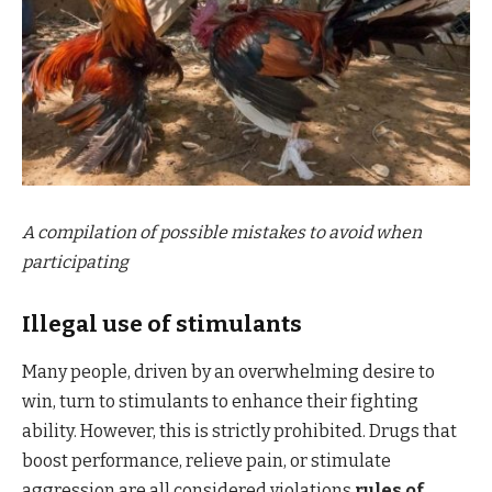
A compilation of possible mistakes to avoid when
participating
Illegal use of stimulants
Many people, driven by an overwhelming desire to
win, turn to stimulants to enhance their fighting
ability. However, this is strictly prohibited. Drugs that
boost performance, relieve pain, or stimulate
aggression are all considered violations
rules of