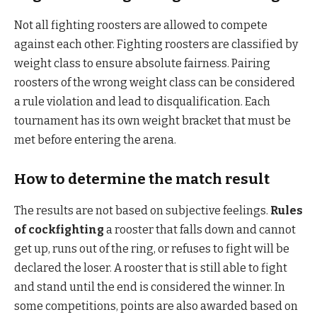
Not all fighting roosters are allowed to compete
against each other. Fighting roosters are classified by
weight class to ensure absolute fairness. Pairing
roosters of the wrong weight class can be considered
a rule violation and lead to disqualification. Each
tournament has its own weight bracket that must be
met before entering the arena.
How to determine the match result
The results are not based on subjective feelings.
Rules
of cockfighting
a rooster that falls down and cannot
get up, runs out of the ring, or refuses to fight will be
declared the loser. A rooster that is still able to fight
and stand until the end is considered the winner. In
some competitions, points are also awarded based on