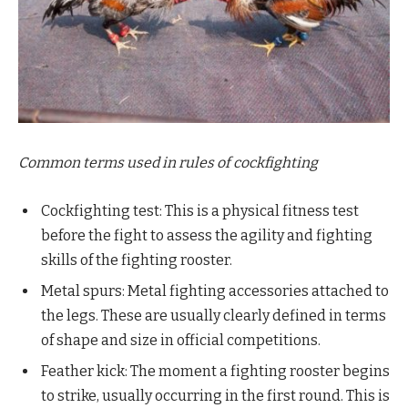
Common terms used in rules of cockfighting
Cockfighting test: This is a physical fitness test
before the fight to assess the agility and fighting
skills of the fighting rooster.
Metal spurs: Metal fighting accessories attached to
the legs. These are usually clearly defined in terms
of shape and size in official competitions.
Feather kick: The moment a fighting rooster begins
to strike, usually occurring in the first round. This is