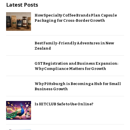
Latest Posts
How Specialty Coffee Brands Plan Capsule
Packaging for Cross-Border Growth
Best Family-Friendly Adventures in New
Zealand
GST Registration and Business Expansion:
Why Compliance Matters for Growth
Why Pittsburgh is Becoming a Hub for Small
Business Growth
Is HITCLUB Safe to Use Online?