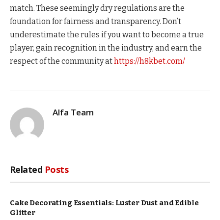
match. These seemingly dry regulations are the
foundation for fairness and transparency. Don’t
underestimate the rules if you want to become a true
player, gain recognition in the industry, and earn the
respect of the community at
https://h8kbet.com/
Alfa Team
Related
Posts
Cake Decorating Essentials: Luster Dust and Edible
Glitter