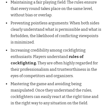
Maintaining a fair playing field: The rules ensure
that every round takes place on the same level,
without bias or overlap.
Preventing pointless arguments: When both sides
clearly understand what is permissible and what is
forbidden, the likelihood of conflicting viewpoints
is minimized.
Increasing credibility among cockfighting
enthusiasts: Players understand
rules of
cockfighting.
They are often highly regarded for
their professionalism and trustworthiness in the
eyes of competitors and organizers.
Mastering the game and avoiding being
manipulated: Once they understand the rules,
cockfighters can easily react at the right time and
in the right way to any situation on the field.