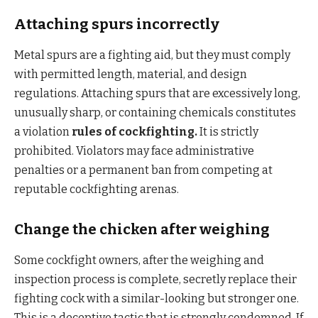
Attaching spurs incorrectly
Metal spurs are a fighting aid, but they must comply
with permitted length, material, and design
regulations. Attaching spurs that are excessively long,
unusually sharp, or containing chemicals constitutes
a violation
rules of cockfighting.
It is strictly
prohibited. Violators may face administrative
penalties or a permanent ban from competing at
reputable cockfighting arenas.
Change the chicken after weighing
Some cockfight owners, after the weighing and
inspection process is complete, secretly replace their
fighting cock with a similar-looking but stronger one.
This is a deceptive tactic that is strongly condemned. If