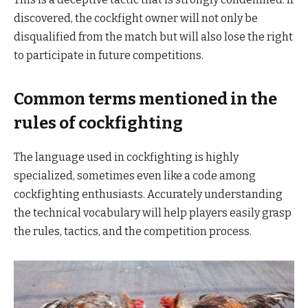
discovered, the cockfight owner will not only be
disqualified from the match but will also lose the right
to participate in future competitions.
Common terms mentioned in the
rules of cockfighting
The language used in cockfighting is highly
specialized, sometimes even like a code among
cockfighting enthusiasts. Accurately understanding
the technical vocabulary will help players easily grasp
the rules, tactics, and the competition process.