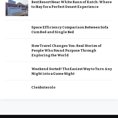
Best Resort Near White Rann of Kutch: Where
to Stay for a Perfect Desert Experience
Space Efficiency Comparison Between Sofa
Cum Bed and Single Bed
How Travel Changes You: Real Stories of
People Who Found Purpose Through
Exploring the World
Weekend Sorted! The Easiest Way to Turn Any
Night into a Game Night
Clenbuterolo