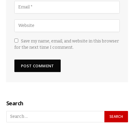
Save my name, email, and website in this browser
for the next time I comment.
Search