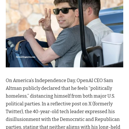
On America’s Independence Day, OpenAI CEO Sam
Altman publicly declared that he feels “politically
homeless,” distancing himself from both major U.S.
political parties. In a reflective post on X (formerly
Twitter), the 40-year-old tech leader expressed his
disillusionment with the Democratic and Republican
parties, stating that neither aligns with his long-held