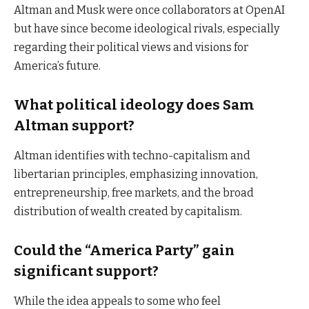
Altman and Musk were once collaborators at OpenAI
but have since become ideological rivals, especially
regarding their political views and visions for
America’s future.
What political ideology does Sam
Altman support?
Altman identifies with techno-capitalism and
libertarian principles, emphasizing innovation,
entrepreneurship, free markets, and the broad
distribution of wealth created by capitalism.
Could the “America Party” gain
significant support?
While the idea appeals to some who feel