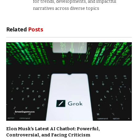
for trends, developments, and impactful
narratives across diverse topics
Related
Posts
Elon Musk’s Latest AI Chatbot: Powerful,
Controversial, and Facing Criticism