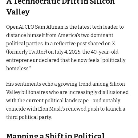
A Technocratic Drift in Silicon
Valley
OpenAI CEO Sam Altman is the latest tech leader to
distance himself from America’s two dominant
political parties. In a reflective post shared on X
(formerly Twitter) on July 4, 2025, the 40-year-old
entrepreneur declared that he now feels “politically
homeless.”
His sentiments echo a growing trend among Silicon
Valley billionaires who are increasingly disillusioned
with the current political landscape—and notably
coincide with Elon Musk’s renewed push to launch a
third political party.
Mapping a Shift in Political