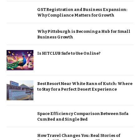
GST Registration and Business Expansion:
Why Compliance Matters for Growth
Why Pittsburgh is Becoming a Hub for Small
Business Growth
Is HITCLUB Safe to Use Online?
Best Resort Near White Rann of Kutch: Where
to Stay for a Perfect Desert Experience
Space Efficiency Comparison Between Sofa
Cum Bed and Single Bed
How Travel Changes You: Real Stories of