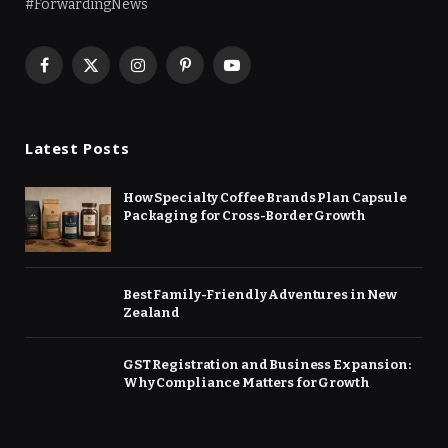
#ForwardingNews
Facebook
X
Instagram
Pinterest
YouTube
(Twitter)
Latest Posts
How Specialty Coffee Brands Plan Capsule
Packaging for Cross-Border Growth
Best Family-Friendly Adventures in New
Zealand
GST Registration and Business Expansion:
Why Compliance Matters for Growth