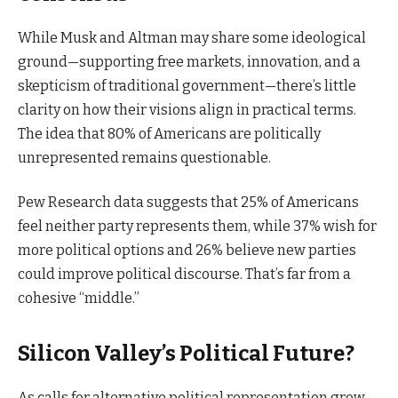
While Musk and Altman may share some ideological
ground—supporting free markets, innovation, and a
skepticism of traditional government—there’s little
clarity on how their visions align in practical terms.
The idea that 80% of Americans are politically
unrepresented remains questionable.
Pew Research data suggests that 25% of Americans
feel neither party represents them, while 37% wish for
more political options and 26% believe new parties
could improve political discourse. That’s far from a
cohesive “middle.”
Silicon Valley’s Political Future?
As calls for alternative political representation grow