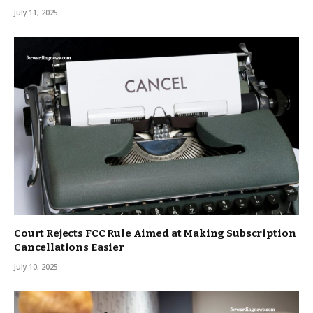
July 11, 2025
Court Rejects FCC Rule Aimed at Making Subscription
Cancellations Easier
July 10, 2025