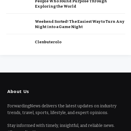
People Who Found Purpose Through
Exploring the World
Weekend Sorted! The Easiest Way to Turn Any
Night into a Game Night
Clenbuterolo
About Us
ForwardingNews delivers the latest updates on industry
trends, travel, sports, lifestyle, and expert opinions.
Stay informed with timely, insightful, and reliable news.