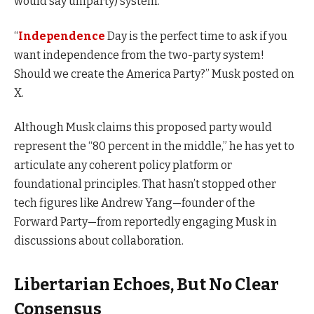
would say uniparty) system.”
“
Independence
Day is the perfect time to ask if you
want independence from the two-party system!
Should we create the America Party?” Musk posted on
X.
Although Musk claims this proposed party would
represent the “80 percent in the middle,” he has yet to
articulate any coherent policy platform or
foundational principles. That hasn’t stopped other
tech figures like Andrew Yang—founder of the
Forward Party—from reportedly engaging Musk in
discussions about collaboration.
Libertarian Echoes, But No Clear
Consensus