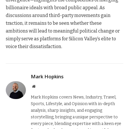
billionaire ideals with broad public appeal. As
discussions around third-party movements gain
traction, it remains to be seen whether these
ambitions will lead to meaningful political change or
simply serve as platforms for Silicon Valley’s elite to
voice their dissatisfaction.
Mark Hopkins
Website
Mark Hopkins covers News, Industry, Travel,
Sports, Lifestyle, and Opinion with in-depth
analysis, sharp insights, and engaging
storytelling, bringing a unique perspective to
every piece, blending expertise with a keen eye