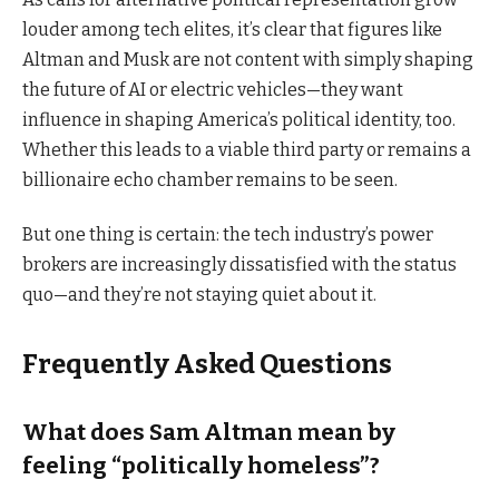
louder among tech elites, it’s clear that figures like
Altman and Musk are not content with simply shaping
the future of AI or electric vehicles—they want
influence in shaping America’s political identity, too.
Whether this leads to a viable third party or remains a
billionaire echo chamber remains to be seen.
But one thing is certain: the tech industry’s power
brokers are increasingly dissatisfied with the status
quo—and they’re not staying quiet about it.
Frequently Asked Questions
What does Sam Altman mean by
feeling “politically homeless”?