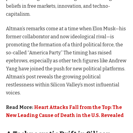
beliefs in free markets, innovation, and techno-
capitalism.
Altman’s remarks come at a time when Elon Musk—his
former collaborator and now ideological rival—is
promoting the formation of a third political force, the
so-called “America Party.” The timing has raised
eyebrows, especially as other tech figures like Andrew
Yang have joined the push for new political platforms.
Altman’s post reveals the growing political
restlessness within Silicon Valley’s most influential
voices.
Read More:
Heart Attacks Fall from the Top: The
New Leading Cause of Death in the U.S. Revealed