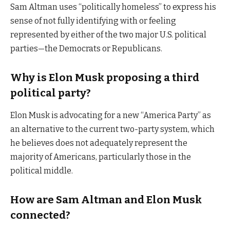
Sam Altman uses “politically homeless” to express his
sense of not fully identifying with or feeling
represented by either of the two major U.S. political
parties—the Democrats or Republicans.
Why is Elon Musk proposing a third
political party?
Elon Musk is advocating for a new “America Party” as
an alternative to the current two-party system, which
he believes does not adequately represent the
majority of Americans, particularly those in the
political middle.
How are Sam Altman and Elon Musk
connected?