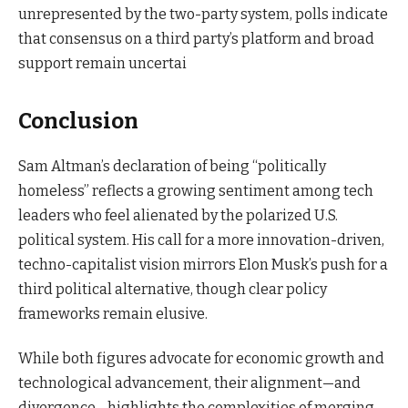
unrepresented by the two-party system, polls indicate
that consensus on a third party’s platform and broad
support remain uncertai
Conclusion
Sam Altman’s declaration of being “politically
homeless” reflects a growing sentiment among tech
leaders who feel alienated by the polarized U.S.
political system. His call for a more innovation-driven,
techno-capitalist vision mirrors Elon Musk’s push for a
third political alternative, though clear policy
frameworks remain elusive.
While both figures advocate for economic growth and
technological advancement, their alignment—and
divergence—highlights the complexities of merging