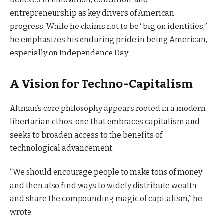
entrepreneurship as key drivers of American
progress. While he claims not to be “big on identities,”
he emphasizes his enduring pride in being American,
especially on Independence Day.
A Vision for Techno-Capitalism
Altman’s core philosophy appears rooted in a modern
libertarian ethos, one that embraces capitalism and
seeks to broaden access to the benefits of
technological advancement.
“We should encourage people to make tons of money
and then also find ways to widely distribute wealth
and share the compounding magic of capitalism,” he
wrote.