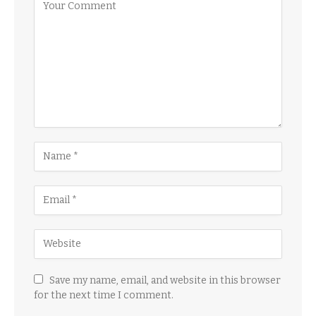
Save my name, email, and website in this browser
for the next time I comment.