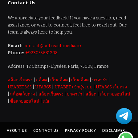
Contact Us
We appreciate your feedback! If you have a question, need
assistance, or want to connect, feel free to reach out. Our
team is always here to help you.
Email:
contact@outreachmedia. io
Phone:
+923055631208
Address: 12 Champs-Élysées, Paris, 75008, France
สล็อตเว็บตรง
|
สล็อต
|
เว็บสล็อต
|
เว็บสล็อต
|
บาคาร่า
|
UFABET365
|
UFA365
|
UFABET เข้าสู่ระบบ
|
UFA365 เว็บตรง
|
สล็อตเว็บตรง
|
สล็อตเว็บตรง
|
บาคาร่า
|
สล็อต
|
เว็บหวยออนไลน์
|
ซื้อหวยออนไลน์
|
ufa
ABOUT US
CONTACT US
PRIVACY POLICY
DISCLAIMER