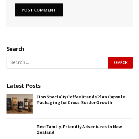
Search
Latest Posts
How Specialty Coffee Brands Plan Capsule
Packaging for Cross-Border Growth
Best Family-Friendly Adventures in New
Zealand