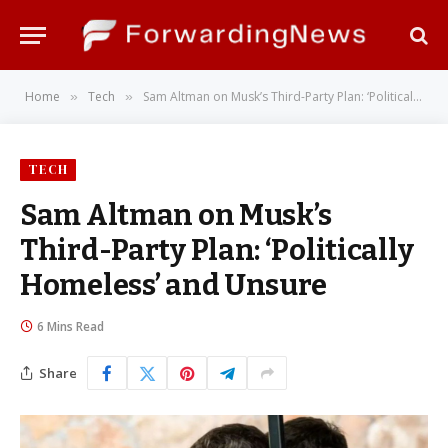
Home
Tech
Sam Altman on Musk’s Third-Party Plan: ‘Politically Homeless’ and Unsure
»
»
TECH
Sam Altman on Musk’s
Third-Party Plan: ‘Politically
Homeless’ and Unsure
6 Mins Read
Share