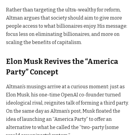
Rather than targeting the ultra-wealthy for reform,
Altman argues that society should aim to give more
people access to what billionaires enjoy. His message:
focus less on eliminating billionaires, and more on
scaling the benefits of capitalism.
Elon Musk Revives the “America
Party” Concept
Altman’s musings arrive at a curious moment: just as
Elon Musk, his one-time OpenAI co-founder turned
ideological rival, reignites talk of forming a third party.
On the same day as Altman’s post, Musk floated the
idea of launching an “America Party” to offer an
alternative to what he called the “two-party (some