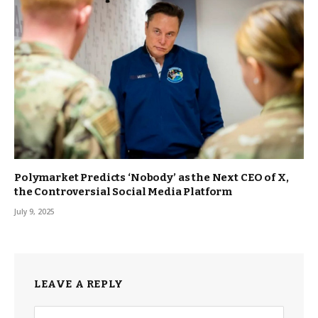
Polymarket Predicts ‘Nobody’ as the Next CEO of X,
the Controversial Social Media Platform
July 9, 2025
LEAVE A REPLY