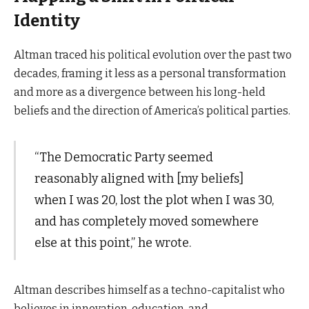
Identity
Altman traced his political evolution over the past two
decades, framing it less as a personal transformation
and more as a divergence between his long-held
beliefs and the direction of America’s political parties.
“The Democratic Party seemed
reasonably aligned with [my beliefs]
when I was 20, lost the plot when I was 30,
and has completely moved somewhere
else at this point,” he wrote.
Altman describes himself as a techno-capitalist who
believes in innovation, education, and