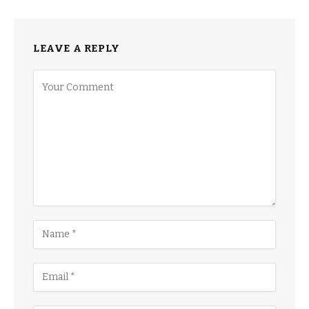
LEAVE A REPLY