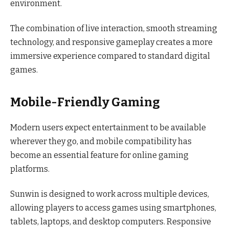
environment.
The combination of live interaction, smooth streaming
technology, and responsive gameplay creates a more
immersive experience compared to standard digital
games.
Mobile-Friendly Gaming
Modern users expect entertainment to be available
wherever they go, and mobile compatibility has
become an essential feature for online gaming
platforms.
Sunwin is designed to work across multiple devices,
allowing players to access games using smartphones,
tablets, laptops, and desktop computers. Responsive