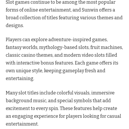
Slot games continue to be among the most popular
forms of online entertainment, and Sunwin offers a
broad collection of titles featuring various themes and
designs.
Players can explore adventure-inspired games,
fantasy worlds, mythology-based slots, fruit machines,
classic casino themes, and modern video slots filled
with interactive bonus features. Each game offers its
own unique style, keeping gameplay fresh and
entertaining.
Many slot titles include colorful visuals, immersive
background music, and special symbols that add
excitement to every spin. These features help create
an engaging experience for players looking for casual
entertainment.