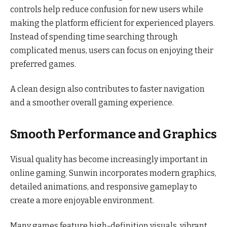
controls help reduce confusion for new users while
making the platform efficient for experienced players.
Instead of spending time searching through
complicated menus, users can focus on enjoying their
preferred games.
A clean design also contributes to faster navigation
and a smoother overall gaming experience.
Smooth Performance and Graphics
Visual quality has become increasingly important in
online gaming. Sunwin incorporates modern graphics,
detailed animations, and responsive gameplay to
create a more enjoyable environment.
Many games feature high-definition visuals, vibrant