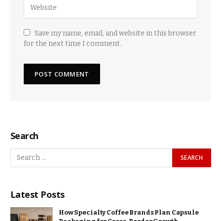
Save my name, email, and website in this browser
for the next time I comment.
Search
Latest Posts
How Specialty Coffee Brands Plan Capsule