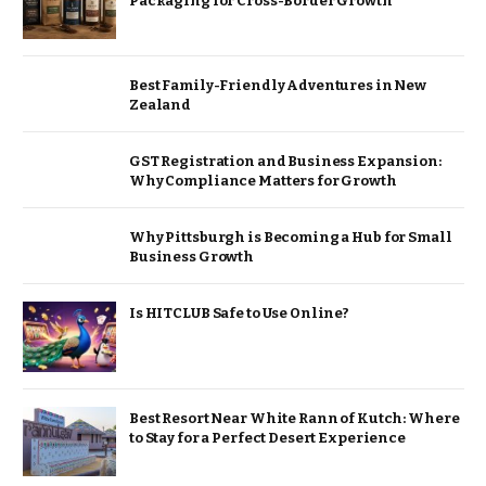
Packaging for Cross-Border Growth
Best Family-Friendly Adventures in New
Zealand
GST Registration and Business Expansion:
Why Compliance Matters for Growth
Why Pittsburgh is Becoming a Hub for Small
Business Growth
Is HITCLUB Safe to Use Online?
Best Resort Near White Rann of Kutch: Where
to Stay for a Perfect Desert Experience