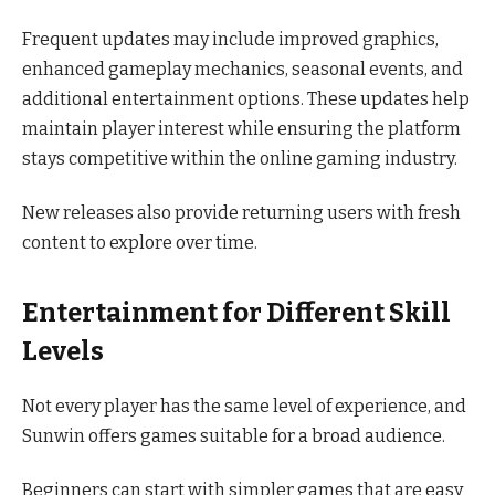
Frequent updates may include improved graphics,
enhanced gameplay mechanics, seasonal events, and
additional entertainment options. These updates help
maintain player interest while ensuring the platform
stays competitive within the online gaming industry.
New releases also provide returning users with fresh
content to explore over time.
Entertainment for Different Skill
Levels
Not every player has the same level of experience, and
Sunwin offers games suitable for a broad audience.
Beginners can start with simpler games that are easy