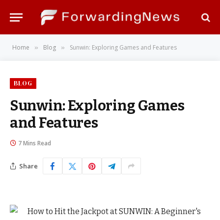
Home
Blog
Sunwin: Exploring Games and Features
»
»
BLOG
Sunwin: Exploring Games
and Features
7 Mins Read
Share