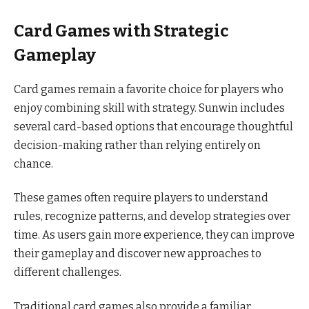
Card Games with Strategic
Gameplay
Card games remain a favorite choice for players who
enjoy combining skill with strategy. Sunwin includes
several card-based options that encourage thoughtful
decision-making rather than relying entirely on
chance.
These games often require players to understand
rules, recognize patterns, and develop strategies over
time. As users gain more experience, they can improve
their gameplay and discover new approaches to
different challenges.
Traditional card games also provide a familiar