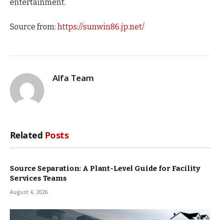
entertainment.
Source from:
https://sunwin86.jp.net/
Alfa Team
Related
Posts
Source Separation: A Plant-Level Guide for Facility
Services Teams
August 4, 2026