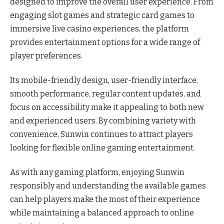
designed to improve the overall user experience. From
engaging slot games and strategic card games to
immersive live casino experiences, the platform
provides entertainment options for a wide range of
player preferences.
Its mobile-friendly design, user-friendly interface,
smooth performance, regular content updates, and
focus on accessibility make it appealing to both new
and experienced users. By combining variety with
convenience, Sunwin continues to attract players
looking for flexible online gaming entertainment.
As with any gaming platform, enjoying Sunwin
responsibly and understanding the available games
can help players make the most of their experience
while maintaining a balanced approach to online