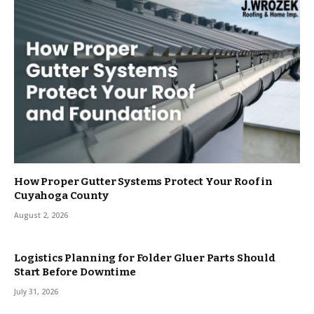
How Proper Gutter Systems Protect Your Roof in
Cuyahoga County
August 2, 2026
Logistics Planning for Folder Gluer Parts Should
Start Before Downtime
July 31, 2026