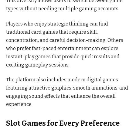
This diversity allows users to switch between game
types without needing multiple gaming accounts.
Players who enjoy strategic thinking can find
traditional card games that require skill,
concentration, and careful decision-making. Others
who prefer fast-paced entertainment can explore
instant-play games that provide quick results and
exciting gameplay sessions.
The platform also includes modern digital games
featuring attractive graphics, smooth animations, and
engaging sound effects that enhance the overall
experience.
Slot Games for Every Preference