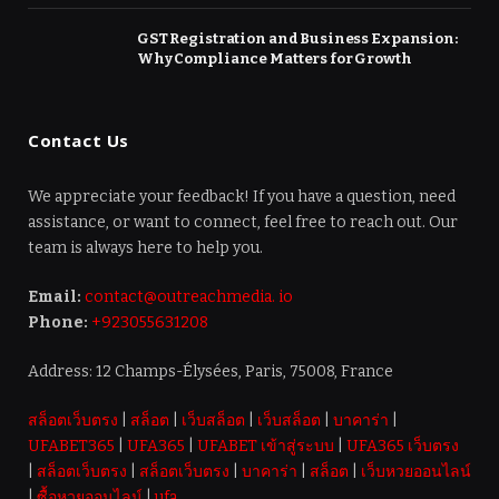
GST Registration and Business Expansion:
Why Compliance Matters for Growth
Contact Us
We appreciate your feedback! If you have a question, need
assistance, or want to connect, feel free to reach out. Our
team is always here to help you.
Email:
contact@outreachmedia. io
Phone:
+923055631208
Address: 12 Champs-Élysées, Paris, 75008, France
สล็อตเว็บตรง
|
สล็อต
|
เว็บสล็อต
|
เว็บสล็อต
|
บาคาร่า
|
UFABET365
|
UFA365
|
UFABET เข้าสู่ระบบ
|
UFA365 เว็บตรง
|
สล็อตเว็บตรง
|
สล็อตเว็บตรง
|
บาคาร่า
|
สล็อต
|
เว็บหวยออนไลน์
|
ซื้อหวยออนไลน์
|
ufa