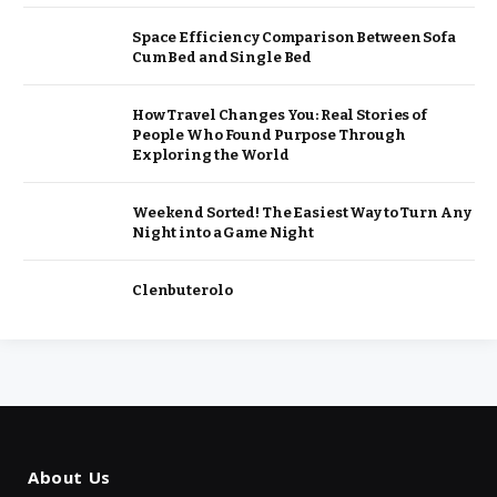
Space Efficiency Comparison Between Sofa
Cum Bed and Single Bed
How Travel Changes You: Real Stories of
People Who Found Purpose Through
Exploring the World
Weekend Sorted! The Easiest Way to Turn Any
Night into a Game Night
Clenbuterolo
About Us