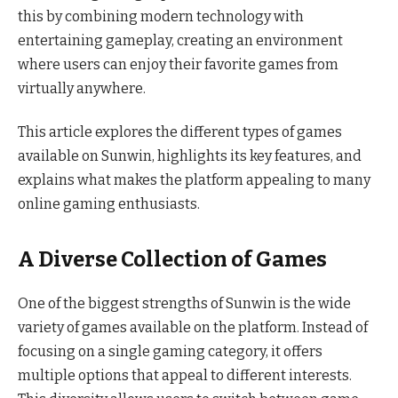
this by combining modern technology with
entertaining gameplay, creating an environment
where users can enjoy their favorite games from
virtually anywhere.
This article explores the different types of games
available on Sunwin, highlights its key features, and
explains what makes the platform appealing to many
online gaming enthusiasts.
A Diverse Collection of Games
One of the biggest strengths of Sunwin is the wide
variety of games available on the platform. Instead of
focusing on a single gaming category, it offers
multiple options that appeal to different interests.