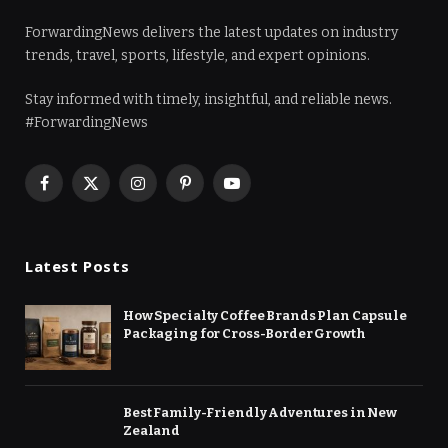
ForwardingNews delivers the latest updates on industry
trends, travel, sports, lifestyle, and expert opinions.
Stay informed with timely, insightful, and reliable news.
#ForwardingNews
Facebook
X
Instagram
Pinterest
YouTube
(Twitter)
Latest Posts
How Specialty Coffee Brands Plan Capsule
Packaging for Cross-Border Growth
Best Family-Friendly Adventures in New
Zealand