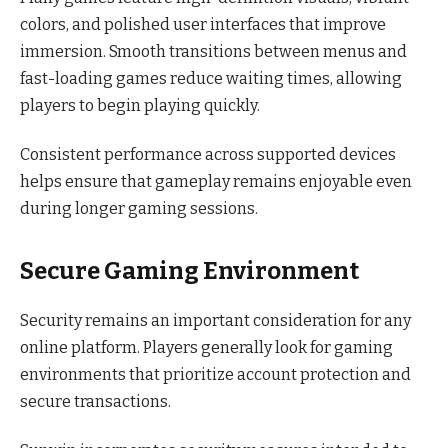
colors, and polished user interfaces that improve
immersion. Smooth transitions between menus and
fast-loading games reduce waiting times, allowing
players to begin playing quickly.
Consistent performance across supported devices
helps ensure that gameplay remains enjoyable even
during longer gaming sessions.
Secure Gaming Environment
Security remains an important consideration for any
online platform. Players generally look for gaming
environments that prioritize account protection and
secure transactions.