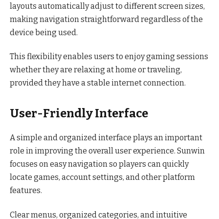
layouts automatically adjust to different screen sizes,
making navigation straightforward regardless of the
device being used.
This flexibility enables users to enjoy gaming sessions
whether they are relaxing at home or traveling,
provided they have a stable internet connection.
User-Friendly Interface
A simple and organized interface plays an important
role in improving the overall user experience. Sunwin
focuses on easy navigation so players can quickly
locate games, account settings, and other platform
features.
Clear menus, organized categories, and intuitive