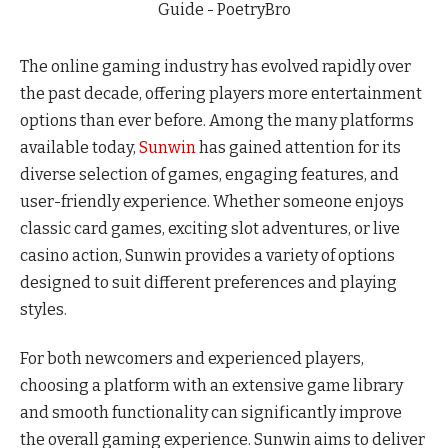
The online gaming industry has evolved rapidly over
the past decade, offering players more entertainment
options than ever before. Among the many platforms
available today,
Sunwin
has gained attention for its
diverse selection of games, engaging features, and
user-friendly experience. Whether someone enjoys
classic card games, exciting slot adventures, or live
casino action, Sunwin provides a variety of options
designed to suit different preferences and playing
styles.
For both newcomers and experienced players,
choosing a platform with an extensive game library
and smooth functionality can significantly improve
the overall gaming experience. Sunwin aims to deliver