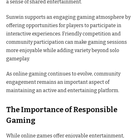
a sense of shared entertainment.
Sunwin supports an engaging gaming atmosphere by
offering opportunities for players to participate in
interactive experiences. Friendly competition and
community participation can make gaming sessions
more enjoyable while adding variety beyond solo
gameplay.
As online gaming continues to evolve, community
engagement remains an important aspect of
maintaining an active and entertaining platform.
The Importance of Responsible
Gaming
While online games offer enjoyable entertainment,