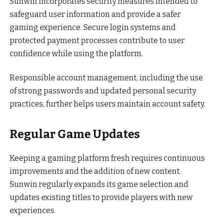
Sunwin incorporates security measures intended to
safeguard user information and provide a safer
gaming experience. Secure login systems and
protected payment processes contribute to user
confidence while using the platform.
Responsible account management, including the use
of strong passwords and updated personal security
practices, further helps users maintain account safety.
Regular Game Updates
Keeping a gaming platform fresh requires continuous
improvements and the addition of new content.
Sunwin regularly expands its game selection and
updates existing titles to provide players with new
experiences.