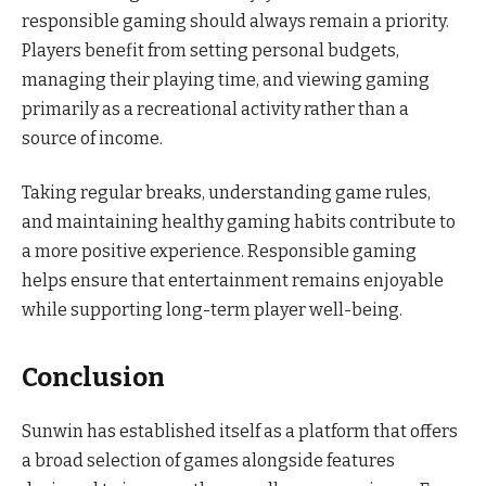
responsible gaming should always remain a priority.
Players benefit from setting personal budgets,
managing their playing time, and viewing gaming
primarily as a recreational activity rather than a
source of income.
Taking regular breaks, understanding game rules,
and maintaining healthy gaming habits contribute to
a more positive experience. Responsible gaming
helps ensure that entertainment remains enjoyable
while supporting long-term player well-being.
Conclusion
Sunwin has established itself as a platform that offers
a broad selection of games alongside features