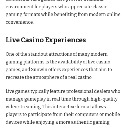
environment for players who appreciate classic
gaming formats while benefiting from modern online
convenience.
Live Casino Experiences
One of the standout attractions of many modern
gaming platforms is the availability of live casino
games, and Sunwin offers experiences that aim to
recreate the atmosphere of a real casino.
Live games typically feature professional dealers who
manage gameplay in real time through high-quality
video streaming. This interactive format allows
players to participate from their computers or mobile
devices while enjoying a more authentic gaming