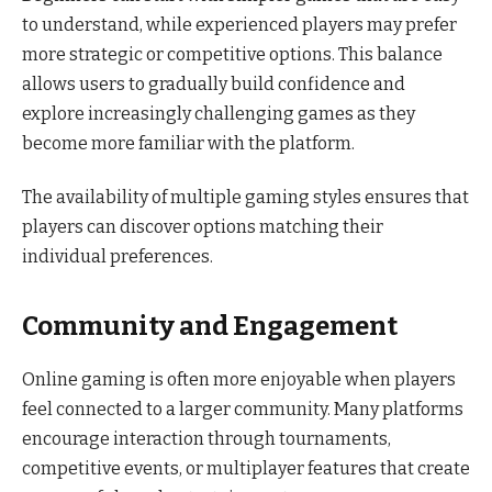
to understand, while experienced players may prefer
more strategic or competitive options. This balance
allows users to gradually build confidence and
explore increasingly challenging games as they
become more familiar with the platform.
The availability of multiple gaming styles ensures that
players can discover options matching their
individual preferences.
Community and Engagement
Online gaming is often more enjoyable when players
feel connected to a larger community. Many platforms
encourage interaction through tournaments,
competitive events, or multiplayer features that create