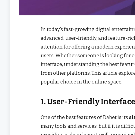
In today’s fast-growing digital enterta
advanced, user-friendly, and feature-ri
attention for offering a modern experien
users. Whether someone is looking for c
interface, understanding the best featur
from other platforms. This article explo
popular choice in the online space.
1. User-Friendly Interfac
One of the best features of Dabet is its
si
many tools and services, but if it is diffi
providing a clean layout, well-organized