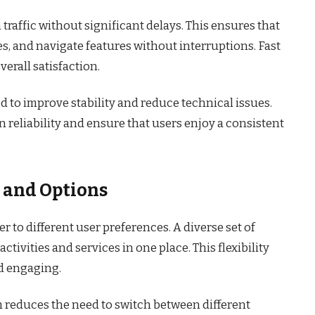
traffic without significant delays. This ensures that
s, and navigate features without interruptions. Fast
erall satisfaction.
d to improve stability and reduce technical issues.
eliability and ensure that users enjoy a consistent
s and Options
er to different user preferences. A diverse set of
ctivities and services in one place. This flexibility
d engaging.
m reduces the need to switch between different