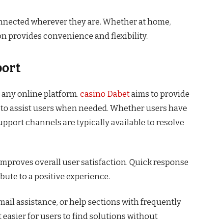
connected wherever they are. Whether at home,
ion provides convenience and flexibility.
port
r any online platform.
casino Dabet
aims to provide
 to assist users when needed. Whether users have
pport channels are typically available to resolve
improves overall user satisfaction. Quick response
bute to a positive experience.
mail assistance, or help sections with frequently
 easier for users to find solutions without