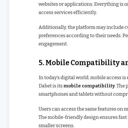
websites or applications. Everything is 
access services efficiently.
Additionally, the platform may include c
preferences according to their needs. 
engagement.
5. Mobile Compatibility a
In today’s digital world, mobile access i
Dabet is its
mobile compatibility
. The
smartphones and tablets without compro
Users can access the same features on m
The mobile-friendly design ensures fast 
smaller screens.