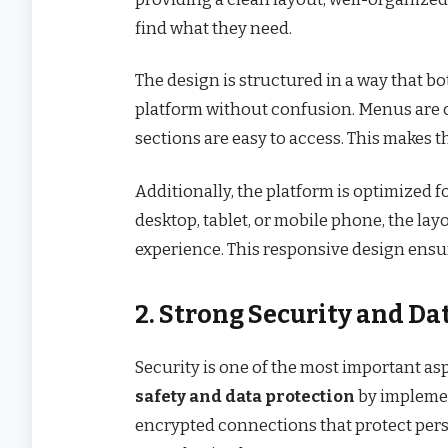
find what they need.
The design is structured in a way that 
platform without confusion. Menus are c
sections are easy to access. This makes t
Additionally, the platform is optimized f
desktop, tablet, or mobile phone, the la
experience. This responsive design ensu
2. Strong Security and Da
Security is one of the most important asp
safety and data protection
by implemen
encrypted connections that protect pers