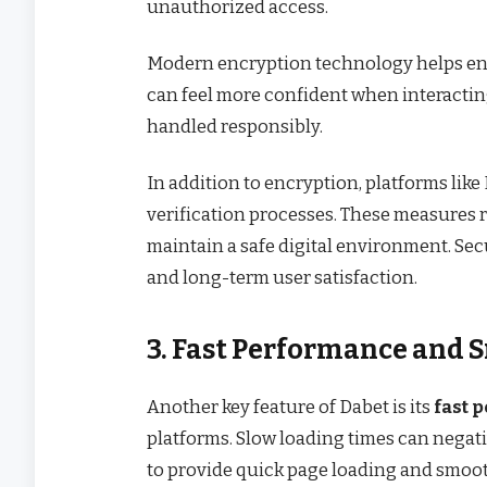
unauthorized access.
Modern encryption technology helps ensu
can feel more confident when interactin
handled responsibly.
In addition to encryption, platforms lik
verification processes. These measures 
maintain a safe digital environment. Secu
and long-term user satisfaction.
3. Fast Performance and
Another key feature of Dabet is its
fast 
platforms. Slow loading times can negati
to provide quick page loading and smoot