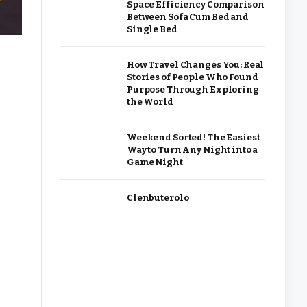
Space Efficiency Comparison
Between Sofa Cum Bed and
Single Bed
How Travel Changes You: Real
Stories of People Who Found
Purpose Through Exploring
the World
Weekend Sorted! The Easiest
Way to Turn Any Night into a
Game Night
Clenbuterolo