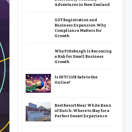
Adventures in New Zealand
GST Registration and
Business Expansion: Why
Compliance Matters for
Growth
Why Pittsburgh is Becoming
a Hub for Small Business
Growth
Is HITCLUB Safe to Use
Online?
Best Resort Near White Rann
of Kutch: Where to Stay for a
Perfect Desert Experience