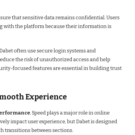
re that sensitive data remains confidential. Users
g with the platform because their information is
e Dabet often use secure login systems and
reduce the risk of unauthorized access and help
rity-focused features are essential in building trust
 Smooth Experience
performance
. Speed plays a major role in online
vely impact user experience, but Dabet is designed
h transitions between sections.