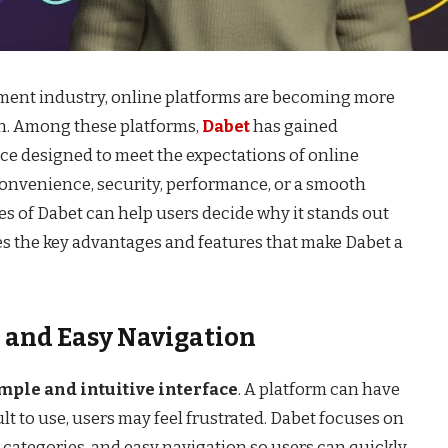
inment industry, online platforms are becoming more
ch. Among these platforms,
Dabet
has gained
ce designed to meet the expectations of online
onvenience, security, performance, or a smooth
es of Dabet can help users decide why it stands out
res the key advantages and features that make Dabet a
e and Easy Navigation
mple and intuitive interface
. A platform can have
cult to use, users may feel frustrated. Dabet focuses on
 categories, and easy navigation so users can quickly