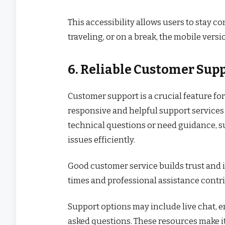
This accessibility allows users to stay 
traveling, or on a break, the mobile vers
6. Reliable Customer Sup
Customer support is a crucial feature fo
responsive and helpful support services
technical questions or need guidance, su
issues efficiently.
Good customer service builds trust and 
times and professional assistance contri
Support options may include live chat, e
asked questions. These resources make it