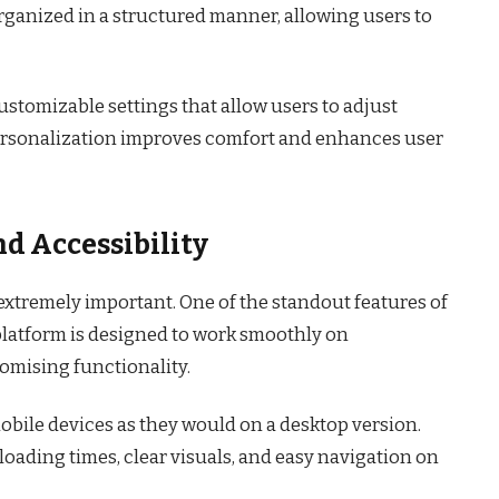
organized in a structured manner, allowing users to
ustomizable settings that allow users to adjust
Personalization improves comfort and enhances user
nd Accessibility
s extremely important. One of the standout features of
 platform is designed to work smoothly on
mising functionality.
obile devices as they would on a desktop version.
loading times, clear visuals, and easy navigation on