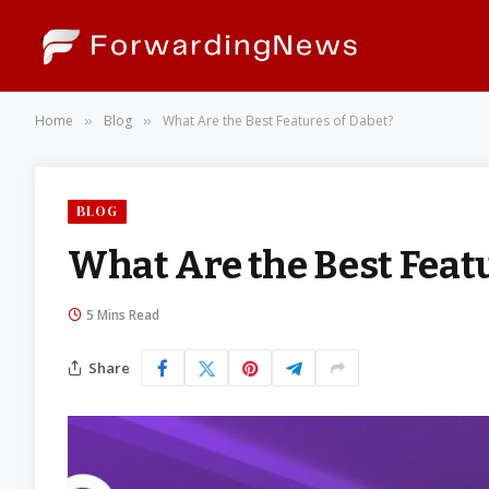
Home
Blog
What Are the Best Features of Dabet?
»
»
BLOG
What Are the Best Featu
5 Mins Read
Share