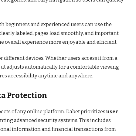
both beginners and experienced users can use the
learly labeled, pages load smoothly, and important
he overall experience more enjoyable and efficient.
or different devices. Whether users access it from a
yout adjusts automatically for a comfortable viewing
res accessibility anytime and anywhere.
ta Protection
ects of any online platform. Dabet prioritizes
user
ting advanced security systems. This includes
onal information and financial transactions from