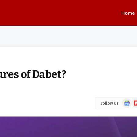
Home
res of Dabet?
Google
Fl
Follow Us
News