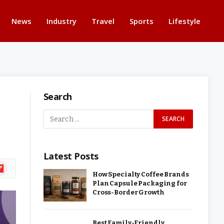
News
Industry
Travel
Sports
Lifestyle
Search
Latest Posts
ipboard
How Specialty Coffee Brands
Plan Capsule Packaging for
Cross-Border Growth
Best Family-Friendly