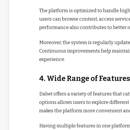
The platform is optimized to handle high 
users can browse content, access service
performance also contributes to better ov
Moreover, the system is regularly update
Continuous improvements help maintain r
experience.
4. Wide Range of Feature
Dabet offers a variety of features that cat
options allows users to explore different a
makes the platform more convenient an
Having multiple features in one platfor