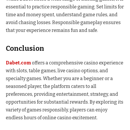
essential to practice responsible gaming. Set limits for
time and money spent, understand game rules, and
avoid chasing losses. Responsible gameplay ensures
that your experience remains fun and safe.
Conclusion
Dabet.com
offers a comprehensive casino experience
with slots, table games, live casino options, and
specialty games. Whether you are a beginner or a
seasoned player, the platform caters to all
preferences, providing entertainment, strategy, and
opportunities for substantial rewards. By exploring its
variety of games responsibly, players can enjoy
endless hours of online casino excitement.