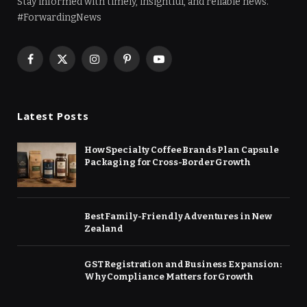
Stay informed with timely, insightful, and reliable news.
#ForwardingNews
Facebook
X
Instagram
Pinterest
YouTube
(Twitter)
Latest Posts
How Specialty Coffee Brands Plan Capsule
Packaging for Cross-Border Growth
Best Family-Friendly Adventures in New
Zealand
GST Registration and Business Expansion:
Why Compliance Matters for Growth