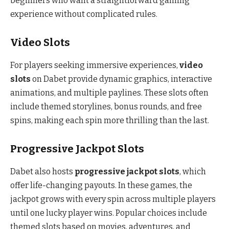
beginners who want a straightforward gaming
experience without complicated rules.
Video Slots
For players seeking immersive experiences,
video
slots
on Dabet provide dynamic graphics, interactive
animations, and multiple paylines. These slots often
include themed storylines, bonus rounds, and free
spins, making each spin more thrilling than the last.
Progressive Jackpot Slots
Dabet also hosts
progressive jackpot slots
, which
offer life-changing payouts. In these games, the
jackpot grows with every spin across multiple players
until one lucky player wins. Popular choices include
themed slots based on movies, adventures, and