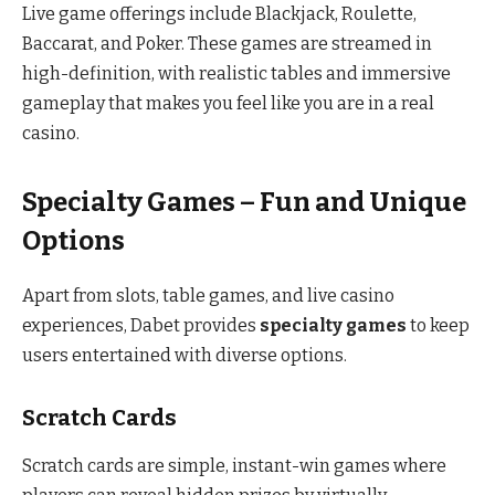
Live game offerings include Blackjack, Roulette,
Baccarat, and Poker. These games are streamed in
high-definition, with realistic tables and immersive
gameplay that makes you feel like you are in a real
casino.
Specialty Games – Fun and Unique
Options
Apart from slots, table games, and live casino
experiences, Dabet provides
specialty games
to keep
users entertained with diverse options.
Scratch Cards
Scratch cards are simple, instant-win games where