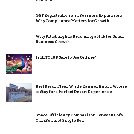
GST Registration and Business Expansion:
Why Compliance Matters for Growth
Why Pittsburgh is Becoming a Hub for Small
Business Growth
Is HITCLUB Safe to Use Online?
Best Resort Near White Rann of Kutch: Where
to Stay for a Perfect Desert Experience
Space Efficiency Comparison Between Sofa
Cum Bed and Single Bed