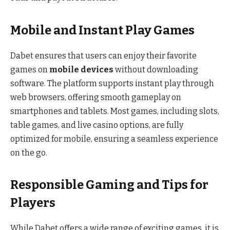
Mobile and Instant Play Games
Dabet ensures that users can enjoy their favorite
games on
mobile devices
without downloading
software. The platform supports instant play through
web browsers, offering smooth gameplay on
smartphones and tablets. Most games, including slots,
table games, and live casino options, are fully
optimized for mobile, ensuring a seamless experience
on the go.
Responsible Gaming and Tips for
Players
While Dabet offers a wide range of exciting games, it is