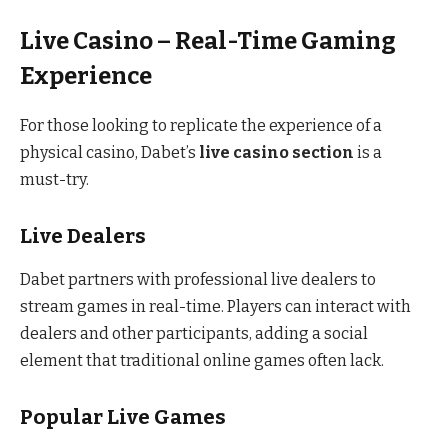
Live Casino – Real-Time Gaming
Experience
For those looking to replicate the experience of a
physical casino, Dabet’s
live casino section
is a
must-try.
Live Dealers
Dabet partners with professional live dealers to
stream games in real-time. Players can interact with
dealers and other participants, adding a social
element that traditional online games often lack.
Popular Live Games