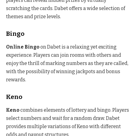
players can reveal hidden prizes by virtually
scratching the cards. Dabet offers a wide selection of
themes and prize levels.
Bingo
Online Bingo
on Dabet is a relaxing yet exciting
experience. Players can join rooms with others and
enjoy the thrill of marking numbers as they are called,
with the possibility of winning jackpots and bonus
rewards.
Keno
Keno
combines elements of lottery and bingo. Players
select numbers and wait for a random draw. Dabet
provides multiple variations of Keno with different
odds and payout structures.