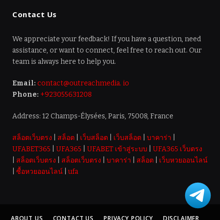
Contact Us
We appreciate your feedback! If you have a question, need
assistance, or want to connect, feel free to reach out. Our
team is always here to help you.
Email:
contact@outreachmedia. io
Phone:
+923055631208
Address: 12 Champs-Élysées, Paris, 75008, France
สล็อตเว็บตรง
|
สล็อต
|
เว็บสล็อต
|
เว็บสล็อต
|
บาคาร่า
|
UFABET365
|
UFA365
|
UFABET เข้าสู่ระบบ
|
UFA365 เว็บตรง
|
สล็อตเว็บตรง
|
สล็อตเว็บตรง
|
บาคาร่า
|
สล็อต
|
เว็บหวยออนไลน์
|
ซื้อหวยออนไลน์
|
ufa
ABOUT US
CONTACT US
PRIVACY POLICY
DISCLAIMER