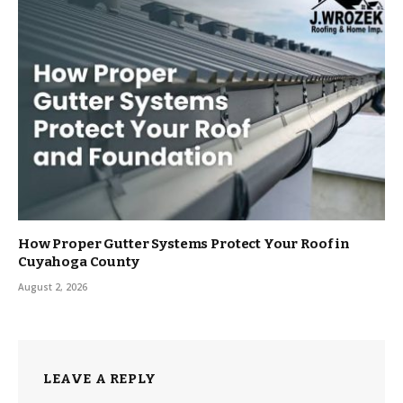
How Proper Gutter Systems Protect Your Roof in
Cuyahoga County
August 2, 2026
LEAVE A REPLY