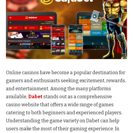
Online casinos have become a popular destination for
gamers and enthusiasts seeking excitement, rewards,
and entertainment. Among the many platforms
available,
Dabet
stands out as a comprehensive
casino website that offers a wide range of games
catering to both beginners and experienced players.
Understanding the game variety on Dabet can help
users make the most of their gaming experience. In