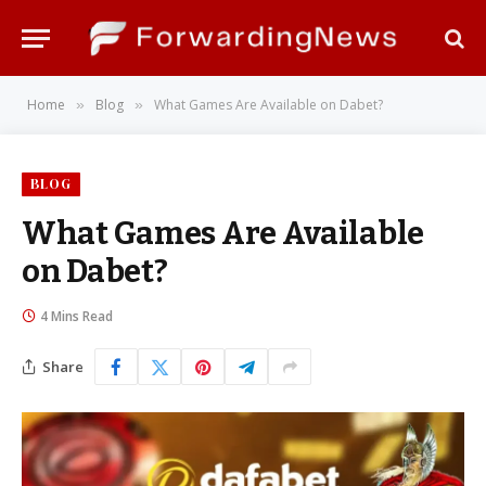
Home
Blog
What Games Are Available on Dabet?
»
»
BLOG
What Games Are Available
on Dabet?
4 Mins Read
Share