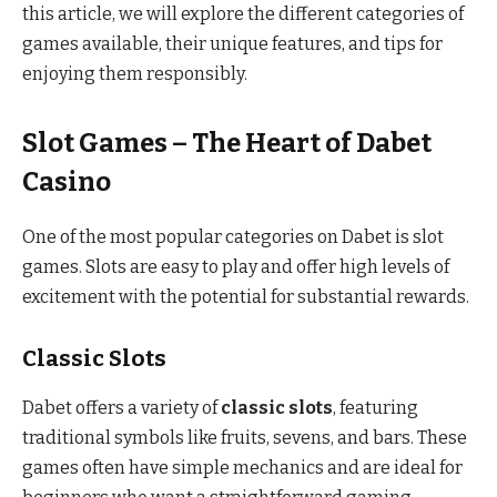
this article, we will explore the different categories of
games available, their unique features, and tips for
enjoying them responsibly.
Slot Games – The Heart of Dabet
Casino
One of the most popular categories on Dabet is slot
games. Slots are easy to play and offer high levels of
excitement with the potential for substantial rewards.
Classic Slots
Dabet offers a variety of
classic slots
, featuring
traditional symbols like fruits, sevens, and bars. These
games often have simple mechanics and are ideal for