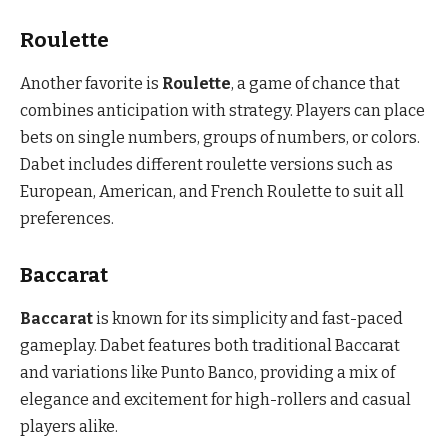
Roulette
Another favorite is
Roulette
, a game of chance that
combines anticipation with strategy. Players can place
bets on single numbers, groups of numbers, or colors.
Dabet includes different roulette versions such as
European, American, and French Roulette to suit all
preferences.
Baccarat
Baccarat
is known for its simplicity and fast-paced
gameplay. Dabet features both traditional Baccarat
and variations like Punto Banco, providing a mix of
elegance and excitement for high-rollers and casual
players alike.