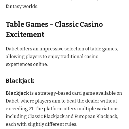
fantasy worlds.
Table Games – Classic Casino
Excitement
Dabet offers an impressive selection of table games,
allowing players to enjoy traditional casino
experiences online.
Blackjack
Blackjack
is a strategy-based card game available on
Dabet, where players aim to beat the dealer without
exceeding 21. The platform offers multiple variations,
including Classic Blackjack and European Blackjack,
each with slightly different rules.