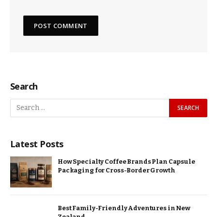
Search
Latest Posts
How Specialty Coffee Brands Plan Capsule
Packaging for Cross-Border Growth
Best Family-Friendly Adventures in New
Zealand