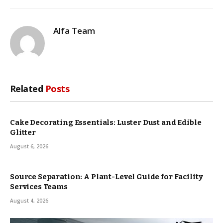
Alfa Team
Related
Posts
Cake Decorating Essentials: Luster Dust and Edible
Glitter
August 6, 2026
Source Separation: A Plant-Level Guide for Facility
Services Teams
August 4, 2026