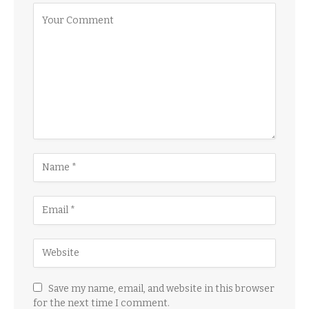
Save my name, email, and website in this browser
for the next time I comment.