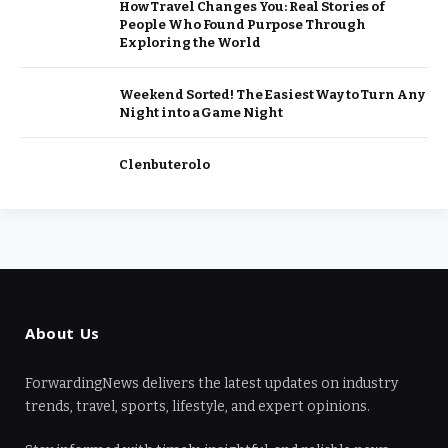
How Travel Changes You: Real Stories of
People Who Found Purpose Through
Exploring the World
Weekend Sorted! The Easiest Way to Turn Any
Night into a Game Night
Clenbuterolo
About Us
ForwardingNews delivers the latest updates on industry
trends, travel, sports, lifestyle, and expert opinions.