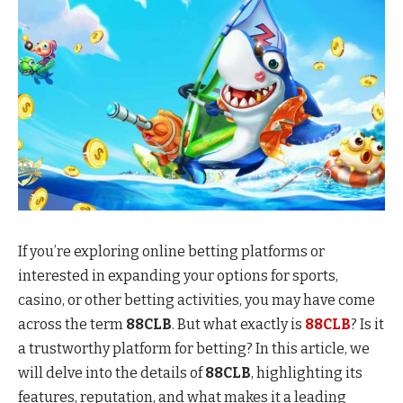
If you’re exploring online betting platforms or
interested in expanding your options for sports,
casino, or other betting activities, you may have come
across the term
88CLB
. But what exactly is
88CLB
? Is it
a trustworthy platform for betting? In this article, we
will delve into the details of
88CLB
, highlighting its
features, reputation, and what makes it a leading