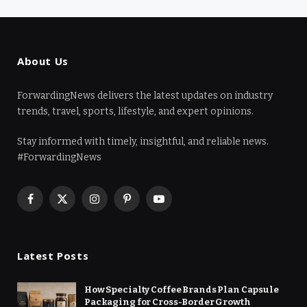
About Us
ForwardingNews delivers the latest updates on industry
trends, travel, sports, lifestyle, and expert opinions.
Stay informed with timely, insightful, and reliable news.
#ForwardingNews
Facebook
X
Instagram
Pinterest
YouTube
(Twitter)
Latest Posts
How Specialty Coffee Brands Plan Capsule
Packaging for Cross-Border Growth