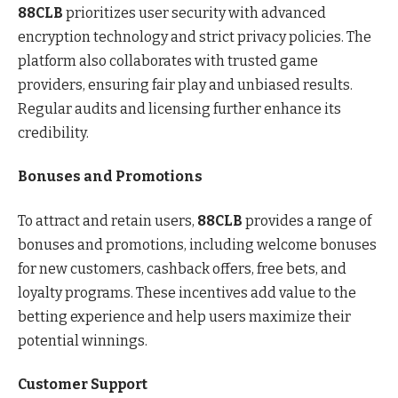
88CLB
prioritizes user security with advanced
encryption technology and strict privacy policies. The
platform also collaborates with trusted game
providers, ensuring fair play and unbiased results.
Regular audits and licensing further enhance its
credibility.
Bonuses and Promotions
To attract and retain users,
88CLB
provides a range of
bonuses and promotions, including welcome bonuses
for new customers, cashback offers, free bets, and
loyalty programs. These incentives add value to the
betting experience and help users maximize their
potential winnings.
Customer Support