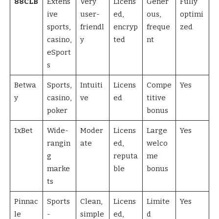
88CLB
Extens
Very
Licens
Gener
Fully
ive
user-
ed,
ous,
optimi
sports,
friendl
encryp
freque
zed
casino,
y
ted
nt
eSport
s
Betwa
Sports,
Intuiti
Licens
Compe
Yes
y
casino,
ve
ed
titive
poker
bonus
1xBet
Wide-
Moder
Licens
Large
Yes
rangin
ate
ed,
welco
g
reputa
me
marke
ble
bonus
ts
Pinnac
Sports
Clean,
Licens
Limite
Yes
le
-
simple
ed,
d