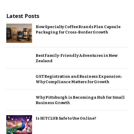
Latest Posts
How Specialty Coffee Brands Plan Capsule
Packaging for Cross-Border Growth
Best Family-Friendly Adventures in New
Zealand
GST Registration and Business Expansion:
Why Compliance Matters for Growth
Why Pittsburgh is Becoming a Hub for Small
Business Growth
Is HITCLUB Safe to Use Online?