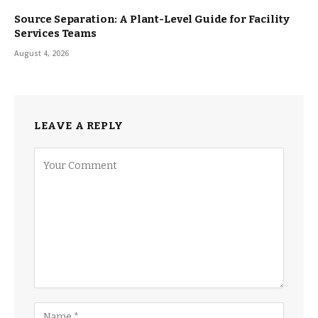
Source Separation: A Plant-Level Guide for Facility
Services Teams
August 4, 2026
LEAVE A REPLY