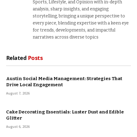
Sports, Lifestyle, and Opinion with in-depth
analysis, sharp insights, and engaging
storytelling, bringing a unique perspective to
every piece, blending expertise with a keen eye
for trends, developments, and impactful
narratives across diverse topics
Related
Posts
Austin Social Media Management: Strategies That
Drive Local Engagement
August 7, 2026
Cake Decorating Essentials: Luster Dust and Edible
Glitter
August 6, 2026