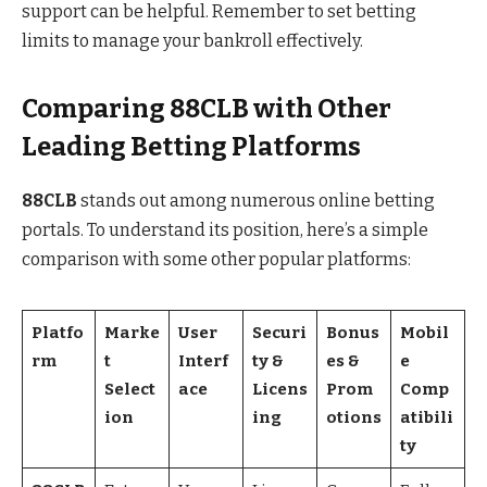
support can be helpful. Remember to set betting
limits to manage your bankroll effectively.
Comparing 88CLB with Other
Leading Betting Platforms
88CLB
stands out among numerous online betting
portals. To understand its position, here’s a simple
comparison with some other popular platforms:
Platfo
Marke
User
Securi
Bonus
Mobil
rm
t
Interf
ty &
es &
e
Select
ace
Licens
Prom
Comp
ion
ing
otions
atibili
ty