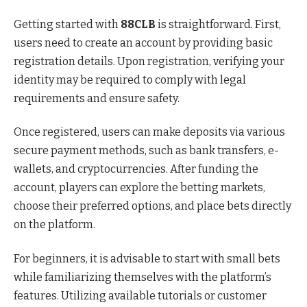
Getting started with
88CLB
is straightforward. First,
users need to create an account by providing basic
registration details. Upon registration, verifying your
identity may be required to comply with legal
requirements and ensure safety.
Once registered, users can make deposits via various
secure payment methods, such as bank transfers, e-
wallets, and cryptocurrencies. After funding the
account, players can explore the betting markets,
choose their preferred options, and place bets directly
on the platform.
For beginners, it is advisable to start with small bets
while familiarizing themselves with the platform’s
features. Utilizing available tutorials or customer