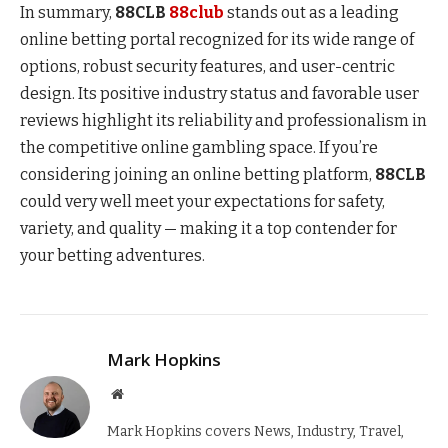
In summary,
88CLB
88club
stands out as a leading
online betting portal recognized for its wide range of
options, robust security features, and user-centric
design. Its positive industry status and favorable user
reviews highlight its reliability and professionalism in
the competitive online gambling space. If you’re
considering joining an online betting platform,
88CLB
could very well meet your expectations for safety,
variety, and quality — making it a top contender for
your betting adventures.
Mark Hopkins
Website
Mark Hopkins covers News, Industry, Travel,