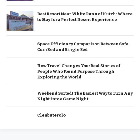
Best Resort Near White Rann of Kutch: Where
to Stay for a Perfect Desert Experience
Space Efficiency Comparison Between Sofa
Cum Bed and Single Bed
How Travel Changes You: Real Stories of
People Who Found Purpose Through
Exploring the World
Weekend Sorted! The Easiest Way to Turn Any
Night into a Game Night
Clenbuterolo