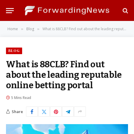
Home
Blog
What is 88CLB? Find out about the leading reputable online betting portal
»
»
BLOG
What is 88CLB? Find out
about the leading reputable
online betting portal
5 Mins Read
Share