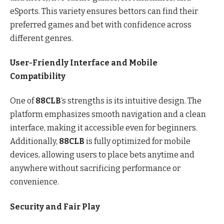
eSports. This variety ensures bettors can find their
preferred games and bet with confidence across
different genres.
User-Friendly Interface and Mobile
Compatibility
One of
88CLB
‘s strengths is its intuitive design. The
platform emphasizes smooth navigation and a clean
interface, making it accessible even for beginners.
Additionally,
88CLB
is fully optimized for mobile
devices, allowing users to place bets anytime and
anywhere without sacrificing performance or
convenience.
Security and Fair Play