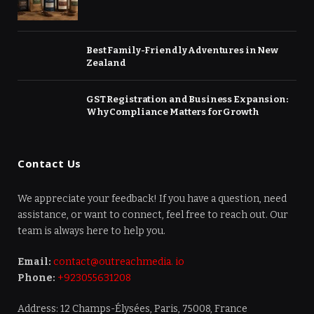
Best Family-Friendly Adventures in New
Zealand
GST Registration and Business Expansion:
Why Compliance Matters for Growth
Contact Us
We appreciate your feedback! If you have a question, need
assistance, or want to connect, feel free to reach out. Our
team is always here to help you.
Email:
contact@outreachmedia. io
Phone:
+923055631208
Address: 12 Champs-Élysées, Paris, 75008, France