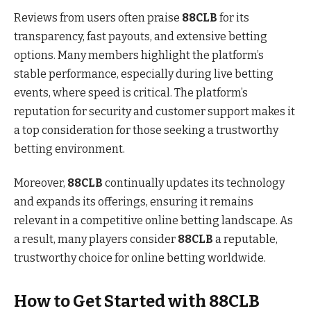
Reviews from users often praise
88CLB
for its
transparency, fast payouts, and extensive betting
options. Many members highlight the platform’s
stable performance, especially during live betting
events, where speed is critical. The platform’s
reputation for security and customer support makes it
a top consideration for those seeking a trustworthy
betting environment.
Moreover,
88CLB
continually updates its technology
and expands its offerings, ensuring it remains
relevant in a competitive online betting landscape. As
a result, many players consider
88CLB
a reputable,
trustworthy choice for online betting worldwide.
How to Get Started with 88CLB