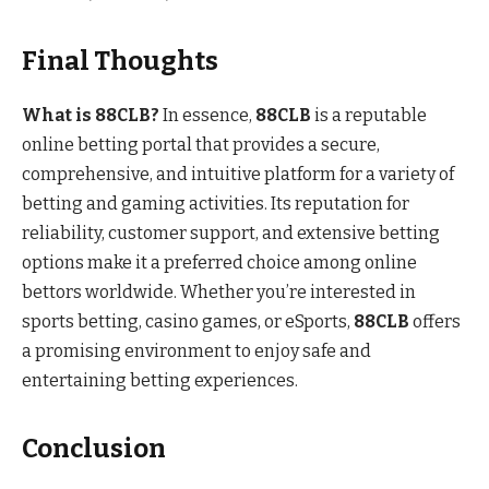
Final Thoughts
What is 88CLB?
In essence,
88CLB
is a reputable
online betting portal that provides a secure,
comprehensive, and intuitive platform for a variety of
betting and gaming activities. Its reputation for
reliability, customer support, and extensive betting
options make it a preferred choice among online
bettors worldwide. Whether you’re interested in
sports betting, casino games, or eSports,
88CLB
offers
a promising environment to enjoy safe and
entertaining betting experiences.
Conclusion