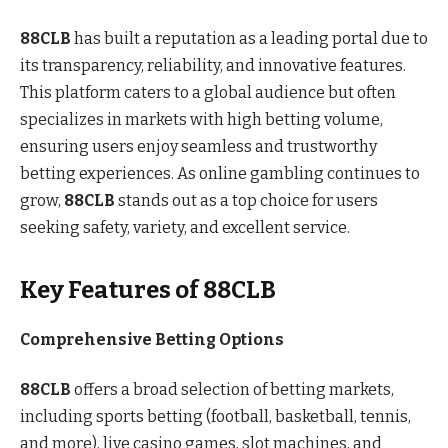
88CLB
has built a reputation as a leading portal due to
its transparency, reliability, and innovative features.
This platform caters to a global audience but often
specializes in markets with high betting volume,
ensuring users enjoy seamless and trustworthy
betting experiences. As online gambling continues to
grow,
88CLB
stands out as a top choice for users
seeking safety, variety, and excellent service.
Key Features of 88CLB
Comprehensive Betting Options
88CLB
offers a broad selection of betting markets,
including sports betting (football, basketball, tennis,
and more), live casino games, slot machines, and