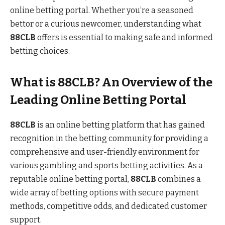
online betting portal. Whether you’re a seasoned
bettor or a curious newcomer, understanding what
88CLB
offers is essential to making safe and informed
betting choices.
What is 88CLB? An Overview of the
Leading Online Betting Portal
88CLB
is an online betting platform that has gained
recognition in the betting community for providing a
comprehensive and user-friendly environment for
various gambling and sports betting activities. As a
reputable online betting portal,
88CLB
combines a
wide array of betting options with secure payment
methods, competitive odds, and dedicated customer
support.