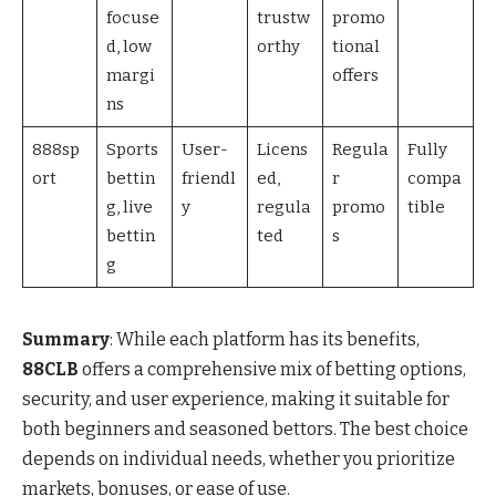
focuse
trustw
promo
d, low
orthy
tional
margi
offers
ns
888sp
Sports
User-
Licens
Regula
Fully
ort
bettin
friendl
ed,
r
compa
g, live
y
regula
promo
tible
bettin
ted
s
g
Summary
: While each platform has its benefits,
88CLB
offers a comprehensive mix of betting options,
security, and user experience, making it suitable for
both beginners and seasoned bettors. The best choice
depends on individual needs, whether you prioritize
markets, bonuses, or ease of use.