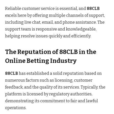
Reliable customer service is essential, and
88CLB
excels here by offering multiple channels of support,
including live chat, email, and phone assistance. The
support team is responsive and knowledgeable,
helping resolve issues quickly and efficiently.
The Reputation of 88CLB in the
Online Betting Industry
88CLB
has established a solid reputation based on
numerous factors such as licensing, customer
feedback, and the quality of its services. Typically, the
platform is licensed by regulatory authorities,
demonstrating its commitment to fair and lawful
operations.