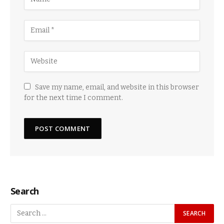
Save my name, email, and website in this browser
for the next time I comment.
Search