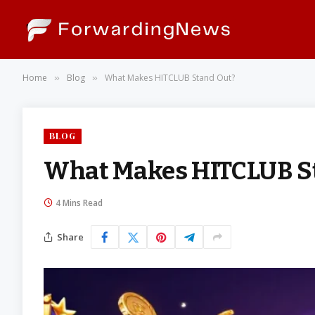
Home
Blog
What Makes HITCLUB Stand Out?
»
»
BLOG
What Makes HITCLUB S
4 Mins Read
Share