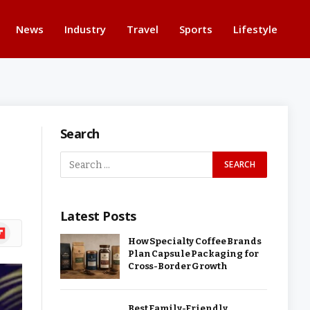
News
Industry
Travel
Sports
Lifestyle
Search
Latest Posts
ipboard
How Specialty Coffee Brands
Plan Capsule Packaging for
Cross-Border Growth
Best Family-Friendly