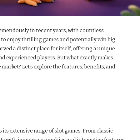
emendously in recent years, with countless
to enjoy thrilling games and potentially win big.
rved a distinct place for itself, offering a unique
and experienced players. But what exactly makes
market? Let’s explore the features, benefits, and
 its extensive range of slot games. From classic
ts with immersive graphics and interactive features,