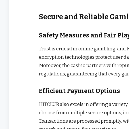
Secure and Reliable Gam
Safety Measures and Fair Pla
Trust is crucial in online gambling, and
encryption technologies protect user dat
Moreover, the casino partners with reput
regulations, guaranteeing that every g
Efficient Payment Options
HITCLUB also excels in offering a variet
choose from multiple secure options, inc
Transactions are processed promptly, wi