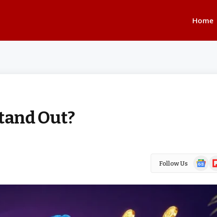
Home
tand Out?
Google
Fl
Follow Us
News