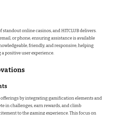
of standout online casinos, and HITCLUB delivers.
 email, or phone, ensuring assistance is available
owledgeable, friendly, and responsive, helping
a positive user experience.
ovations
nts
offerings by integrating gamification elements and
e in challenges, earn rewards, and climb
xcitement to the gaming experience. This focus on