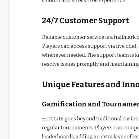
smooth and stress-free experience.
24/7 Customer Support
Reliable customer service is a hallmark 
Players can access support via live chat,
whenever needed. The support team is kn
resolve issues promptly and maintaining 
Unique Features and Inn
Gamification and Tourname
HITCLUB goes beyond traditional casino 
regular tournaments. Players can compet
leaderboards, adding an extra layer of e