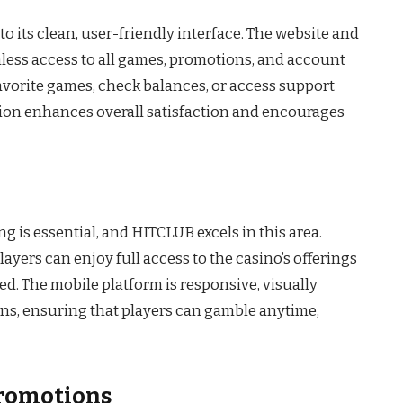
o its clean, user-friendly interface. The website and
less access to all games, promotions, and account
favorite games, check balances, or access support
ion enhances overall satisfaction and encourages
g is essential, and HITCLUB excels in this area.
ayers can enjoy full access to the casino’s offerings
d. The mobile platform is responsive, visually
ons, ensuring that players can gamble anytime,
Promotions