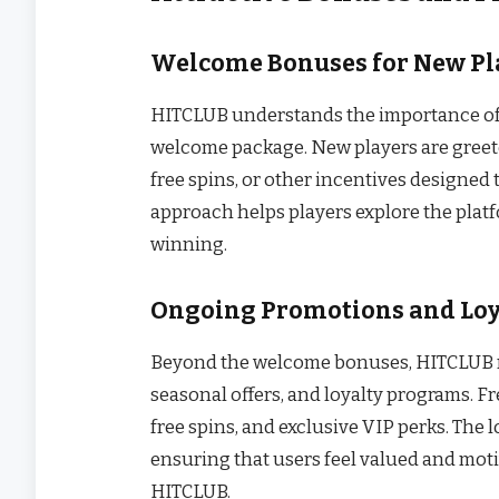
Welcome Bonuses for New Pl
HITCLUB understands the importance of re
welcome package. New players are greet
free spins, or other incentives designed 
approach helps players explore the plat
winning.
Ongoing Promotions and Loy
Beyond the welcome bonuses, HITCLUB 
seasonal offers, and loyalty programs. F
free spins, and exclusive VIP perks. The 
ensuring that users feel valued and mot
HITCLUB.