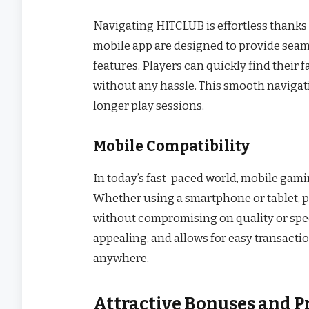
Navigating HITCLUB is effortless thanks t
mobile app are designed to provide seam
features. Players can quickly find their 
without any hassle. This smooth navigat
longer play sessions.
Mobile Compatibility
In today’s fast-paced world, mobile gamin
Whether using a smartphone or tablet, pl
without compromising on quality or spee
appealing, and allows for easy transacti
anywhere.
Attractive Bonuses and 