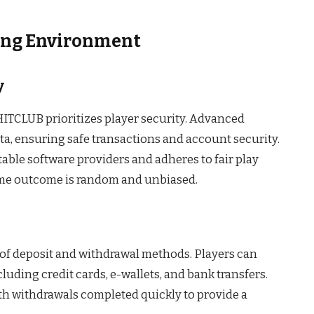
ing Environment
y
 HITCLUB prioritizes player security. Advanced
a, ensuring safe transactions and account security.
able software providers and adheres to fair play
ame outcome is random and unbiased.
y of deposit and withdrawal methods. Players can
luding credit cards, e-wallets, and bank transfers.
th withdrawals completed quickly to provide a