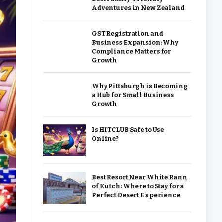
Adventures in New Zealand
GST Registration and
Business Expansion: Why
Compliance Matters for
Growth
Why Pittsburgh is Becoming
a Hub for Small Business
Growth
Is HITCLUB Safe to Use
Online?
Best Resort Near White Rann
of Kutch: Where to Stay for a
Perfect Desert Experience