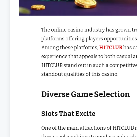
The online casino industry has grown tr
platforms offering players opportunities 
Among these platforms,
HITCLUB
has ca
experience that appeals to both casual 
HITCLUB stand out in such a competitive 
standout qualities of this casino.
Diverse Game Selection
Slots That Excite
One of the main attractions of HITCLUB is
three-reel machines to modern video slo