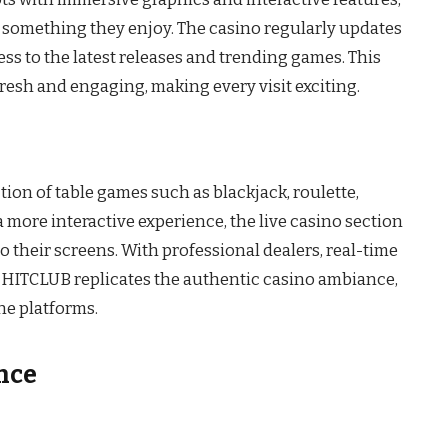
 something they enjoy. The casino regularly updates
ess to the latest releases and trending games. This
esh and engaging, making every visit exciting.
tion of table games such as blackjack, roulette,
a more interactive experience, the live casino section
 to their screens. With professional dealers, real-time
, HITCLUB replicates the authentic casino ambiance,
ne platforms.
nce