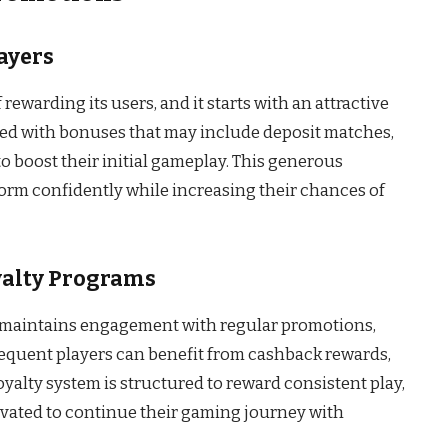
ayers
warding its users, and it starts with an attractive
ed with bonuses that may include deposit matches,
to boost their initial gameplay. This generous
form confidently while increasing their chances of
alty Programs
maintains engagement with regular promotions,
requent players can benefit from cashback rewards,
loyalty system is structured to reward consistent play,
ivated to continue their gaming journey with