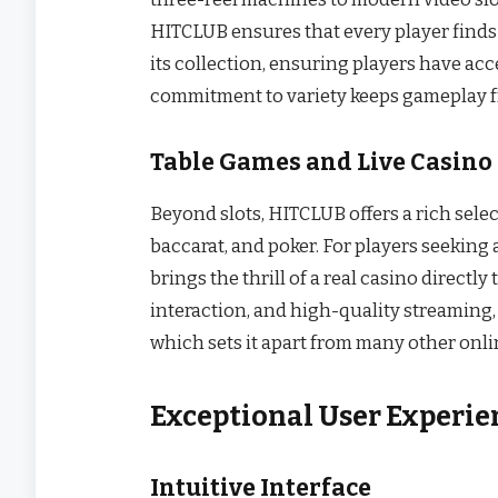
HITCLUB ensures that every player finds
its collection, ensuring players have acc
commitment to variety keeps gameplay fr
Table Games and Live Casino
Beyond slots, HITCLUB offers a rich selec
baccarat, and poker. For players seeking 
brings the thrill of a real casino directly
interaction, and high-quality streaming
which sets it apart from many other onli
Exceptional User Experie
Intuitive Interface