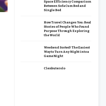
Space Efficiency Comparison
Between Sofa Cum Bed and
Single Bed
How Travel Changes You: Real
Stories of People Who Found
Purpose Through Exploring
the World
Weekend Sorted! The Easiest
Way to Turn Any Night into a
Game Night
Clenbuterolo