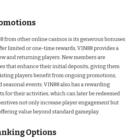
romotions
8 from other online casinos is its generous bonuses
fer limited or one-time rewards, VIN88 provides a
h new and returning players. New members are
 that enhance their initial deposits, giving them
isting players benefit from ongoing promotions,
nd seasonal events. VIN88 also has a rewarding
s for their activities, which can later be redeemed
ncentives not only increase player engagement but
offering value beyond standard gameplay.
anking Options