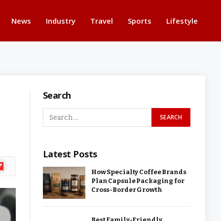
News
Industry
Travel
Sports
Lifestyle
Search
Latest Posts
ipboard
How Specialty Coffee Brands
Plan Capsule Packaging for
Cross-Border Growth
Best Family-Friendly