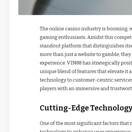
The online casino industry is booming, 
gaming enthusiasts. Amidst this compet
standout platform that distinguishes its
more than just a website to gamble; they l
experience. VIN88 has strategically posit
unique blend of features that elevate it
technology to customer-centric service
players with an immersive and trustwo
Cutting-Edge Technology
One of the most significant factors that 
technology to enhance user experience. 