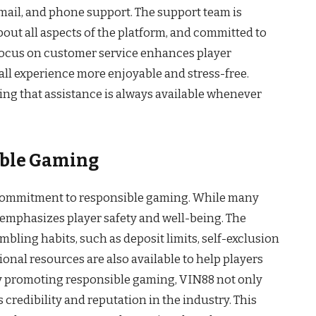
email, and phone support. The support team is
out all aspects of the platform, and committed to
 focus on customer service enhances player
rall experience more enjoyable and stress-free.
ing that assistance is always available whenever
ble Gaming
g commitment to responsible gaming. While many
 emphasizes player safety and well-being. The
bling habits, such as deposit limits, self-exclusion
onal resources are also available to help players
y promoting responsible gaming, VIN88 not only
ts credibility and reputation in the industry. This