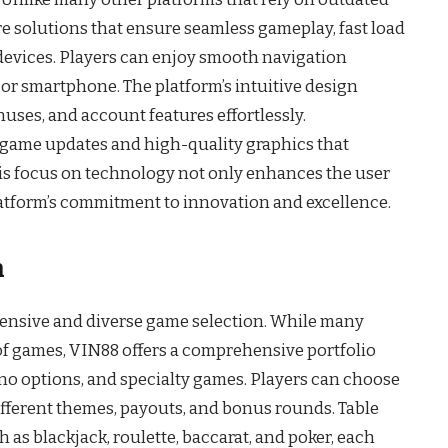
 solutions that ensure seamless gameplay, fast load
 devices. Players can enjoy smooth navigation
 or smartphone. The platform’s intuitive design
uses, and account features effortlessly.
e game updates and high-quality graphics that
 This focus on technology not only enhances the user
atform’s commitment to innovation and excellence.
n
extensive and diverse game selection. While many
 of games, VIN88 offers a comprehensive portfolio
sino options, and specialty games. Players can choose
different themes, payouts, and bonus rounds. Table
 as blackjack, roulette, baccarat, and poker, each