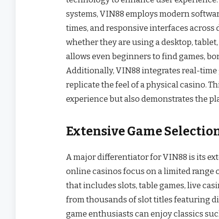
systems, VIN88 employs modern software
times, and responsive interfaces across
whether they are using a desktop, tablet,
allows even beginners to find games, bon
Additionally, VIN88 integrates real-tim
replicate the feel of a physical casino.
experience but also demonstrates the pl
Extensive Game Selectio
A major differentiator for VIN88 is its 
online casinos focus on a limited range
that includes slots, table games, live ca
from thousands of slot titles featuring 
game enthusiasts can enjoy classics such