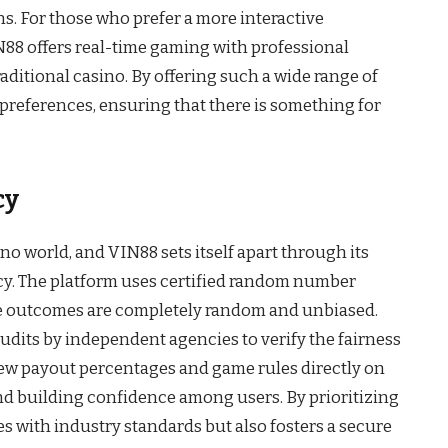
ns. For those who prefer a more interactive
IN88 offers real-time gaming with professional
raditional casino. By offering such a wide range of
 preferences, ensuring that there is something for
cy
sino world, and VIN88 sets itself apart through its
cy. The platform uses certified random number
me outcomes are completely random and unbiased.
udits by independent agencies to verify the fairness
view payout percentages and game rules directly on
d building confidence among users. By prioritizing
es with industry standards but also fosters a secure