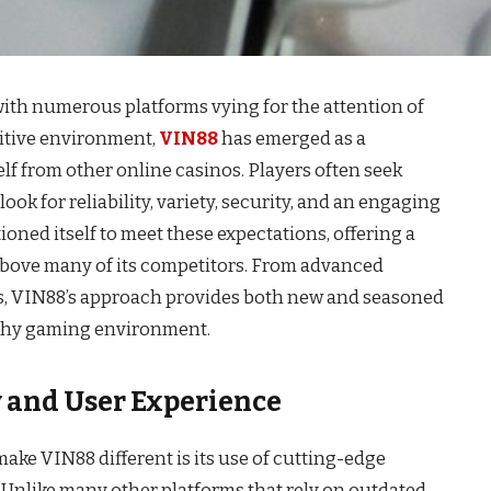
with numerous platforms vying for the attention of
itive environment,
VIN88
has emerged as a
elf from other online casinos. Players often seek
ook for reliability, variety, security, and an engaging
ioned itself to meet these expectations, offering a
 above many of its competitors. From advanced
s, VIN88’s approach provides both new and seasoned
rthy gaming environment.
 and User Experience
make VIN88 different is its use of cutting-edge
Unlike many other platforms that rely on outdated