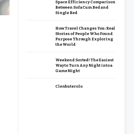
Space Efficiency Comparison
Between Sofa Cum Bed and
Single Bed
How Travel Changes You: Real
Stories of People Who Found
Purpose Through Exploring
the World
Weekend Sorted! The Easiest
Way to Turn Any Night into a
Game Night
Clenbuterolo