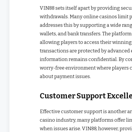
VIN88 sets itself apart by providing se
withdrawals. Many online casinos limit 
addresses this by supporting a wide range
wallets, and bank transfers. The platform 
allowing players to access their winning
transactions are protected by advanced 
information remains confidential. By co
worry-free environment where players c
about payment issues.
Customer Support Excell
Effective customer support is another ar
casino industry, many platforms offer lim
when issues arise. VIN88, however, pro