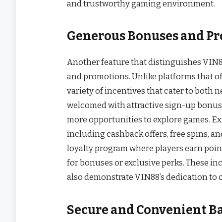
and trustworthy gaming environment.
Generous Bonuses and P
Another feature that distinguishes VIN8
and promotions. Unlike platforms that of
variety of incentives that cater to bot
welcomed with attractive sign-up bonuses
more opportunities to explore games. Ex
including cashback offers, free spins, a
loyalty program where players earn point
for bonuses or exclusive perks. These i
also demonstrate VIN88’s dedication to 
Secure and Convenient B