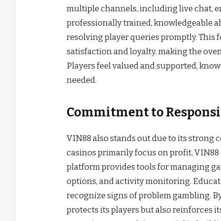
multiple channels, including live chat, 
professionally trained, knowledgeable ab
resolving player queries promptly. This
satisfaction and loyalty, making the ove
Players feel valued and supported, know
needed.
Commitment to Responsi
VIN88 also stands out due to its stron
casinos primarily focus on profit, VIN88
platform provides tools for managing gam
options, and activity monitoring. Educati
recognize signs of problem gambling. B
protects its players but also reinforces i