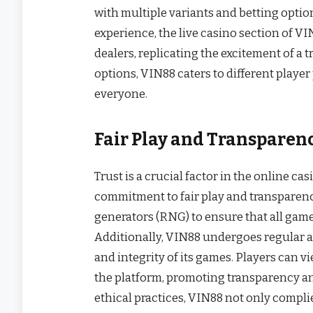
with multiple variants and betting optio
experience, the live casino section of V
dealers, replicating the excitement of a t
options, VIN88 caters to different player
everyone.
Fair Play and Transparen
Trust is a crucial factor in the online ca
commitment to fair play and transparen
generators (RNG) to ensure that all ga
Additionally, VIN88 undergoes regular a
and integrity of its games. Players can 
the platform, promoting transparency an
ethical practices, VIN88 not only compli