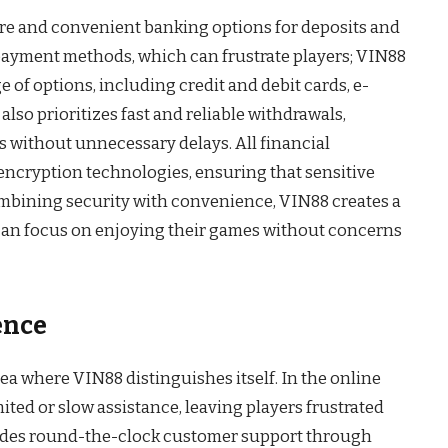
cure and convenient banking options for deposits and
payment methods, which can frustrate players; VIN88
 of options, including credit and debit cards, e-
also prioritizes fast and reliable withdrawals,
s without unnecessary delays. All financial
encryption technologies, ensuring that sensitive
mbining security with convenience, VIN88 creates a
an focus on enjoying their games without concerns
ence
ea where VIN88 distinguishes itself. In the online
ited or slow assistance, leaving players frustrated
vides round-the-clock customer support through