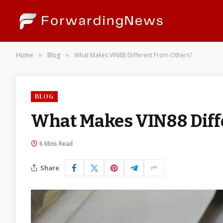
Home
Blog
What Makes VIN88 Different From Others?
»
»
BLOG
What Makes VIN88 Diff
6 Mins Read
Share