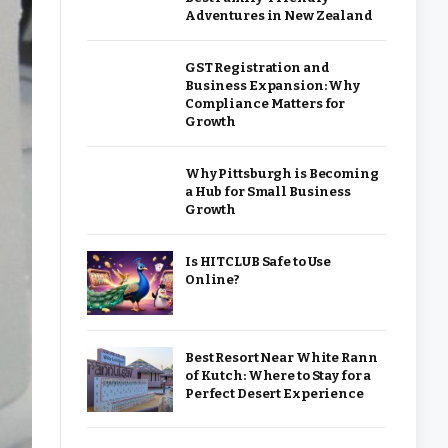
Adventures in New Zealand
GST Registration and
Business Expansion: Why
Compliance Matters for
Growth
Why Pittsburgh is Becoming
a Hub for Small Business
Growth
Is HITCLUB Safe to Use
Online?
Best Resort Near White Rann
of Kutch: Where to Stay for a
Perfect Desert Experience