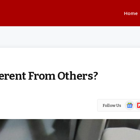
Home
erent From Others?
Google
Fl
Follow Us
News