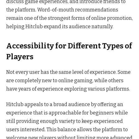
discuss game experiences, and introduce friends to
the platform. Word-of-mouth recommendations
remain one of the strongest forms of online promotion,
helping Hitclub expand its audience naturally.
Accessibility for Different Types of
Players
Not every user has the same level of experience. Some
are completely new to online gaming, while others
have years of experience exploring various platforms.
Hitclub appeals to a broad audience by offering an
experience that is approachable for beginners while
still providing enough variety to keep experienced
users interested. This balance allows the platform to
welcome new players without limiting more advanced