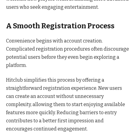
users who seek engaging entertainment.
A Smooth Registration Process
Convenience begins with account creation.
Complicated registration procedures often discourage
potential users before they even begin exploring a
platform.
Hitclub simplifies this process by offering a
straightforward registration experience. New users
can create an account without unnecessary
complexity, allowing them to start enjoying available
features more quickly. Reducing barriers to entry
contributes to a better first impression and
encourages continued engagement.