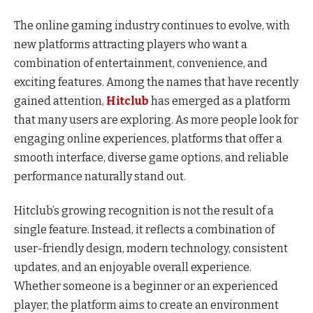
The online gaming industry continues to evolve, with
new platforms attracting players who want a
combination of entertainment, convenience, and
exciting features. Among the names that have recently
gained attention,
Hitclub
has emerged as a platform
that many users are exploring. As more people look for
engaging online experiences, platforms that offer a
smooth interface, diverse game options, and reliable
performance naturally stand out.
Hitclub’s growing recognition is not the result of a
single feature. Instead, it reflects a combination of
user-friendly design, modern technology, consistent
updates, and an enjoyable overall experience.
Whether someone is a beginner or an experienced
player, the platform aims to create an environment