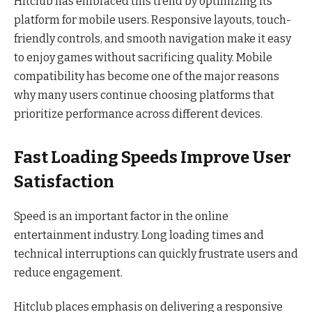
Hitclub has embraced this trend by optimizing its
platform for mobile users. Responsive layouts, touch-
friendly controls, and smooth navigation make it easy
to enjoy games without sacrificing quality. Mobile
compatibility has become one of the major reasons
why many users continue choosing platforms that
prioritize performance across different devices.
Fast Loading Speeds Improve User
Satisfaction
Speed is an important factor in the online
entertainment industry. Long loading times and
technical interruptions can quickly frustrate users and
reduce engagement.
Hitclub places emphasis on delivering a responsive