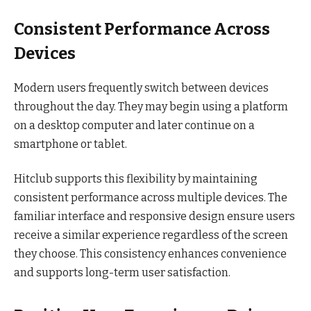
Consistent Performance Across
Devices
Modern users frequently switch between devices
throughout the day. They may begin using a platform
on a desktop computer and later continue on a
smartphone or tablet.
Hitclub supports this flexibility by maintaining
consistent performance across multiple devices. The
familiar interface and responsive design ensure users
receive a similar experience regardless of the screen
they choose. This consistency enhances convenience
and supports long-term user satisfaction.