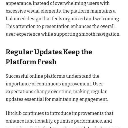
appearance. Instead of overwhelming users with
excessive visual elements, the platform maintains a
balanced design that feels organized and welcoming.
This attention to presentation enhances the overall
user experience while supporting smooth navigation.
Regular Updates Keep the
Platform Fresh
Successful online platforms understand the
importance of continuous improvement. User
expectations change over time, making regular
updates essential for maintaining engagement.
Hitclub continues to introduce improvements that
enhance functionality, optimize performance, and