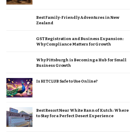
Best Family-Friendly Adventures in New
Zealand
GST Registration and Business Expansion:
Why Compliance Matters for Growth
Why Pittsburgh is Becoming a Hub for Small
Business Growth
Is HITCLUB Safe to Use Online?
Best Resort Near White Rann of Kutch: Where
to Stay for a Perfect Desert Experience