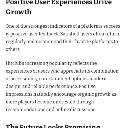
Positive User Experiences Drive
Growth
One of the strongest indicators of a platform’s success
is positive user feedback. Satisfied users often return
regularly and recommend their favorite platforms to
others.
Hitclub’s increasing popularity reflects the
experiences of users who appreciate its combination
of accessibility, entertainment options, modern
design, and reliable performance. Positive
impressions naturally encourage organic growth as
more players become interested through
recommendations and online discussions.
The Future Looks Promising