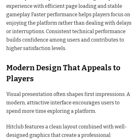
experience with efficient page loading and stable
gameplay. Faster performance helps players focus on
enjoying the platform rather than dealing with delays
or interruptions. Consistent technical performance
builds confidence among users and contributes to
higher satisfaction levels.
Modern Design That Appeals to
Players
Visual presentation often shapes first impressions. A
modern, attractive interface encourages users to
spend more time exploring a platform.
Hitclub features a clean layout combined with well-
designed graphics that create a professional