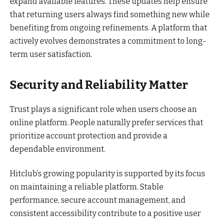
expand available features. These updates help ensure
that returning users always find something new while
benefiting from ongoing refinements. A platform that
actively evolves demonstrates a commitment to long-
term user satisfaction.
Security and Reliability Matter
Trust plays a significant role when users choose an
online platform. People naturally prefer services that
prioritize account protection and provide a
dependable environment.
Hitclub’s growing popularity is supported by its focus
on maintaining a reliable platform. Stable
performance, secure account management, and
consistent accessibility contribute to a positive user