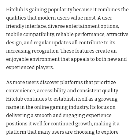
Hitclub is gaining popularity because it combines the
qualities that modern users value most. A user-
friendly interface, diverse entertainment options,
mobile compatibility, reliable performance, attractive
design, and regular updates all contribute to its
increasing recognition. These features create an
enjoyable environment that appeals to both new and
experienced players.
As more users discover platforms that prioritize
convenience, accessibility, and consistent quality,
Hitclub continues to establish itself as a growing
name in the online gaming industry. Its focus on
delivering a smooth and engaging experience
positions it well for continued growth, making it a
platform that many users are choosing to explore.