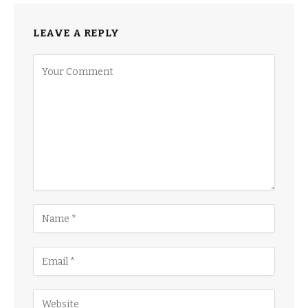
LEAVE A REPLY