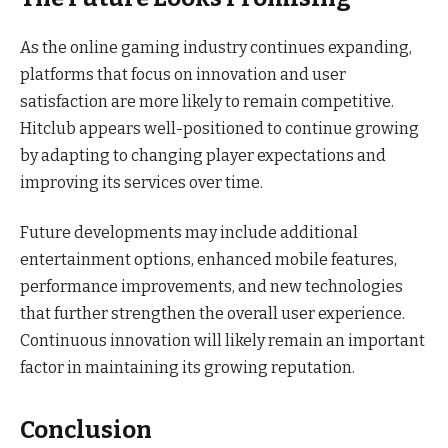
As the online gaming industry continues expanding,
platforms that focus on innovation and user
satisfaction are more likely to remain competitive.
Hitclub appears well-positioned to continue growing
by adapting to changing player expectations and
improving its services over time.
Future developments may include additional
entertainment options, enhanced mobile features,
performance improvements, and new technologies
that further strengthen the overall user experience.
Continuous innovation will likely remain an important
factor in maintaining its growing reputation.
Conclusion