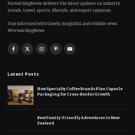
ForwardingNews delivers the latest updates on industry
trends, travel, sports, lifestyle, and expert opinions.
Stay informed with timely, insightful, and reliable news.
#ForwardingNews
Facebook
X
Instagram
Pinterest
YouTube
(Twitter)
Latest Posts
How Specialty Coffee Brands Plan Capsule
Packaging for Cross-Border Growth
Best Family-Friendly Adventures in New
Zealand