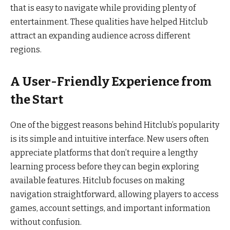
that is easy to navigate while providing plenty of
entertainment. These qualities have helped Hitclub
attract an expanding audience across different
regions.
A User-Friendly Experience from
the Start
One of the biggest reasons behind Hitclub’s popularity
is its simple and intuitive interface. New users often
appreciate platforms that don’t require a lengthy
learning process before they can begin exploring
available features. Hitclub focuses on making
navigation straightforward, allowing players to access
games, account settings, and important information
without confusion.