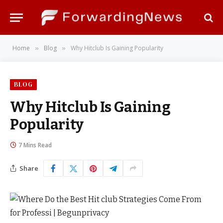
Home
Blog
Why Hitclub Is Gaining Popularity
»
»
BLOG
Why Hitclub Is Gaining
Popularity
7 Mins Read
Share