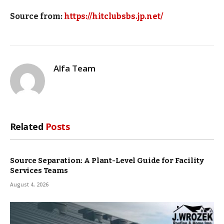
Source from:
https://hitclubsbs.jp.net/
Alfa Team
Related
Posts
Source Separation: A Plant-Level Guide for Facility
Services Teams
August 4, 2026