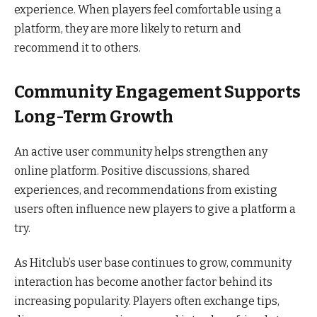
experience. When players feel comfortable using a
platform, they are more likely to return and
recommend it to others.
Community Engagement Supports
Long-Term Growth
An active user community helps strengthen any
online platform. Positive discussions, shared
experiences, and recommendations from existing
users often influence new players to give a platform a
try.
As Hitclub’s user base continues to grow, community
interaction has become another factor behind its
increasing popularity. Players often exchange tips,