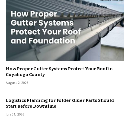
How Proper Gutter Systems Protect Your Roof in
Cuyahoga County
August 2, 2026
Logistics Planning for Folder Gluer Parts Should
Start Before Downtime
July 31, 2026