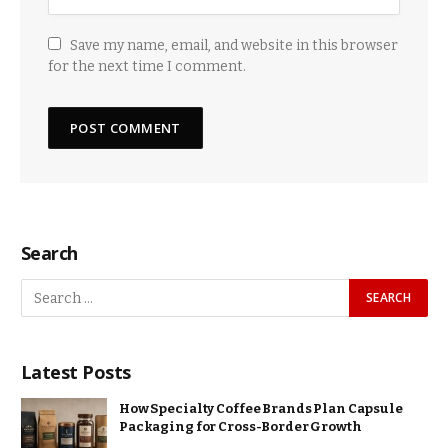
Save my name, email, and website in this browser
for the next time I comment.
Search
Latest Posts
How Specialty Coffee Brands Plan Capsule
Packaging for Cross-Border Growth