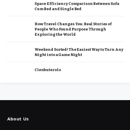
Space Efficiency Comparison Between Sofa
Cum Bed and Single Bed
How Travel Changes You: Real Stories of
People Who Found Purpose Through
Exploring the World
Weekend Sorted! The Easiest Way to Turn Any
Night into a Game Night
Clenbuterolo
About Us