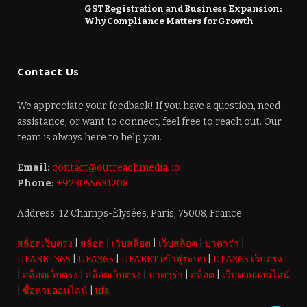
GST Registration and Business Expansion:
Why Compliance Matters for Growth
Contact Us
We appreciate your feedback! If you have a question, need
assistance, or want to connect, feel free to reach out. Our
team is always here to help you.
Email:
contact@outreachmedia. io
Phone:
+923055631208
Address: 12 Champs-Élysées, Paris, 75008, France
สล็อตเว็บตรง
|
สล็อต
|
เว็บสล็อต
|
เว็บสล็อต
|
บาคาร่า
|
UFABET365
|
UFA365
|
UFABET เข้าสู่ระบบ
|
UFA365 เว็บตรง
|
สล็อตเว็บตรง
|
สล็อตเว็บตรง
|
บาคาร่า
|
สล็อต
|
เว็บหวยออนไลน์
|
ซื้อหวยออนไลน์
|
ufa