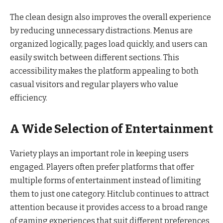
The clean design also improves the overall experience
by reducing unnecessary distractions. Menus are
organized logically, pages load quickly, and users can
easily switch between different sections. This
accessibility makes the platform appealing to both
casual visitors and regular players who value
efficiency.
A Wide Selection of Entertainment
Variety plays an important role in keeping users
engaged. Players often prefer platforms that offer
multiple forms of entertainment instead of limiting
them to just one category. Hitclub continues to attract
attention because it provides access to a broad range
of gaming experiences that suit different preferences