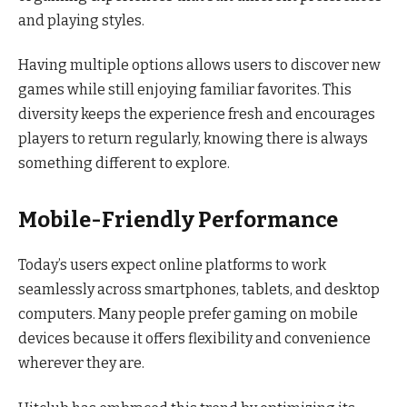
and playing styles.
Having multiple options allows users to discover new
games while still enjoying familiar favorites. This
diversity keeps the experience fresh and encourages
players to return regularly, knowing there is always
something different to explore.
Mobile-Friendly Performance
Today’s users expect online platforms to work
seamlessly across smartphones, tablets, and desktop
computers. Many people prefer gaming on mobile
devices because it offers flexibility and convenience
wherever they are.