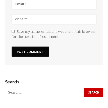
Save my name, email, and website in this browser
for the next time I comment.
Search