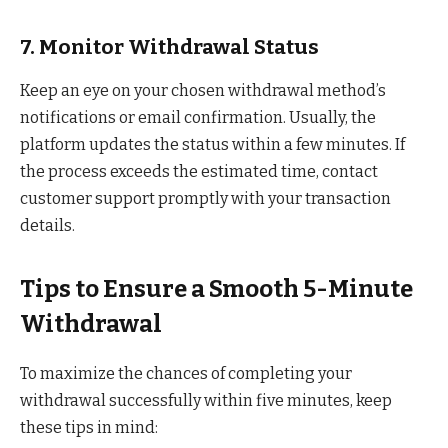
7. Monitor Withdrawal Status
Keep an eye on your chosen withdrawal method’s
notifications or email confirmation. Usually, the
platform updates the status within a few minutes. If
the process exceeds the estimated time, contact
customer support promptly with your transaction
details.
Tips to Ensure a Smooth 5-Minute
Withdrawal
To maximize the chances of completing your
withdrawal successfully within five minutes, keep
these tips in mind: