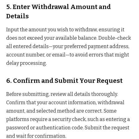
5. Enter Withdrawal Amount and
Details
Input the amount you wish to withdraw, ensuring it
does not exceed your available balance. Double-check
all entered details—your preferred payment address,
account number, or email—to avoid errors that might
delay processing.
6. Confirm and Submit Your Request
Before submitting, review all details thoroughly.
Confirm that your account information, withdrawal
amount, and selected method are correct. Some
platforms require a security check, such as entering a
password or authentication code. Submit the request
and wait for confirmation.