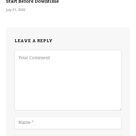
Start Before Downtime
July 31, 2026
LEAVE A REPLY