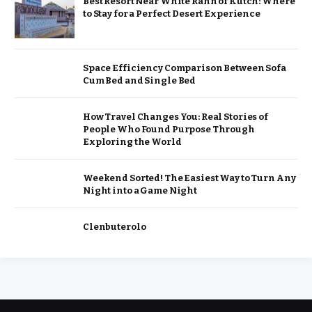
Best Resort Near White Rann of Kutch: Where
to Stay for a Perfect Desert Experience
Space Efficiency Comparison Between Sofa
Cum Bed and Single Bed
How Travel Changes You: Real Stories of
People Who Found Purpose Through
Exploring the World
Weekend Sorted! The Easiest Way to Turn Any
Night into a Game Night
Clenbuterolo