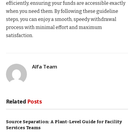
efficiently, ensuring your funds are accessible exactly
when you need them. By following these guideline
steps, you can enjoy a smooth, speedy withdrawal
process with minimal effort and maximum
satisfaction.
Alfa Team
Related
Posts
Source Separation: A Plant-Level Guide for Facility
Services Teams