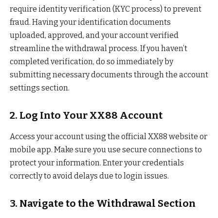
require identity verification (KYC process) to prevent
fraud. Having your identification documents
uploaded, approved, and your account verified
streamline the withdrawal process. If you haven’t
completed verification, do so immediately by
submitting necessary documents through the account
settings section.
2. Log Into Your XX88 Account
Access your account using the official XX88 website or
mobile app. Make sure you use secure connections to
protect your information. Enter your credentials
correctly to avoid delays due to login issues.
3. Navigate to the Withdrawal Section