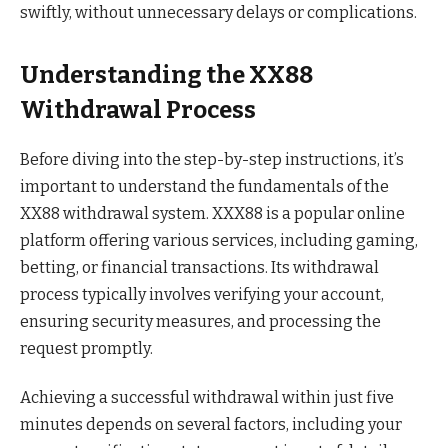
swiftly, without unnecessary delays or complications.
Understanding the XX88
Withdrawal Process
Before diving into the step-by-step instructions, it’s
important to understand the fundamentals of the
XX88 withdrawal system. XXX88 is a popular online
platform offering various services, including gaming,
betting, or financial transactions. Its withdrawal
process typically involves verifying your account,
ensuring security measures, and processing the
request promptly.
Achieving a successful withdrawal within just five
minutes depends on several factors, including your