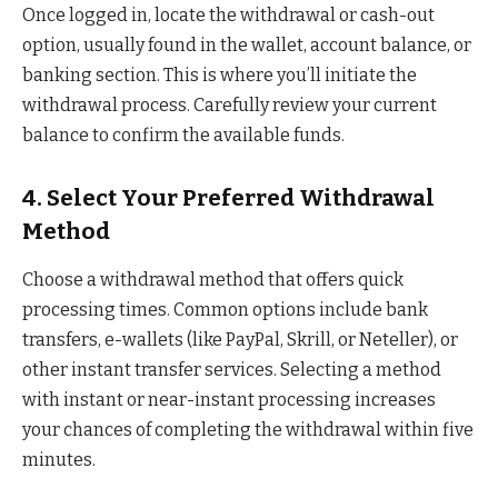
Once logged in, locate the withdrawal or cash-out
option, usually found in the wallet, account balance, or
banking section. This is where you’ll initiate the
withdrawal process. Carefully review your current
balance to confirm the available funds.
4. Select Your Preferred Withdrawal
Method
Choose a withdrawal method that offers quick
processing times. Common options include bank
transfers, e-wallets (like PayPal, Skrill, or Neteller), or
other instant transfer services. Selecting a method
with instant or near-instant processing increases
your chances of completing the withdrawal within five
minutes.