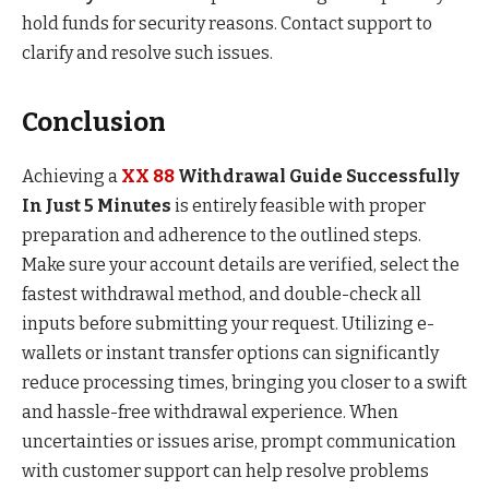
hold funds for security reasons. Contact support to
clarify and resolve such issues.
Conclusion
Achieving a
XX 88
Withdrawal Guide Successfully
In Just 5 Minutes
is entirely feasible with proper
preparation and adherence to the outlined steps.
Make sure your account details are verified, select the
fastest withdrawal method, and double-check all
inputs before submitting your request. Utilizing e-
wallets or instant transfer options can significantly
reduce processing times, bringing you closer to a swift
and hassle-free withdrawal experience. When
uncertainties or issues arise, prompt communication
with customer support can help resolve problems