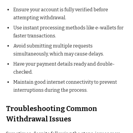
Ensure your account is fully verified before
attempting withdrawal.
Use instant processing methods like e-wallets for
faster transactions.
Avoid submitting multiple requests
simultaneously, which may cause delays.
Have your payment details ready and double-
checked.
Maintain good internet connectivity to prevent
interruptions during the process.
Troubleshooting Common
Withdrawal Issues