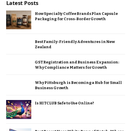
Latest Posts
How Specialty Coffee Brands Plan Capsule
Packaging for Cross-Border Growth
Best Family-Friendly Adventures in New
Zealand
GST Registration and Business Expansion:
Why Compliance Matters for Growth
Why Pittsburgh is Becoming a Hub for Small
Business Growth
Is HITCLUB Safe to Use Online?