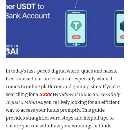
In today’s fast-paced digital world, quick and hassle-
free transactions are essential, especially when it
comes to online platforms and gaming sites. If you’re
searching for a
XX88
Withdrawal Guide Successfully
In Just 5 Minutes
, you’re likely looking for an efficient
way to access your funds promptly. This guide
provides straightforward steps and helpful tips to
ensure you can withdraw your winnings or funds