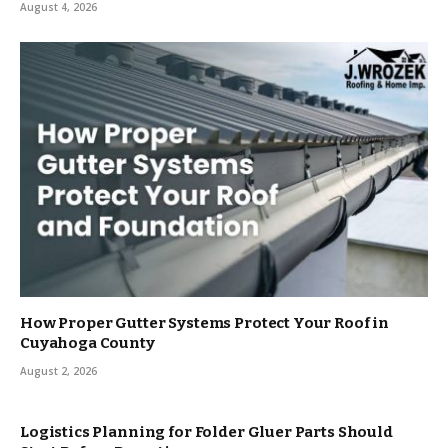
August 4, 2026
How Proper Gutter Systems Protect Your Roof in
Cuyahoga County
August 2, 2026
Logistics Planning for Folder Gluer Parts Should