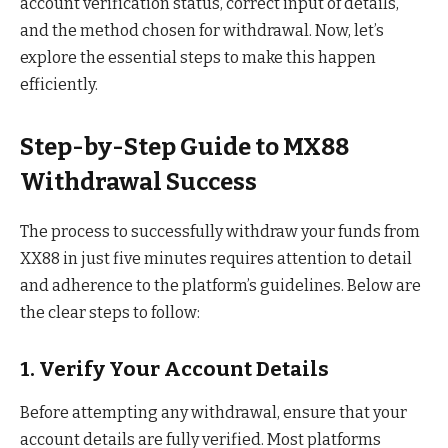
account verification status, correct input of details,
and the method chosen for withdrawal. Now, let’s
explore the essential steps to make this happen
efficiently.
Step-by-Step Guide to MX88
Withdrawal Success
The process to successfully withdraw your funds from
XX88 in just five minutes requires attention to detail
and adherence to the platform’s guidelines. Below are
the clear steps to follow:
1. Verify Your Account Details
Before attempting any withdrawal, ensure that your
account details are fully verified. Most platforms