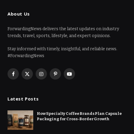
About Us
ForwardingNews delivers the latest updates on industry
trends, travel, sports, lifestyle, and expert opinions.
Stay informed with timely, insightful, and reliable news.
#ForwardingNews
Facebook
X
Instagram
Pinterest
YouTube
(Twitter)
Latest Posts
How Specialty Coffee Brands Plan Capsule
Packaging for Cross-Border Growth