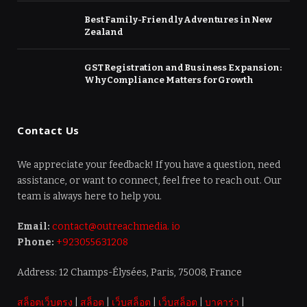
Best Family-Friendly Adventures in New
Zealand
GST Registration and Business Expansion:
Why Compliance Matters for Growth
Contact Us
We appreciate your feedback! If you have a question, need
assistance, or want to connect, feel free to reach out. Our
team is always here to help you.
Email:
contact@outreachmedia. io
Phone:
+923055631208
Address: 12 Champs-Élysées, Paris, 75008, France
สล็อตเว็บตรง
|
สล็อต
|
เว็บสล็อต
|
เว็บสล็อต
|
บาคาร่า
|