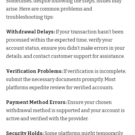
Sometimes, despite following the steps, issues may
arise. Here are common problems and
troubleshooting tips:
Withdrawal Delays:
If your transaction hasn’t been
processed within the expected time, verify your
account status, ensure you didn’t make errors in your
details, and contact customer support for assistance.
Verification Problems:
If verification is incomplete,
submit the necessary documents promptly. Most
platforms expedite review for verified accounts.
Payment Method Errors:
Ensure your chosen
withdrawal method is supported and your account is
active and verified with the provider.
Security Holds:
Some platforms might temporarily