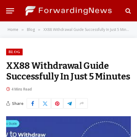
Home
Blog
XX88 Withdrawal Guide Successfully In Just 5 Minutes
»
»
BLOG
XX88 Withdrawal Guide
Successfully In Just 5 Minutes
4 Mins Read
Share