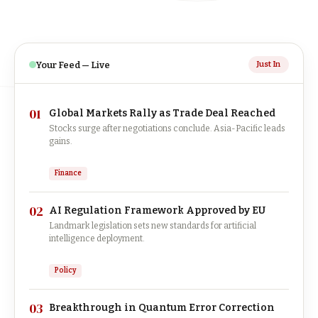
Your Feed — Live
Just In
01
Global Markets Rally as Trade Deal Reached
Stocks surge after negotiations conclude. Asia-Pacific leads
gains.
Finance
02
AI Regulation Framework Approved by EU
Landmark legislation sets new standards for artificial
intelligence deployment.
Policy
03
Breakthrough in Quantum Error Correction