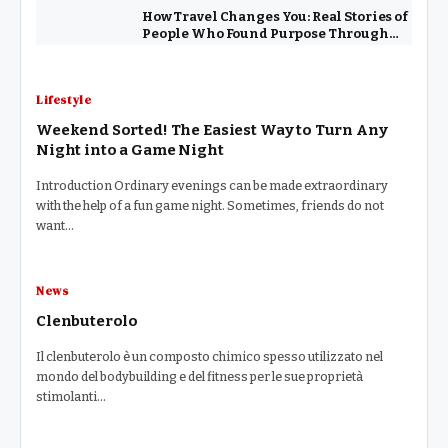
How Travel Changes You: Real Stories of
People Who Found Purpose Through
Exploring the World
Lifestyle
Weekend Sorted! The Easiest Way to Turn Any
Night into a Game Night
Introduction Ordinary evenings can be made extraordinary
with the help of a fun game night. Sometimes, friends do not
want…
News
Clenbuterolo
Il clenbuterolo è un composto chimico spesso utilizzato nel
mondo del bodybuilding e del fitness per le sue proprietà
stimolanti…