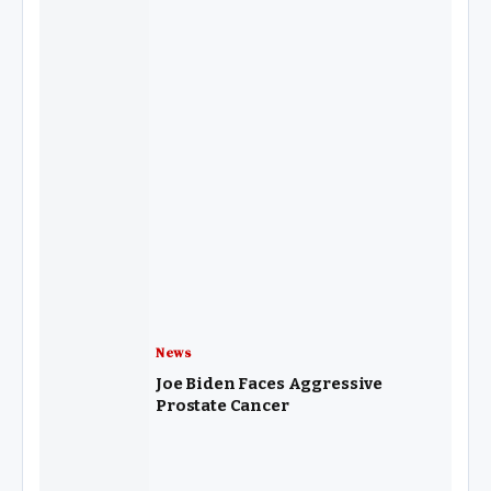
News
Joe Biden Faces Aggressive
Prostate Cancer