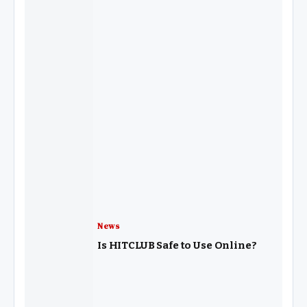
News
Is HITCLUB Safe to Use Online?