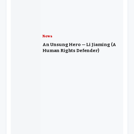
News
An Unsung Hero — Li Jiaming (A
Human Rights Defender)