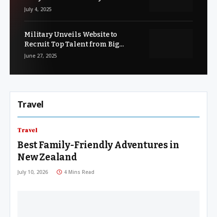
and Unsure
July 4, 2025
Military Unveils Website to
Recruit Top Talent from Big
Tech’s ‘Army Strong’ Workforce
June 27, 2025
Travel
Travel
Best Family-Friendly Adventures in
New Zealand
July 10, 2026
4 Mins Read