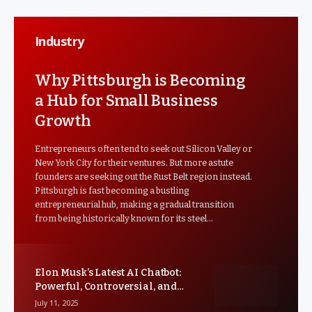
Industry
Why Pittsburgh is Becoming
a Hub for Small Business
Growth
Entrepreneurs often tend to seek out Silicon Valley or
New York City for their ventures. But more astute
founders are seeking out the Rust Belt region instead.
Pittsburgh is fast becoming a bustling
entrepreneurial hub, making a gradual transition
from being historically known for its steel…
Elon Musk’s Latest AI Chatbot:
Powerful, Controversial, and
Facing Criticism
July 11, 2025