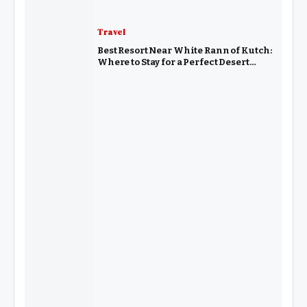
Travel
Best Resort Near White Rann of Kutch:
Where to Stay for a Perfect Desert
Experience