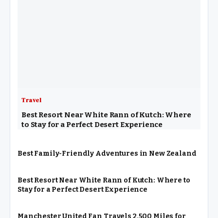
Travel
Best Resort Near White Rann of Kutch: Where
to Stay for a Perfect Desert Experience
Best Family-Friendly Adventures in New Zealand
Best Resort Near White Rann of Kutch: Where to
Stay for a Perfect Desert Experience
Manchester United Fan Travels 2,500 Miles for