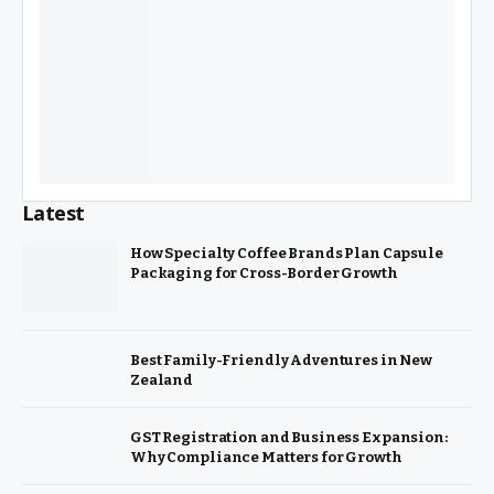
Latest
How Specialty Coffee Brands Plan Capsule
Packaging for Cross-Border Growth
Best Family-Friendly Adventures in New
Zealand
GST Registration and Business Expansion:
Why Compliance Matters for Growth