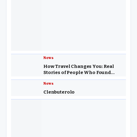
News
How Travel Changes You: Real
Stories of People Who Found
Purpose Through Exploring the
News
World
Clenbuterolo