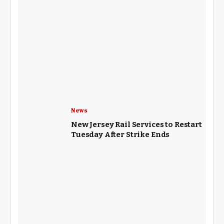
News
New Jersey Rail Services to Restart
Tuesday After Strike Ends