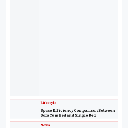
Lifestyle
Space Efficiency Comparison Between
Sofa Cum Bed and Single Bed
News