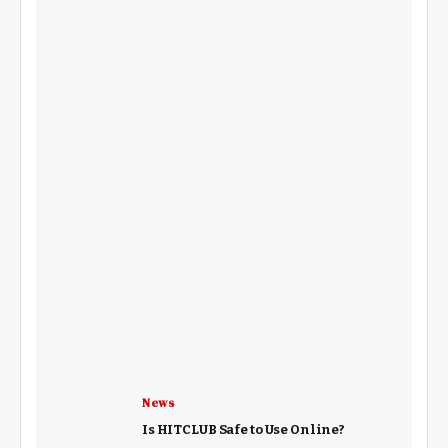
News
Is HITCLUB Safe to Use Online?