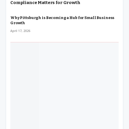
Compliance Matters for Growth
Why Pittsburgh is Becoming a Hub for Small Business
Growth
April 17, 2026