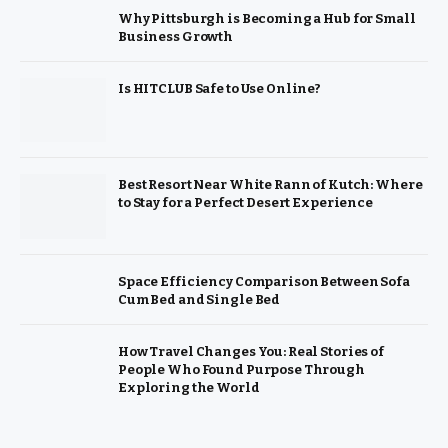
Why Pittsburgh is Becoming a Hub for Small
Business Growth
Is HITCLUB Safe to Use Online?
Best Resort Near White Rann of Kutch: Where
to Stay for a Perfect Desert Experience
Space Efficiency Comparison Between Sofa
Cum Bed and Single Bed
How Travel Changes You: Real Stories of
People Who Found Purpose Through
Exploring the World