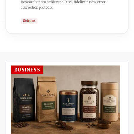
Research team achieves 99.8% fidelity in new error-
correction protocol.
Science
BUSINESS