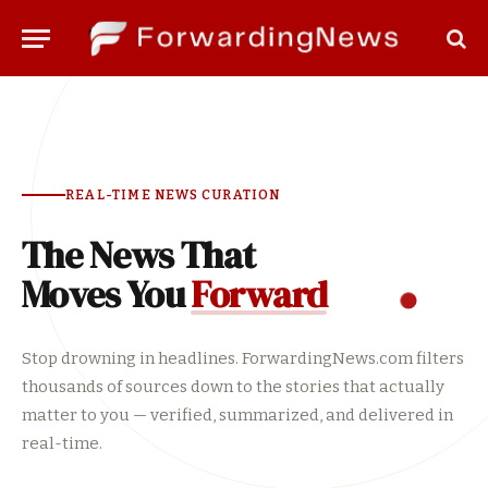
REAL-TIME NEWS CURATION
The News That
Moves You
Forward
Stop drowning in headlines. ForwardingNews.com filters
thousands of sources down to the stories that actually
matter to you — verified, summarized, and delivered in
real-time.