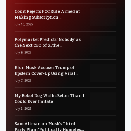
Court Rejects FCC Rule Aimed at
Making Subscription
Cancellations Easier
July 10, 2025
Polymarket Predicts ‘Nobody’ as
the Next CEO of X, the
Controversial Social Media
July 9, 2025
Platform
Elon Musk Accuses Trump of
Epstein Cover-Up Using Viral
Clown Meme
July 7, 2025
My Robot Dog Walks Better Than I
Could Ever Imitate
July 5, 2025
Sam Altman on Musk’s Third-
Party Plan: ‘Politically Homeless’