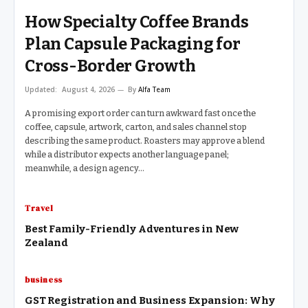
How Specialty Coffee Brands
Plan Capsule Packaging for
Cross-Border Growth
Updated:
August 4, 2026
By
Alfa Team
A promising export order can turn awkward fast once the
coffee, capsule, artwork, carton, and sales channel stop
describing the same product. Roasters may approve a blend
while a distributor expects another language panel;
meanwhile, a design agency…
Travel
Best Family-Friendly Adventures in New
Zealand
business
GST Registration and Business Expansion: Why