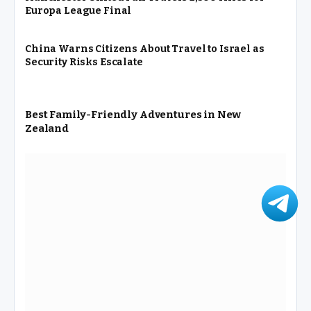
Europa League Final
China Warns Citizens About Travel to Israel as
Security Risks Escalate
Best Family-Friendly Adventures in New
Zealand